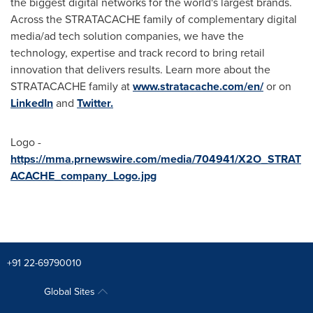
the biggest digital networks for the world's largest brands.
Across the STRATACACHE family of complementary digital
media/ad tech solution companies, we have the
technology, expertise and track record to bring retail
innovation that delivers results. Learn more about the
STRATACACHE family at
www.stratacache.com/en/
or on
LinkedIn
and
Twitter.
Logo -
https://mma.prnewswire.com/media/704941/X2O_STRAT
ACACHE_company_Logo.jpg
+91 22-69790010
Global Sites