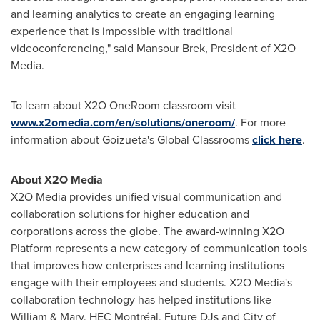
and learning analytics to create an engaging learning
experience that is impossible with traditional
videoconferencing," said
Mansour Brek
, President of X2O
Media.
To learn about X2O OneRoom classroom visit
www.x2omedia.com/en/solutions/oneroom/
. For more
information about Goizueta's Global Classrooms
click here
.
About X2O Media
X2O Media provides unified visual communication and
collaboration solutions for higher education and
corporations across the globe. The award-winning X2O
Platform represents a new category of communication tools
that improves how enterprises and learning institutions
engage with their employees and students. X2O Media's
collaboration technology has helped institutions like
William & Mary, HEC Montréal, Future DJs and City of