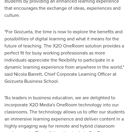
students by providing an enhanced learning experience
that encourages the exchange of ideas, experiences and
culture.
"For Goizueta, the time is now to explore the benefits and
possibilities of digital learning and what it means for the
future of teaching. The X2O OneRoom solution provides a
perfect fit for busy working professionals as more
individuals appreciate the flexibility to participate in a
dynamic learning experience from anywhere in the world,"
said
Nicola Barrett
, Chief Corporate Learning Officer at
Goizueta Business School.
"As leaders in business education, we are delighted to
incorporate X2O Media's OneRoom technology into our
classrooms. The technology allows us to offer our students
an immersive learning experience and deliver content in a
highly engaging way for remote and hybrid classroom