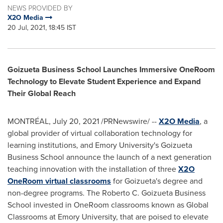
NEWS PROVIDED BY
X2O Media
20 Jul, 2021, 18:45 IST
Goizueta Business School Launches Immersive OneRoom
Technology to Elevate Student Experience and Expand
Their Global Reach
MONTRÉAL,
July 20, 2021
/PRNewswire/ --
X2O Media
, a
global provider of virtual collaboration technology for
learning institutions, and
Emory University's
Goizueta
Business School announce the launch of a next generation
teaching innovation with the installation of three
X2O
OneRoom virtual classrooms
for Goizueta's degree and
non-degree programs. The Roberto C. Goizueta Business
School invested in OneRoom classrooms known as Global
Classrooms at
Emory University
, that are poised to elevate