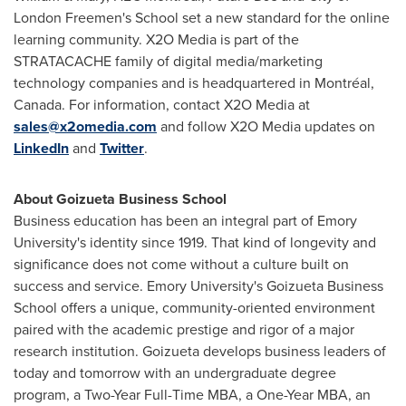
London Freemen's School set a new standard for the online
learning community. X2O Media is part of the
STRATACACHE family of digital media/marketing
technology companies and is headquartered in Montréal,
Canada
. For information, contact X2O Media at
sales@x2omedia.com
and follow X2O Media updates on
LinkedIn
and
Twitter
.
About Goizueta Business School
Business education has been an integral part of
Emory
University's
identity since 1919. That kind of longevity and
significance does not come without a culture built on
success and service.
Emory University's
Goizueta Business
School offers a unique, community-oriented environment
paired with the academic prestige and rigor of a major
research institution. Goizueta develops business leaders of
today and tomorrow with an undergraduate degree
program, a Two-Year Full-Time MBA, a One-Year MBA, an