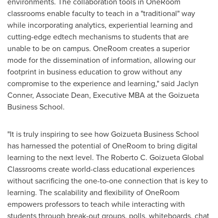
environments. The collaboration tools in OneRoom
classrooms enable faculty to teach in a "traditional" way
while incorporating analytics, experiential learning and
cutting-edge edtech mechanisms to students that are
unable to be on campus. OneRoom creates a superior
mode for the dissemination of information, allowing our
footprint in business education to grow without any
compromise to the experience and learning," said
Jaclyn
Conner
, Associate Dean, Executive MBA at the Goizueta
Business School.
"It is truly inspiring to see how Goizueta Business School
has harnessed the potential of OneRoom to bring digital
learning to the next level. The Roberto C. Goizueta Global
Classrooms create world-class educational experiences
without sacrificing the one-to-one connection that is key to
learning. The scalability and flexibility of OneRoom
empowers professors to teach while interacting with
students through break-out groups, polls, whiteboards, chat