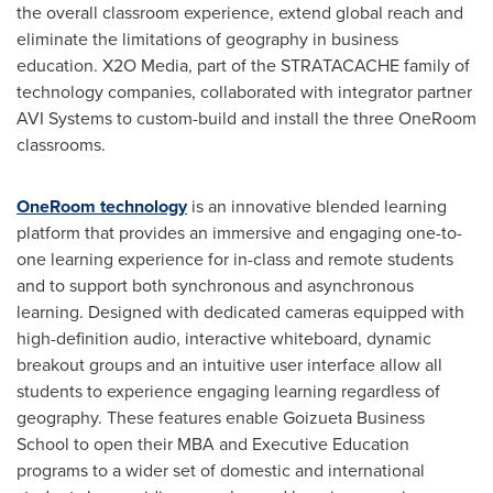
the overall classroom experience, extend global reach and
eliminate the limitations of geography in business
education. X2O Media, part of the STRATACACHE family of
technology companies, collaborated with integrator partner
AVI Systems to custom-build and install the three OneRoom
classrooms.
OneRoom technology
is an innovative blended learning
platform that provides an immersive and engaging one-to-
one learning experience for in-class and remote students
and to support both synchronous and asynchronous
learning. Designed with dedicated cameras equipped with
high-definition audio, interactive whiteboard, dynamic
breakout groups and an intuitive user interface allow all
students to experience engaging learning regardless of
geography. These features enable Goizueta Business
School to open their MBA and Executive Education
programs to a wider set of domestic and international