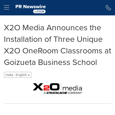
Accessibility Statement
Skip Navigation
Hamburger menu
X2O Media Announces the
Installation of Three Unique
X2O OneRoom Classrooms at
Goizueta Business School
India - English