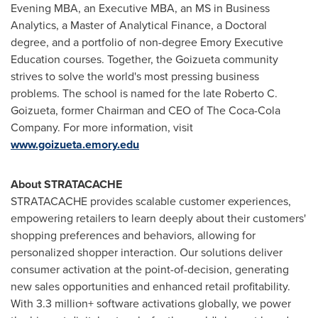
Evening MBA, an Executive MBA, an MS in Business
Analytics, a Master of Analytical Finance, a Doctoral
degree, and a portfolio of non-degree
Emory
Executive
Education courses. Together, the Goizueta community
strives to solve the world's most pressing business
problems. The school is named for the late
Roberto C.
Goizueta
, former Chairman and CEO of The Coca-Cola
Company. For more information, visit
www.goizueta.emory.edu
About STRATACACHE
STRATACACHE provides scalable customer experiences,
empowering retailers to learn deeply about their customers'
shopping preferences and behaviors, allowing for
personalized shopper interaction. Our solutions deliver
consumer activation at the point-of-decision, generating
new sales opportunities and enhanced retail profitability.
With 3.3 million+ software activations globally, we power