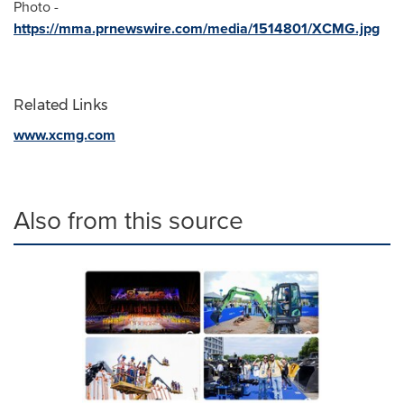
Photo -
https://mma.prnewswire.com/media/1514801/XCMG.jpg
Related Links
www.xcmg.com
Also from this source