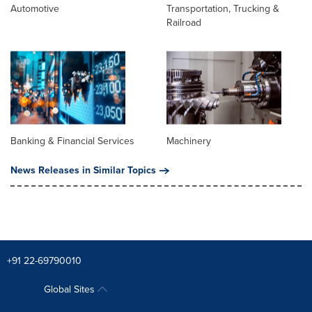
Automotive
Transportation, Trucking &
Railroad
Banking & Financial Services
Machinery
News Releases in Similar Topics
+91 22-69790010
Global Sites