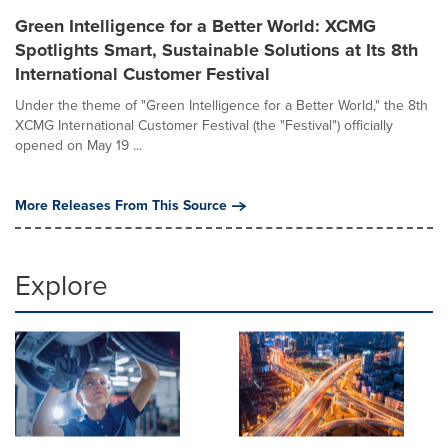
Green Intelligence for a Better World: XCMG
Spotlights Smart, Sustainable Solutions at Its 8th
International Customer Festival
Under the theme of "Green Intelligence for a Better World," the 8th
XCMG International Customer Festival (the "Festival") officially
opened on May 19 ...
More Releases From This Source
Explore