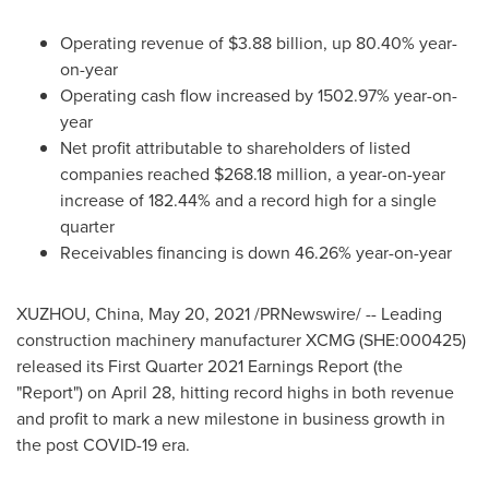
Operating revenue of
$3.88 billion
, up 80.40% year-
on-year
Operating cash flow increased by 1502.97% year-on-
year
Net profit attributable to shareholders of listed
companies reached
$268.18 million
, a year-on-year
increase of 182.44% and a record high for a single
quarter
Receivables financing is down 46.26% year-on-year
XUZHOU,
China
,
May 20, 2021
/PRNewswire/ -- Leading
construction machinery manufacturer XCMG (SHE:000425)
released its First Quarter 2021 Earnings Report (the
"Report") on
April 28
, hitting record highs in both revenue
and profit to mark a new milestone in business growth in
the post COVID-19 era.