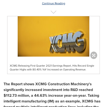
Continue Reading
XCMG Releasing First Quarter 2021 Earnings Report, Hits Record Single
Quarter Highs with 80.40% YoY Increased on Operating Revenue.
The Report shows XCMG Construction Machinery's
significantly increased investment into R&D reached
$112.73 million
, a 44.63% increase year-on-year. Taking
intelligent manufacturing (IM) as an example, XCMG has
forged multiple intelligent production lines including the