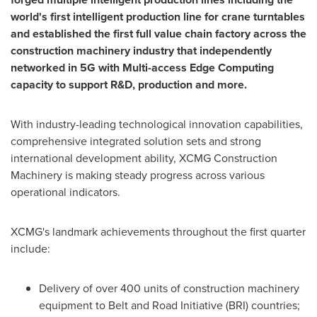
world's first intelligent production line for crane turntables
and established the first full value chain factory across the
construction machinery industry that independently
networked in 5G with Multi-access Edge Computing
capacity to support R&
D, production and more.
With industry-leading technological innovation capabilities,
comprehensive integrated solution sets and strong
international development ability, XCMG Construction
Machinery is making steady progress across various
operational indicators.
XCMG's landmark achievements throughout the first quarter
include:
Delivery of over 400 units of construction machinery
equipment to Belt and Road Initiative (BRI) countries;