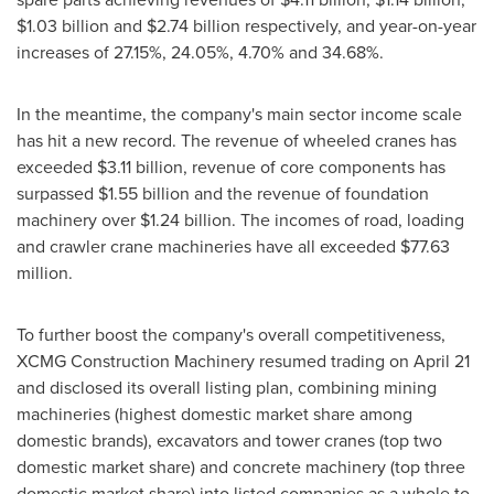
$1.03 billion
and
$2.74 billion
respectively, and year-on-year
increases of 27.15%, 24.05%, 4.70% and 34.68%.
In the meantime, the company's main sector income scale
has hit a new record. The revenue of wheeled cranes has
exceeded
$3.11 billion
, revenue of core components has
surpassed
$1.55 billion
and the revenue of foundation
machinery over
$1.24 billion
. The incomes of road, loading
and crawler crane machineries have all exceeded
$77.63
million
.
To further boost the company's overall competitiveness,
XCMG Construction Machinery resumed trading on
April 21
and disclosed its overall listing plan, combining mining
machineries (highest domestic market share among
domestic brands), excavators and tower cranes (top two
domestic market share) and concrete machinery (top three
domestic market share) into listed companies as a whole to