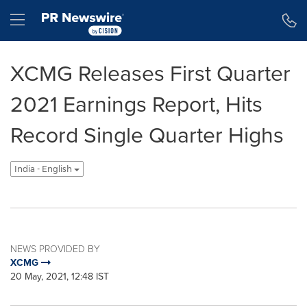
Accessibility Statement
Skip Navigation
Hamburger menu
XCMG Releases First Quarter
2021 Earnings Report, Hits
Record Single Quarter Highs
India - English
NEWS PROVIDED BY
XCMG
20 May, 2021, 12:48 IST