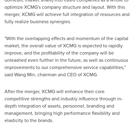
optimize XCMG's company structure and layout. With this
merger, XCMG will achieve full integration of resources and
fully realize business synergies.
"With the overlapping effects and momentum of the capital
market, the overall value of XCMG is expected to rapidly
improve, and the profitability of the company will be
unleashed even further in the future, as well as continuous
improvements to our comprehensive service capabilities,"
said
Wang Min
, chairman and CEO of XCMG.
After the merger, XCMG will enhance their core
competitive strengths and industry influence through in-
depth integration of assets, personnel, branding and
management, bringing high performance flexibility and
elasticity to the brands.