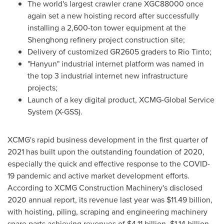
The world's largest crawler crane XGC88000 once
again set a new hoisting record after successfully
installing a 2,600-ton tower equipment at the
Shenghong refinery project construction site;
Delivery of customized GR2605 graders to Rio Tinto;
"Hanyun" industrial internet platform was named in
the top 3 industrial internet new infrastructure
projects;
Launch of a key digital product, XCMG-Global Service
System (X-GSS).
XCMG's rapid business development in the first quarter of
2021 has built upon the outstanding foundation of 2020,
especially the quick and effective response to the COVID-
19 pandemic and active market development efforts.
According to XCMG Construction Machinery's disclosed
2020 annual report, its revenue last year was
$11.49 billion
,
with hoisting, piling, scraping and engineering machinery
spare parts achieving revenues of
$4.11 billion
,
$1.14 billion
,