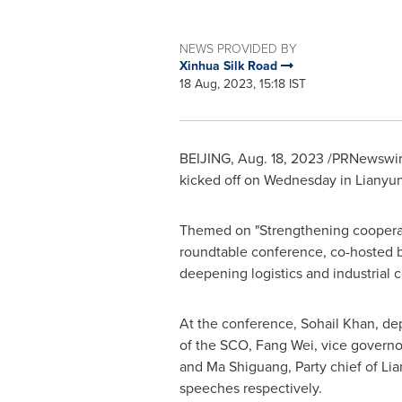
NEWS PROVIDED BY
Xinhua Silk Road
18 Aug, 2023, 15:18 IST
BEIJING
,
Aug. 18, 2023
/PRNewswire
kicked off on Wednesday in Lianyung
Themed on "Strengthening cooperati
roundtable conference, co-hosted b
deepening logistics and industrial
At the conference,
Sohail Khan
, de
of the SCO, Fang Wei, vice governo
and Ma Shiguang, Party chief of Li
speeches respectively.