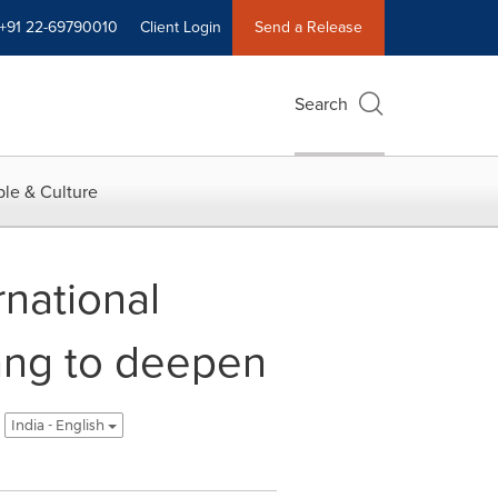
+91 22-69790010
Client Login
Send a Release
Search
le & Culture
national
gang to deepen
India - English