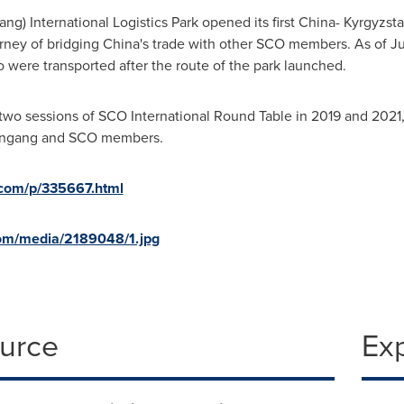
ang) International Logistics Park opened its first
China
-
Kyrgyzst
rney of bridging
China's
trade with other SCO members. As of July 
o were transported after the route of the park launched.
two sessions of SCO International Round Table in 2019 and 2021
ungang and SCO members.
d.com/p/335667.html
om/media/2189048/1.jpg
ource
Ex