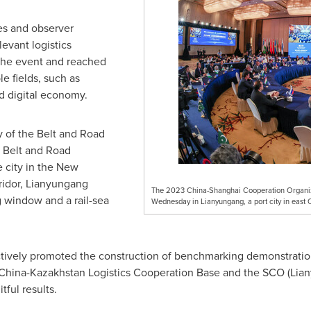
es and observer
levant logistics
 the event and reached
e fields, such as
nd digital economy.
y of the Belt and Road
he Belt and Road
 city in the New
ridor, Lianyungang
The 2023 China-Shanghai Cooperation Organizat
g window and a rail-sea
Wednesday in Lianyungang, a port city in east 
ctively promoted the construction of benchmarking demonstratio
g China-Kazakhstan Logistics Cooperation Base and the SCO (Lian
itful results.