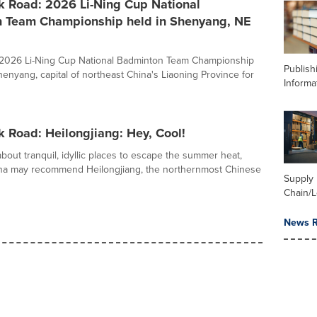
k Road: 2026 Li-Ning Cup National
 Team Championship held in Shenyang, NE
e 2026 Li-Ning Cup National Badminton Team Championship
Publish
henyang, capital of northeast China's Liaoning Province for
Informa
k Road: Heilongjiang: Hey, Cool!
out tranquil, idyllic places to escape the summer heat,
ina may recommend Heilongjiang, the northernmost Chinese
Supply
Chain/L
News R