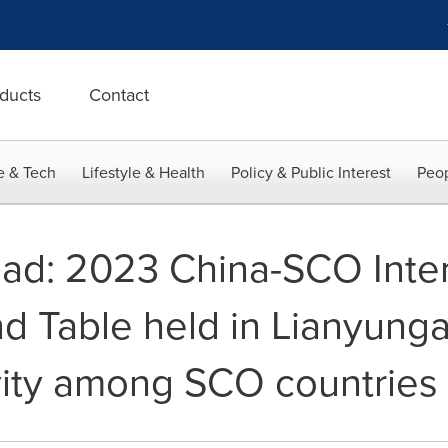
ducts
Contact
e & Tech
Lifestyle & Health
Policy & Public Interest
Peop
oad: 2023 China-SCO Inter
nd Table held in Lianyun
vity among SCO countries