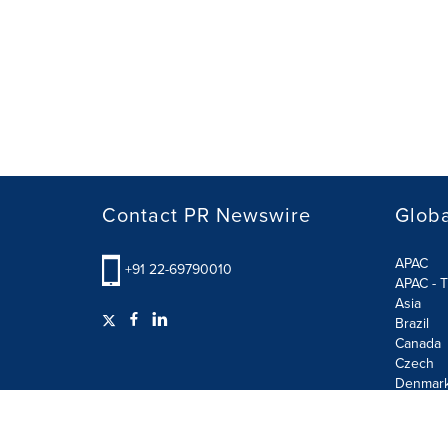
Contact PR Newswire
Globa
APAC
+91 22-69790010
APAC - T
Asia
Brazil
Canada
Czech
Denmar
Finland
France
German