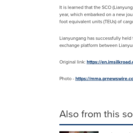
It is learned that the SCO (Lianyung
year, which embarked on a new jou
foot equivalent units (TEUs) of carg
Lianyungang has successfully held 
exchange platform between Liany
Original link:
https://en.imsilkroa
Photo -
https://mma.prnewswire.c
Also from this s