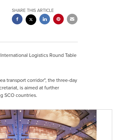
SHARE THIS ARTICLE
nternational Logistics Round Table
transport corridor", the three-day
ariat, is aimed at further
ng SCO countries.