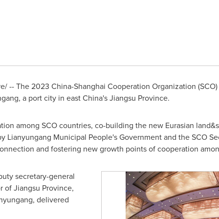
/ -- The 2023 China-Shanghai Cooperation Organization (SCO) I
ang, a port city in east
China's
Jiangsu Province
.
on among SCO countries, co-building the new Eurasian land&sea 
y Lianyungang Municipal People's Government and the SCO Secret
 connection and fostering new growth points of cooperation amo
puty secretary-general
r of
Jiangsu Province
,
anyungang, delivered