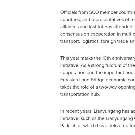
Officials from SCO member countri
countries, and representatives of re
alliances and institutions attended
consensus on cooperation in multipl
transport, logistics, foreign trade a
This year marks the 10th anniversar
Initiative. As a strong fulcrum of t
cooperation and the important node
Eurasian Land Bridge economic cor
takes the role of a two-way openin
transportation hub.
In recent years, Lianyungang has a
Initiative, such as the Lianyungan
Park, all of which have delivered fru