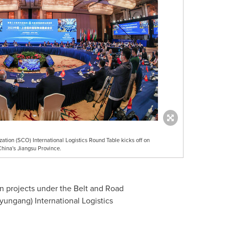
ion (SCO) International Logistics Round Table kicks off on
China's Jiangsu Province.
n projects under the Belt and Road
yungang) International Logistics