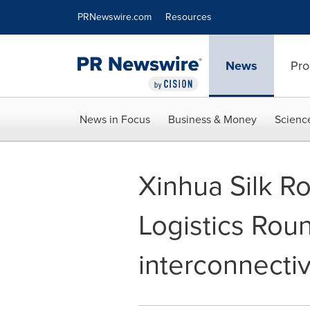
Accessibility Statement
Skip Navigation
PRNewswire.com
Resources
News
Pro
News in Focus
Business & Money
Scienc
Xinhua Silk R
Logistics Rou
interconnecti