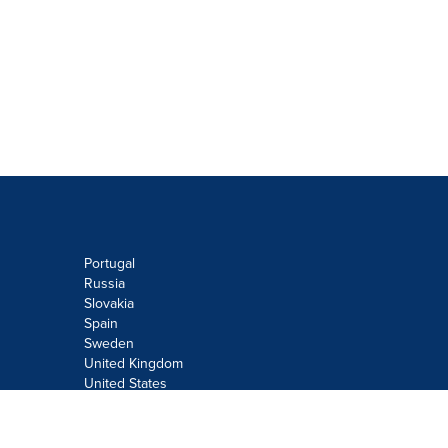
Portugal
Russia
Slovakia
Spain
Sweden
United Kingdom
United States
Do not sell or share my personal
information: