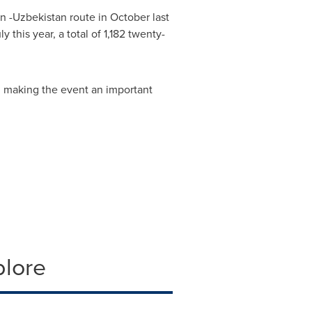
an
-
Uzbekistan
route in October last
this year, a total of 1,182 twenty-
, making the event an important
plore