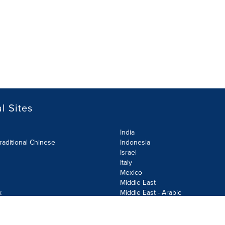
l Sites
India
raditional Chinese
Indonesia
Israel
Italy
Mexico
Middle East
k
Middle East - Arabic
Netherlands
Norway
y
Poland