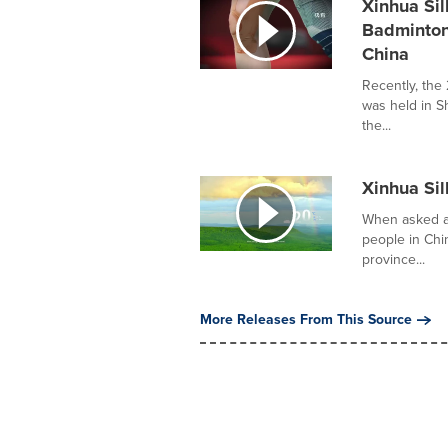
Xinhua Sil
Badminton
China
Recently, th
was held in S
the...
Xinhua Sil
When asked ab
people in Ch
province...
More Releases From This Source