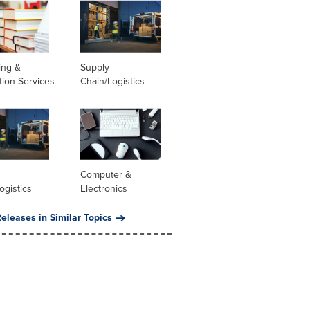
ing &
Supply
tion Services
Chain/Logistics
Computer &
ogistics
Electronics
eleases in Similar Topics