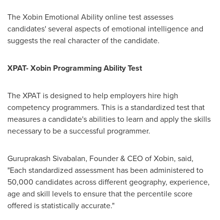
The Xobin Emotional Ability online test assesses
candidates' several aspects of emotional intelligence and
suggests the real character of the candidate.
XPAT- Xobin Programming Ability Test
The XPAT is designed to help employers hire high
competency programmers. This is a standardized test that
measures a candidate's abilities to learn and apply the skills
necessary to be a successful programmer.
Guruprakash Sivabalan, Founder & CEO of Xobin, said,
"Each standardized assessment has been administered to
50,000 candidates across different geography, experience,
age and skill levels to ensure that the percentile score
offered is statistically accurate."