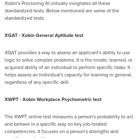
Xobin's Proctoring AI virtually invigilates all these
standardized tests. Below mentioned are some of the
standardized tests.
XGAT - Xobin General Aptitude test
XGAT provides a way to assess an applicant's ability to use
logic to solve complex problems. It is the innate, learned, or
acquired ability of an individual to perform specific tasks. It
helps assess an Individual's capacity for learning in general,
regardless of any specific skill.
XWPT - Xobin Workplace Psychometric test
The XWPT online test measures a person's probability to act
and behave in a specific way on key job-related
competencies. It focuses on a person's strengths and