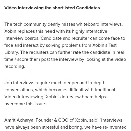
Video Interviewing the shortlisted Candidates
The tech community dearly misses whiteboard interviews.
Xobin replaces this need with its highly interactive
interview boards. Candidate and recruiter can come face to
face and interact by solving problems from Xobin's Test
Library. The recruiters can further rate the candidate in real-
time / score them post the interview by looking at the video
recording.
Job interviews require much deeper and in-depth
conversations, which becomes difficult with traditional
Video Interviewing. Xobin's Interview board helps
overcome this issue.
Amrit Acharya
, Founder & COO of Xobin, said, "Interviews
have always been stressful and boring, we have re-invented