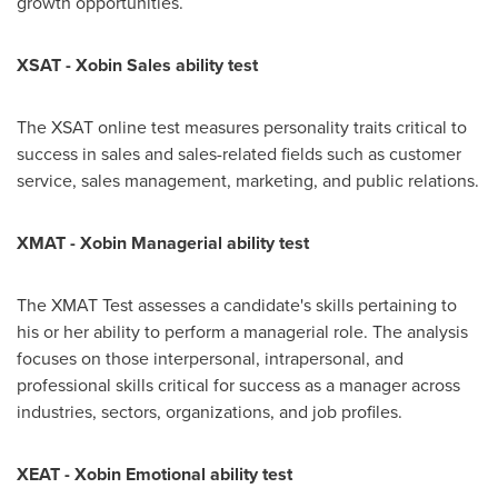
growth opportunities.
XSAT - Xobin Sales ability test
The XSAT online test measures personality traits critical to
success in sales and sales-related fields such as customer
service, sales management, marketing, and public relations.
XMAT - Xobin Managerial ability test
The XMAT Test assesses a candidate's skills pertaining to
his or her ability to perform a managerial role. The analysis
focuses on those interpersonal, intrapersonal, and
professional skills critical for success as a manager across
industries, sectors, organizations, and job profiles.
XEAT - Xobin Emotional ability test