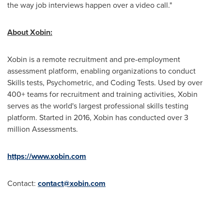
the way job interviews happen over a video call."
About Xobin:
Xobin is a remote recruitment and pre-employment
assessment platform, enabling organizations to conduct
Skills tests, Psychometric, and Coding Tests. Used by over
400+ teams for recruitment and training activities, Xobin
serves as the world's largest professional skills testing
platform. Started in 2016, Xobin has conducted over 3
million Assessments.
https://www.xobin.com
Contact:
contact@xobin.com