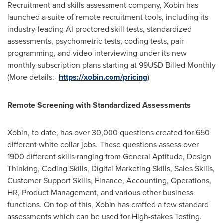
Recruitment and skills assessment company, Xobin has
launched a suite of remote recruitment tools, including its
industry-leading AI proctored skill tests, standardized
assessments, psychometric tests, coding tests, pair
programming, and video interviewing under its new
monthly subscription plans starting at
99USD
Billed Monthly
(More details:-
https://xobin.com/pricing
)
Remote Screening with Standardized Assessments
Xobin, to date, has over 30,000 questions created for 650
different white collar jobs. These questions assess over
1900 different skills ranging from General Aptitude, Design
Thinking, Coding Skills, Digital Marketing Skills, Sales Skills,
Customer Support Skills, Finance, Accounting, Operations,
HR, Product Management, and various other business
functions. On top of this, Xobin has crafted a few standard
assessments which can be used for High-stakes Testing.