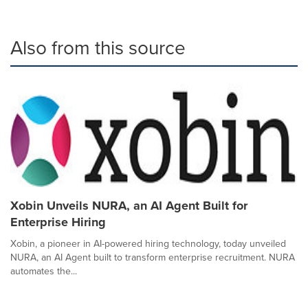
Also from this source
Xobin Unveils NURA, an AI Agent Built for
Enterprise Hiring
Xobin, a pioneer in AI-powered hiring technology, today unveiled
NURA, an AI Agent built to transform enterprise recruitment. NURA
automates the...