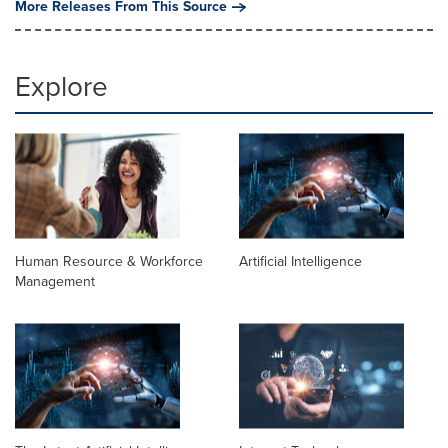
More Releases From This Source
Explore
Human Resource & Workforce
Artificial Intelligence
Management