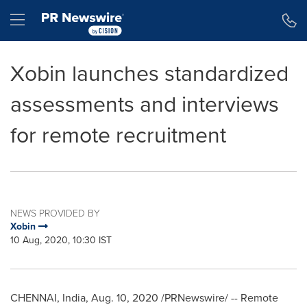
Accessibility Statement
Skip Navigation
Hamburger menu
Xobin launches standardized
assessments and interviews
for remote recruitment
NEWS PROVIDED BY
Xobin
10 Aug, 2020, 10:30 IST
CHENNAI, India
,
Aug. 10, 2020
/PRNewswire/ -- Remote