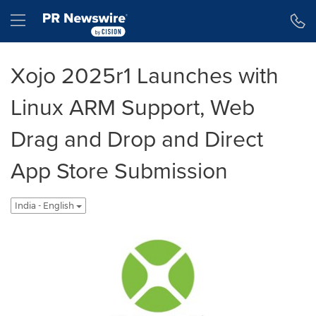
Accessibility Statement
Skip Navigation
Hamburger menu
Xojo 2025r1 Launches with
Linux ARM Support, Web
Drag and Drop and Direct
App Store Submission
India - English