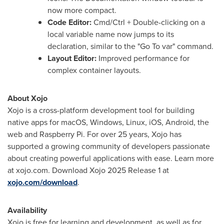
now more compact.
Code Editor:
Cmd/Ctrl + Double-clicking on a
local variable name now jumps to its
declaration, similar to the "Go To var" command.
Layout Editor:
Improved performance for
complex container layouts.
About Xojo
Xojo is a cross-platform development tool for building
native apps for macOS, Windows, Linux, iOS, Android, the
web and Raspberry Pi. For over 25 years, Xojo has
supported a growing community of developers passionate
about creating powerful applications with ease. Learn more
at xojo.com. Download Xojo 2025 Release 1 at
xojo.com/download
.
Availability
Xojo is free for learning and development, as well as for