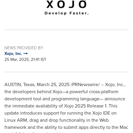
NEWS PROVIDED BY
Xojo, Inc.
25 Mar, 2025, 21:41 IST
AUSTIN, Texas
,
March 25, 2025
/PRNewswire/ -- Xojo, Inc.,
the developers behind Xojo—a powerful cross-platform
development tool and programming language— announce
the immediate availability of Xojo 2025 Release 1. This
update introduces support for running the Xojo IDE on
Linux ARM, drag and drop functionality in the Web
framework and the ability to submit apps directly to the Mac