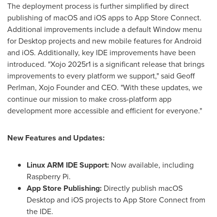
The deployment process is further simplified by direct
publishing of macOS and iOS apps to App Store Connect.
Additional improvements include a default Window menu
for Desktop projects and new mobile features for Android
and iOS. Additionally, key IDE improvements have been
introduced. "Xojo 2025r1 is a significant release that brings
improvements to every platform we support," said
Geoff
Perlman
, Xojo Founder and CEO. "With these updates, we
continue our mission to make cross-platform app
development more accessible and efficient for everyone."
New Features and Updates:
Linux ARM IDE Support:
Now available, including
Raspberry Pi.
App Store Publishing:
Directly publish macOS
Desktop and iOS projects to App Store Connect from
the IDE.