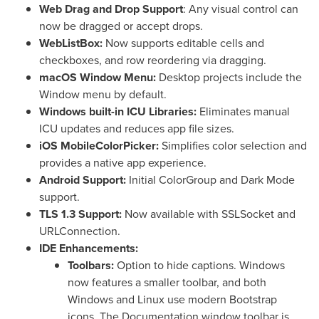
Web Drag and Drop Support
: Any visual control can
now be dragged or accept drops.
WebListBox:
Now supports editable cells and
checkboxes, and row reordering via dragging.
macOS Window Menu:
Desktop projects include the
Window menu by default.
Windows built-in ICU Libraries:
Eliminates manual
ICU updates and reduces app file sizes.
iOS MobileColorPicker:
Simplifies color selection and
provides a native app experience.
Android Support:
Initial ColorGroup and Dark Mode
support.
TLS 1.3 Support:
Now available with SSLSocket and
URLConnection.
IDE Enhancements:
Toolbars:
Option to hide captions. Windows
now features a smaller toolbar, and both
Windows and Linux use modern Bootstrap
icons. The Documentation window toolbar is