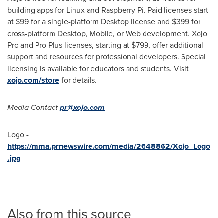
building apps for Linux and Raspberry Pi. Paid licenses start
at
$99
for a single-platform Desktop license and
$399
for
cross-platform Desktop, Mobile, or Web development. Xojo
Pro and Pro Plus licenses, starting at
$799
, offer additional
support and resources for professional developers. Special
licensing is available for educators and students. Visit
xojo.com/store
for details.
Media Contact
pr@xojo.com
Logo -
https://mma.prnewswire.com/media/2648862/Xojo_Logo
.jpg
Also from this source