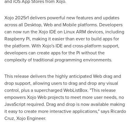
and iOS
App Stores
from Xojo.
Xojo 2025r1 delivers powerful new features and updates
across all Desktop, Web and Mobile platforms. Developers
can now run the Xojo IDE on Linux ARM devices, including
Raspberry Pi, making it easier than ever to build apps for
the platform. With Xojo's IDE and cross-platform support,
developers can create apps for the Pi without the
complexity of traditional programming environments.
This release delivers the highly anticipated Web drag and
drop support, allowing users to drag and drop any visual
control, plus a supercharged WebListBox. "This release
empowers Xojo Web projects to meet more user needs, no
JavaScript required. Drag and drop is now available making
it easy to create more interactive applications," says
Ricardo
Cruz
, Xojo Engineer.