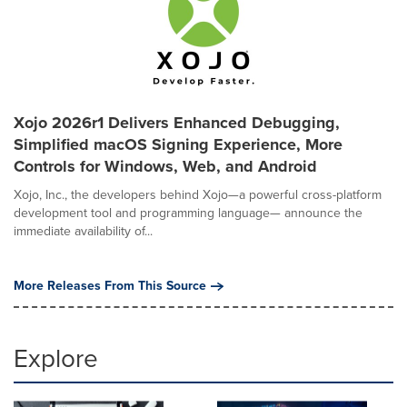
Xojo 2026r1 Delivers Enhanced Debugging,
Simplified macOS Signing Experience, More
Controls for Windows, Web, and Android
Xojo, Inc., the developers behind Xojo—a powerful cross-platform
development tool and programming language— announce the
immediate availability of...
More Releases From This Source
Explore