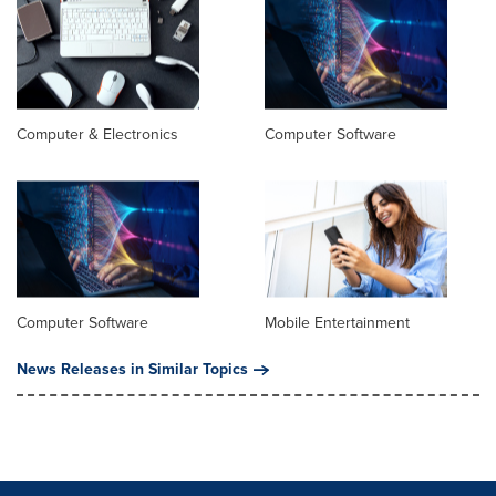
Computer & Electronics
Computer Software
Computer Software
Mobile Entertainment
News Releases in Similar Topics