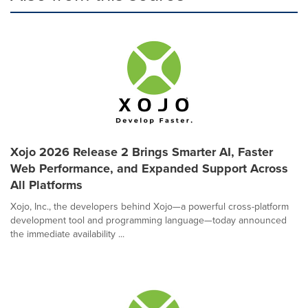
Xojo 2026 Release 2 Brings Smarter AI, Faster
Web Performance, and Expanded Support Across
All Platforms
Xojo, Inc., the developers behind Xojo—a powerful cross-platform
development tool and programming language—today announced
the immediate availability ...