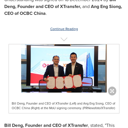
Deng
,
Founder and CEO of XTransfer,
and
Ang Eng Siong
,
CEO of OCBC China
.
Continue Reading
Bill Deng, Founder and CEO of XTransfer (Left) and Ang Eng Siong, CEO of
OCBC China (Right) at the MoU signing ceremony. (PRNewsfoto/XTransfer)
Bill Deng
, Founder and CEO of XTransfer
, stated, "This