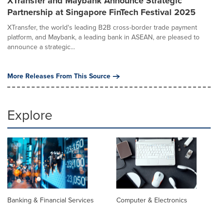
XTransfer and Maybank Announce Strategic
Partnership at Singapore FinTech Festival 2025
XTransfer, the world's leading B2B cross-border trade payment
platform, and Maybank, a leading bank in ASEAN, are pleased to
announce a strategic...
More Releases From This Source
Explore
Banking & Financial Services
Computer & Electronics