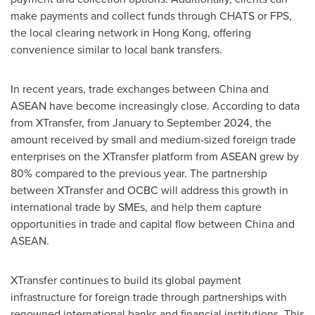
make payments and collect funds through CHATS or FPS,
the local clearing network in
Hong Kong
, offering
convenience similar to local bank transfers.
In recent years, trade exchanges between
China
and
ASEAN have become increasingly close. According to data
from XTransfer, from January to
September 2024
, the
amount received by small and medium-sized foreign trade
enterprises on the XTransfer platform from ASEAN grew by
80% compared to the previous year. The partnership
between XTransfer and OCBC will address this growth in
international trade by SMEs, and help them capture
opportunities in trade and capital flow between
China
and
ASEAN.
XTransfer continues to build its global payment
infrastructure for foreign trade through partnerships with
renowned international banks and financial institutions. This