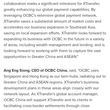
collaboration marks a significant milestone for XTransfer,
greatly enhancing our global payment capabilities. By
leveraging OCBC's extensive global payment network,
XTransfer saves a substantial amount of market costs and
accelerates our business expansion in
Southeast Asia
,
saving on local expansion efforts. XTransfer looks forward to
expanding its business with OCBC in the future in a variety
of areas, including wealth management and lending, and is
looking forward to working with them to capture the vast
opportunities in
Greater China
and ASEAN."
Ang Eng Siong
, CEO of OCBC China,
said, "OCBC uses
Singapore
and
Hong Kong
as our twin-hubs, radiating out to
Greater China
and ASEAN regions. XTransfer's business
development plans in these areas align closely with our
network layout. As XTransfer's global account manager,
OCBC China will support XTransfer and its clients in
facilitating cross-border settlements through close