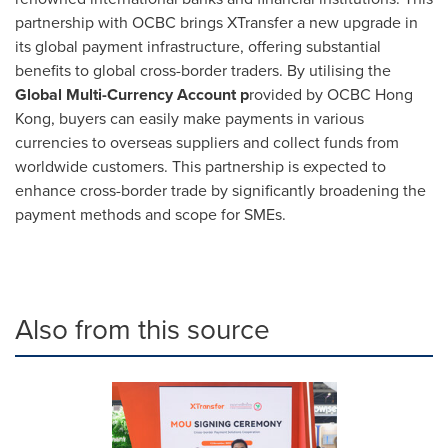
partnership with OCBC brings XTransfer a new upgrade in
its global payment infrastructure, offering substantial
benefits to global cross-border traders. By utilising the
Global Multi-Currency Account p
rovided by OCBC Hong
Kong, buyers can easily make payments in various
currencies to overseas suppliers and collect funds from
worldwide customers. This partnership is expected to
enhance cross-border trade by significantly broadening the
payment methods and scope for SMEs.
Also from this source