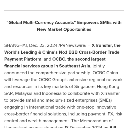
"Global Multi-Currency Accounts"
Empowers SMEs with
New Market Opportunities
SHANGHAI
,
Dec. 23, 2024
/PRNewswire/ --
XTransfer,
the
World's Leading &
China's
No.1 B2B Cross-Border Trade
Payment Platform
, and
OCBC
,
the second largest
financial services group in
Southeast Asia
, jointly
announced the comprehensive partnership. OCBC China
will leverage the OCBC Group's extensive regional network
and resources in its key markets of
Singapore
, Hong Kong
SAR,
Malaysia
and
Indonesia
to collaborate with XTransfer
to provide small and medium-sized enterprises (SMEs)
engaging in international trade with one-stop innovative
cross-border financial solutions, including payment, FX, risk
control and wealth management. The Memorandum of
Understanding was signed on
18 December 2024
by
Bill