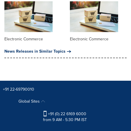
Electronic Commerce
Electronic Commerce
News Releases in Similar Topics
+91 22-69790010
Global Sites
+91 (0) 22 6169 6000
from 9 AM - 5:30 PM IST