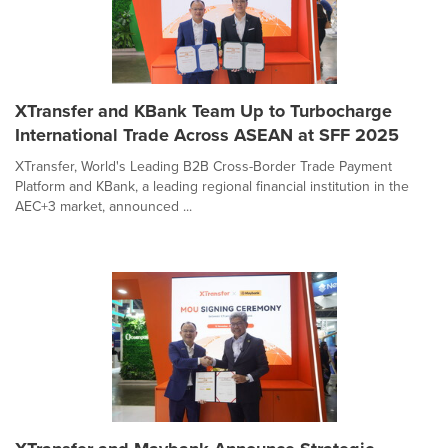
XTransfer and KBank Team Up to Turbocharge
International Trade Across ASEAN at SFF 2025
XTransfer, World's Leading B2B Cross-Border Trade Payment
Platform and KBank, a leading regional financial institution in the
AEC+3 market, announced ...