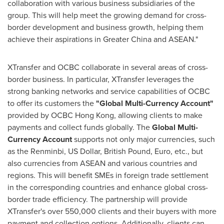
collaboration with various business subsidiaries of the
group. This will help meet the growing demand for cross-
border development and business growth, helping them
achieve their aspirations in
Greater China
and ASEAN."
XTransfer and OCBC collaborate in several areas of cross-
border business. In particular, XTransfer leverages the
strong banking networks and service capabilities of OCBC
to offer its customers the
"Global Multi-Currency Account"
provided by OCBC Hong Kong, allowing clients to make
payments and collect funds globally. The
Global Multi-
Currency Account
supports not only major currencies, such
as the Renminbi, US Dollar, British Pound, Euro, etc., but
also currencies from ASEAN and various countries and
regions. This will benefit SMEs in foreign trade settlement
in the corresponding countries and enhance global cross-
border trade efficiency. The partnership will provide
XTransfer's over 550,000 clients and their buyers with more
payment and collection options. Additionally, clients can