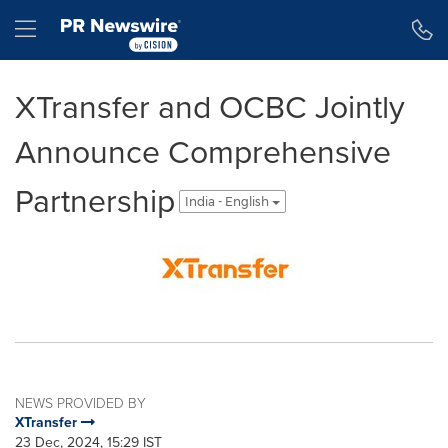
Accessibility Statement
Skip Navigation
Hamburger menu
XTransfer and OCBC Jointly
Announce Comprehensive
Partnership
India - English
NEWS PROVIDED BY
XTransfer
23 Dec, 2024, 15:29 IST