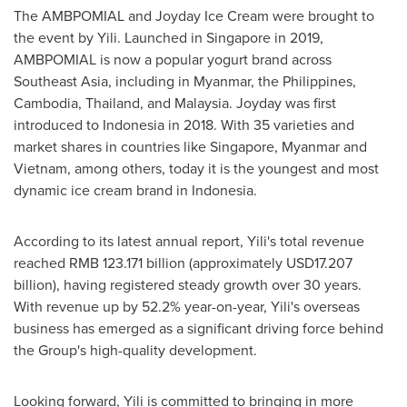
The AMBPOMIAL and Joyday Ice Cream were brought to
the event by Yili. Launched in
Singapore
in 2019,
AMBPOMIAL is now a popular yogurt brand across
Southeast Asia
, including in
Myanmar
,
the Philippines
,
Cambodia
,
Thailand
, and
Malaysia
. Joyday was first
introduced to
Indonesia
in 2018. With 35 varieties and
market shares in countries like
Singapore
,
Myanmar
and
Vietnam
, among others, today it is the youngest and most
dynamic ice cream brand in
Indonesia
.
According to its latest annual report, Yili's total revenue
reached
RMB 123.171 billion
(approximately
USD17.207
billion
), having registered steady growth over 30 years.
With revenue up by 52.2% year-on-year, Yili's overseas
business has emerged as a significant driving force behind
the Group's high-quality development.
Looking forward, Yili is committed to bringing in more