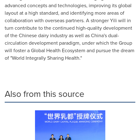
advanced concepts and technologies, improving its global
layout at a high standard, and identifying more areas of
collaboration with overseas partners. A stronger Yili will in
turn contribute to the continued high-quality development
of the Chinese dairy industry as well as
China's
dual-
circulation development paradigm, under which the Group
will foster a Global Health Ecosystem and pursue the dream
of "World Integrally Sharing Health."
Also from this source