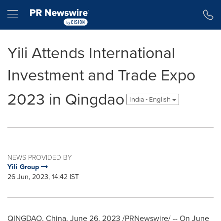
Accessibility Statement
Skip Navigation
Hamburger menu
Yili Attends International
Investment and Trade Expo
2023 in Qingdao
India - English
NEWS PROVIDED BY
Yili Group
26 Jun, 2023, 14:42 IST
QINGDAO, China
,
June 26, 2023
/PRNewswire/ -- On
June