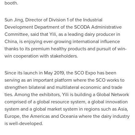
booth.
Sun Jing
, Director of Division 1 of the Industrial
Development Department of the SCODA Administrative
Committee, said that Yili, as a leading dairy producer in
China
, is enjoying ever-growing international influence
thanks to its premium healthy products and pursuit of win-
win cooperation with stakeholders.
Since its launch in
May 2019
, the SCO Expo has been
serving as an important platform where the SCO works to
strengthen bilateral and multilateral economic and trade
ties. Among the exhibitors, Yili is building a Global Network
comprised of a global resource system, a global innovation
system and a global market system in regions such as
Asia
,
Europe
, the Americas and Oceania where the dairy industry
is well-developed.