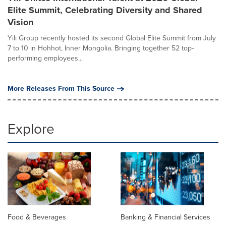
Elite Summit, Celebrating Diversity and Shared
Vision
Yili Group recently hosted its second Global Elite Summit from July
7 to 10 in Hohhot, Inner Mongolia. Bringing together 52 top-
performing employees...
More Releases From This Source
Explore
Food & Beverages
Banking & Financial Services