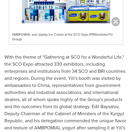
AMBPOMIAL and Joyday Ice Cream at the SCO Expo (PRNewsfoto/Yili
Group)
With the theme of "Gathering at SCO for a Wonderful Life,"
the SCO Expo attracted 330 exhibitors, including
enterprises and institutions from 34 SCO and BRI countries
and regions. During the event, Yili's booth was visited by
ambassadors to
China
, representatives from government
authorities and industrial associations, and international
dealers, all of whom spoke highly of the Group's products
and the outcomes from its global strategy. Edil Baysalov,
Deputy Chairman of the Cabinet of Ministers of the
Kyrgyz
Republic
, and his delegation commended the unique flavor
and texture of AMBPOMIAL yogurt after sampling it at Yili's