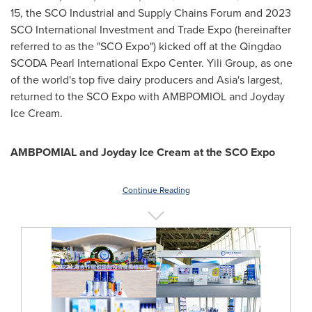
15
, the SCO Industrial and Supply Chains Forum and 2023
SCO International Investment and Trade Expo (hereinafter
referred to as the "SCO Expo") kicked off at the Qingdao
SCODA Pearl International Expo Center. Yili Group, as one
of the world's top five dairy producers and
Asia's
largest,
returned to the SCO Expo with AMBPOMIOL and Joyday
Ice Cream.
AMBPOMIAL
and
Joyday
I
ce
C
ream at the SCO Expo
Continue Reading