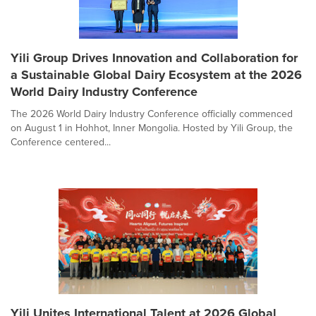
Yili Group Drives Innovation and Collaboration for
a Sustainable Global Dairy Ecosystem at the 2026
World Dairy Industry Conference
The 2026 World Dairy Industry Conference officially commenced
on August 1 in Hohhot, Inner Mongolia. Hosted by Yili Group, the
Conference centered...
Yili Unites International Talent at 2026 Global