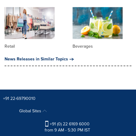
Retail
Beverages
News Releases in Similar Topics
+91 22-69790010
Global Sites
+91 (0) 22 6169 6000
from 9 AM - 5:30 PM IST