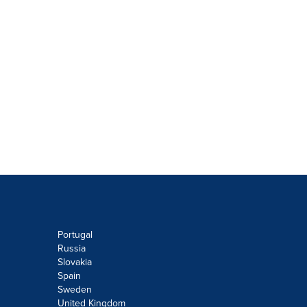
Portugal
Russia
Slovakia
Spain
Sweden
United Kingdom