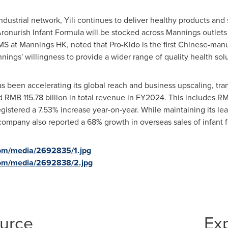
ndustrial network, Yili continues to deliver healthy products and 
Aronurish Infant Formula will be stocked across Mannings outlets
S at Mannings HK, noted that Pro-Kido is the first Chinese-manu
ngs' willingness to provide a wider range of quality health solu
as been accelerating its global reach and business upscaling, tran
ed
RMB 115.78 billion
in total revenue in FY2024. This includes
RM
egistered a 7.53% increase year-on-year. While maintaining its le
company also reported a 68% growth in overseas sales of infant 
com/media/2692835/1.jpg
com/media/2692838/2.jpg
ource
Ex