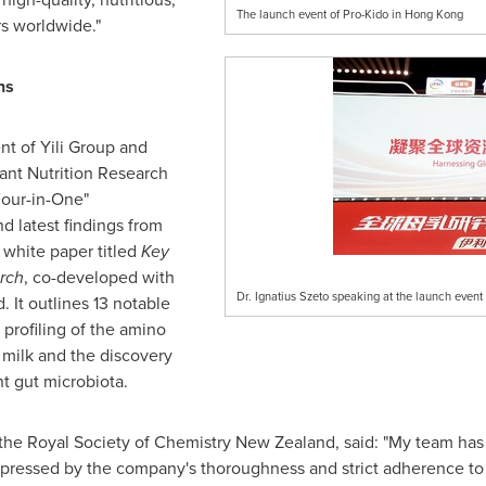
The launch event of Pro-Kido in Hong Kong
s worldwide."
hs
ent of Yili Group and
fant Nutrition Research
Four-in-One"
d latest findings from
white paper titled
Key
rch
, co-developed with
Dr. Ignatius Szeto speaking at the launch event
 It outlines 13 notable
e profiling of the amino
 milk and the discovery
t gut microbiota.
 the Royal Society of Chemistry New Zealand, said: "My team has 
mpressed by the company's thoroughness and strict adherence t