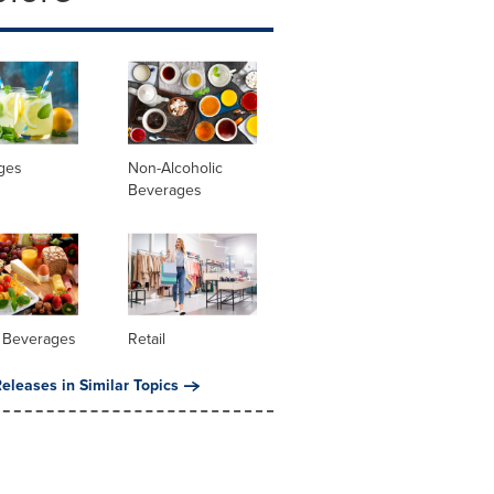
ges
Non-Alcoholic
Beverages
 Beverages
Retail
eleases in Similar Topics