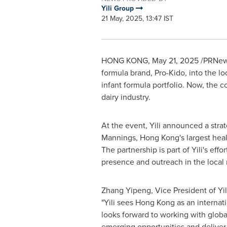
Yili Group
21 May, 2025, 13:47 IST
HONG KONG
,
May 21, 2025
/PRNews
formula brand, Pro-Kido, into the l
infant formula portfolio. Now, the 
dairy industry.
At the event, Yili announced a strat
Mannings,
Hong Kong's
largest heal
The partnership is part of Yili's effo
presence and outreach in the local 
Zhang Yipeng, Vice President of Yil
"Yili sees
Hong Kong
as an internat
looks forward to working with globa
emerging opportunities and deliver h