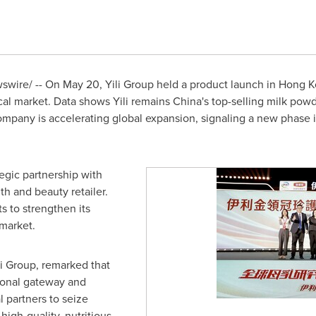
wire/ -- On May 20, Yili Group held a product launch in
Hong K
ocal market. Data shows Yili remains
China's
top-selling milk powd
company is accelerating global expansion, signaling a new phase i
egic partnership with
th and beauty retailer.
rts to strengthen its
market.
i Group, remarked that
ional gateway and
l partners to seize
igh-quality, nutritious,