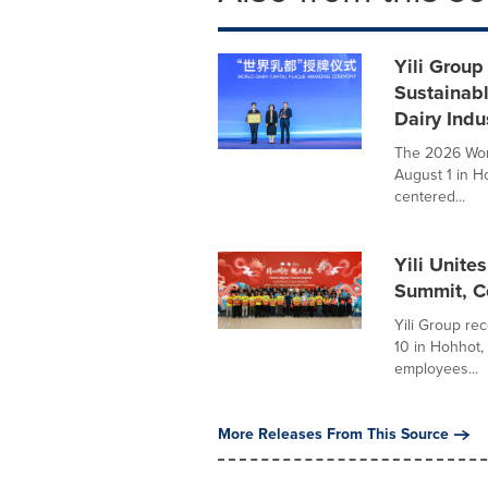
Yili Group
Sustainab
Dairy Indu
The 2026 Worl
August 1 in H
centered...
Yili Unite
Summit, Ce
Yili Group rec
10 in Hohhot,
employees...
More Releases From This Source