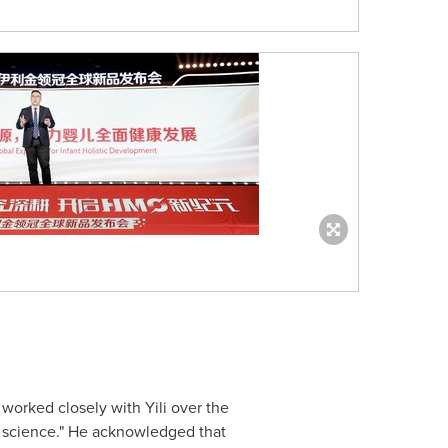
worked closely with Yili over the
o science." He acknowledged that