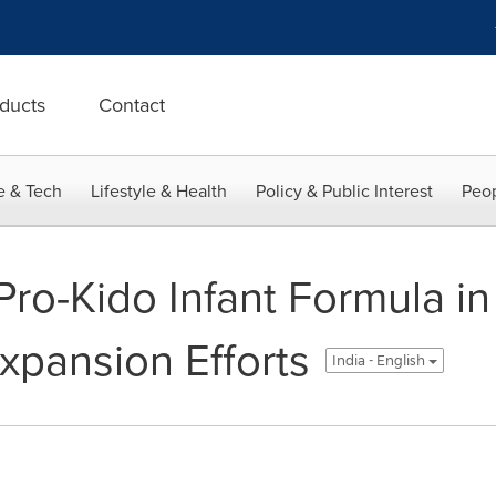
ducts
Contact
e & Tech
Lifestyle & Health
Policy & Public Interest
Peop
 Pro-Kido Infant Formula 
xpansion Efforts
India - English