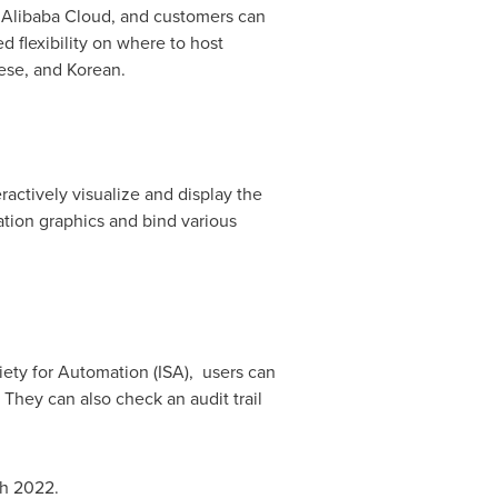
n
Alibaba Cloud
, and customers can
 flexibility on where to host
ese, and Korean.
ractively visualize and display the
cation graphics and bind various
ety for Automation (ISA), users can
They can also check an audit trail
h 2022
.