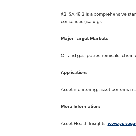
#2 ISA-18.2 is a comprehensive sta
consensus (isa.org).
Major Target Markets
Oil and gas, petrochemicals, chemic
Applications
Asset monitoring, asset performa
More Information:
Asset Health Insights:
www.yokoga