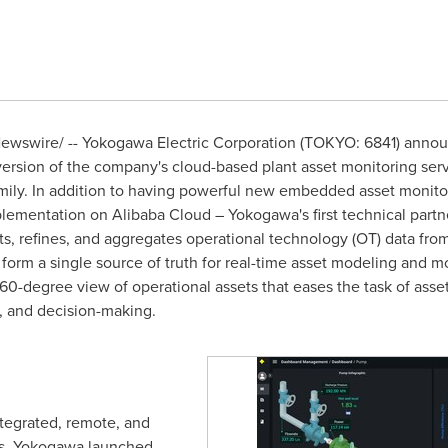
wswire/ -- Yokogawa Electric Corporation (
TOKYO
: 6841) anno
version of the company's cloud-based plant asset monitoring serv
mily. In addition to having powerful new embedded asset monit
mplementation on
Alibaba Cloud
– Yokogawa's first technical part
ts, refines, and aggregates operational technology (OT) data from
 form a single source of truth for real-time asset modeling and 
 360-degree view of operational assets that eases the task of a
, and decision-making.
ntegrated, remote, and
ns, Yokogawa launched