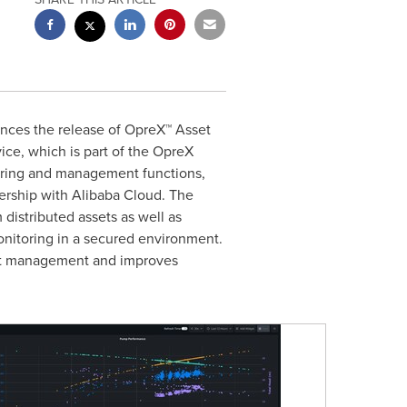
unces the release of OpreX™ Asset
ice, which is part of the OpreX
oring and management functions,
nership with
Alibaba Cloud
. The
 distributed assets as well as
monitoring in a secured environment.
sset management and improves