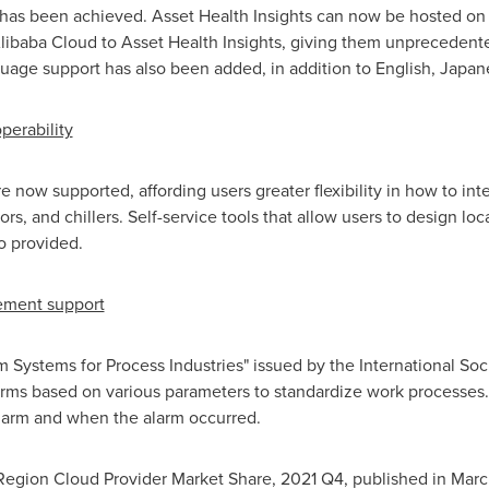
has been achieved. Asset Health Insights can now be hosted o
libaba Cloud
to Asset Health Insights, giving them unprecedented
uage support has also been added, in addition to English, Japan
perability
now supported, affording users greater flexibility in how to inte
rs, and chillers. Self-service tools that allow users to design lo
so provided.
ement support
ystems for Process Industries" issued by the International Soci
rms based on various parameters to standardize work processes. 
larm and when the alarm occurred.
egion Cloud Provider Market Share, 2021 Q4, published in
Marc