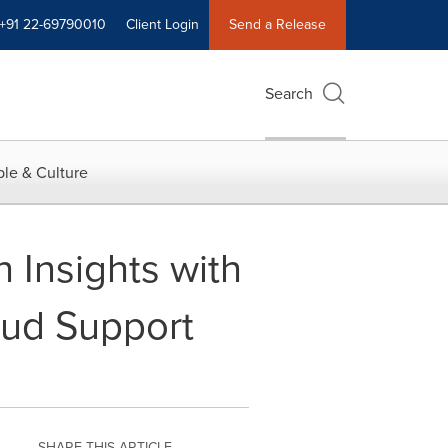
+91 22-69790010
Client Login
Send a Release
Search
le & Culture
Insights with
oud Support
SHARE THIS ARTICLE