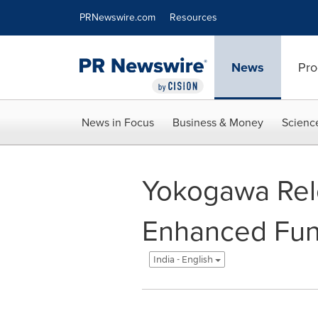
Accessibility Statement
Skip Navigation
PRNewswire.com
Resources
News
Pro
News in Focus
Business & Money
Scienc
Yokogawa Rele
Enhanced Func
India - English