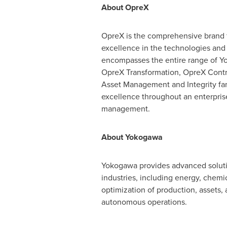
About OpreX
OpreX is the comprehensive brand f
excellence in the technologies and 
encompasses the entire range of Yok
OpreX Transformation, OpreX Contr
Asset Management and Integrity fami
excellence throughout an enterprise
management.
About Yokogawa
Yokogawa provides advanced solutio
industries, including energy, chemi
optimization of production, assets, 
autonomous operations.