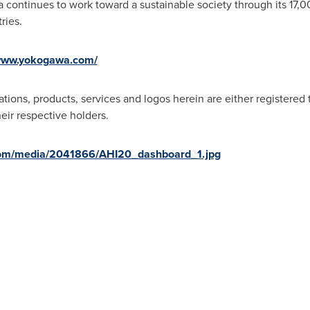
 continues to work toward a sustainable society through its 17,
ries.
/www.yokogawa.com/
tions, products, services and logos herein are either registered
eir respective holders.
com/media/2041866/AHI20_dashboard_1.jpg