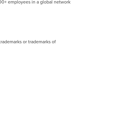
000+ employees in a global network
 trademarks or trademarks of