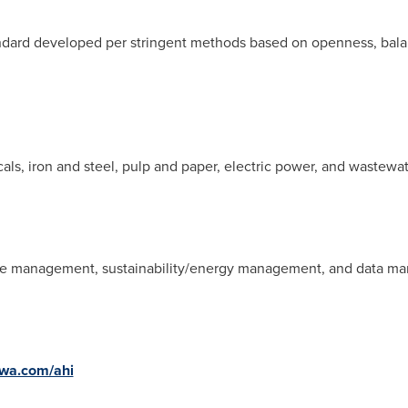
ndard developed per stringent methods based on openness, balan
als, iron and steel, pulp and paper, electric power, and wastewa
nce management, sustainability/energy management, and data 
wa.com/ahi