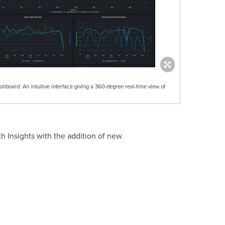
shboard: An intuitive interface giving a 360-degree real-time view of
h Insights with the addition of new