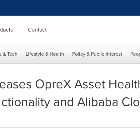
ducts
Contact
e & Tech
Lifestyle & Health
Policy & Public Interest
Peop
ases OpreX Asset Health 
tionality and Alibaba Cl