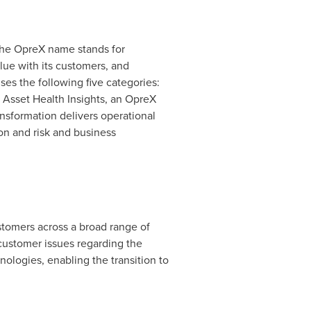
The OpreX name stands for
lue with its customers, and
es the following five categories:
Asset Health Insights, an OpreX
nsformation delivers operational
on and risk and business
stomers across a broad range of
customer issues regarding the
nologies, enabling the transition to