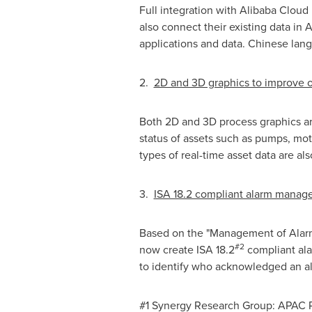
Full integration with
Alibaba Cloud
also connect their existing data in
A
applications and data. Chinese lang
2.
2D and 3D graphics to improve o
Both 2D and 3D process graphics are 
status of assets such as pumps, moto
types of real-time asset data are al
3.
ISA 18.2 compliant alarm manag
Based on the "Management of Alarm S
#2
now create ISA 18.2
compliant ala
to identify who acknowledged an a
#1 Synergy Research Group: APAC R