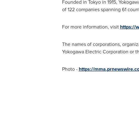
Founded in
Tokyo
in 1915, Yokogawa
of 122 companies spanning 61 count
For more information, visit
https:/
The names of corporations, organiza
Yokogawa Electric Corporation or th
Photo -
https://mma.prnewswire.