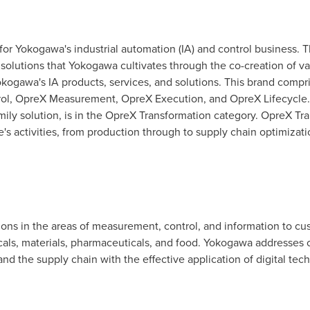
or Yokogawa's industrial automation (IA) and control business. 
solutions that Yokogawa cultivates through the co-creation of va
ogawa's IA products, services, and solutions. This brand compris
ol, OpreX Measurement, OpreX Execution, and OpreX Lifecycle. 
ly solution, is in the OpreX Transformation category. OpreX Tra
's activities, from production through to supply chain optimizati
ns in the areas of measurement, control, and information to cu
cals, materials, pharmaceuticals, and food. Yokogawa addresses 
and the supply chain with the effective application of digital tech