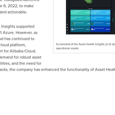
e 6, 2022
, to make
 and actionable.
h Insights supported
t Azure. However, as
ud
has continued to
loud platform,
Screenshot of the Asset Health Insights (2.0) da
operational assets
t for
Alibaba Cloud
.
emand for robust asset
ties, and the need for
tacks, the company has enhanced the functionality of Asset Healt