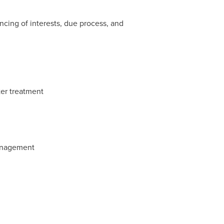
cing of interests, due process, and
ter treatment
management