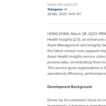
NEWS PROVIDED BY
Yokogawa
28 Mar, 2023, 14:47 IST
HONG KONG
,
March 28, 2023
/PRNe
Health Insights (2.0), an enhanced 
Asset Management and Integrity fa
this latest version now supports i
Asset Health Insights service collec
process data, orchestrating them to
This service gives organizations a
operational efficiency, performance
Development Background
Driven by its customers' focus on i
increasingly autonomous operatio