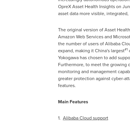
OpreX Asset Health Insights on
Jun
asset data more visible, integrated,
The original version of Asset Healt
Amazon Web Services and Microsof
the number of users of
Alibaba Clo
#1
expand, making it
China's
largest
c
Yokogawa has chosen to add suppor
Furthermore, to meet the growing d
monitoring and management capabili
greater protection against cyber-at
features.
Main Features
1.
Alibaba Cloud
support