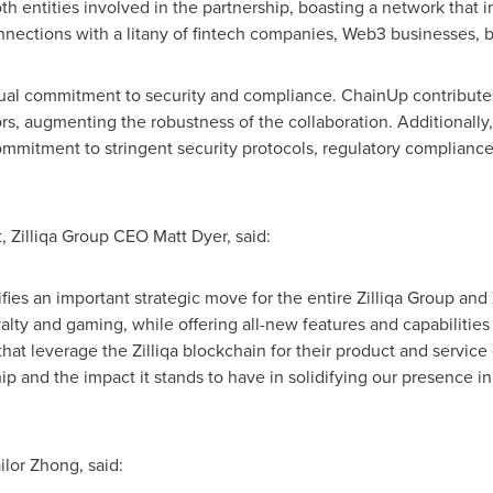
oth entities involved in the partnership, boasting a network that
nnections with a litany of fintech companies, Web3 businesses, b
ual commitment to security and compliance. ChainUp contribute
estors, augmenting the robustness of the collaboration. Additional
ommitment to stringent security protocols, regulatory compliance 
, Zilliqa Group CEO
Matt Dyer
, said:
ies an important strategic move for the entire Zilliqa Group and 
oyalty and gaming, while offering all-new features and capabilitie
at leverage the Zilliqa blockchain for their product and service 
hip and the impact it stands to have in solidifying our presence i
or Zhong, said: