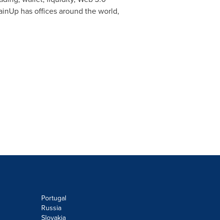
hainUp has offices around the world,
Portugal
Russia
Slovakia