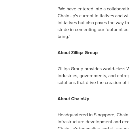
"We have entered into a collaboratio
ChainUp's current initiatives and wi
initiatives but also paves the way fo
stride in cementing our footprint a
bring."
About Zilliqa Group
Zilliqa Group provides world-class W
industries, governments, and entrep
solutions that drive the creation o
About ChainUp
Headquartered in
Singapore
, Chain
infrastructure development and eco
ChainUp's innovative and all-around