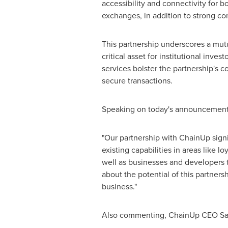
accessibility and connectivity for b
exchanges, in addition to strong co
This partnership underscores a mut
critical asset for institutional inv
services bolster the partnership's c
secure transactions.
Speaking on today's announcement
"Our partnership with ChainUp signif
existing capabilities in areas like l
well as businesses and developers th
about the potential of this partners
business."
Also commenting, ChainUp CEO Sail