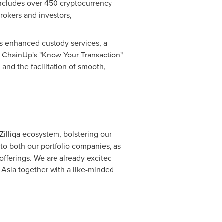
 includes over 450 cryptocurrency
rokers and investors,
s enhanced custody services, a
ly, ChainUp's "Know Your Transaction"
and the facilitation of smooth,
Zilliqa ecosystem, bolstering our
s to both our portfolio companies, as
offerings. We are already excited
n
Asia
together with a like-minded