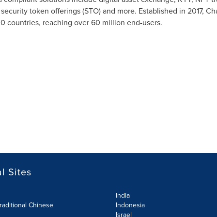
y, security token offerings (STO) and more. Established in 2017, C
30 countries, reaching over 60 million end-users.
l Sites
India
raditional Chinese
Indonesia
Israel