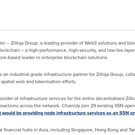
/ -- Zilliqa Group, a leading provider of Web3 solutions and blo
blockchain – a high-performance, high-security, and low-fee laye
ore
-based leader in enterprise blockchain solutions.
n industrial-grade infrastructure partner for Zilliqa Group, col
 spatial web and tokenisation efforts.
vider of infrastructure services for the entire decentralised Zil
nsactions across the network. ChainUp join 29 existing SSN oper
 would be providing node infrastructure services as an SSN on
al financial hubs in
Asia
, including
Singapore
,
Hong Kong
and Tai