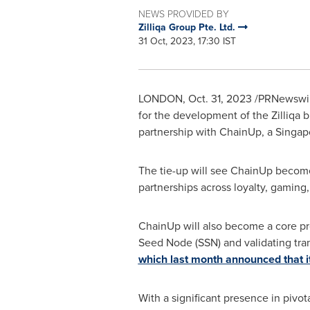
NEWS PROVIDED BY
Zilliqa Group Pte. Ltd.
31 Oct, 2023, 17:30 IST
LONDON
,
Oct. 31, 2023
/PRNewswire
for the development of the Zilliqa 
partnership with ChainUp, a
Singap
The tie-up will see ChainUp become a
partnerships across loyalty, gaming,
ChainUp will also become a core pro
Seed Node (SSN) and validating tra
which last month announced that it
With a significant presence in pivot