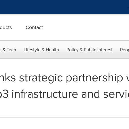
ducts
Contact
e & Tech
Lifestyle & Health
Policy & Public Interest
Peop
inks strategic partnership
3 infrastructure and servi