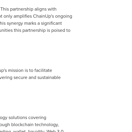
 This partnership aligns with
 not only amplifies ChainUp's ongoing
This synergy marks a significant
ties this partnership is poised to
's mission is to facilitate
ivering secure and sustainable
logy solutions covering
rough blockchain technology,
ding, wallet, liquidity, Web 3.0