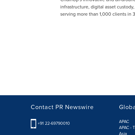
infrastructure, digital asset custod
serving more than 1,000 clients in 
Contact PR Newswire
Globa
APAC
+91 22-69790010
APAC - T
Asia