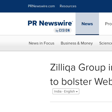
Accessibility Statement
Skip Navigation
PRNewswire.com
Resources
News
Pro
News in Focus
Business & Money
Scienc
Zilliqa Group 
to bolster Web
India - English