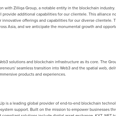
n with Zilliqa Group, a notable entity in the blockchain industry.
ll provide additional capabilities for our clientele. This alliance
r innovative offerings and capabilities for our diverse clientele. 
cross
Asia
, and we anticipate the monumental growth and opportuni
eb3 solutions and blockchain infrastructure as its core. The Group
reneurs' seamless transition into Web3 and the spatial web, del
f immersive products and experiences.
Up is a leading global provider of end-to-end blockchain techno
system support. Built on the mission to empower businesses th
 compliant solutions include digital asset exchange, KYT, NFT tra