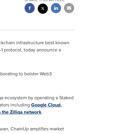
ckchain infrastructure best known
r-1 protocol, today announce a
laborating to bolster Web3
liqa ecosystem by operating a Staked
ators including
Google Cloud,
 the Zilliqa network
.
wan, ChainUp amplifies market