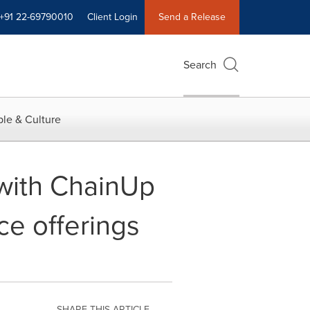
+91 22-69790010
Client Login
Send a Release
Search
le & Culture
 with ChainUp
ce offerings
SHARE THIS ARTICLE