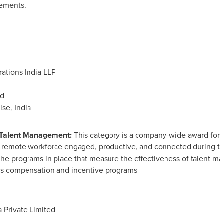
ements.
rations
India LLP
ed
se, India
 Talent Management:
This category is a company-wide award for 
 remote workforce engaged, productive, and connected during th
the programs in place that measure the effectiveness of talent
as compensation and incentive programs.
 Private Limited