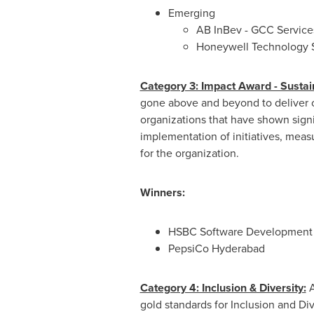
Emerging
AB InBev - GCC Services
Honeywell Technology S
Category 3: Impact Award - Susta
gone above and beyond to deliver o
organizations that have shown signi
implementation of initiatives, meas
for the organization.
Winners:
HSBC Software Development I
PepsiCo Hyderabad
Category 4: Inclusion & Diversity:
A
gold standards for Inclusion and Div