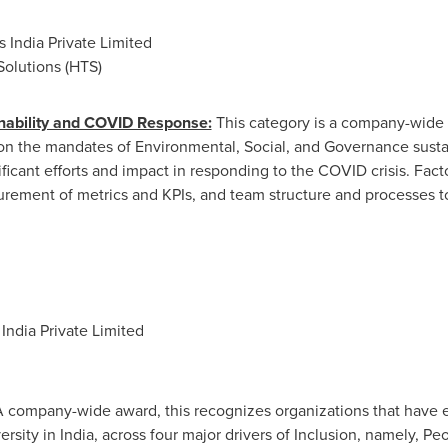
 India Private Limited
olutions (HTS)
inability and COVID Response:
This category is a company-wide 
n the mandates of Environmental, Social, and Governance sustai
ficant efforts and impact in responding to the COVID crisis. Fac
urement of metrics and KPIs, and team structure and processes to
ndia Private Limited
 company-wide award, this recognizes organizations that have e
ersity in
India
, across four major drivers of Inclusion, namely, P