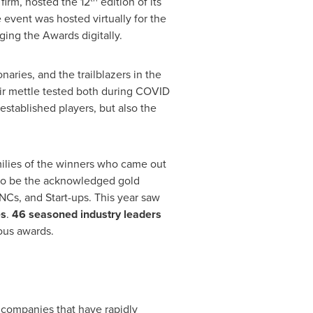
firm, hosted the 12
edition of its
vent was hosted virtually for the
ing the Awards digitally.
aries, and the trailblazers in the
ir mettle tested both during COVID
established players, but also the
milies of the winners who came out
s to be the acknowledged gold
NCs, and Start-ups. This year saw
es
.
46 seasoned industry leaders
ious awards.
 companies that have rapidly