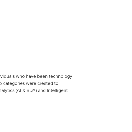
ndividuals who have been technology
ub-categories were created to
alytics (AI & BDA) and Intelligent