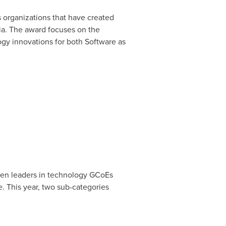
 organizations that have created
ia. The award focuses on the
gy innovations for both Software as
omen leaders in technology GCoEs
. This year, two sub-categories