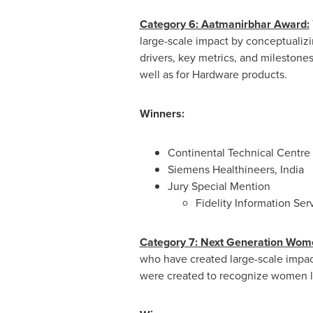
Category 6: Aatmanirbhar Award:
large-scale impact by conceptualiz
drivers, key metrics, and mileston
well as for Hardware products.
Winners:
Continental Technical Centre 
Siemens Healthineers, India
Jury Special Mention
Fidelity Information Ser
Category 7: Next Generation Wom
who have created large-scale impact
were created to recognize women l