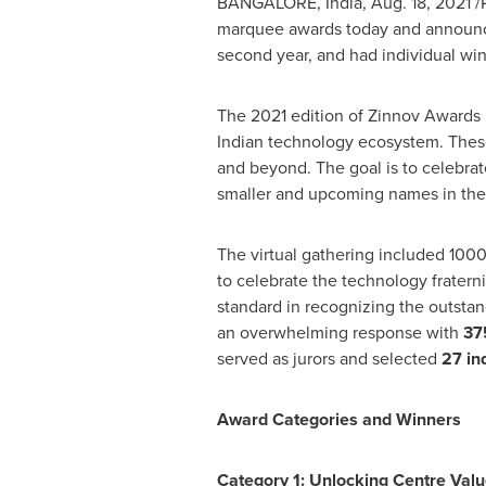
BANGALORE, India
,
Aug. 18, 2021
/
marquee awards today and announced
second year, and had individual wi
The 2021 edition of Zinnov Awards r
Indian technology ecosystem. Thes
and beyond. The goal is to celebrat
smaller and upcoming names in the 
The virtual gathering included 1000
to celebrate the technology frater
standard in recognizing the outsta
an overwhelming response with
37
served as jurors and selected
27 in
Award Categories and Winn
Category 1: Unlocking Centre Valu