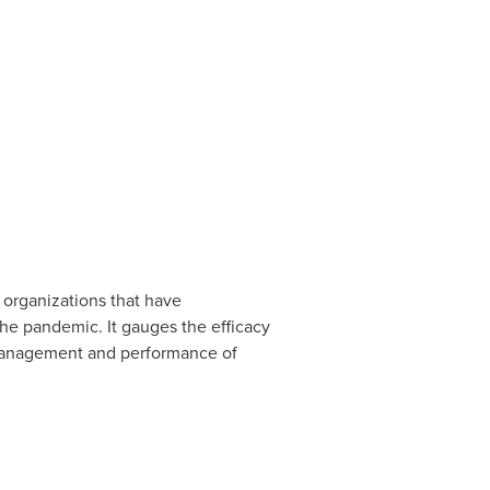
organizations that have
e pandemic. It gauges the efficacy
 management and performance of