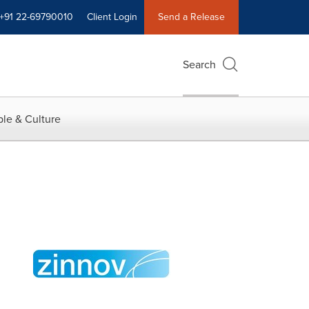
+91 22-69790010
Client Login
Send a Release
Search
le & Culture