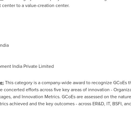
 center to a value-creation center.
India
ent India Private Limited
e:
This category is a company-wide award to recognize GCoEs th
concerted efforts across five key areas of innovation - Organizat
kages, and Innovation Metrics. GCoEs are assessed on the nature 
etrics achieved and the key outcomes - across ER&D, IT, BSFI, a