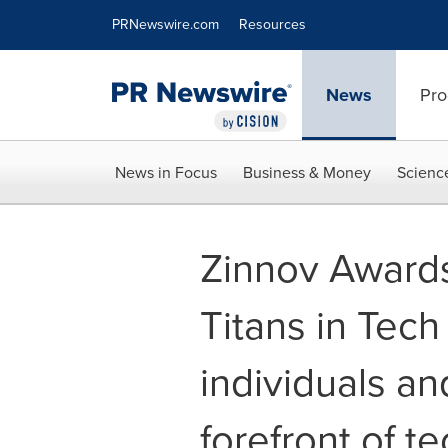
Accessibility Statement
Skip Navigation
PRNewswire.com
Resources
News
Pro
News in Focus
Business & Money
Scienc
Zinnov Awards
Titans in Tech 
individuals an
forefront of t