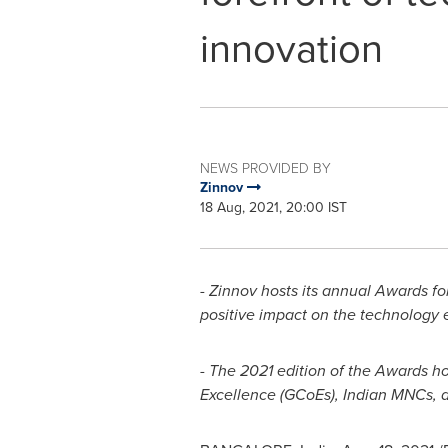
innovation
NEWS PROVIDED BY
Zinnov
18 Aug, 2021, 20:00 IST
- Zinnov hosts its annual Awards for
positive impact on the technology
- The 2021 edition of the Awards h
Excellence (GCoEs), Indian MNCs, a