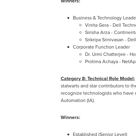
Winners:
Business & Technology Leade
Vinita Gera
- Dell Techn
Sirisha Arza
- Continenta
Srikripa Srinivasan
- Del
Corporate Function Leader
Dr.
Urmi Chatterjee
- Ho
Protima Achaya - NetApp
Category 8: Technical Role Model:
stalwarts and star contributors to 
recognize technologists who have cre
Automation (IA).
Winners:
Established (Senior Level)