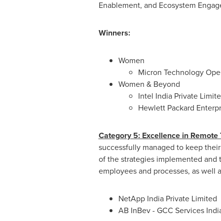
Enablement, and Ecosystem Engag
Winners:
Women
Micron Technology Ope
Women & Beyond
Intel India Private Limit
Hewlett Packard Enterpri
Category 5: Excellence in Remote
successfully managed to keep their
of the strategies implemented and 
employees and processes, as well 
NetApp India Private Limited
AB InBev - GCC Services India