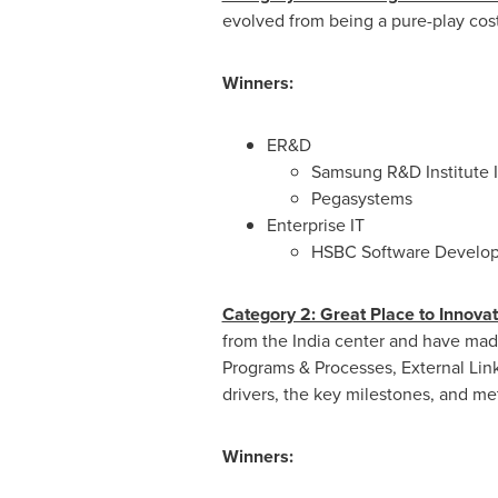
evolved from being a pure-play cost
Winners:
ER&D
Samsung R&D Institute 
Pegasystems
Enterprise IT
HSBC Software Developm
Category 2: Great Place to Innovat
from the India center and have made 
Programs & Processes, External Lin
drivers, the key milestones, and m
Winners: