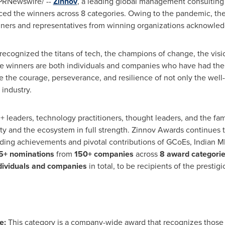
PRNewswire/ --
Zinnov
, a leading global management consulting 
 the winners across 8 categories. Owing to the pandemic, the e
nners and representatives from winning organizations acknowledg
ecognized the titans of tech, the champions of change, the vision
e winners are both individuals and companies who have had the
e the courage, perseverance, and resilience of not only the well-
industry.
+ leaders, technology practitioners, thought leaders, and the fa
nity and the ecosystem in full strength. Zinnov Awards continue
nding achievements and pivotal contributions of GCoEs, Indian M
5+ nominations
from
150+ companies
across
8 award categori
dividuals and companies
in total, to be recipients of the prestig
ers
e:
This category is a company-wide award that recognizes those