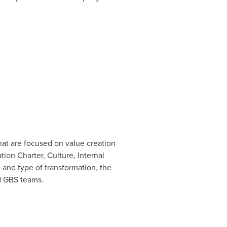
at are focused on value creation
ion Charter, Culture, Internal
and type of transformation, the
nd GBS teams.