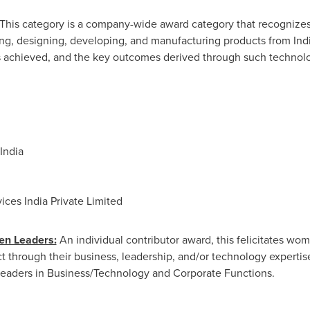
This category is a company-wide award category that recognizes
ing, designing, developing, and manufacturing products from Ind
es achieved, and the key outcomes derived through such technolo
India
vices India Private Limited
en Leaders:
An individual contributor award, this felicitates w
 through their business, leadership, and/or technology expertise
eaders in Business/Technology and Corporate Functions.