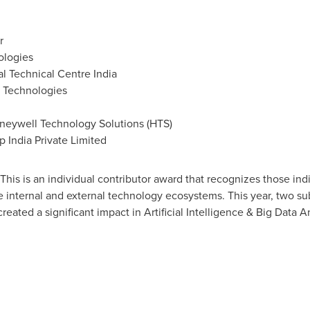
r
ologies
l Technical Centre India
l Technologies
neywell Technology Solutions (HTS)
 India Private Limited
This is an individual contributor award that recognizes those i
the internal and external technology ecosystems. This year, two s
ated a significant impact in Artificial Intelligence & Big Data An