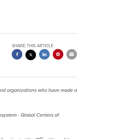
SHARE THIS ARTICLE
 and organizations who have made a
osystem - Global Centers of
th