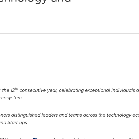
th
 the 12
consecutive year, celebrating exceptional individuals
 ecosystem
onors distinguished leaders and teams across the technology ec
nd Start-ups