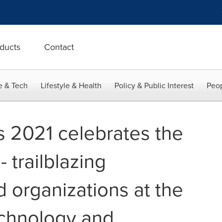
ducts
Contact
e & Tech
Lifestyle & Health
Policy & Public Interest
Peop
 2021 celebrates the
- trailblazing
d organizations at the
echnology and