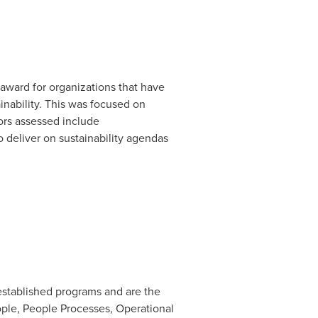
award for organizations that have
nability. This was focused on
tors assessed include
 deliver on sustainability agendas
stablished programs and are the
eople, People Processes, Operational