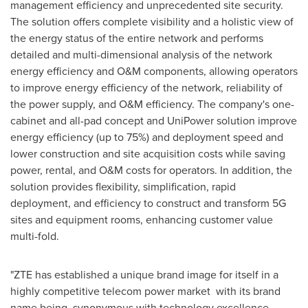
management efficiency and unprecedented site security.
The solution offers complete visibility and a holistic view of
the energy status of the entire network and performs
detailed and multi-dimensional analysis of the network
energy efficiency and O&M components, allowing operators
to improve energy efficiency of the network, reliability of
the power supply, and O&M efficiency. The company's one-
cabinet and all-pad concept and UniPower solution improve
energy efficiency (up to 75%) and deployment speed and
lower construction and site acquisition costs while saving
power, rental, and O&M costs for operators. In addition, the
solution provides flexibility, simplification, rapid
deployment, and efficiency to construct and transform 5G
sites and equipment rooms, enhancing customer value
multi-fold.
"ZTE has established a unique brand image for itself in a
highly competitive telecom power market with its brand
name being synonymous with technology excellence,