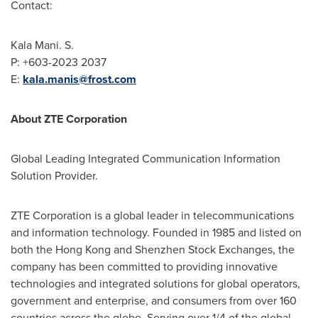
Contact:
Kala Mani
. S.
P: +603-2023 2037
E:
kala.manis@frost.com
About ZTE Corporation
Global Leading Integrated Communication Information
Solution Provider.
ZTE Corporation is a global leader in telecommunications
and information technology. Founded in 1985 and listed on
both the
Hong Kong
and Shenzhen Stock Exchanges, the
company has been committed to providing innovative
technologies and integrated solutions for global operators,
government and enterprise, and consumers from over 160
countries across the globe. Serving over 1/4 of the global