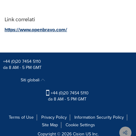
Link correlati
https://www.openbravo.com/
+44 (0)20 7454 5110
da 8 AM - 5 PM GMT
Siti globali
+44 (0)20 7454 5110
da 8 AM - 5 PM GMT
Terms of Use
Privacy Policy
Information Security Policy
Site Map
Cookie Settings
Copyright © 2026
Cision
US Inc.