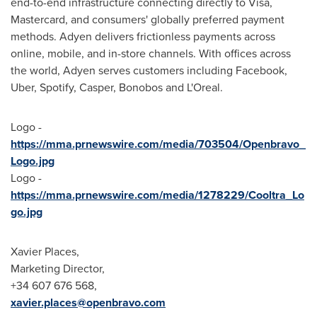
end-to-end infrastructure connecting directly to Visa,
Mastercard, and consumers' globally preferred payment
methods. Adyen delivers frictionless payments across
online, mobile, and in-store channels. With offices across
the world, Adyen serves customers including Facebook,
Uber, Spotify, Casper, Bonobos and L'Oreal.
Logo -
https://mma.prnewswire.com/media/703504/Openbravo_
Logo.jpg
Logo -
https://mma.prnewswire.com/media/1278229/Cooltra_Lo
go.jpg
Xavier Places,
Marketing Director,
+34 607 676 568,
xavier.places@openbravo.com