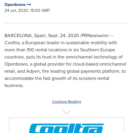
Openbravo
24 set, 2020, 15:00 GMT
BARCELONA, Spain
,
Sept. 24, 2020
/PRNewswire/ --
Cooltra, a European leader in sustainable mobility with
more than 100 rental locations in six
Southern Europe
countries, puts its trust in the omnichannel technology of
Openbravo, a global provider for cloud-based omnichannel
retail, and Adyen, the leading global payments platform, to
accommodate the fast growth of its scooters rental
business.
Continue Reading