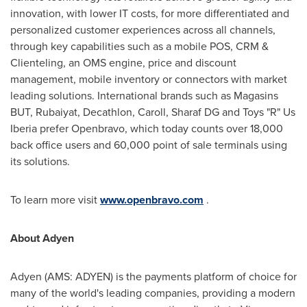
innovation, with lower IT costs, for more differentiated and
personalized customer experiences across all channels,
through key capabilities such as a mobile POS, CRM &
Clienteling, an OMS engine, price and discount
management, mobile inventory or connectors with market
leading solutions. International brands such as Magasins
BUT, Rubaiyat, Decathlon, Caroll, Sharaf DG and Toys "R" Us
Iberia prefer Openbravo, which today counts over 18,000
back office users and 60,000 point of sale terminals using
its solutions.
To learn more visit
www.openbravo.com
.
About Adyen
Adyen (AMS: ADYEN) is the payments platform of choice for
many of the world's leading companies, providing a modern