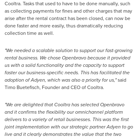
Cooltra. Tasks that used to have to be done manually, such
as collecting payments for fines and other charges that may
arise after the rental contract has been closed, can now be
done faster and more easily, thus dramatically reducing
collection time as well.
"We needed a scalable solution to support our fast-growing
rental business. We chose Openbravo because it provided
us with a solid functionality and the capacity to support
faster our business-specific needs. This has facilitated the
adoption of Adyen, which was also a priority for us,"
said
Timo Buetefisch, Founder and CEO of Cooltra.
"We are delighted that Cooltra has selected Openbravo
and it confirms the flexibility our omnichannel platform
delivers to a variety of retail businesses. This was the first
joint implementation with our strategic partner Adyen to go
live and it clearly demonstrates the value that the two