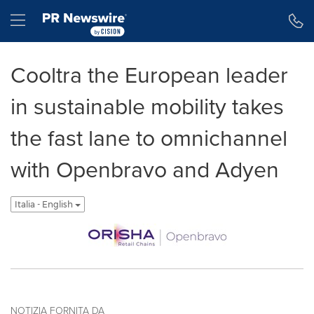
Dichiarazione di accessibilità
Salta la navigazione
Hamburger menu
Cooltra the European leader
in sustainable mobility takes
the fast lane to omnichannel
with Openbravo and Adyen
Italia - English
NOTIZIA FORNITA DA