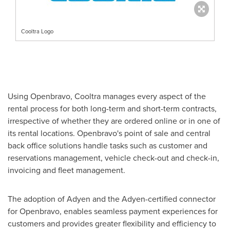
Cooltra Logo
Using Openbravo, Cooltra manages every aspect of the
rental process for both long-term and short-term contracts,
irrespective of whether they are ordered online or in one of
its rental locations. Openbravo's point of sale and central
back office solutions handle tasks such as customer and
reservations management, vehicle check-out and check-in,
invoicing and fleet management.
The adoption of Adyen and the Adyen-certified connector
for Openbravo, enables seamless payment experiences for
customers and provides greater flexibility and efficiency to