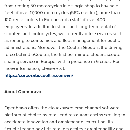
from renting 50 motorcycles in a single shop to having a
fleet of over 17,000 motorcycles (56% electric), more than
100 rental points in
Europe
and a staff of over 400
employees. In addition to short- and long-term rental of
scooters and motorcycles, we currently offer services such
as renting to companies and fleet management for public
administrations. Moreover, the Cooltra Group is the driving
force behind eCooltra, the first per minute electric scooter
sharing service in
Europe
, with a presence in 6 cities. For
more information, please visit:
https://corporate.cooltra.com/en/
About Openbravo
Openbravo offers the cloud-based omnichannel software
platform of choice by retail and restaurant chains seeking to
accelerate innovation and omnichannel execution. Its
flexible technology lets retailers achieve greater agility and