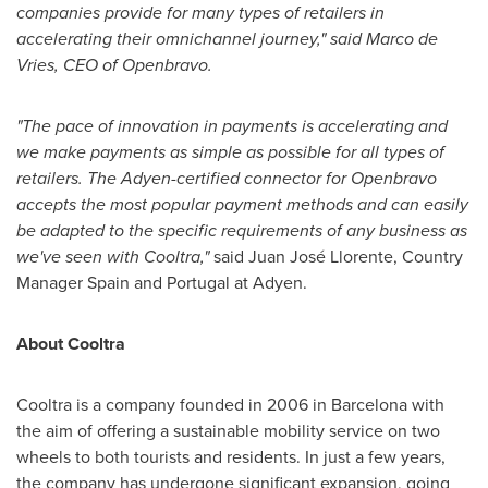
companies provide for many types of retailers in
accelerating their omnichannel journey," said
Marco de
Vries
, CEO of Openbravo.
"The pace of innovation in payments is accelerating and
we make payments as simple as possible for all types of
retailers. The Adyen-certified connector for Openbravo
accepts the most popular payment methods and can easily
be adapted to the specific requirements of any business as
we've seen with Cooltra,"
said Juan José Llorente, Country
Manager Spain and
Portugal
at Adyen.
About Cooltra
Cooltra is a company founded in 2006 in
Barcelona
with
the aim of offering a sustainable mobility service on two
wheels to both tourists and residents. In just a few years,
the company has undergone significant expansion, going