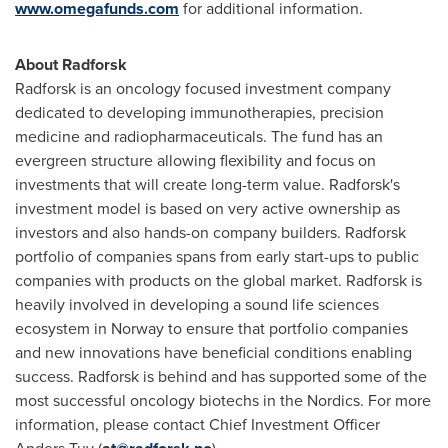
www.omegafunds.com
for additional information.
About Radforsk
Radforsk is an oncology focused investment company
dedicated to developing immunotherapies, precision
medicine and radiopharmaceuticals. The fund has an
evergreen structure allowing flexibility and focus on
investments that will create long-term value. Radforsk's
investment model is based on very active ownership as
investors and also hands-on company builders. Radforsk
portfolio of companies spans from early start-ups to public
companies with products on the global market. Radforsk is
heavily involved in developing a sound life sciences
ecosystem in
Norway
to ensure that portfolio companies
and new innovations have beneficial conditions enabling
success. Radforsk is behind and has supported some of the
most successful oncology biotechs in the Nordics. For more
information, please contact Chief Investment Officer