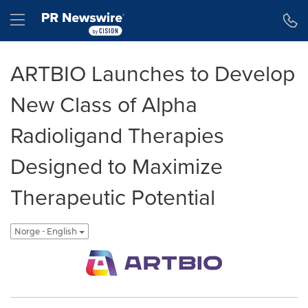
Accessibility Statement
Skip Navigation
Hamburger menu
ARTBIO Launches to Develop
New Class of Alpha
Radioligand Therapies
Designed to Maximize
Therapeutic Potential
Norge - English