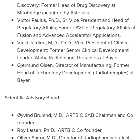
Discovery; Former Head of Drug Discovery at
Mitobridge (acquired by Astellas)
Victor Paulus, Ph.D., Sr. Vice President and Head of
Regulatory Affairs; Former SVP of Regulatory Affairs at
Fusion and Advanced Accelerator Applications.
Vicki Jardine, M.D., Ph.D., Vice President of Clinical
Development; Former Senior Clinical Development
Leader (Alpha Radioligand Therapies) at Bayer
Gjermund Olsen, Director of Manufacturing; Former
Head of Technology Development (Radiotherapies) at
Bayer
Scientific Advisory Board
Øyvind Bruland, M.D.; ARTBIO SAB Chairman and Co-
founder
Roy Larsen, Ph.D.; ARTBIO Co-founder
Oliver Sartor, M.D.; Director of Radiopharmaceutical