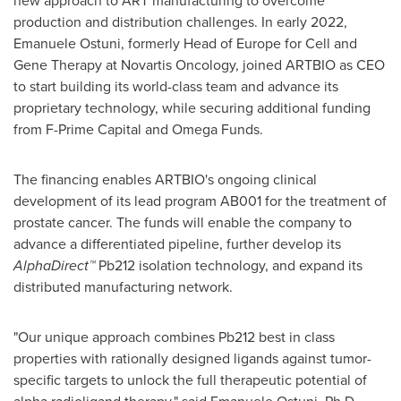
new approach to ART manufacturing to overcome
production and distribution challenges. In early 2022,
Emanuele Ostuni
, formerly Head of
Europe
for Cell and
Gene Therapy at Novartis Oncology, joined ARTBIO as CEO
to start building its world-class team and advance its
proprietary technology, while securing additional funding
from F-Prime Capital and Omega Funds.
The financing enables ARTBIO's ongoing clinical
development of its lead program AB001 for the treatment of
prostate cancer. The funds will enable the company to
advance a differentiated pipeline, further develop its
AlphaDirect™
Pb212 isolation technology, and expand its
distributed manufacturing network.
"Our unique approach combines Pb212 best in class
properties with rationally designed ligands against tumor-
specific targets to unlock the full therapeutic potential of