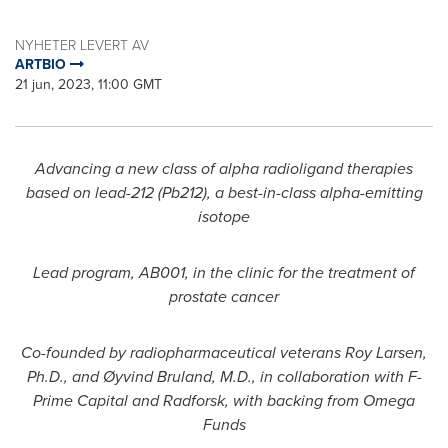
NYHETER LEVERT AV
ARTBIO
21 jun, 2023, 11:00 GMT
Advancing a new class of alpha radioligand therapies
based on lead-212 (Pb212), a best-in-class alpha-emitting
isotope
Lead program, AB001, in the clinic for the treatment of
prostate cancer
Co-founded by radiopharmaceutical veterans
Roy Larsen
,
Ph.D., and Øyvind Bruland, M.D., in collaboration with F-
Prime Capital and Radforsk, with backing from Omega
Funds