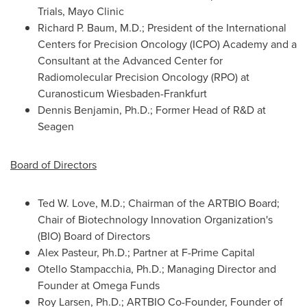
Trials, Mayo Clinic
Richard P. Baum, M.D.; President of the International
Centers for Precision Oncology (ICPO) Academy and a
Consultant at the Advanced Center for
Radiomolecular Precision Oncology (RPO) at
Curanosticum Wiesbaden-Frankfurt
Dennis Benjamin, Ph.D.; Former Head of R&D at
Seagen
Board of Directors
Ted W. Love, M.D.; Chairman of the ARTBIO Board;
Chair of Biotechnology Innovation Organization's
(BIO) Board of Directors
Alex Pasteur, Ph.D.; Partner at F-Prime Capital
Otello Stampacchia
, Ph.D.; Managing Director and
Founder at Omega Funds
Roy Larsen, Ph.D.; ARTBIO Co-Founder, Founder of