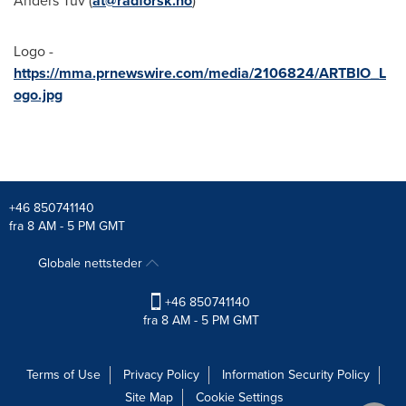
Anders Tuv
(
at@radforsk.no
)
Logo -
https://mma.prnewswire.com/media/2106824/ARTBIO_L
ogo.jpg
+46 850741140
fra 8 AM - 5 PM GMT
Globale nettsteder
+46 850741140
fra 8 AM - 5 PM GMT
Terms of Use
Privacy Policy
Information Security Policy
Site Map
Cookie Settings