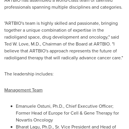
ARTBIO has assembled a world-class team of talented
professionals spanning multiple disciplines and categories.
"ARTBIO's team is highly skilled and passionate, bringing
together a unique combination of expertise in the
radioligand space, drug development and oncology," said
Ted W. Love
, M.D., Chairman of the Board at ARTBIO. "I
believe that ARTBIO's approach represents the future of
radioligand therapy that will radically advance cancer care."
The leadership includes:
Management Team
Emanuele Ostuni
, Ph.D., Chief Executive Officer;
Former Head of
Europe
for Cell & Gene Therapy for
Novartis Oncology
Bharat Lagu, Ph.D., Sr. Vice President and Head of