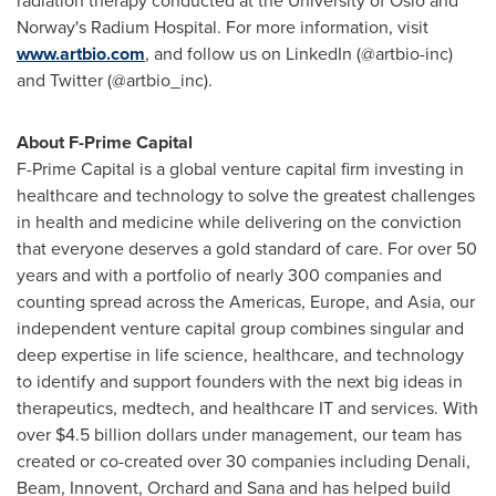
radiation therapy conducted at the
University of Oslo
and
Norway's
Radium Hospital. For more information, visit
www.artbio.com
, and follow us on LinkedIn (@artbio-inc)
and Twitter (@artbio_inc).
About F-Prime Capital
F-Prime Capital is a global venture capital firm investing in
healthcare and technology to solve the greatest challenges
in health and medicine while delivering on the conviction
that everyone deserves a gold standard of care. For over 50
years and with a portfolio of nearly 300 companies and
counting spread across the Americas,
Europe
, and
Asia
, our
independent venture capital group combines singular and
deep expertise in life science, healthcare, and technology
to identify and support founders with the next big ideas in
therapeutics, medtech, and healthcare IT and services. With
over
$4.5 billion dollars
under management, our team has
created or co-created over 30 companies including Denali,
Beam, Innovent, Orchard and Sana and has helped build