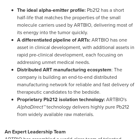
The ideal alpha-emitter profile:
Pb212 has a short
half-life that matches the properties of the small
molecule carriers used by ARTBIO, delivering most of
its energy into the tumor quickly.
A differentiated pipeline of ARTs:
ARTBIO has one
asset in clinical development, with additional assets in
rapid pre-clinical development, each focusing on
addressing unmet medical needs.
Distributed ART manufacturing ecosystem
: The
company is building an end-to-end distributed
manufacturing network for reliable and fast delivery of
therapeutic candidates to the bedside.
Proprietary Pb212 isolation technology:
ARTBIO's
AlphaDirect™
technology delivers highly pure Pb212
from widely available raw materials.
An Expert Leadership Team