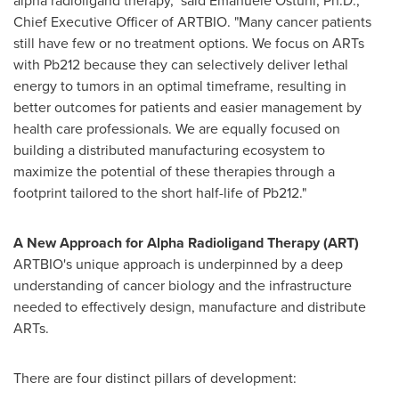
alpha radioligand therapy," said
Emanuele Ostuni
, Ph.D.,
Chief Executive Officer of ARTBIO. "Many cancer patients
still have few or no treatment options. We focus on ARTs
with Pb212 because they can selectively deliver lethal
energy to tumors in an optimal timeframe, resulting in
better outcomes for patients and easier management by
health care professionals. We are equally focused on
building a distributed manufacturing ecosystem to
maximize the potential of these therapies through a
footprint tailored to the short half-life of Pb212."
A New Approach for Alpha Radioligand Therapy (ART)
ARTBIO's unique approach is underpinned by a deep
understanding of cancer biology and the infrastructure
needed to effectively design, manufacture and distribute
ARTs.
There are four distinct pillars of development: