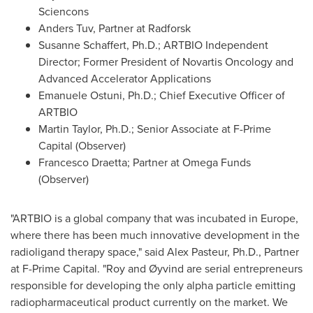
Sciencons
Anders Tuv, Partner at Radforsk
Susanne Schaffert, Ph.D.; ARTBIO Independent
Director; Former President of Novartis Oncology and
Advanced Accelerator Applications
Emanuele Ostuni
, Ph.D.; Chief Executive Officer of
ARTBIO
Martin Taylor, Ph.D.; Senior Associate at F-Prime
Capital (Observer)
Francesco Draetta; Partner at Omega Funds
(Observer)
"ARTBIO is a global company that was incubated in
Europe
,
where there has been much innovative development in the
radioligand therapy space," said Alex Pasteur, Ph.D., Partner
at F-Prime Capital. "Roy and Øyvind are serial entrepreneurs
responsible for developing the only alpha particle emitting
radiopharmaceutical product currently on the market. We