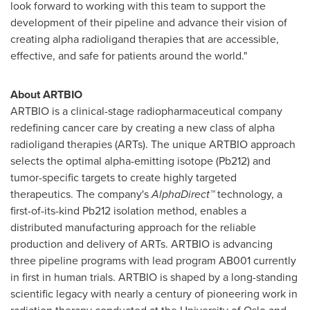
look forward to working with this team to support the
development of their pipeline and advance their vision of
creating alpha radioligand therapies that are accessible,
effective, and safe for patients around the world."
About ARTBIO
ARTBIO is a clinical-stage radiopharmaceutical company
redefining cancer care by creating a new class of alpha
radioligand therapies (ARTs). The unique ARTBIO approach
selects the optimal alpha-emitting isotope (Pb212) and
tumor-specific targets to create highly targeted
therapeutics. The company's
AlphaDirect™
technology, a
first-of-its-kind Pb212 isolation method, enables a
distributed manufacturing approach for the reliable
production and delivery of ARTs. ARTBIO is advancing
three pipeline programs with lead program AB001 currently
in first in human trials. ARTBIO is shaped by a long-standing
scientific legacy with nearly a century of pioneering work in