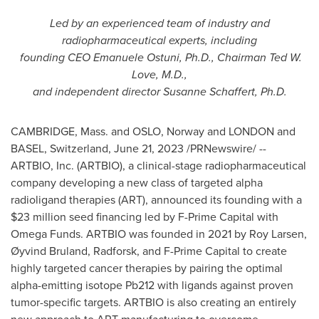
Led by an experienced team of industry and
radiopharmaceutical experts, including
founding CEO
Emanuele Ostuni
, Ph.D., Chairman
Ted W.
Love
, M.D.,
and independent director
Susanne Schaffert
, Ph.D.
CAMBRIDGE, Mass.
and
OSLO, Norway
and
LONDON
and
BASEL, Switzerland
,
June 21, 2023
/PRNewswire/ --
ARTBIO, Inc. (ARTBIO), a clinical-stage radiopharmaceutical
company developing a new class of targeted alpha
radioligand therapies (ART), announced its founding with a
$23 million
seed financing led by F-Prime Capital with
Omega Funds. ARTBIO was founded in 2021 by
Roy Larsen
,
Øyvind Bruland, Radforsk, and F-Prime Capital to create
highly targeted cancer therapies by pairing the optimal
alpha-emitting isotope Pb212 with ligands against proven
tumor-specific targets. ARTBIO is also creating an entirely