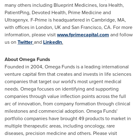
many others including Blueprint Medicines, Iora Health,
PatientPing, Devoted Health, Prime Medicine and
Ultragenyx. F-Prime is headquartered in
Cambridge, MA
,
with offices in
London, UK
and
San Francisco, CA.
For more
information, please visit
www.fprimecapital.com
and follow
us on
Twitter
and
LinkedIn
.
About Omega Funds
Founded in 2004, Omega Funds is a leading international
venture capital firm that creates and invests in life sciences
companies that target our world's most urgent medical
needs. Omega focuses on identifying and supporting
companies through value inflection points across the full
arc of innovation, from company formation through clinical
milestones and commercial adoption. Omega Funds'
portfolio companies have brought 49 products to market in
multiple therapeutic areas, including oncology, rare
diseases, precision medicine and others. Please visit