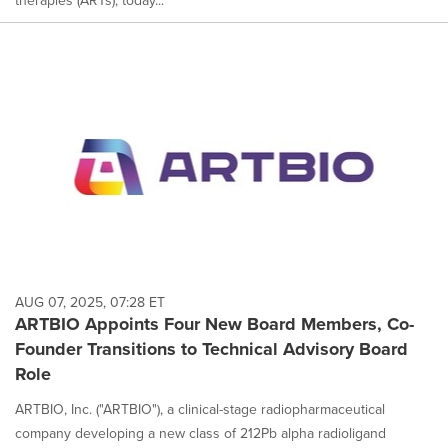
AUG 07, 2025, 07:28 ET
ARTBIO Appoints Four New Board Members, Co-
Founder Transitions to Technical Advisory Board
Role
ARTBIO, Inc. ("ARTBIO"), a clinical-stage radiopharmaceutical
company developing a new class of 212Pb alpha radioligand