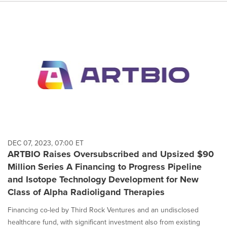
DEC 07, 2023, 07:00 ET
ARTBIO Raises Oversubscribed and Upsized $90
Million Series A Financing to Progress Pipeline
and Isotope Technology Development for New
Class of Alpha Radioligand Therapies
Financing co-led by Third Rock Ventures and an undisclosed
healthcare fund, with significant investment also from existing