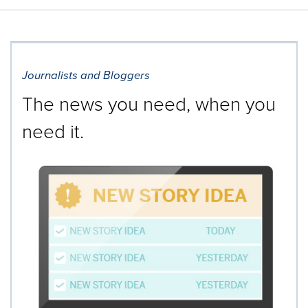
Journalists and Bloggers
The news you need, when you
need it.