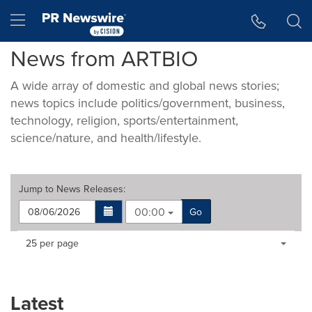
Accessibility Statement
Skip Navigation
Hamburger menu
News from ARTBIO
A wide array of domestic and global news stories;
news topics include politics/government, business,
technology, religion, sports/entertainment,
science/nature, and health/lifestyle.
Jump to
News Releases
:
00:00
Go
Making
Items per page:
25 per page
a
selection
with
these
Latest
dropdown