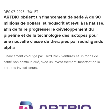
DEC 07, 2023, 17:01 ET
ARTBIO obtient un financement de série A de 90
millions de dollars, sursouscrit et revu à la hausse,
afin de faire progresser le développement du
pipeline et de la technologie des isotopes pour
une nouvelle classe de thérapies par radioligands
alpha
Financement co-dirigé par Third Rock Ventures et un fonds de
santé non-communiqué, avec un investissement important de la
part des investisseurs...