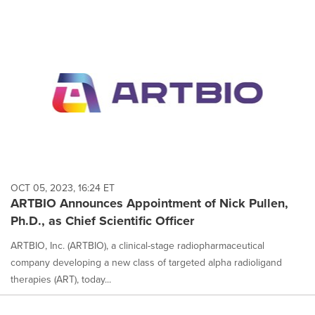
OCT 05, 2023, 16:24 ET
ARTBIO Announces Appointment of Nick Pullen,
Ph.D., as Chief Scientific Officer
ARTBIO, Inc. (ARTBIO), a clinical-stage radiopharmaceutical
company developing a new class of targeted alpha radioligand
therapies (ART), today...