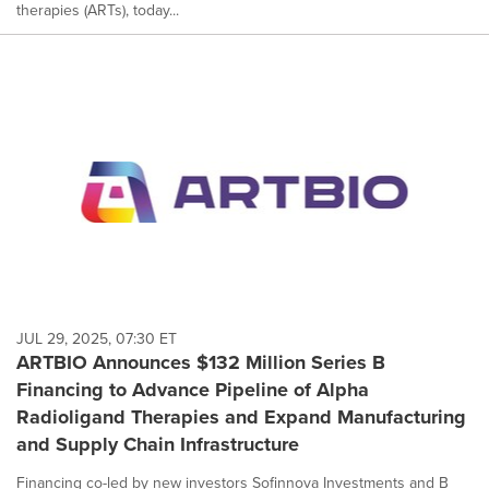
therapies (ARTs), today...
JUL 29, 2025, 07:30 ET
ARTBIO Announces $132 Million Series B
Financing to Advance Pipeline of Alpha
Radioligand Therapies and Expand Manufacturing
and Supply Chain Infrastructure
Financing co-led by new investors Sofinnova Investments and B