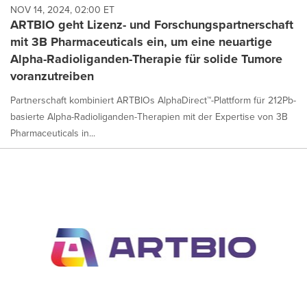
NOV 14, 2024, 02:00 ET
ARTBIO geht Lizenz- und Forschungspartnerschaft
mit 3B Pharmaceuticals ein, um eine neuartige
Alpha-Radioliganden-Therapie für solide Tumore
voranzutreiben
Partnerschaft kombiniert ARTBIOs AlphaDirect™-Plattform für 212Pb-
basierte Alpha-Radioliganden-Therapien mit der Expertise von 3B
Pharmaceuticals in...