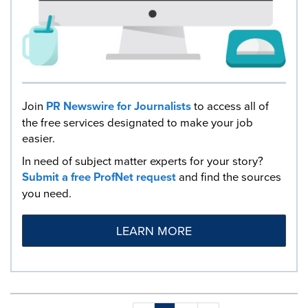
Join
PR Newswire for Journalists
to access all of
the free services designated to make your job
easier.
In need of subject matter experts for your story?
Submit a free ProfNet request
and find the sources
you need.
LEARN MORE