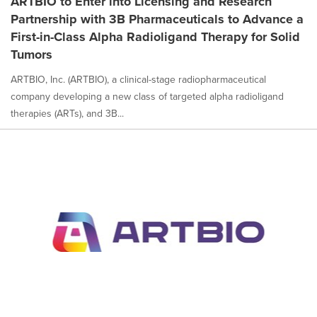
ARTBIO to Enter into Licensing and Research
Partnership with 3B Pharmaceuticals to Advance a
First-in-Class Alpha Radioligand Therapy for Solid
Tumors
ARTBIO, Inc. (ARTBIO), a clinical-stage radiopharmaceutical
company developing a new class of targeted alpha radioligand
therapies (ARTs), and 3B...