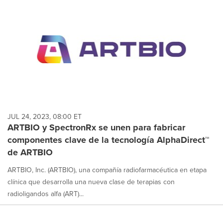
JUL 24, 2023, 08:00 ET
ARTBIO y SpectronRx se unen para fabricar
componentes clave de la tecnología AlphaDirect™
de ARTBIO
ARTBIO, Inc. (ARTBIO), una compañía radiofarmacéutica en etapa
clínica que desarrolla una nueva clase de terapias con
radioligandos alfa (ART)...