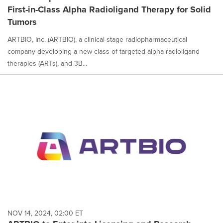
First-in-Class Alpha Radioligand Therapy for Solid
Tumors
ARTBIO, Inc. (ARTBIO), a clinical-stage radiopharmaceutical
company developing a new class of targeted alpha radioligand
therapies (ARTs), and 3B...
NOV 14, 2024, 02:00 ET