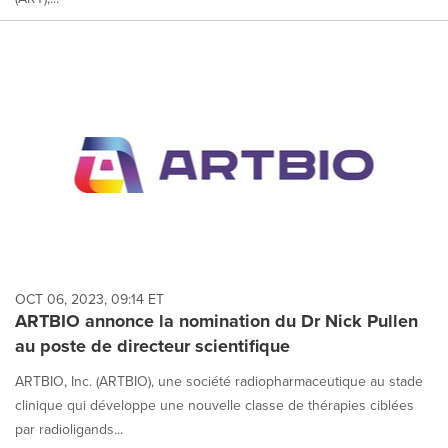
OCT 06, 2023, 09:14 ET
ARTBIO annonce la nomination du Dr Nick Pullen
au poste de directeur scientifique
ARTBIO, Inc. (ARTBIO), une société radiopharmaceutique au stade
clinique qui développe une nouvelle classe de thérapies ciblées
par radioligands...