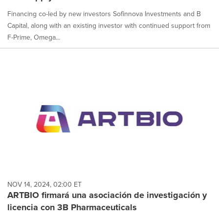
Financing co-led by new investors Sofinnova Investments and B
Capital, along with an existing investor with continued support from
F-Prime, Omega...
NOV 14, 2024, 02:00 ET
ARTBIO firmará una asociación de investigación y
licencia con 3B Pharmaceuticals