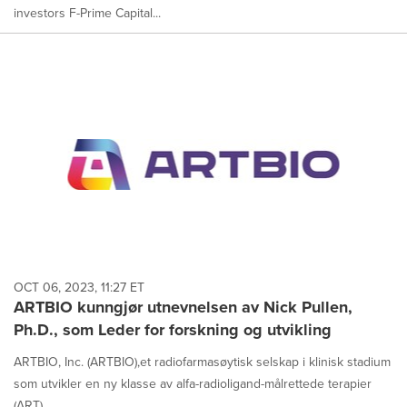
investors F-Prime Capital...
OCT 06, 2023, 11:27 ET
ARTBIO kunngjør utnevnelsen av Nick Pullen,
Ph.D., som Leder for forskning og utvikling
ARTBIO, Inc. (ARTBIO),et radiofarmasøytisk selskap i klinisk stadium
som utvikler en ny klasse av alfa-radioligand-målrettede terapier
(ART),...