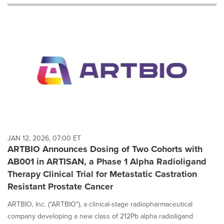
will
cause
content
on
this
page
to
change.
News
listings
will
update
as
each
JAN 12, 2026, 07:00 ET
option
ARTBIO Announces Dosing of Two Cohorts with
is
AB001 in ARTISAN, a Phase 1 Alpha Radioligand
selected.
Therapy Clinical Trial for Metastatic Castration
Resistant Prostate Cancer
ARTBIO, Inc. ("ARTBIO"), a clinical-stage radiopharmaceutical
company developing a new class of 212Pb alpha radioligand