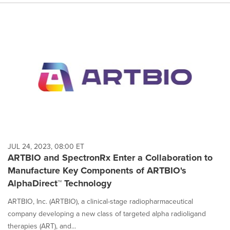
JUL 24, 2023, 08:00 ET
ARTBIO and SpectronRx Enter a Collaboration to
Manufacture Key Components of ARTBIO's
AlphaDirect™ Technology
ARTBIO, Inc. (ARTBIO), a clinical-stage radiopharmaceutical
company developing a new class of targeted alpha radioligand
therapies (ART), and...