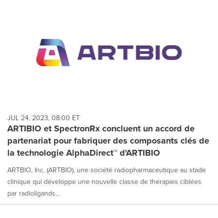
JUL 24, 2023, 08:00 ET
ARTIBIO et SpectronRx concluent un accord de
partenariat pour fabriquer des composants clés de
la technologie AlphaDirect™ d'ARTIBIO
ARTBIO, Inc. (ARTBIO), une société radiopharmaceutique au stade
clinique qui développe une nouvelle classe de thérapies ciblées
par radioligands...