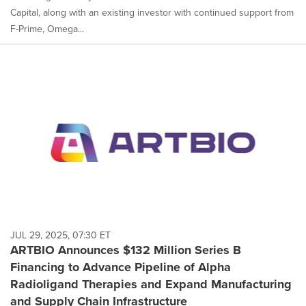
Capital, along with an existing investor with continued support from
F-Prime, Omega...
JUL 29, 2025, 07:30 ET
ARTBIO Announces $132 Million Series B
Financing to Advance Pipeline of Alpha
Radioligand Therapies and Expand Manufacturing
and Supply Chain Infrastructure