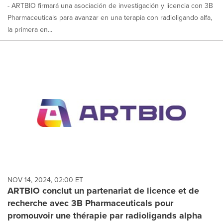
- ARTBIO firmará una asociación de investigación y licencia con 3B
Pharmaceuticals para avanzar en una terapia con radioligando alfa,
la primera en...
NOV 14, 2024, 02:00 ET
ARTBIO conclut un partenariat de licence et de
recherche avec 3B Pharmaceuticals pour
promouvoir une thérapie par radioligands alpha