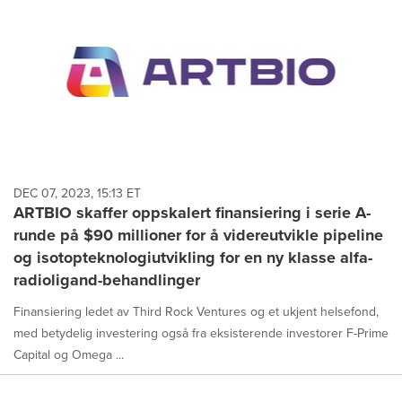
DEC 07, 2023, 15:13 ET
ARTBIO skaffer oppskalert finansiering i serie A-
runde på $90 millioner for å videreutvikle pipeline
og isotopteknologiutvikling for en ny klasse alfa-
radioligand-behandlinger
Finansiering ledet av Third Rock Ventures og et ukjent helsefond,
med betydelig investering også fra eksisterende investorer F-Prime
Capital og Omega ...