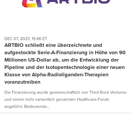
DEC 07, 2023, 15:46 ET
ARTBIO schließt eine überzeichnete und
aufgestockte Serie-A-Finanzierung in Höhe von 90
Millionen US-Dollar ab, um die Entwicklung der
Pipeline und der Isotopentechnologie einer neuen
Klasse von Alpha-Radioliganden-Therapien
voranzutreiben
Die Finanzierung wurde gemeinschaftlich von Third Rock Ventures
und einem nicht namentlich genannten Healthcare-Fonds
angeführt. Bedeutende...