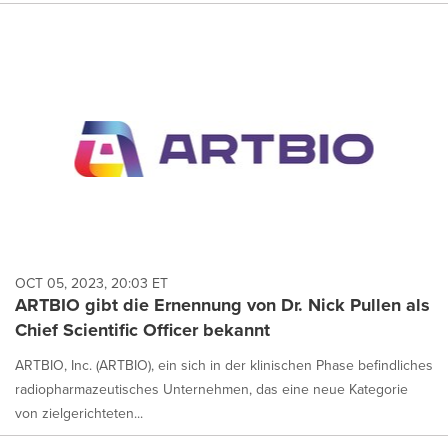
OCT 05, 2023, 20:03 ET
ARTBIO gibt die Ernennung von Dr. Nick Pullen als
Chief Scientific Officer bekannt
ARTBIO, Inc. (ARTBIO), ein sich in der klinischen Phase befindliches
radiopharmazeutisches Unternehmen, das eine neue Kategorie
von zielgerichteten...