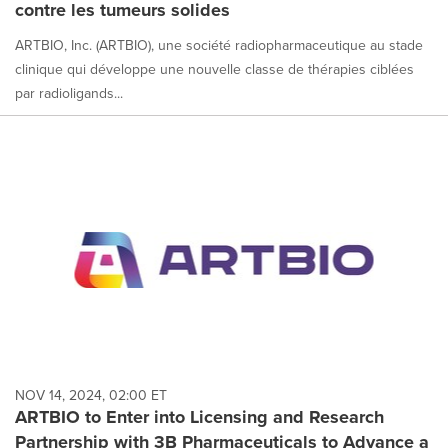
contre les tumeurs solides
ARTBIO, Inc. (ARTBIO), une société radiopharmaceutique au stade
clinique qui développe une nouvelle classe de thérapies ciblées
par radioligands...
NOV 14, 2024, 02:00 ET
ARTBIO to Enter into Licensing and Research
Partnership with 3B Pharmaceuticals to Advance a