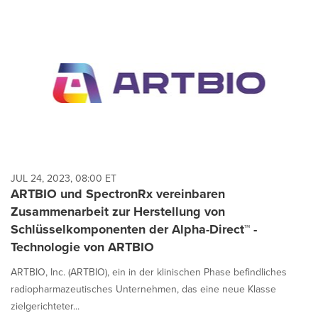
JUL 24, 2023, 08:00 ET
ARTBIO und SpectronRx vereinbaren
Zusammenarbeit zur Herstellung von
Schlüsselkomponenten der Alpha-Direct™ -
Technologie von ARTBIO
ARTBIO, Inc. (ARTBIO), ein in der klinischen Phase befindliches
radiopharmazeutisches Unternehmen, das eine neue Klasse
zielgerichteter...