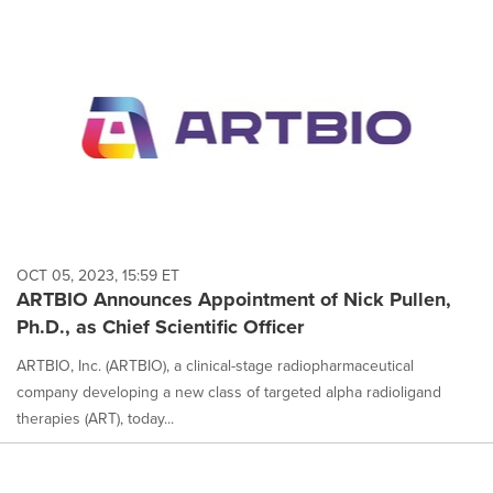
OCT 05, 2023, 15:59 ET
ARTBIO Announces Appointment of Nick Pullen,
Ph.D., as Chief Scientific Officer
ARTBIO, Inc. (ARTBIO), a clinical-stage radiopharmaceutical
company developing a new class of targeted alpha radioligand
therapies (ART), today...