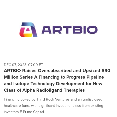
DEC 07, 2023, 07:00 ET
ARTBIO Raises Oversubscribed and Upsized $90
Million Series A Financing to Progress Pipeline
and Isotope Technology Development for New
Class of Alpha Radioligand Therapies
Financing co-led by Third Rock Ventures and an undisclosed
healthcare fund, with significant investment also from existing
investors F-Prime Capital...