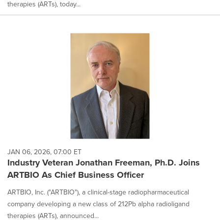
therapies (ARTs), today...
JAN 06, 2026, 07:00 ET
Industry Veteran Jonathan Freeman, Ph.D. Joins
ARTBIO As Chief Business Officer
ARTBIO, Inc. ("ARTBIO"), a clinical-stage radiopharmaceutical
company developing a new class of 212Pb alpha radioligand
therapies (ARTs), announced...