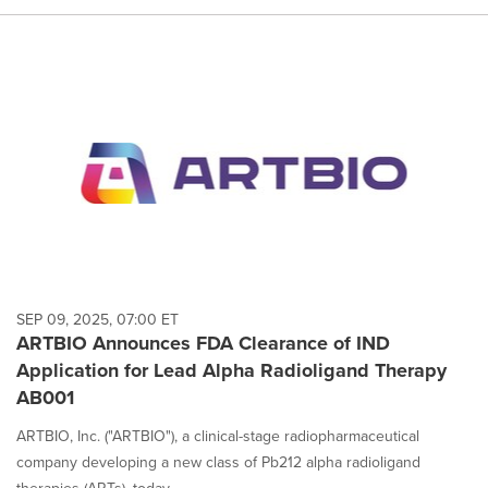
SEP 09, 2025, 07:00 ET
ARTBIO Announces FDA Clearance of IND
Application for Lead Alpha Radioligand Therapy
AB001
ARTBIO, Inc. ("ARTBIO"), a clinical-stage radiopharmaceutical
company developing a new class of Pb212 alpha radioligand
therapies (ARTs), today...