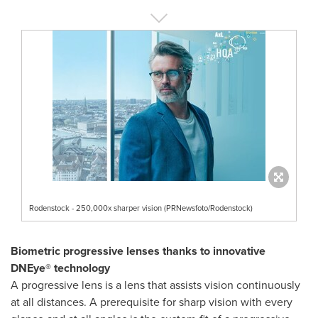
Rodenstock - 250,000x sharper vision (PRNewsfoto/Rodenstock)
Biometric progressive lenses thanks to innovative
DNEye® technology
A progressive lens is a lens that assists vision continuously
at all distances. A prerequisite for sharp vision with every