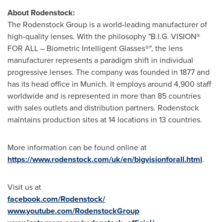
About Rodenstock:
The Rodenstock Group is a world-leading manufacturer of
high-quality lenses. With the philosophy "B.I.G. VISION®
FOR ALL – Biometric Intelligent Glasses®", the lens
manufacturer represents a paradigm shift in individual
progressive lenses. The company was founded in 1877 and
has its head office in
Munich
. It employs around 4,900 staff
worldwide and is represented in more than 85 countries
with sales outlets and distribution partners. Rodenstock
maintains production sites at 14 locations in 13 countries.
More information can be found online at
https://www.rodenstock.com/uk/en/bigvisionforall.html
.
Visit us at
facebook.com/Rodenstock/
www.youtube.com/RodenstockGroup