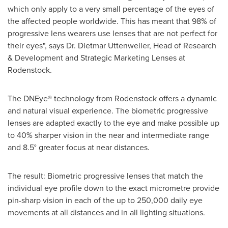
which only apply to a very small percentage of the eyes of
the affected people worldwide. This has meant that 98% of
progressive lens wearers use lenses that are not perfect for
their eyes", says Dr.
Dietmar Uttenweiler
, Head of Research
& Development and Strategic Marketing Lenses at
Rodenstock.
The DNEye® technology from Rodenstock offers a dynamic
and natural visual experience. The biometric progressive
lenses are adapted exactly to the eye and make possible up
to 40% sharper vision in the near and intermediate range
and 8.5° greater focus at near distances.
The result: Biometric progressive lenses that match the
individual eye profile down to the exact micrometre provide
pin-sharp vision in each of the up to 250,000 daily eye
movements at all distances and in all lighting situations.