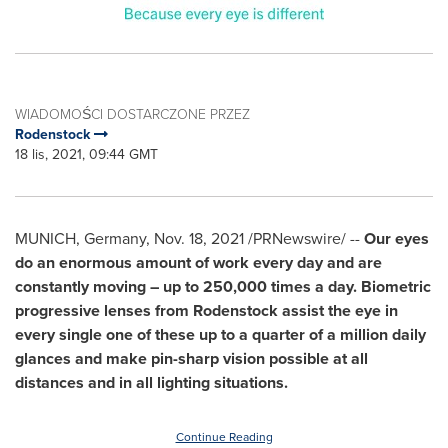
WIADOMOŚCI DOSTARCZONE PRZEZ
Rodenstock
18 lis, 2021, 09:44 GMT
MUNICH
,
Germany
,
Nov. 18, 2021
/PRNewswire/ --
Our eyes
do an enormous amount of work every day and are
constantly moving – up to 250,000 times a day. Biometric
progressive lenses from Rodenstock assist the eye in
every single one of these up to a quarter of a million daily
glances and make pin-sharp vision possible at all
distances and in all lighting situations.
Continue Reading