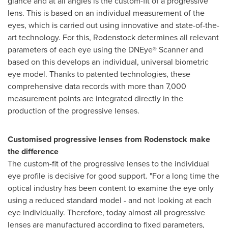
glance and at all angles is the custom-fit of a progressive
lens. This is based on an individual measurement of the
eyes, which is carried out using innovative and state-of-the-
art technology. For this, Rodenstock determines all relevant
parameters of each eye using the DNEye® Scanner and
based on this develops an individual, universal biometric
eye model. Thanks to patented technologies, these
comprehensive data records with more than 7,000
measurement points are integrated directly in the
production of the progressive lenses.
Customised progressive lenses from Rodenstock make
the difference
The custom-fit of the progressive lenses to the individual
eye profile is decisive for good support. "For a long time the
optical industry has been content to examine the eye only
using a reduced standard model - and not looking at each
eye individually. Therefore, today almost all progressive
lenses are manufactured according to fixed parameters,