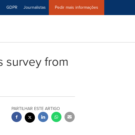
0
GDPR
Journalistas
Pedir mais informações
s survey from
PARTILHAR ESTE ARTIGO