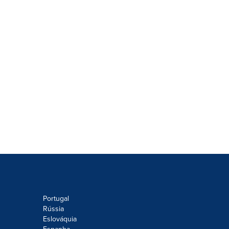
Portugal
Rússia
Eslováquia