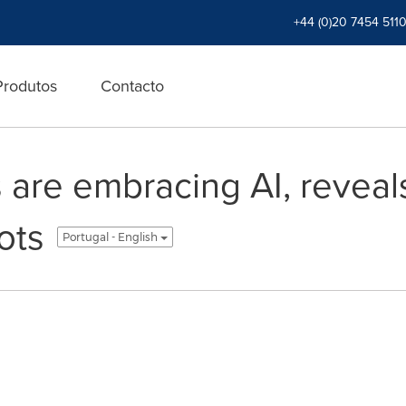
+44 (0)20 7454 511
Produtos
Contacto
 are embracing AI, reveal
ots
Portugal - English