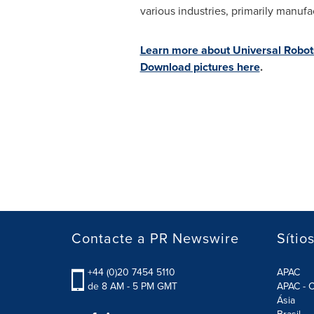
various industries, primarily manuf
Learn more about Universal Robot
Download pictures here
.
Contacte a PR Newswire
Sítio
+44 (0)20 7454 5110
APAC
de 8 AM - 5 PM GMT
APAC - C
Ásia