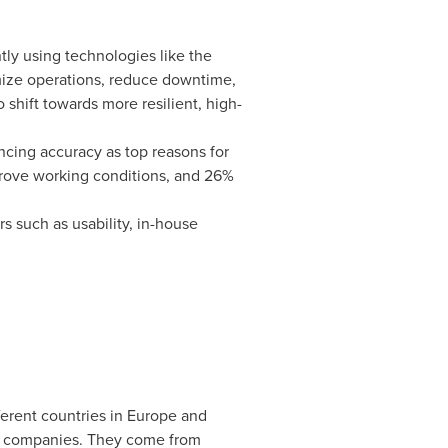
tly using technologies like the
imize operations, reduce downtime,
shift towards more resilient, high-
ncing accuracy as top reasons for
prove working conditions, and 26%
s such as usability, in-house
ferent countries in
Europe
and
ed companies. They come from