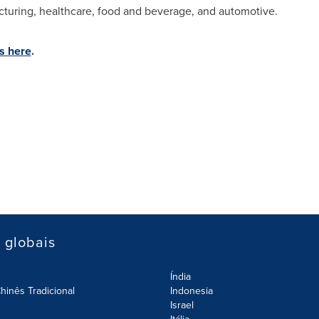
acturing, healthcare, food and beverage, and automotive.
s here
.
s globais
Índia
hinês Tradicional
Indonesia
Israel