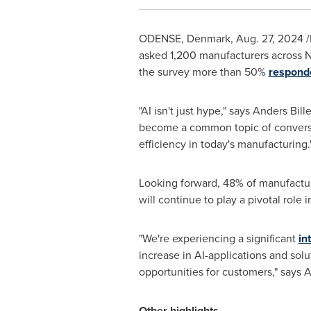
ODENSE, Denmark
,
Aug. 27, 2024
/
asked 1,200 manufacturers across
N
the survey more than 50%
respond
"AI isn't just hype," says Anders Bi
become a common topic of conversati
efficiency in today's manufacturing.
Looking forward, 48% of manufacture
will continue to play a pivotal role 
"We're experiencing a significant
in
increase in AI-applications and so
opportunities for customers," says 
Other highlights