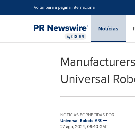
Declaração de Acessibilidade
Saltar a Navegação
Voltar para a página internacional
Notícias
Manufacturers
Universal Rob
NOTÍCIAS FORNECIDAS POR
Universal Robots A/S
27 ago, 2024, 09:40 GMT