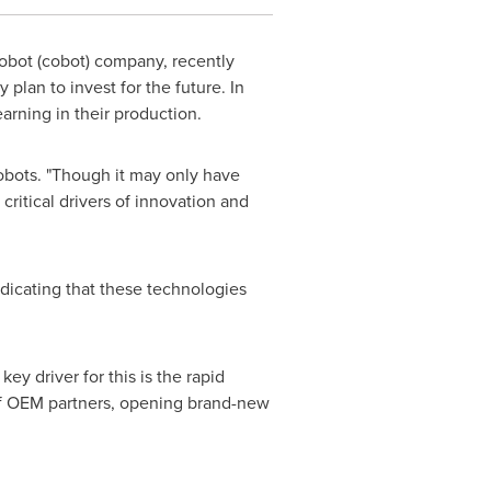
robot (cobot) company, recently
lan to invest for the future. In
earning in their production.
Robots. "Though it may only have
ritical drivers of innovation and
dicating that these technologies
y driver for this is the rapid
 of OEM partners, opening brand-new