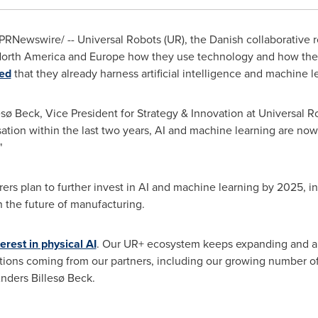
PRNewswire/ -- Universal Robots (UR), the Danish collaborative 
orth America
and
Europe
how they use technology and how they p
ed
that they already harness artificial intelligence and machine l
llesø Beck, Vice President for Strategy & Innovation at Universal 
on within the last two years, AI and machine learning are now c
"
rs plan to further invest in AI and machine learning by 2025, in
in the future of manufacturing.
terest in physical AI
. Our UR+ ecosystem keeps expanding and a ke
lutions coming from our partners, including our growing number
Anders Billesø Beck.