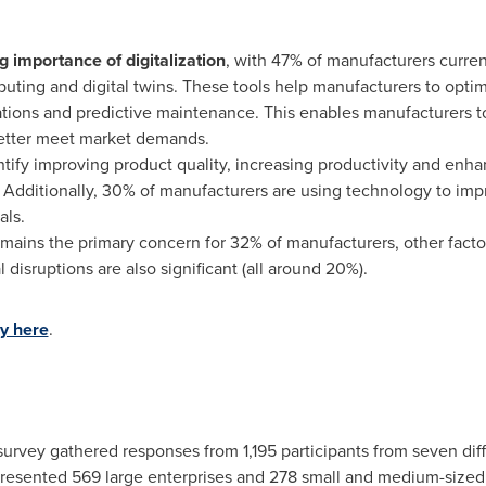
g importance of digitalization
, with 47% of manufacturers curren
puting and digital twins. These tools help manufacturers to opt
tions and predictive maintenance. This enables manufacturers to 
etter meet market demands.
ify improving product quality, increasing productivity and enha
Additionally, 30% of manufacturers are using technology to im
als.
mains the primary concern for 32% of manufacturers, other factor
l disruptions are also significant (all around 20%).
ey here
.
survey gathered responses from 1,195 participants from seven dif
epresented 569 large enterprises and 278 small and medium-siz