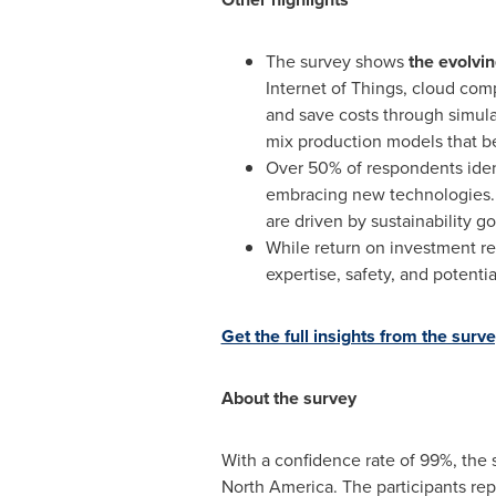
The survey shows
the evolvin
Internet of Things, cloud com
and save costs through simula
mix production models that b
Over 50% of respondents ident
embracing new technologies. 
are driven by sustainability go
While return on investment re
expertise, safety, and potentia
Get the full insights from the surv
About the survey
With a confidence rate of 99%, the 
North America
. The participants r