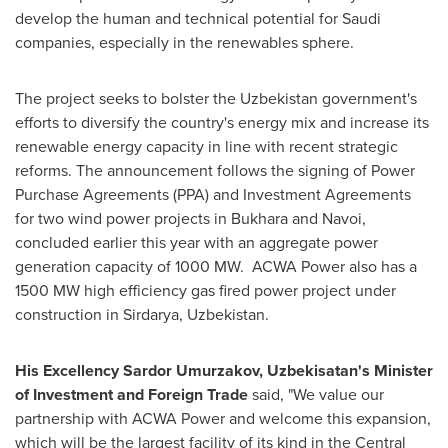
develop the human and technical potential for Saudi
companies, especially in the renewables sphere.
The project seeks to bolster the
Uzbekistan
government's
efforts to diversify the country's energy mix and increase its
renewable energy capacity in line with recent strategic
reforms. The announcement follows the signing of Power
Purchase Agreements (PPA) and Investment Agreements
for two wind power projects in Bukhara and Navoi,
concluded earlier this year with an aggregate power
generation capacity of 1000 MW. ACWA Power also has a
1500 MW high efficiency gas fired power project under
construction in Sirdarya,
Uzbekistan
.
His Excellency Sardor Umurzakov, Uzbekisatan's Minister
of Investment and Foreign Trade
said, "We value our
partnership with ACWA Power and welcome this expansion,
which will be the largest facility of its kind in the Central