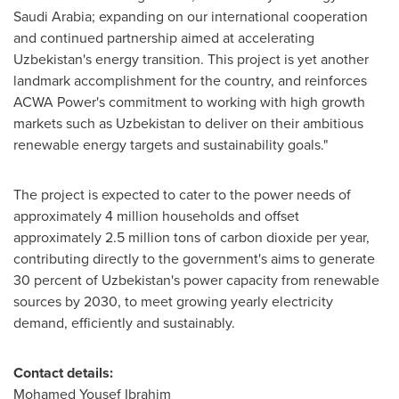
Saudi Arabia
; expanding on our international cooperation
and continued partnership aimed at accelerating
Uzbekistan's
energy transition. This project is yet another
landmark accomplishment for the country, and reinforces
ACWA Power's commitment to working with high growth
markets such as
Uzbekistan
to deliver on their ambitious
renewable energy targets and sustainability goals."
The project is expected to cater to the power needs of
approximately 4 million households and offset
approximately 2.5 million tons of carbon dioxide per year,
contributing directly to the government's aims to generate
30 percent of
Uzbekistan's
power capacity from renewable
sources by 2030, to meet growing yearly electricity
demand, efficiently and sustainably.
Contact details:
Mohamed Yousef Ibrahim