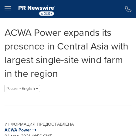
Accessibility Statement
Skip Navigation
Hamburger menu
ACWA Power expands its
presence in Central Asia with
largest single-site wind farm
in the region
Россия - English
ИНФОРМАЦИЯ ПРЕДОСТАВЛЕНА
ACWA Power