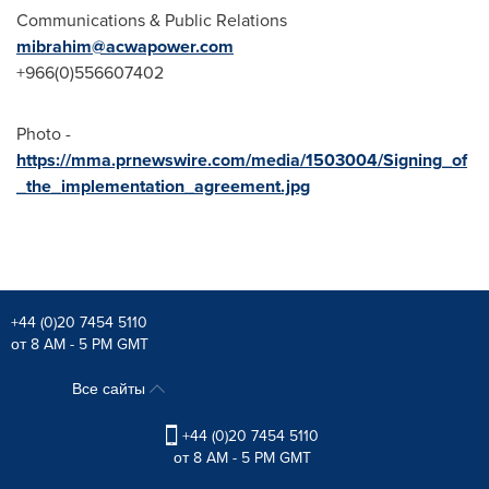
Communications & Public Relations
mibrahim@acwapower.com
+966(0)556607402
Photo -
https://mma.prnewswire.com/media/1503004/Signing_of
_the_implementation_agreement.jpg
+44 (0)20 7454 5110
от 8 AM - 5 PM GMT
Все сайты
+44 (0)20 7454 5110
от 8 AM - 5 PM GMT