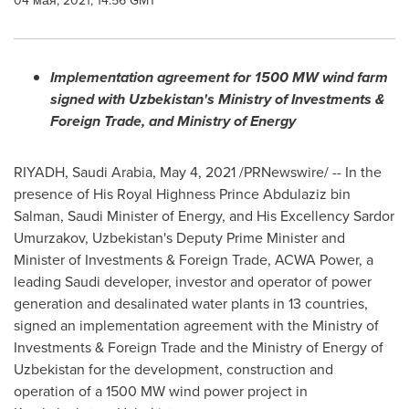
04 мая, 2021, 14:56 GMT
Implementation agreement for 1500 MW wind farm
signed with
Uzbekistan's
Ministry of Investments &
Foreign Trade, and Ministry of Energy
RIYADH, Saudi Arabia
,
May 4, 2021
/PRNewswire/ -- In the
presence of His Royal Highness Prince
Abdulaziz bin
Salman
, Saudi Minister of Energy, and His Excellency Sardor
Umurzakov,
Uzbekistan's
Deputy Prime Minister and
Minister of Investments & Foreign Trade, ACWA Power, a
leading Saudi developer, investor and operator of power
generation and desalinated water plants in 13 countries,
signed an implementation agreement with the Ministry of
Investments & Foreign Trade and the Ministry of Energy of
Uzbekistan
for the development, construction and
operation of a 1500 MW wind power project in