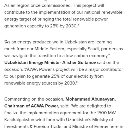
Asian region once commissioned. This project will
contribute to the implementation of our national renewable
energy target of bringing the total renewable power
generation capacity to 25% by 2030."
"As an energy producer, we in
Uzbekistan
are learning
much from our Middle Eastern, especially Saudi, partners as
we navigate the transition to a low-carbon economy,"
Uzbekistan Energy Minister
Alisher Sultanov
said on the
occasion. "ACWA Power's project will be a major contributor
to our plan to generate 25% of our electricity from
renewable energy sources by 2030."
Commenting on the occasion
, Mohammad Abunayyan,
Chairman of ACWA Power,
said: "We are delighted to
finalize the implementation agreement for the 1500 MW
Karakalpakstan wind farm with
Uzbekistan's
Ministry of
Investments & Foreign Trade, and Ministry of Energy here in