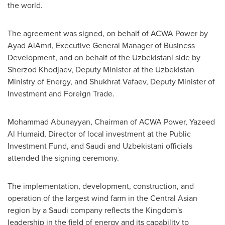
the world.
The agreement was signed, on behalf of ACWA Power by
Ayad AlAmri
, Executive General Manager of Business
Development, and on behalf of the Uzbekistani side by
Sherzod Khodjaev
, Deputy Minister at the Uzbekistan
Ministry of Energy, and
Shukhrat Vafaev
, Deputy Minister of
Investment and Foreign Trade.
Mohammad Abunayyan, Chairman of ACWA Power,
Yazeed
Al Humaid
, Director of local investment at the Public
Investment Fund, and Saudi and Uzbekistani officials
attended the signing ceremony.
The implementation, development, construction, and
operation of the largest wind farm in the Central Asian
region by a Saudi company reflects the Kingdom's
leadership in the field of energy and its capability to