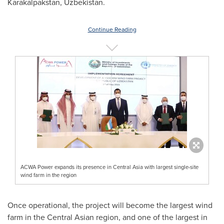
Karakalpakstan,
Uzbekistan
.
Continue Reading
ACWA Power expands its presence in Central Asia with largest single-site
wind farm in the region
Once operational, the project will become the largest wind
farm in the Central Asian region, and one of the largest in