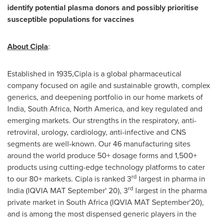
identify potential plasma donors and possibly prioritise
susceptible populations for vaccines
About Cipla
:
Established in 1935,Cipla is a global pharmaceutical
company focused on agile and sustainable growth, complex
generics, and deepening portfolio in our home markets of
India
,
South Africa
,
North America
, and key regulated and
emerging markets. Our strengths in the respiratory, anti-
retroviral, urology, cardiology, anti-infective and CNS
segments are well-known. Our 46 manufacturing sites
around the world produce 50+ dosage forms and 1,500+
products using cutting-edge technology platforms to cater
rd
to our 80+ markets. Cipla is ranked 3
largest in pharma in
rd
India
(IQVIA MAT September' 20), 3
largest in the pharma
private market in
South Africa
(IQVIA MAT September'20),
and is among the most dispensed generic players in the