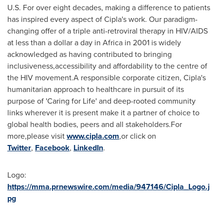
U.S. For over eight decades, making a difference to patients
has inspired every aspect of Cipla's work. Our paradigm-
changing offer of a triple anti-retroviral therapy in HIV/AIDS
at less than a dollar a day in
Africa
in 2001 is widely
acknowledged as having contributed to bringing
inclusiveness,accessibility and affordability to the centre of
the HIV movement.A responsible corporate citizen, Cipla's
humanitarian approach to healthcare in pursuit of its
purpose of 'Caring for Life' and deep-rooted community
links wherever it is present make it a partner of choice to
global health bodies, peers and all stakeholders.For
more,please visit
www.cipla.com
,or click on
Twitter
,
Facebook
,
LinkedIn
.
Logo:
https://mma.prnewswire.com/media/947146/Cipla_Logo.j
pg