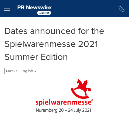
Accessibility Statement
Skip Navigation
Hamburger menu
Dates announced for the
Spielwarenmesse 2021
Summer Edition
Россия - English