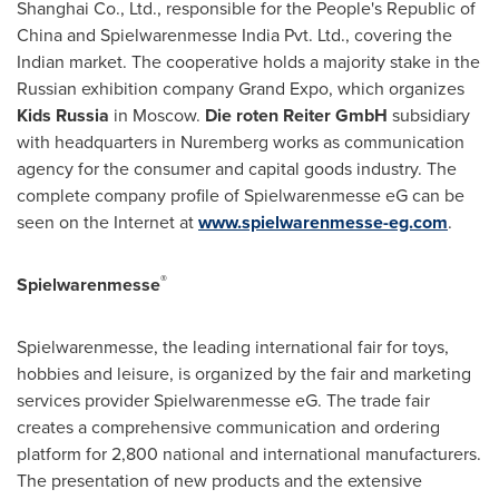
Shanghai Co., Ltd., responsible for
the People's Republic of
China
and Spielwarenmesse India Pvt. Ltd., covering the
Indian market. The cooperative holds a majority stake in the
Russian exhibition company Grand Expo, which organizes
Kids
Russia
in
Moscow
.
Die roten Reiter GmbH
subsidiary
with headquarters in
Nuremberg
works as communication
agency for the consumer and capital goods industry. The
complete company profile of Spielwarenmesse eG can be
seen on the Internet at
www.spielwarenmesse-eg.com
.
®
Spielwarenmesse
Spielwarenmesse, the leading international fair for toys,
hobbies and leisure, is organized by the fair and marketing
services provider Spielwarenmesse eG. The trade fair
creates a comprehensive communication and ordering
platform for 2,800 national and international manufacturers.
The presentation of new products and the extensive