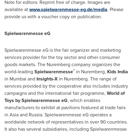
Note for editors: Reprint free of charge. Images are
available at
www.spielwarenmesse-eg.de/media
. Please
provide us with a voucher copy on publication.
Spielwarenmesse eG
Spielwarenmesse eG is the fair organizer and marketing
services provider for the toy sector and other consumer
goods markets. The
Nuremberg
company organizes the
®
world-leading
Spielwarenmesse
in
Nuremberg
,
Kids
India
in
Mumbai
and
Insights-X
in
Nuremberg
. The range of
services provided by the cooperative also includes industry
campaigns and the international fair programme,
World of
Toys by Spielwarenmesse eG
, which enables
manufacturers to exhibit at pavilions featured at trade fairs
in
Asia
and
Russia
. Spielwarenmesse eG operates a
worldwide network of representatives in over 90 countries.
It also has several subsidiaries, including Spielwarenmesse