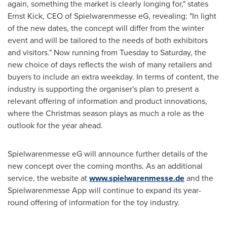
again, something the market is clearly longing for," states
Ernst Kick
, CEO of Spielwarenmesse eG, revealing: "In light
of the new dates, the concept will differ from the winter
event and will be tailored to the needs of both exhibitors
and visitors." Now running from Tuesday to Saturday, the
new choice of days reflects the wish of many retailers and
buyers to include an extra weekday. In terms of content, the
industry is supporting the organiser's plan to present a
relevant offering of information and product innovations,
where the Christmas season plays as much a role as the
outlook for the year ahead.
Spielwarenmesse eG will announce further details of the
new concept over the coming months. As an additional
service, the website at
www.spielwarenmesse.de
and the
Spielwarenmesse App will continue to expand its year-
round offering of information for the toy industry.