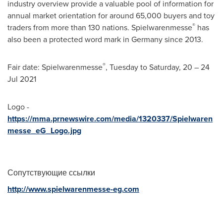
industry overview provide a valuable pool of information for
annual market orientation for around 65,000 buyers and toy
®
traders from more than 130 nations. Spielwarenmesse
has
also been a protected word mark in
Germany
since 2013.
®
Fair date: Spielwarenmesse
, Tuesday to Saturday, 20 –
24
Jul 2021
Logo -
https://mma.prnewswire.com/media/1320337/Spielwaren
messe_eG_Logo.jpg
Сопутствующие ссылки
http://www.spielwarenmesse-eg.com