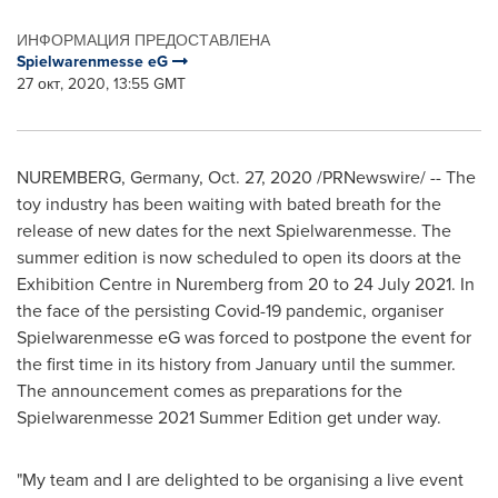
ИНФОРМАЦИЯ ПРЕДОСТАВЛЕНА
Spielwarenmesse eG
27 окт, 2020, 13:55 GMT
NUREMBERG
,
Germany
,
Oct. 27, 2020
/PRNewswire/ -- The
toy industry has been waiting with bated breath for the
release of new dates for the next Spielwarenmesse. The
summer edition is now scheduled to open its doors at the
Exhibition Centre in
Nuremberg
from 20 to
24 July 2021
. In
the face of the persisting Covid-19 pandemic, organiser
Spielwarenmesse eG was forced to postpone the event for
the first time in its history from January until the summer.
The announcement comes as preparations for the
Spielwarenmesse 2021 Summer Edition get under way.
"My team and I are delighted to be organising a live event