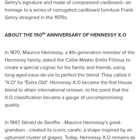
Gehry's
signature and made of compressed cardboard—an
homage to a series of corrugated cardboard furniture
Frank
Gehry
designed in the 1970s.
th
ABOUT THE 150
ANNIVERSARY OF HENNESSY X.O
In 1870,
Maurice Hennessy
, a 4th-generation member of the
Hennessy family, asked the Cellar Master Emile Fillioux to
create a special cognac for his family and friends, using
long-aged eaux-de-vie to perfect the blend. They called it
"X.O" for "Extra Old". Hennessy X.O became the first House
blend to attain international renown, to the point that the
X.O classification became a gauge of uncompromising
quality.
In 1947, Gérald de Geoffre -
Maurice Hennessy's
great-
grandson - created its iconic carafe, a shape inspired by an
upturned cluster of grapes. Today, Hennessy X.O remains as