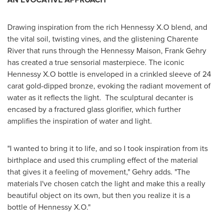
Drawing inspiration from the rich Hennessy X.O blend, and
the vital soil, twisting vines, and the glistening Charente
River that runs through the Hennessy Maison,
Frank Gehry
has created a true sensorial masterpiece. The iconic
Hennessy X.O bottle is enveloped in a crinkled sleeve of 24
carat gold-dipped bronze, evoking the radiant movement of
water as it reflects the light. The sculptural decanter is
encased by a fractured glass glorifier, which further
amplifies the inspiration of water and light.
"I wanted to bring it to life, and so I took inspiration from its
birthplace and used this crumpling effect of the material
that gives it a feeling of movement," Gehry adds. "The
materials I've chosen catch the light and make this a really
beautiful object on its own, but then you realize it is a
bottle of Hennessy X.O."