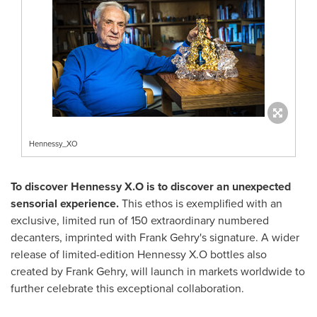
Hennessy_XO
To discover Hennessy X.O is to discover an unexpected
sensorial experience.
This ethos is exemplified with an
exclusive, limited run of 150 extraordinary numbered
decanters, imprinted with
Frank Gehry's
signature. A wider
release of limited-edition Hennessy X.O bottles also
created by
Frank Gehry
, will launch in markets worldwide to
further celebrate this exceptional collaboration.