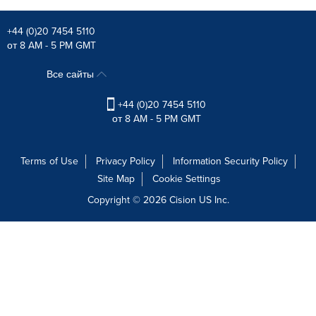
+44 (0)20 7454 5110
от 8 AM - 5 PM GMT
Все сайты
+44 (0)20 7454 5110
от 8 AM - 5 PM GMT
Terms of Use
Privacy Policy
Information Security Policy
Site Map
Cookie Settings
Copyright © 2026
Cision
US Inc.