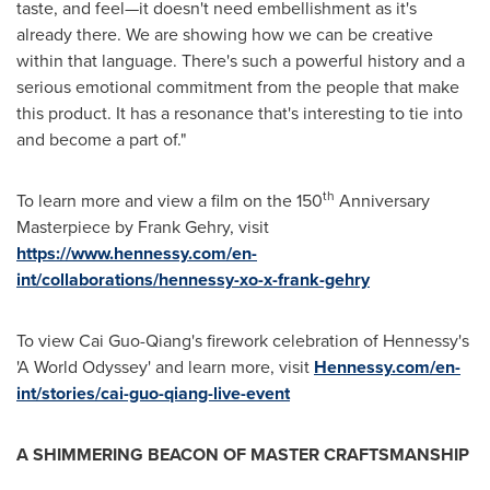
taste, and feel—it doesn't need embellishment as it's
already there. We are showing how we can be creative
within that language. There's such a powerful history and a
serious emotional commitment from the people that make
this product. It has a resonance that's interesting to tie into
and become a part of."
th
To learn more and view a film on the 150
Anniversary
Masterpiece by
Frank Gehry
, visit
https://www.hennessy.com/en-
int/collaborations/hennessy-xo-x-frank-gehry
To view Cai Guo-Qiang's firework celebration of Hennessy's
'A World Odyssey' and learn more, visit
Hennessy.com/en-
int/stories/cai-guo-qiang-live-event
A SHIMMERING BEACON OF MASTER CRAFTSMANSHIP