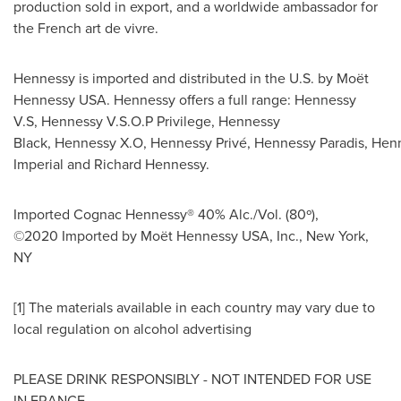
production sold in export, and a worldwide ambassador for
the French art de vivre.
Hennessy is imported and distributed in the U.S. by Moët
Hennessy
USA
. Hennessy offers a full range: Hennessy
V.S, Hennessy V.S.O.P Privilege, Hennessy
Black, Hennessy X.O, Hennessy Privé, Hennessy Paradis, Hen
Imperial and
Richard Hennessy
.
Imported Cognac Hennessy® 40% Alc./Vol. (80º),
©2020 Imported by Moët Hennessy
USA
, Inc.,
New York
,
NY
[1] The materials available in each country may vary due to
local regulation on alcohol advertising
PLEASE DRINK RESPONSIBLY - NOT INTENDED FOR USE
IN FRANCE