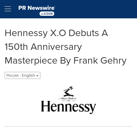
Accessibility Statement
Skip Navigation
Hamburger menu
Hennessy X.O Debuts A
150th Anniversary
Masterpiece By Frank Gehry
Россия - English