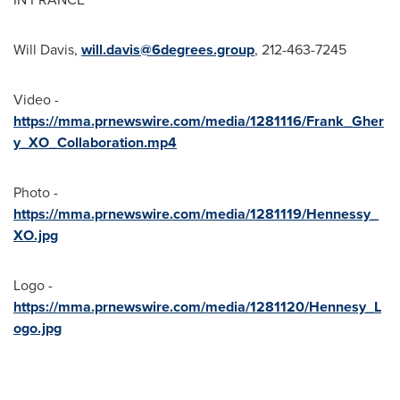
Will Davis
,
will.davis@6degrees.group
, 212-463-7245
Video -
https://mma.prnewswire.com/media/1281116/Frank_Gher
y_XO_Collaboration.mp4
Photo -
https://mma.prnewswire.com/media/1281119/Hennessy_
XO.jpg
Logo -
https://mma.prnewswire.com/media/1281120/Hennesy_L
ogo.jpg