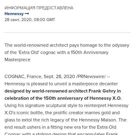
ИНФОРМАЦИЯ ПРЕДОСТАВЛЕНА
Hennessy
28 сент, 2020, 08:00 GMT
The world-renowned architect pays homage to the odyssey
of the 'Extra Old' cognac with a 150th Anniversary
Masterpiece
COGNAC,
France
,
Sept. 28, 2020
/PRNewswire/ --
Hennessy is pleased to unveil a masterpiece decanter
designed by world-renowned architect
Frank Gehry
in
celebration of the 150th anniversary of Hennessy X.O.
Using his signature sculptural style to reinterpret Hennessy
X.O's iconic bottle, the prolific creator marries gold and
glass to extol the rich legacy of the Hennessy Maison. The
end result ushers in a fitting new era for the Extra Old
Cognac with a striking design that encapsulates
Frank