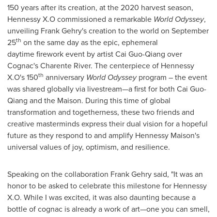
150 years after its creation, at the 2020 harvest season,
Hennessy X.O commissioned a remarkable
World Odyssey
,
unveiling
Frank Gehry's
creation to the world on
September
th
25
on the same day as the epic, ephemeral
daytime firework event by artist Cai Guo-Qiang over
Cognac's Charente River. The centerpiece of Hennessy
th
X.O's 150
anniversary
World Odyssey
program – the event
was shared globally via livestream—a first for both Cai Guo-
Qiang and the Maison. During this time of global
transformation and togetherness, these two friends and
creative masterminds express their dual vision for a hopeful
future as they respond to and amplify Hennessy Maison's
universal values of joy, optimism, and resilience.
Speaking on the collaboration
Frank Gehry
said, "It was an
honor to be asked to celebrate this milestone for
Hennessy
X.O. While
I was excited, it was also daunting because a
bottle of cognac is already a work of art—one you can smell,