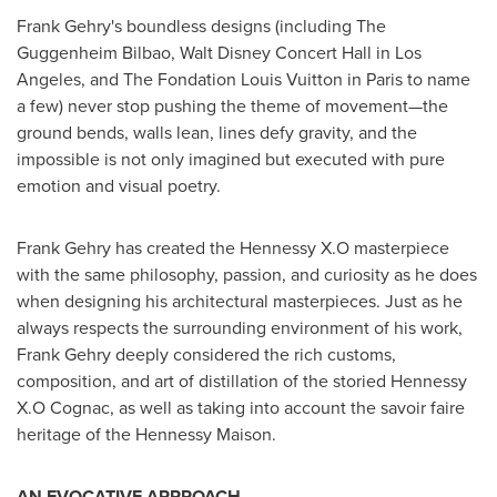
Frank Gehry's
boundless designs (including The
Guggenheim Bilbao, Walt Disney Concert Hall in
Los
Angeles
, and The Fondation Louis Vuitton in
Paris
to name
a few) never stop pushing the theme of movement—the
ground bends, walls lean, lines defy gravity, and the
impossible is not only imagined but executed with pure
emotion and visual poetry.
Frank Gehry
has created the Hennessy X.O masterpiece
with the same philosophy, passion, and curiosity as he does
when designing his architectural masterpieces. Just as he
always respects the surrounding environment of his work,
Frank Gehry
deeply considered the rich customs,
composition, and art of distillation of the storied Hennessy
X.O Cognac, as well as taking into account the savoir faire
heritage of the Hennessy Maison.
AN EVOCATIVE APPROACH