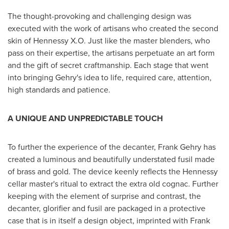
The thought-provoking and challenging design was
executed with the work of artisans who created the second
skin of
Hennessy X.O. Just
like the master blenders, who
pass on their expertise, the artisans perpetuate an art form
and the gift of secret craftmanship. Each stage that went
into bringing Gehry's idea to life, required care, attention,
high standards and patience.
A UNIQUE AND UNPREDICTABLE TOUCH
To further the experience of the decanter,
Frank Gehry
has
created a luminous and beautifully understated fusil made
of brass and gold. The device keenly reflects the Hennessy
cellar master's ritual to extract the extra old cognac. Further
keeping with the element of surprise and contrast, the
decanter, glorifier and fusil are packaged in a protective
case that is in itself a design object, imprinted with
Frank