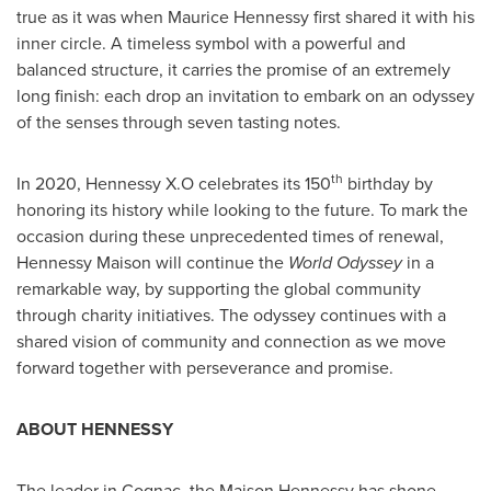
true as it was when
Maurice Hennessy
first shared it with his
inner circle. A timeless symbol with a powerful and
balanced structure, it carries the promise of an extremely
long finish: each drop an invitation to embark on an odyssey
of the senses through seven tasting notes.
th
In 2020, Hennessy X.O celebrates its 150
birthday by
honoring its history while looking to the future. To mark the
occasion during these unprecedented times of renewal,
Hennessy Maison will continue the
World Odyssey
in a
remarkable way, by supporting the global community
through charity initiatives. The odyssey continues with a
shared vision of community and connection as we move
forward together with perseverance and promise.
ABOUT HENNESSY
The leader in Cognac, the Maison Hennessy has shone