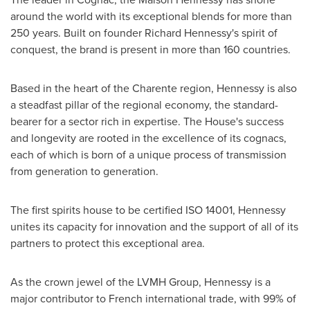
around the world with its exceptional blends for more than
250 years. Built on founder
Richard Hennessy's
spirit of
conquest, the brand is present in more than 160 countries.
Based in the heart of the Charente region, Hennessy is also
a steadfast pillar of the regional economy, the standard-
bearer for a sector rich in expertise. The House's success
and longevity are rooted in the excellence of its cognacs,
each of which is born of a unique process of transmission
from generation to generation.
The first spirits house to be certified ISO 14001, Hennessy
unites its capacity for innovation and the support of all of its
partners to protect this exceptional area.
As the crown jewel of the LVMH Group, Hennessy is a
major contributor to French international trade, with 99% of