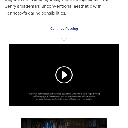
Gehry's
trademark unconventional aesthetic with
Hennessy's daring sensibilities.
Continue Reading