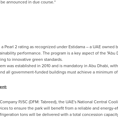
o be announced in due course.*
 a Pearl 2 rating as recognized under Estidama – a UAE owned 
inability performance. The program is a key aspect of the "Abu D
ing to innovative green standards.
tem was established in 2010 and is mandatory in
Abu Dhabi
, with
ng and all government-funded buildings must achieve a minimum of 
ent:
 Company PJSC (DFM: Tabreed), the UAE's National Central Coo
vices to ensure the park will benefit from a reliable and energy-ef
frigeration tons will be delivered with a total concession capacity