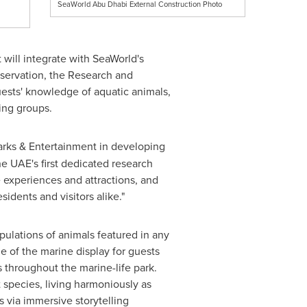
SeaWorld Abu Dhabi External Construction Photo
t will integrate with SeaWorld's
reservation, the Research and
uests' knowledge of aquatic animals,
ing groups.
arks & Entertainment in developing
he UAE's first dedicated research
e experiences and attractions, and
sidents and visitors alike."
pulations of animals featured in any
 of the marine display for guests
s throughout the marine-life park.
t species, living harmoniously as
 via immersive storytelling