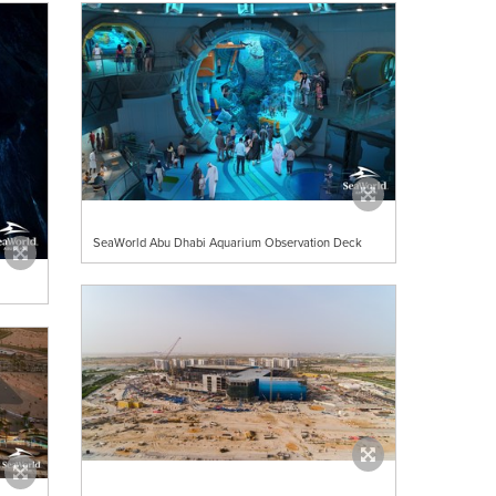
SeaWorld Abu Dhabi Aquarium Observation Deck