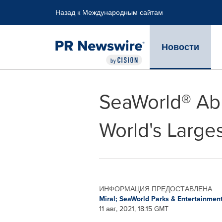
Accessibility Statement
Skip Navigation
Назад к Международным сайтам
Новости
SeaWorld® Abu
World's Large
ИНФОРМАЦИЯ ПРЕДОСТАВЛЕНА
Miral; SeaWorld Parks & Entertainmen
11 авг, 2021, 18:15 GMT