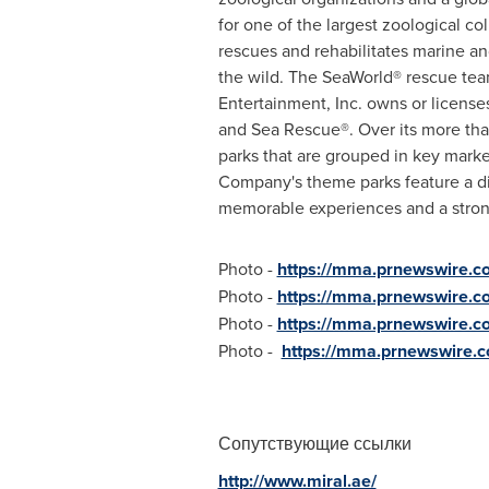
for one of the largest zoological c
rescues and rehabilitates marine and
the wild. The SeaWorld® rescue tea
Entertainment, Inc. owns or licens
and Sea Rescue®. Over its more than
parks that are grouped in key mark
Company's theme parks feature a di
memorable experiences and a strong 
Photo -
https://mma.prnewswire.
Photo -
https://mma.prnewswire.
Photo -
https://mma.prnewswire.
Photo -
https://mma.prnewswire.
Сопутствующие ссылки
http://www.miral.ae/