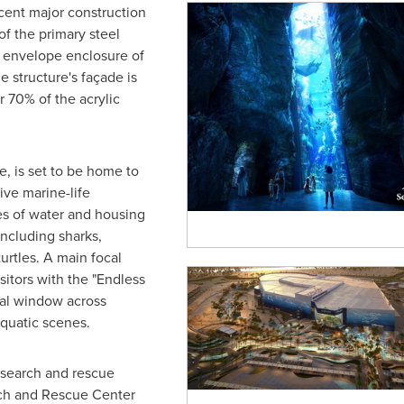
cent major construction
f the primary steel
he envelope enclosure of
he structure's façade is
r 70% of the acrylic
, is set to be home to
ive marine-life
res of water and housing
ncluding sharks,
turtles. A main focal
sitors with the "Endless
cal window across
aquatic scenes.
esearch and rescue
rch and Rescue Center