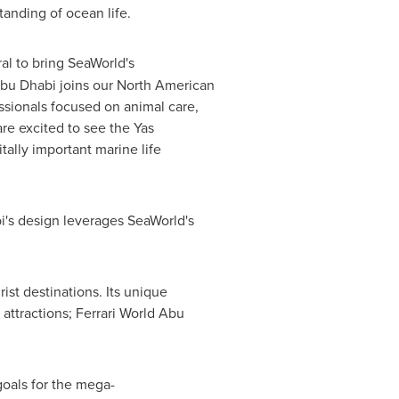
anding of ocean life.
al to bring SeaWorld's
Abu Dhabi joins our North American
sionals focused on animal care,
re excited to see the Yas
ally important marine life
bi's design leverages SeaWorld's
ist destinations. Its unique
 attractions; Ferrari World Abu
goals for the mega-