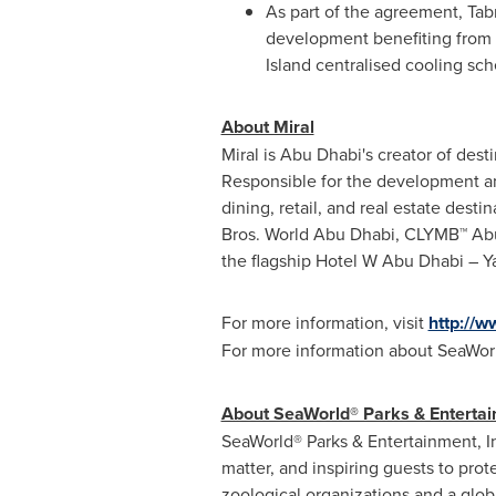
As part of the agreement, Tab
development benefiting from a
Island centralised cooling s
About Miral
Miral is
Abu Dhabi's
creator of dest
Responsible for the development and
dining, retail, and real estate dest
Bros. World
Abu Dhabi
, CLYMB™
Ab
the flagship Hotel W Abu Dhabi – Ya
For more information, visit
http://w
For more information about SeaWorl
About SeaWorld® Parks & Entertai
SeaWorld® Parks & Entertainment, I
matter, and inspiring guests to pro
zoological organizations and a glob