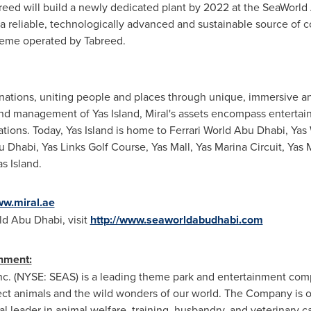
reed will build a newly dedicated plant by 2022 at the SeaWorld 
 reliable, technologically advanced and sustainable source of c
cheme operated by Tabreed.
inations, uniting people and places through unique, immersive a
 management of Yas Island, Miral's assets encompass entertainme
inations. Today, Yas Island is home to Ferrari World Abu Dhabi, Y
u Dhabi
, Yas Links Golf Course, Yas Mall, Yas Marina Circuit,
Yas 
s Island.
ww.miral.ae
d Abu Dhabi, visit
http://www.seaworldabudhabi.com
nment:
nc. (NYSE: SEAS) is a leading theme park and entertainment com
tect animals and the wild wonders of our world. The Company is o
al leader in animal welfare, training, husbandry, and veterinary 