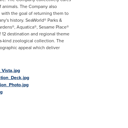
 of animals. The Company also
, with the goal of returning them to
y's history. SeaWorld® Parks &
Gardens®, Aquatica®, Sesame Place®
f 12 destination and regional theme
-kind zoological collection. The
mographic appeal which deliver
Vista.jpg
tion_Deck.jpg
ion_Photo.jpg
pg