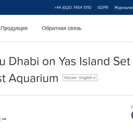
+44 (0)20 7454 5110
GDPR
Журнали
Продукция
Обратная связь
 Dhabi on Yas Island Set 
st Aquarium
Россия - English
t