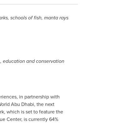
ks, schools of fish, manta rays
, education and conservation
riences, in partnership with
World Abu Dhabi, the next
, which is set to feature the
e Center, is currently 64%