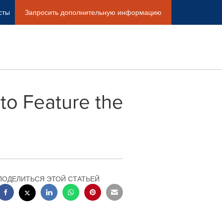
сты
Запросить дополнительную информацию
to Feature the
ПОДЕЛИТЬСЯ ЭТОЙ СТАТЬЕЙ