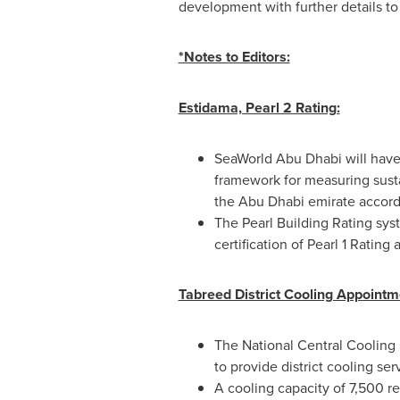
development with further details t
*Notes to Editors:
Estidama, Pearl 2 Rating:
SeaWorld Abu Dhabi will have
framework for measuring susta
the
Abu Dhabi
emirate accord
The Pearl Building Rating sys
certification of Pearl 1 Rati
Tabreed District Cooling Appointm
The National Central Cooling
to provide district cooling ser
A cooling capacity of 7,500 re