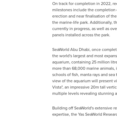
On track for completion in 2022, re
milestones include the completion o
erection and near finalisation of t
the marine-life park. Additionally, t
currently in progress, as well as ove
panels installed across the park.
SeaWorld Abu Dhabi, once complete
the world's largest and most expans
aquarium, containing 25 million lit
more than 68,000 marine animals, i
schools of fish, manta rays and sea 
view of the aquarium will present vi
Vista", an impressive
20m
tall verti
multiple levels revealing stunning 
Building off SeaWorld's extensive r
expertise, the Yas SeaWorld Resea