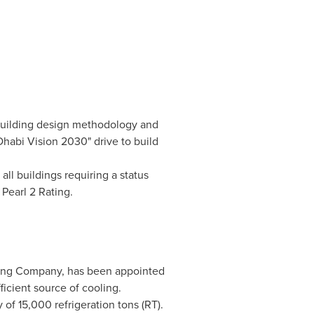
building design methodology and
habi Vision 2030" drive to build
 all buildings requiring a status
Pearl 2 Rating.
ling Company, has been appointed
ficient source of cooling.
 of 15,000 refrigeration tons (RT).