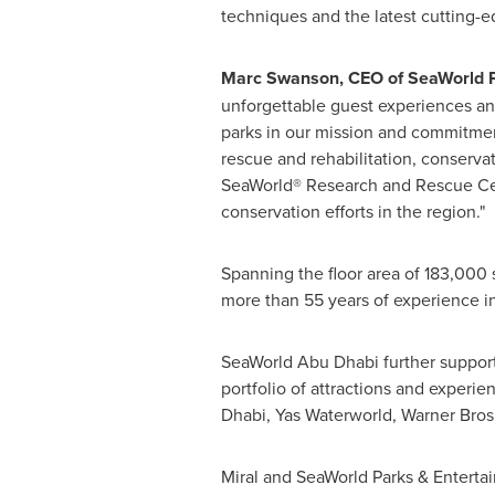
techniques and the latest cutting-e
Marc Swanson
, CEO of SeaWorld 
unforgettable guest experiences an
parks in our mission and commitmen
rescue and rehabilitation, conserva
SeaWorld® Research and Rescue Cente
conservation efforts in the region."
Spanning the floor area of 183,000
more than 55 years of experience in
SeaWorld Abu Dhabi further supports 
portfolio of attractions and experie
Dhabi, Yas Waterworld, Warner Bros
Miral and SeaWorld Parks & Entertai