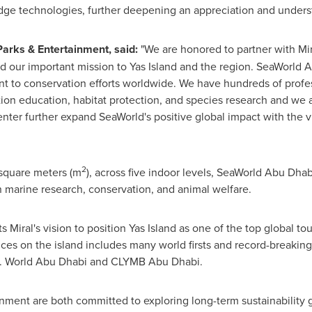
dge technologies, further deepening an appreciation and underst
Parks & Entertainment, said:
"We are honored to partner with Mir
d our important mission to Yas Island and the region. SeaWorld 
t to conservation efforts worldwide. We have hundreds of profes
tion education, habitat protection, and species research and we a
r further expand SeaWorld's positive global impact with the vit
2
 square meters (m
), across five indoor levels, SeaWorld Abu Dha
 marine research, conservation, and animal welfare.
Miral's vision to position Yas Island as one of the top global tour
nces on the island includes many world firsts and record-breaking
. World
Abu Dhabi
and CLYMB Abu Dhabi.
nment are both committed to exploring long-term sustainability 