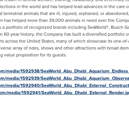
ollections in the world and has helped lead advances in the care
 terrestrial animals that are ill, injured, orphaned, or abandoned
m has helped more than 39,000 animals in need over the Compan
es a portfolio of recognized brands including SeaWorld®, Busch 
 60-year history, the Company has built a diversified portfolio o
ets across
the United States
, many of which showcase its one-of-a
verse array of rides, shows and other attractions with broad de
value proposition for its guests.
com/media/1592938/SeaWorld_Abu_Dhabi_Aquarium_Endless_
com/media/1592939/SeaWorld_Abu_Dhabi_Aquarium_Observa
com/media/1592940/SeaWorld_Abu_Dhabi_External_Construct
com/media/1592941/SeaWorld_Abu_Dhabi_External_Render.j