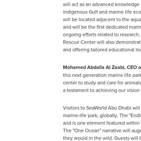
will act as an advanced knowledge
indigenous Gulf and marine life eco
will be located adjacent to the aqu
and will be the first dedicated marin
ongoing efforts related to research,
Rescue Center will also demonstrate
and offering tailored educational le
Mohamed Abdalla Al Zaabi
, CEO o
this next generation marine life par
center to study and care for animals
a testament to achieving our vision o
Visitors to SeaWorld Abu Dhabi will
marine-life park, globally. The "En
and is one element featured within 
The "One Ocean" narrative will augme
they would in the wild. Guests will