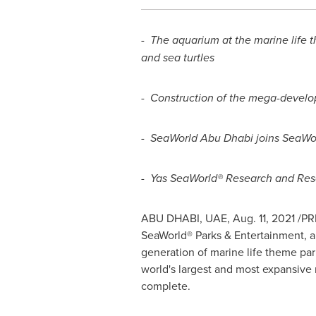
-
The aquarium at the marine life t
and sea turtles
-
Construction of the mega-devel
-
SeaWorld Abu Dhabi joins SeaWor
-
Yas SeaWorld® Research and Rescu
ABU DHABI
, UAE,
Aug. 11, 2021
/PRN
SeaWorld® Parks & Entertainment, a
generation of marine life theme par
world's largest and most expansive
complete.