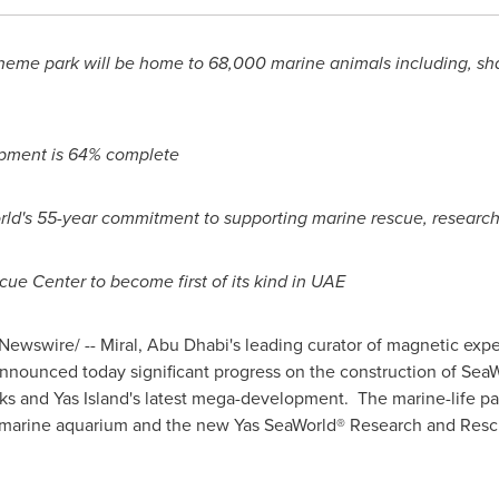
heme park will be home to 68,000 marine animals including, shar
opment is 64% complete
ld's 55-year commitment to supporting marine rescue, research
e Center to become first of its kind in UAE
ewswire/ -- Miral,
Abu Dhabi's
leading curator of magnetic expe
nnounced today significant progress on the construction of Sea
ks and Yas Island's latest mega-development. The marine-life park
 marine aquarium and the new Yas SeaWorld® Research and Rescu