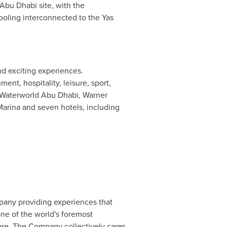
Abu Dhabi site, with the
ooling interconnected to the Yas
nd exciting experiences.
nt, hospitality, leisure, sport,
as Waterworld Abu Dhabi, Warner
Marina
and seven hotels, including
pany providing experiences that
ne of the world's foremost
care. The Company collectively cares