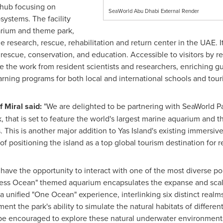
 hub focusing on
SeaWorld Abu Dhabi External Render
systems. The facility
arium and theme park,
e research, rescue, rehabilitation and return center in the UAE. I
 rescue, conservation, and education. Accessible to visitors by 
 the work from resident scientists and researchers, enriching g
arning programs for both local and international schools and tour
f Miral said:
"We are delighted to be partnering with SeaWorld P
k, that is set to feature the world's largest marine aquarium and t
. This is another major addition to Yas Island's existing immersiv
f positioning the island as a top global tourism destination for re
 have the opportunity to interact with one of the most diverse po
dless Ocean" themed aquarium encapsulates the expanse and scale
a unified "One Ocean" experience, interlinking six distinct realm
nt the park's ability to simulate the natural habitats of differen
 be encouraged to explore these natural underwater environments