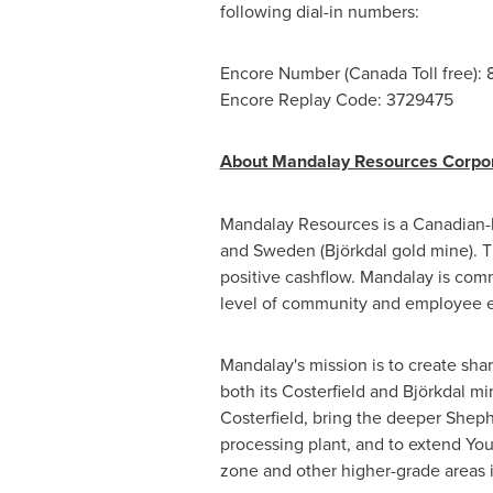
following dial-in numbers:
Encore Number (Canada Toll free):
Encore Replay Code: 3729475
About Mandalay Resources Corpor
Mandalay Resources is a Canadian-
and
Sweden
(Björkdal gold mine). 
positive cashflow. Mandalay is com
level of community and employee
Mandalay's mission is to create sha
both its Costerfield and Björkdal m
Costerfield, bring the deeper Sheph
processing plant, and to extend You
zone and other higher-grade areas i