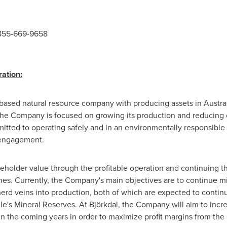
 855-669-9658
ation:
based natural resource company with producing assets in
Austra
The Company is focused on growing its production and reducing c
mitted to operating safely and in an environmentally responsibl
 engagement.
reholder value through the profitable operation and continuing th
ines. Currently, the Company's main objectives are to continue m
erd veins into production, both of which are expected to continu
le's Mineral Reserves. At Björkdal, the Company will aim to inc
n the coming years in order to maximize profit margins from the