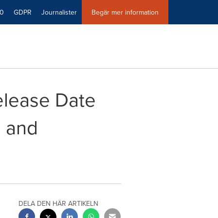
40
GDPR
Journalister
Begär mer information
elease Date
s and
DELA DEN HÄR ARTIKELN