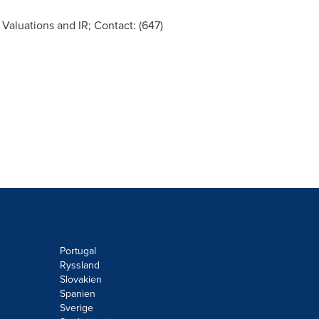
 Valuations and IR; Contact: (647)
Portugal
Ryssland
Slovakien
Spanien
Sverige