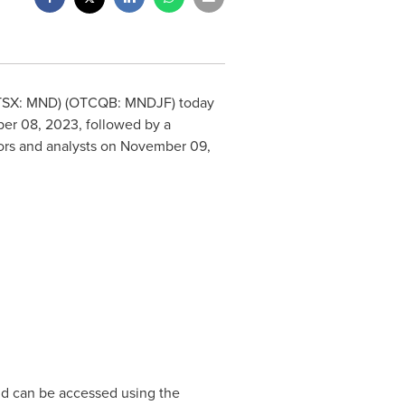
 (TSX: MND) (OTCQB: MNDJF) today
er 08, 2023
, followed by a
tors and analysts on
November 09,
and can be accessed using the