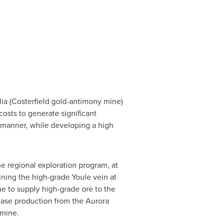
lia
(Costerfield gold-antimony mine)
osts to generate significant
e manner, while developing a high
e regional exploration program, at
ining the high-grade Youle vein at
e to supply high-grade ore to the
rease production from the Aurora
 mine.