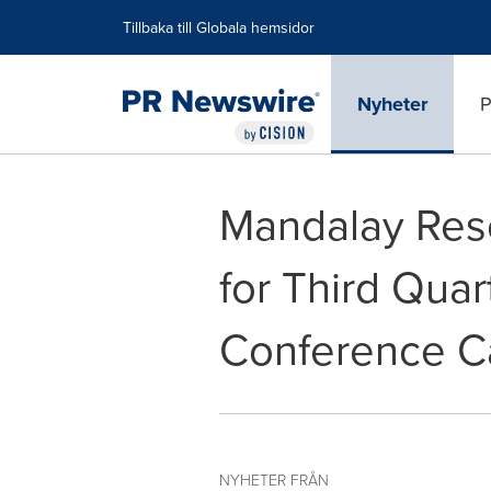
Tillgänglighetsförklaring
Hoppa över navigering
Tillbaka till Globala hemsidor
Nyheter
P
Mandalay Reso
for Third Quar
Conference Ca
NYHETER FRÅN