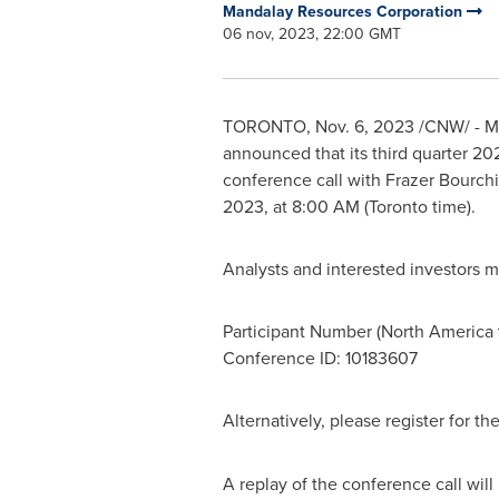
Mandalay Resources Corporation
06 nov, 2023, 22:00 GMT
TORONTO
,
Nov. 6, 2023
/CNW/ - Ma
announced that its third quarter 202
conference call with Frazer Bourchi
2023
, at
8:00 AM
(
Toronto
time).
Analysts and interested investors m
Participant Number (
North America
Conference ID: 10183607
Alternatively, please register for t
A replay of the conference call wil