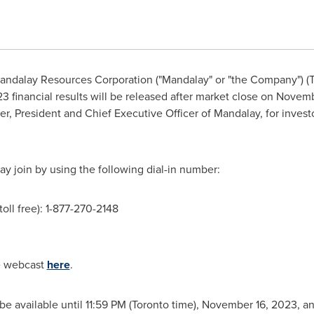
ndalay Resources Corporation ("Mandalay" or "the Company")
3 financial results will be released after market close on
Novemb
er, President and Chief Executive Officer of Mandalay, for inves
ay join by using the following dial-in number:
toll free): 1-877-270-2148
he webcast
here
.
l be available until 11:59 PM (Toronto time), November 16, 2023, 