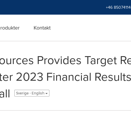
+46 8507411
rodukter
Kontakt
urces Provides Target R
ter 2023 Financial Result
ll
Sverige - English