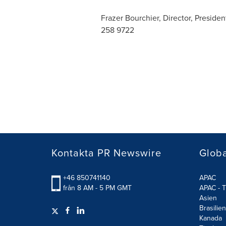
Frazer Bourchier, Director, Preside
258 9722
Kontakta PR Newswire
Glob
+46 850741140
APAC
från 8 AM - 5 PM GMT
APAC - T
Asien
Brasilien
Kanada