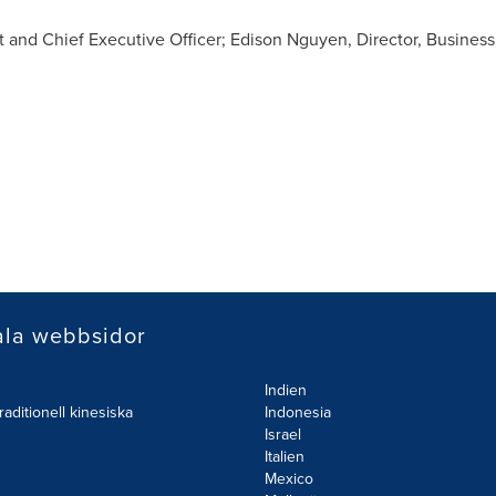
nt and Chief Executive Officer;
Edison Nguyen
, Director, Business
ala webbsidor
Indien
raditionell kinesiska
Indonesia
Israel
Italien
Mexico