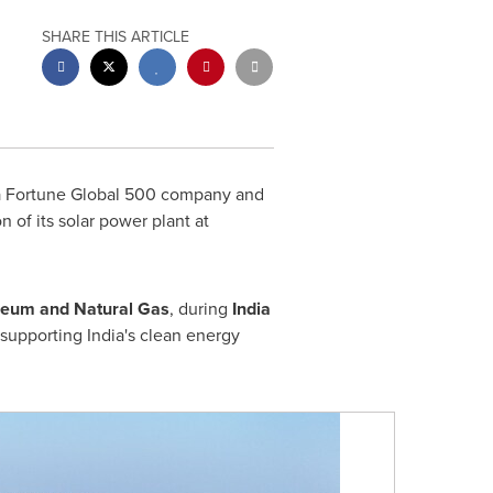
SHARE THIS ARTICLE
a Fortune Global 500 company and
 of its solar power plant at
oleum and Natural Gas
, during
India
supporting India's clean energy