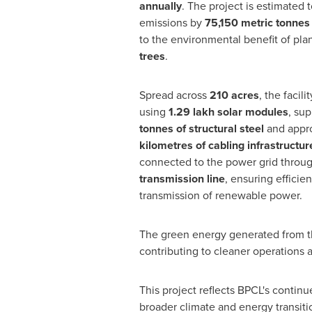
annually
. The project is estimated
emissions by
75,150 metric tonnes
to the environmental benefit of pla
trees
.
Spread across
210 acres
, the facil
using
1.29 lakh solar modules
, su
tonnes of structural steel
and appr
kilometres of cabling infrastructur
connected to the power grid throu
transmission line
, ensuring efficien
transmission of renewable power.
The green energy generated from the
contributing to cleaner operations
This project reflects BPCL's contin
broader climate and energy transiti