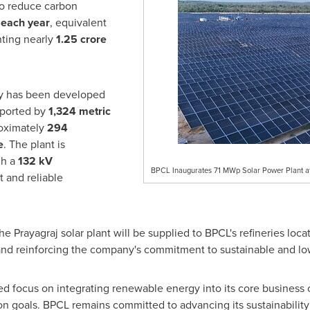
 to reduce carbon
 each year
, equivalent
nting nearly
1.25 crore
ity has been developed
pported by
1,324 metric
oximately
294
e
. The plant is
gh a
132 kV
BPCL Inaugurates 71 MWp Solar Power Plant at 
t and reliable
 Prayagraj solar plant will be supplied to BPCL's refineries loca
 and reinforcing the company's commitment to sustainable and lo
ued focus on integrating renewable energy into its core business 
on goals. BPCL remains committed to advancing its sustainability