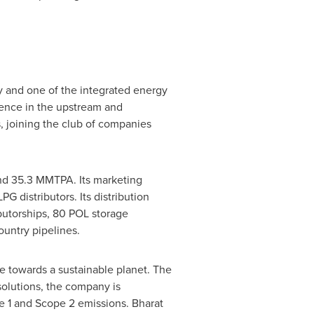
 and one of the integrated energy
sence in the upstream and
, joining the club of companies
und 35.3 MMTPA. Its marketing
PG distributors. Its distribution
butorships, 80 POL storage
ountry pipelines.
ve towards a sustainable planet. The
solutions, the company is
 1 and Scope 2 emissions. Bharat