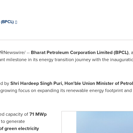
d (BPCL)
RNewswire/ --
Bharat Petroleum Corporation Limited (BPCL)
, 
t milestone in its energy transition journey with the inauguration
ed by
Shri Hardeep Singh Puri, Hon'ble Union Minister of Petr
 growing focus on expanding its renewable energy footprint and 
led capacity of
71 MWp
 to generate
of green electricity