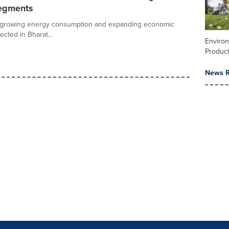
egments
vity, growing energy consumption and expanding economic
cted in Bharat...
Enviro
Product
News R