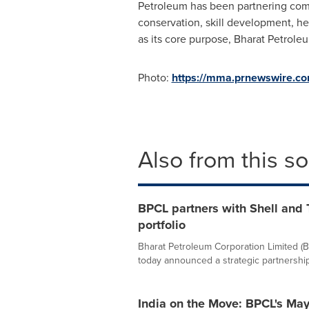
Petroleum has been partnering commu
conservation, skill development, h
as its core purpose, Bharat Petrole
Photo:
https://mma.prnewswire.c
Also from this s
BPCL partners with Shell and 
portfolio
Bharat Petroleum Corporation Limited (
today announced a strategic partnership w
India on the Move: BPCL's Ma