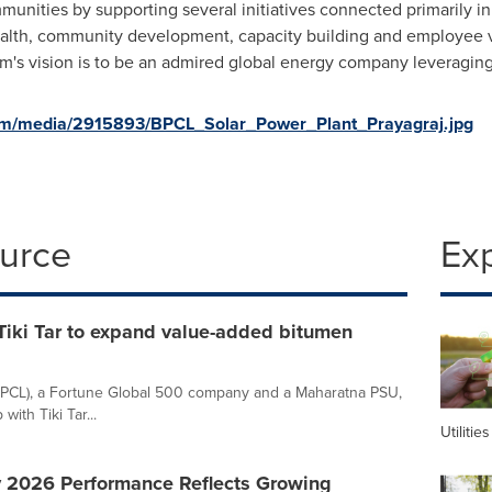
nities by supporting several initiatives connected primarily in
ealth, community development, capacity building and employee vo
um's vision is to be an admired global energy company leveraging
om/media/2915893/BPCL_Solar_Power_Plant_Prayagraj.jpg
ource
Ex
Tiki Tar to expand value-added bitumen
BPCL), a Fortune Global 500 company and a Maharatna PSU,
ith Tiki Tar...
Utilities
y 2026 Performance Reflects Growing