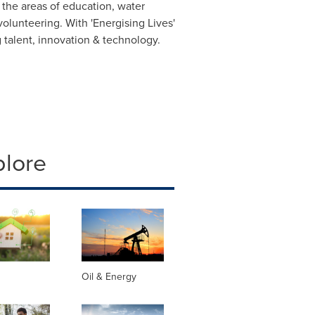
 the areas of education, water
lunteering. With 'Energising Lives'
 talent, innovation & technology.
plore
Oil & Energy