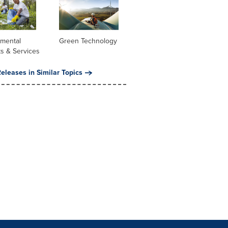
nmental
Green Technology
s & Services
eleases in Similar Topics