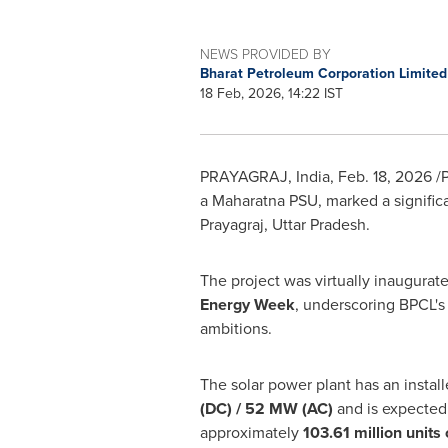
NEWS PROVIDED BY
Bharat Petroleum Corporation Limite
18 Feb, 2026, 14:22 IST
PRAYAGRAJ, India
,
Feb. 18, 2026
/P
a Maharatna PSU, marked a significan
Prayagraj, Uttar Pradesh.
The project was virtually inaugurat
Energy Week
, underscoring BPCL's
ambitions.
The solar power plant has an instal
(DC) / 52 MW (AC)
and is expected
approximately
103.61 million units 