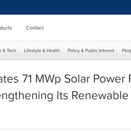
ducts
Contact
e & Tech
Lifestyle & Health
Policy & Public Interest
Peop
tes 71 MWp Solar Power P
rengthening Its Renewable