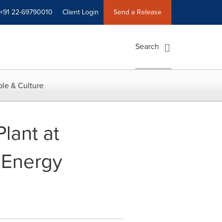
+91 22-69790010
Client Login
Send a Release
Search
le & Culture
lant at
 Energy