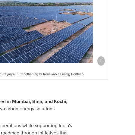
Prayagraj, Strengthening Its Renewable Energy Portfolio
ted in
Mumbai, Bina, and Kochi
,
w-carbon energy solutions.
operations while supporting India's
 roadmap through initiatives that