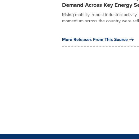
Demand Across Key Energy S
Rising mobility, robust industrial acti
momentum across the country were refle
More Releases From This Source