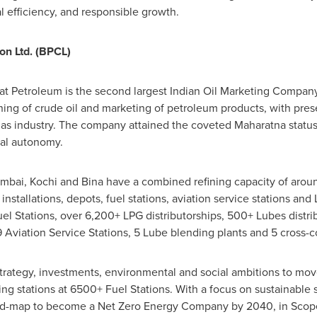
 efficiency, and responsible growth.
on Ltd. (BPCL)
 Petroleum is the second largest Indian Oil Marketing Company
ning of crude oil and marketing of petroleum products, with pre
gas industry. The company attained the coveted Maharatna status
ial autonomy.
umbai, Kochi and Bina have a combined refining capacity of aro
installations, depots, fuel stations, aviation service stations and L
l Stations, over 6,200+ LPG distributorships, 500+ Lubes distri
9 Aviation Service Stations, 5 Lube blending plants and 5 cross-c
 strategy, investments, environmental and social ambitions to mo
ng stations at 6500+ Fuel Stations. With a focus on sustainable 
d-map to become a Net Zero Energy Company by 2040, in Scope