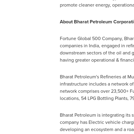
promote cleaner energy, operational
About Bharat Petroleum Corporati
Fortune Global 500 Company, Bharat
companies in India, engaged in refi
downstream sectors of the oil and 
having greater operational & financ
Bharat Petroleum's Refineries at M
infrastructure includes a network of 
network comprises over 23,500+ Fue
locations, 54 LPG Bottling Plants, 7
Bharat Petroleum is integrating its
company has Electric vehicle chargi
developing an ecosystem and a roa