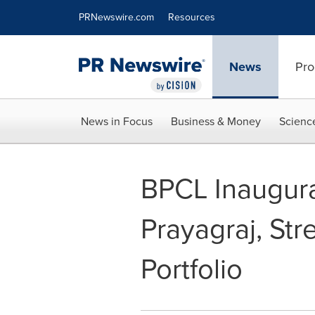
Accessibility Statement
Skip Navigation
PRNewswire.com
Resources
News
Pro
News in Focus
Business & Money
Scienc
BPCL Inaugura
Prayagraj, St
Portfolio