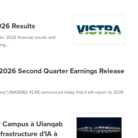
026 Results
ter 2026 financial results and
ng...
2026 Second Quarter Earnings Release
ny") (NASDAQ: KLXE) announced today that it will report its 2026
xy Campus à Ulanqab
frastructure d'IA à