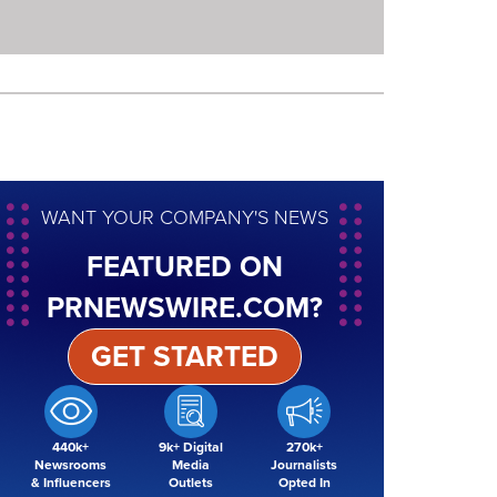
WANT YOUR COMPANY'S NEWS
FEATURED ON
PRNEWSWIRE.COM?
GET STARTED
440k+
9k+ Digital
270k+
Newsrooms
Media
Journalists
& Influencers
Outlets
Opted In