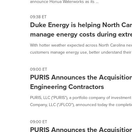
announce Honua Waterworks as its ...
option
is
selected.
09:38 ET
Duke Energy is helping North Ca
manage energy costs during ext
With hotter weather expected across North Carolina ne
customers manage energy use, better understand their bi
09:00 ET
PURIS Announces the Acquisition
Engineering Contractors
PURIS, LLC ("PURIS"), a portfolio company of investment a
Company, LLC ("JFLCO"), announced today the completion
09:00 ET
PURIS Announces the Acquisition