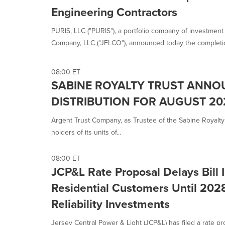
Engineering Contractors
PURIS, LLC ("PURIS"), a portfolio company of investment a
Company, LLC ("JFLCO"), announced today the completion
08:00 ET
SABINE ROYALTY TRUST ANN
DISTRIBUTION FOR AUGUST 20
Argent Trust Company, as Trustee of the Sabine Royalty 
holders of its units of...
08:00 ET
JCP&L Rate Proposal Delays Bill 
Residential Customers Until 202
Reliability Investments
Jersey Central Power & Light (JCP&L) has filed a rate 