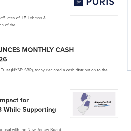
ffiliates of J.F. Lehman &
 of the...
OUNCES MONTHLY CASH
26
Trust (NYSE: SBR), today declared a cash distribution to the
Impact for
8 While Supporting
proposal with the New Jersey Board