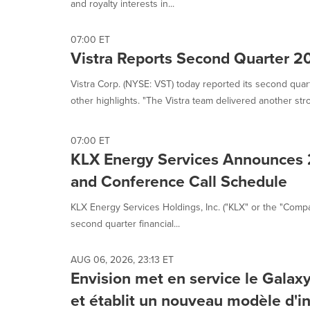
and royalty interests in...
07:00 ET
Vistra Reports Second Quarter 2
Vistra Corp. (NYSE: VST) today reported its second quar
other highlights. "The Vistra team delivered another stro
07:00 ET
KLX Energy Services Announces 
and Conference Call Schedule
KLX Energy Services Holdings, Inc. ("KLX" or the "Compa
second quarter financial...
AUG 06, 2026, 23:13 ET
Envision met en service le Gala
et établit un nouveau modèle d'in