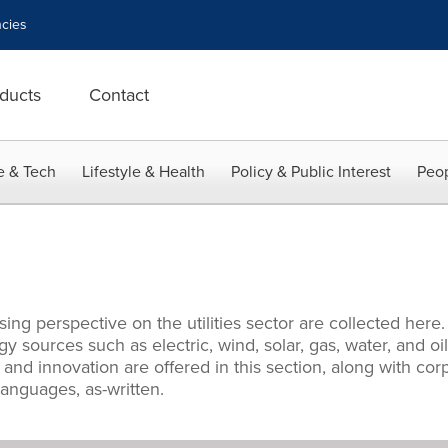
cies
ducts
Contact
e & Tech
Lifestyle & Health
Policy & Public Interest
Peop
ng perspective on the utilities sector are collected here.
y sources such as electric, wind, solar, gas, water, and oi
nd innovation are offered in this section, along with cor
languages, as-written.