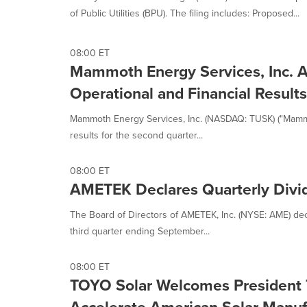
of Public Utilities (BPU). The filing includes: Proposed...
08:00 ET
Mammoth Energy Services, Inc. 
Operational and Financial Results
Mammoth Energy Services, Inc. (NASDAQ: TUSK) ("Mammot
results for the second quarter...
08:00 ET
AMETEK Declares Quarterly Divi
The Board of Directors of AMETEK, Inc. (NYSE: AME) decl
third quarter ending September...
08:00 ET
TOYO Solar Welcomes President T