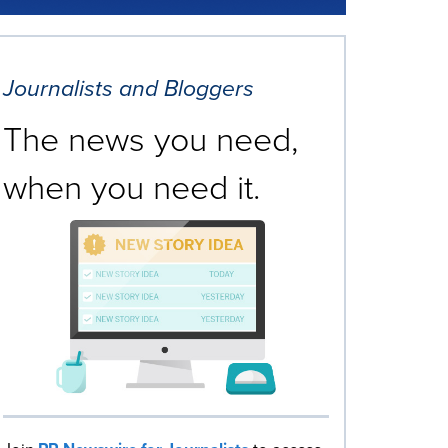
Journalists and Bloggers
The news you need,
when you need it.