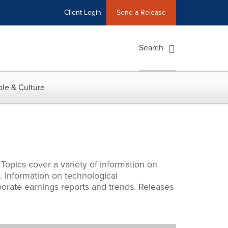
Client Login
Send a Release
Search
le & Culture
 Topics cover a variety of information on
l. Information on technological
porate earnings reports and trends. Releases