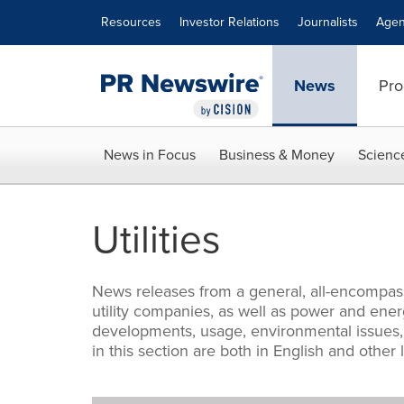
Accessibility Statement
Skip Navigation
Resources
Investor Relations
Journalists
Agen
News
Pro
News in Focus
Business & Money
Scienc
Utilities
News releases from a general, all-encompassi
utility companies, as well as power and energ
developments, usage, environmental issues, a
in this section are both in English and other 