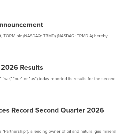
Announcement
 Act, TORM plc (NASDAQ: TRMD) (NASDAQ: TRMD.A) hereby
 2026 Results
"we," "our" or "us") today reported its results for the second
nces Record Second Quarter 2026
e "Partnership"), a leading owner of oil and natural gas mineral