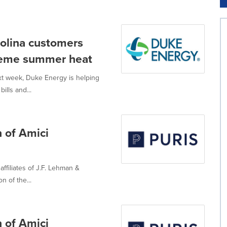
rolina customers
reme summer heat
xt week, Duke Energy is helping
lls and...
 of Amici
ffiliates of J.F. Lehman &
 of the...
 of Amici