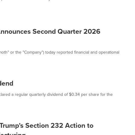
Announces Second Quarter 2026
h" or the "Company") today reported financial and operational
dend
ared a regular quarterly dividend of $0.34 per share for the
rump's Section 232 Action to