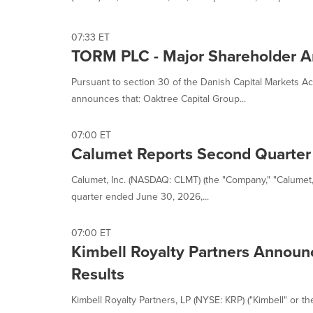
07:33 ET
TORM PLC - Major Shareholder 
Pursuant to section 30 of the Danish Capital Markets
announces that: Oaktree Capital Group...
07:00 ET
Calumet Reports Second Quarter
Calumet, Inc. (NASDAQ: CLMT) (the "Company," "Calumet," 
quarter ended June 30, 2026,...
07:00 ET
Kimbell Royalty Partners Annou
Results
Kimbell Royalty Partners, LP (NYSE: KRP) ("Kimbell" or th