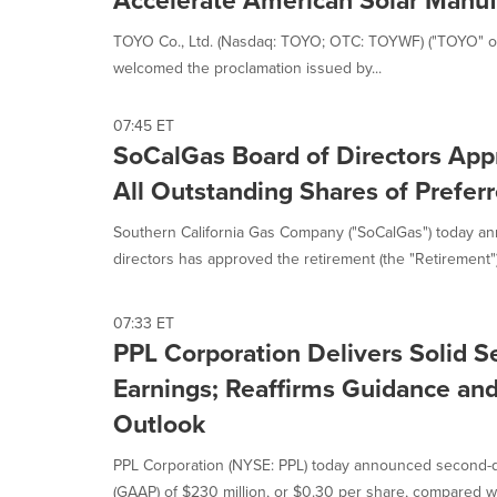
Accelerate American Solar Manuf
TOYO Co., Ltd. (Nasdaq: TOYO; OTC: TOYWF) ("TOYO" or
welcomed the proclamation issued by...
07:45 ET
SoCalGas Board of Directors App
All Outstanding Shares of Prefer
Southern California Gas Company ("SoCalGas") today an
directors has approved the retirement (the "Retirement") o
07:33 ET
PPL Corporation Delivers Solid 
Earnings; Reaffirms Guidance a
Outlook
PPL Corporation (NYSE: PPL) today announced second-
(GAAP) of $230 million, or $0.30 per share, compared wit