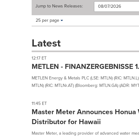
Jump to
News Releases
:
Making
Items per page:
25 per page
a
selection
with
Latest
these
dropdown
will
12:17 ET
cause
METLEN - FINANZERGEBNISSE 1
content
on
METLEN Energy & Metals PLC (LSE: MTLN) (RIC: MTLN.L)
this
MTLN) (RIC: MTLNr.AT) (Bloomberg: MTLN.GA) (ADR: MYTH
page
to
change.
11:45 ET
News
Master Meter Announces Honua 
listings
will
Distributor for Hawaii
update
as
Master Meter, a leading provider of advanced water mea
each