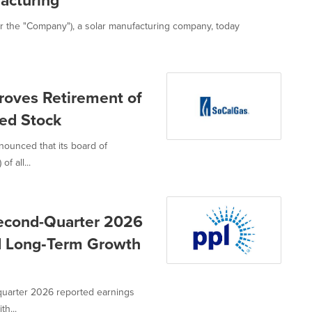
acturing
 the "Company"), a solar manufacturing company, today
roves Retirement of
red Stock
nounced that its board of
f all...
Second-Quarter 2026
nd Long‑Term Growth
quarter 2026 reported earnings
h...