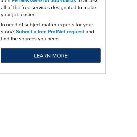
Join
PR Newswire for Journalists
to access
all of the free services designated to make
your job easier.
In need of subject matter experts for your
story?
Submit a free ProfNet request
and
find the sources you need.
LEARN MORE