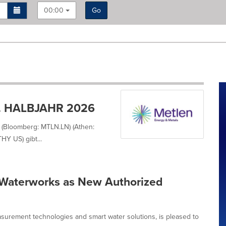
00:00
Go
. HALBJAHR 2026
 (Bloomberg: MTLN.LN) (Athen:
Y US) gibt...
Waterworks as New Authorized
surement technologies and smart water solutions, is pleased to