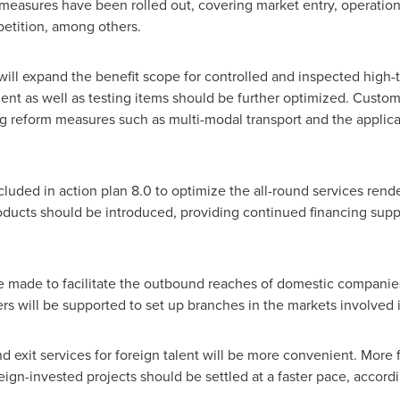
measures have been rolled out, covering market entry, operational 
petition, among others.
ill expand the benefit scope for controlled and inspected high-
t as well as testing items should be further optimized. Customs 
reform measures such as multi-modal transport and the applicatio
uded in action plan 8.0 to optimize the all-round services ren
oducts should be introduced, providing continued financing sup
e made to facilitate the outbound reaches of domestic companies
rs will be supported to set up branches in the markets involved i
nd exit services for foreign talent will be more convenient. More
eign-invested projects should be settled at a faster pace, accord