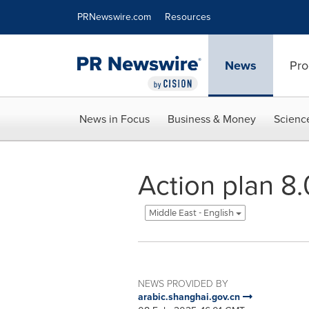
Accessibility Statement
Skip Navigation
PRNewswire.com
Resources
News
Pro
News in Focus
Business & Money
Scienc
Action plan 8.
Middle East - English
NEWS PROVIDED BY
arabic.shanghai.gov.cn