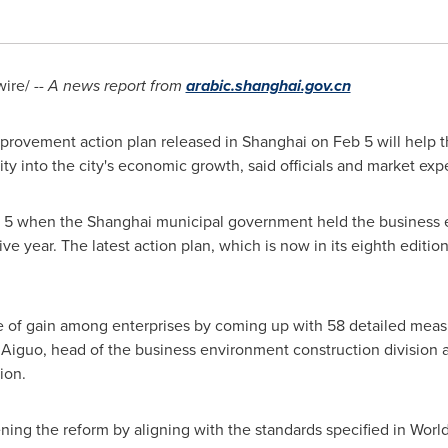
re/ --
A news report from
arabic.shanghai.gov.cn
mprovement action plan released in
Shanghai
on
Feb 5
will help 
ity into the city's economic growth, said officials and market expe
 5
when the
Shanghai
municipal government held the business
e year. The latest action plan, which is now in its eighth editio
 of gain among enterprises by coming up with 58 detailed meas
 Aiguo, head of the business environment construction division 
ion.
ning the reform by aligning with the standards specified in Worl