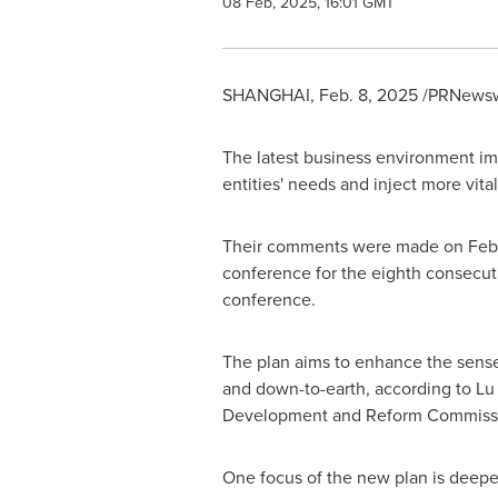
08 Feb, 2025, 16:01 GMT
SHANGHAI
,
Feb. 8, 2025
/PRNewswi
The latest business environment i
entities' needs and inject more vital
Their comments were made on
Feb
conference for the eighth consecutiv
conference.
The plan aims to enhance the sense
and down-to-earth, according to Lu
Development and Reform Commiss
One focus of the new plan is deepe