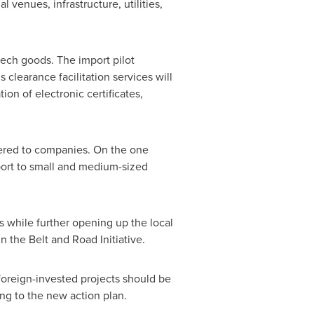
venues, infrastructure, utilities,
tech goods. The import pilot
clearance facilitation services will
n of electronic certificates,
dered to companies. On the one
port to small and medium-sized
 while further opening up the local
n the Belt and Road Initiative.
 foreign-invested projects should be
ing to the new action plan.