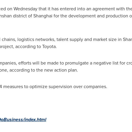
d on Wednesday that it has entered into an agreement with th
shan district of
Shanghai
for the development and production of
chains, logistics networks, talent supply and market size in
Sha
roject, according to Toyota.
panies, efforts will be made to promulgate a negative list for cr
Zone, according to the new action plan.
14 measures to optimize supervision over companies.
-DoBusiness/index.html