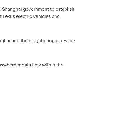
e
Shanghai
government to establish
 Lexus electric vehicles and
nghai
and the neighboring cities are
oss-border data flow within the