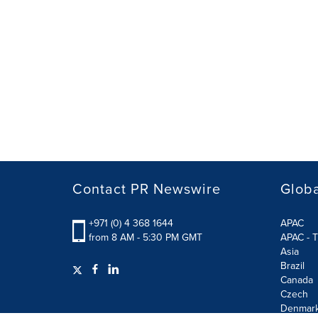
Contact PR Newswire
Globa
+971 (0) 4 368 1644
APAC
from 8 AM - 5:30 PM GMT
APAC - T
Asia
Brazil
Canada
Czech
Denmar