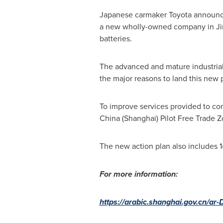
Japanese carmaker Toyota announce
a new wholly-owned company in Jin
batteries.
The advanced and mature industrial 
the major reasons to land this new p
To improve services provided to com
China
(
Shanghai
) Pilot Free Trade 
The new action plan also includes 
For more information:
https://arabic.shanghai.gov.cn/ar