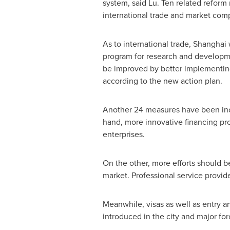
system, said Lu. Ten related reform 
international trade and market com
As to international trade,
Shanghai
w
program for research and developmen
be improved by better implementing 
according to the new action plan.
Another 24 measures have been incl
hand, more innovative financing pr
enterprises.
On the other, more efforts should b
market. Professional service provide
Meanwhile, visas as well as entry a
introduced in the city and major for