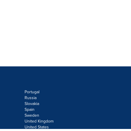
Portugal
Russia
Slovakia
Spain
Sweden
United Kingdom
United States