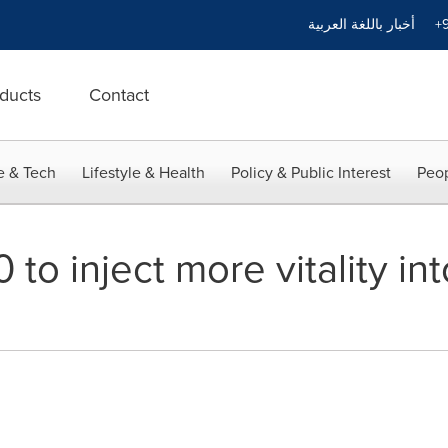
أخبار باللغة العربية
+9
ducts
Contact
e & Tech
Lifestyle & Health
Policy & Public Interest
Peop
0 to inject more vitality i