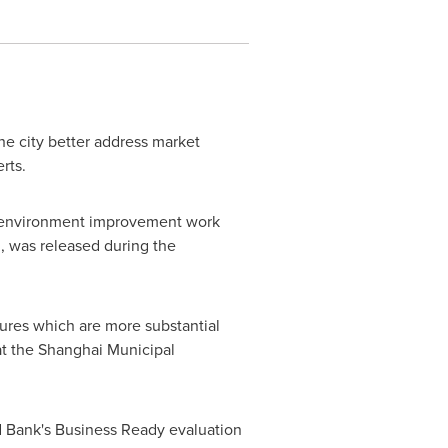
the city better address market
rts.
 environment improvement work
n, was released during the
ures which are more substantial
at the Shanghai Municipal
d Bank's Business Ready evaluation