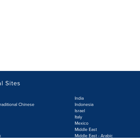
l Sites
India
raditional Chinese
Indonesia
Israel
Italy
Mexico
Middle East
k
Middle East - Arabic