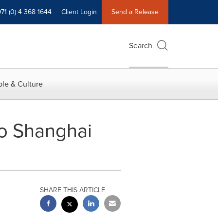
71 (0) 4 368 1644
Client Login
Send a Release
Search
le & Culture
nto Shanghai
SHARE THIS ARTICLE