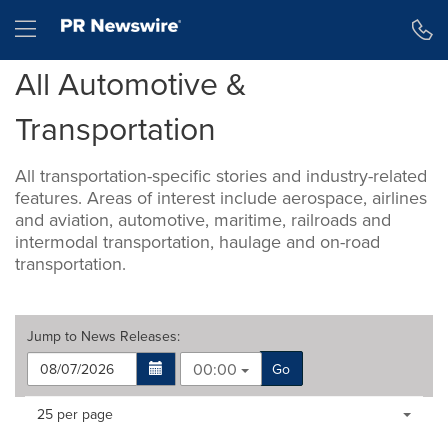
Accessibility Statement
Skip Navigation
Hamburger menu
All Automotive &
Transportation
All transportation-specific stories and industry-related
features. Areas of interest include aerospace, airlines
and aviation, automotive, maritime, railroads and
intermodal transportation, haulage and on-road
transportation.
Jump to
News Releases
:
00:00
Go
Making
Items per page:
25 per page
a
selection