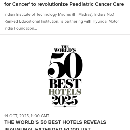
for Cancer' to revolutionize Paediatric Cancer Care
Indian Institute of Technology Madras (IIT Madras), India's No:1
Ranked Educational Institution, is partnering with Hyundai Motor
India Foundation...
14 OCT, 2025, 11:00 GMT
THE WORLD'S 50 BEST HOTELS REVEALS
INAUGURAL EXTENDED 51-100 LIST