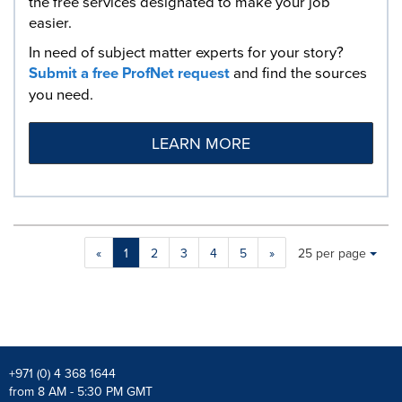
the free services designated to make your job
easier.
In need of subject matter experts for your story?
Submit a free ProfNet request
and find the sources
you need.
LEARN MORE
Making
Items per page:
«
1
2
3
4
5
»
25 per page
a
selection
with
these
dropdown
will
cause
+971 (0) 4 368 1644
content
from 8 AM - 5:30 PM GMT