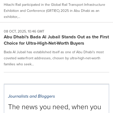
Hitachi Rail participated in the Global Rail Transport Infrastructure
Exhibition and Conference (GRTIEC) 2025 in Abu Dhabi as an
exhibitor,...
08 OCT, 2025, 10:46 GMT
Abu Dhabi's Bada Al Jubail Stands Out as the First
Choice for Ultra-High-Net-Worth Buyers
Bada Al Jubail has established itself as one of Abu Dhabi's most
coveted waterfront addresses, chosen by ultra-high-net-worth
families who seek...
Journalists and Bloggers
The news you need, when you