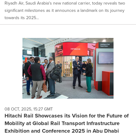
Riyadh Air, Saudi Arabia's new national carrier, today reveals two
significant milestones as it announces a landmark on its journey
towards its 2025...
08 OCT, 2025, 15:27 GMT
Hitachi Rail Showcases its Vision for the Future of
Mobility at Global Rail Transport Infrastructure
Exhibition and Conference 2025 in Abu Dhabi