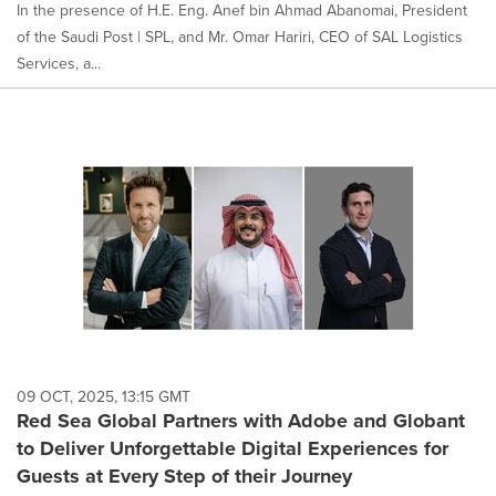
In the presence of H.E. Eng. Anef bin Ahmad Abanomai, President
of the Saudi Post | SPL, and Mr. Omar Hariri, CEO of SAL Logistics
Services, a...
09 OCT, 2025, 13:15 GMT
Red Sea Global Partners with Adobe and Globant
to Deliver Unforgettable Digital Experiences for
Guests at Every Step of their Journey