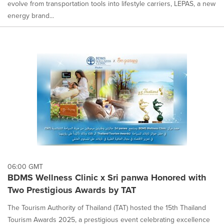
evolve from transportation tools into lifestyle carriers, LEPAS, a new
energy brand...
06:00 GMT
BDMS Wellness Clinic x Sri panwa Honored with
Two Prestigious Awards by TAT
The Tourism Authority of Thailand (TAT) hosted the 15th Thailand
Tourism Awards 2025, a prestigious event celebrating excellence