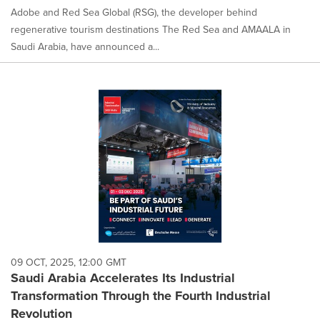
Adobe and Red Sea Global (RSG), the developer behind
regenerative tourism destinations The Red Sea and AMAALA in
Saudi Arabia, have announced a...
09 OCT, 2025, 12:00 GMT
Saudi Arabia Accelerates Its Industrial
Transformation Through the Fourth Industrial
Revolution