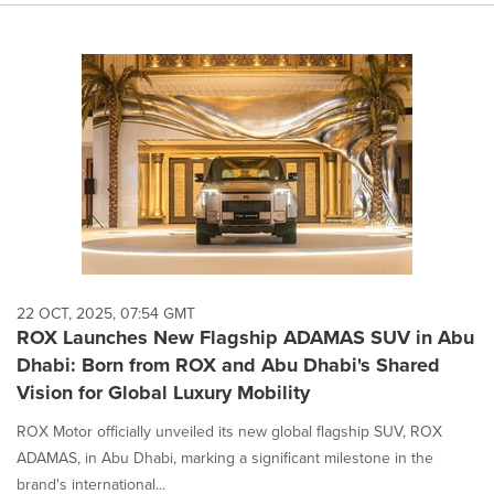
22 OCT, 2025, 07:54 GMT
ROX Launches New Flagship ADAMAS SUV in Abu
Dhabi: Born from ROX and Abu Dhabi's Shared
Vision for Global Luxury Mobility
ROX Motor officially unveiled its new global flagship SUV, ROX
ADAMAS, in Abu Dhabi, marking a significant milestone in the
brand's international...