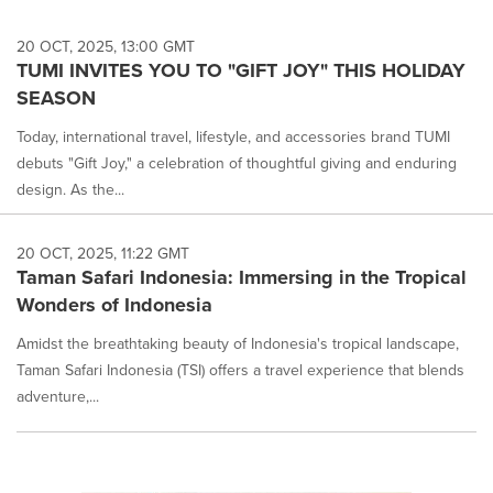
20 OCT, 2025, 13:00 GMT
TUMI INVITES YOU TO "GIFT JOY" THIS HOLIDAY
SEASON
Today, international travel, lifestyle, and accessories brand TUMI
debuts "Gift Joy," a celebration of thoughtful giving and enduring
design. As the...
20 OCT, 2025, 11:22 GMT
Taman Safari Indonesia: Immersing in the Tropical
Wonders of Indonesia
Amidst the breathtaking beauty of Indonesia's tropical landscape,
Taman Safari Indonesia (TSI) offers a travel experience that blends
adventure,...