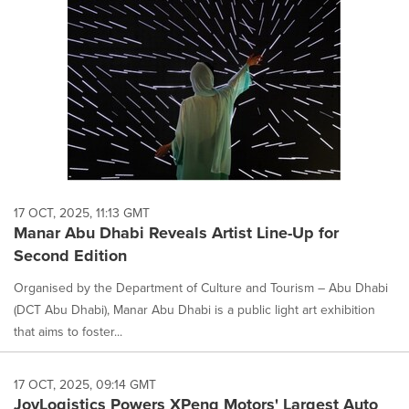
17 OCT, 2025, 11:13 GMT
Manar Abu Dhabi Reveals Artist Line-Up for
Second Edition
Organised by the Department of Culture and Tourism – Abu Dhabi
(DCT Abu Dhabi), Manar Abu Dhabi is a public light art exhibition
that aims to foster...
17 OCT, 2025, 09:14 GMT
JoyLogistics Powers XPeng Motors' Largest Auto