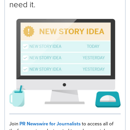
need it.
Join
PR Newswire for Journalists
to access all of