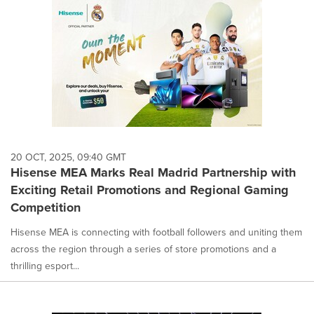
20 OCT, 2025, 09:40 GMT
Hisense MEA Marks Real Madrid Partnership with
Exciting Retail Promotions and Regional Gaming
Competition
Hisense MEA is connecting with football followers and uniting them
across the region through a series of store promotions and a
thrilling esport...