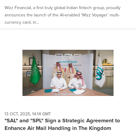
Wizz Financial, a first truly global Indian fintech group, proudly
announces the launch of the AI-enabled 'Wizz Voyager' multi-
currency card, in...
13 OCT, 2025, 14:14 GMT
"SAL" and "SPL" Sign a Strategic Agreement to
Enhance Air Mail Handling in The Kingdom