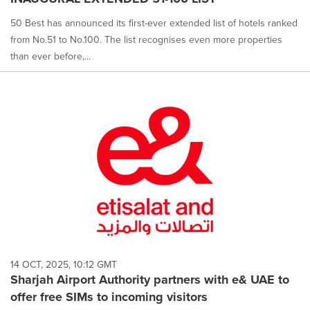
50 Best has announced its first-ever extended list of hotels ranked
from No.51 to No.100. The list recognises even more properties
than ever before,...
14 OCT, 2025, 10:12 GMT
Sharjah Airport Authority partners with e& UAE to
offer free SIMs to incoming visitors