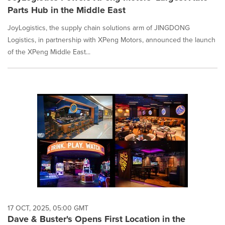
Parts Hub in the Middle East
JoyLogistics, the supply chain solutions arm of JINGDONG
Logistics, in partnership with XPeng Motors, announced the launch
of the XPeng Middle East...
17 OCT, 2025, 05:00 GMT
Dave & Buster's Opens First Location in the