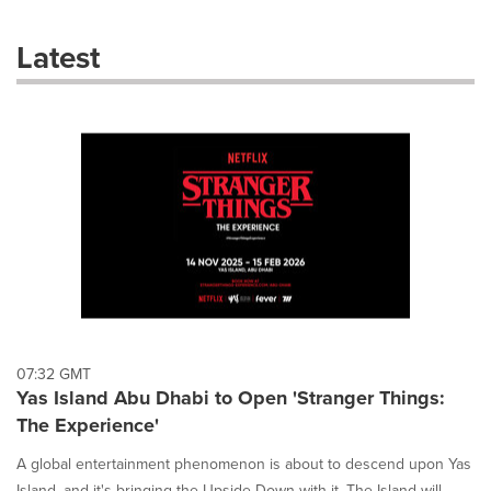
with
these
Latest
dropdown
will
cause
content
on
this
page
to
change.
News
listings
will
update
as
each
07:32 GMT
option
Yas Island Abu Dhabi to Open 'Stranger Things:
is
The Experience'
selected.
A global entertainment phenomenon is about to descend upon Yas
Island, and it's bringing the Upside Down with it. The Island will