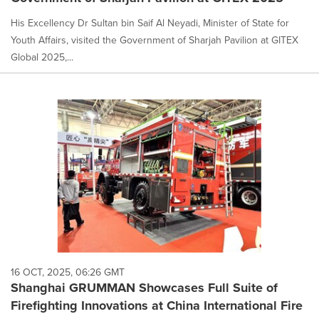
His Excellency Dr Sultan bin Saif Al Neyadi, Minister of State for
Youth Affairs, visited the Government of Sharjah Pavilion at GITEX
Global 2025,...
16 OCT, 2025, 06:26 GMT
Shanghai GRUMMAN Showcases Full Suite of
Firefighting Innovations at China International Fire