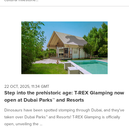
22 OCT, 2025, 11:34 GMT
Step into the prehistoric age: T-REX Glamping now
open at Dubai Parks™ and Resorts
Dinosaurs have been spotted stomping through Dubai, and they've
taken over Dubai Parks™ and Resorts! T-REX Glamping is officially
open, unveiling the ...