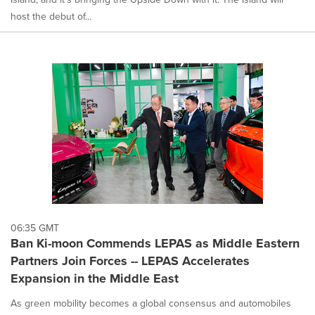
host the debut of...
06:35 GMT
Ban Ki-moon Commends LEPAS as Middle Eastern
Partners Join Forces -- LEPAS Accelerates
Expansion in the Middle East
As green mobility becomes a global consensus and automobiles