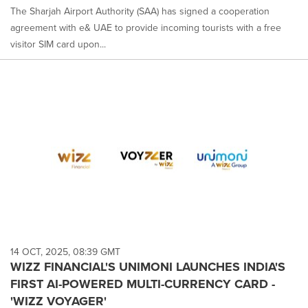
The Sharjah Airport Authority (SAA) has signed a cooperation
agreement with e& UAE to provide incoming tourists with a free
visitor SIM card upon...
14 OCT, 2025, 08:39 GMT
WIZZ FINANCIAL'S UNIMONI LAUNCHES INDIA'S
FIRST AI-POWERED MULTI-CURRENCY CARD -
'WIZZ VOYAGER'