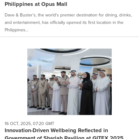
Philippines at Opus Mall
Dave & Buster's, the world's premier destination for dining, drinks,
and entertainment, has officially opened its first location in the
Philippines...
16 OCT, 2025, 07:20 GMT
Innovation-Driven Wellbeing Reflected in
Government of Sharjah Pavilion at GITEX 2025