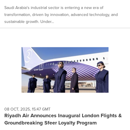
Saudi Arabia's industrial sector is entering a new era of
transformation, driven by innovation, advanced technology, and
sustainable growth. Under...
08 OCT, 2025, 15:47 GMT
Riyadh Air Announces Inaugural London Flights &
Groundbreaking Sfeer Loyalty Program