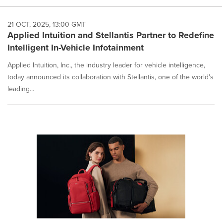
21 OCT, 2025, 13:00 GMT
Applied Intuition and Stellantis Partner to Redefine
Intelligent In-Vehicle Infotainment
Applied Intuition, Inc., the industry leader for vehicle intelligence,
today announced its collaboration with Stellantis, one of the world's
leading...