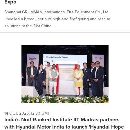
Expo
Shanghai GRUMMAN International Fire Equipment Co., Ltd.
unveiled a broad lineup of high-end firefighting and rescue
solutions at the 21st China...
14 OCT, 2025, 12:30 GMT
India's No:1 Ranked Institute IIT Madras partners
with Hyundai Motor India to launch 'Hyundai Hope