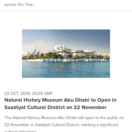
across the Thai...
22 OCT, 2025, 20:05 GMT
Natural History Museum Abu Dhabi to Open in
Saadiyat Cultural District on 22 November
The Natural History Museum Abu Dhabi will open to the public on
22 November in Saadiyat Cultural District, marking a significant
cultural milestone...