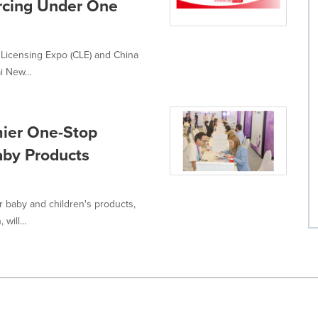
rcing Under One
 Licensing Expo (CLE) and China
 New...
mier One-Stop
Baby Products
r baby and children's products,
will...