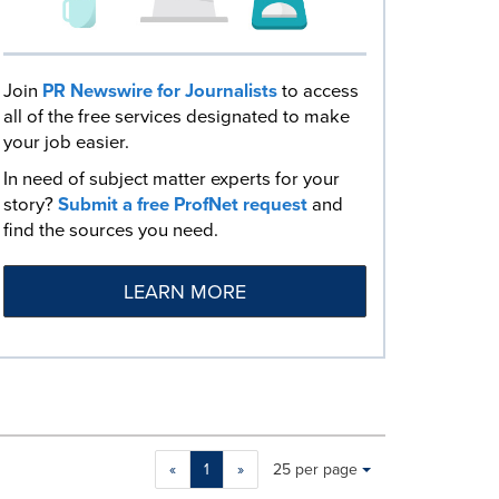
Join
PR Newswire for Journalists
to access
all of the free services designated to make
your job easier.
In need of subject matter experts for your
story?
Submit a free ProfNet request
and
find the sources you need.
LEARN MORE
Making
Items per page:
«
1
»
25 per page
a