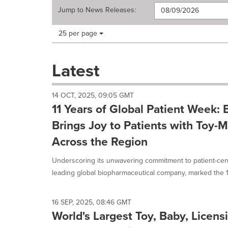
Jump to
News Releases
:
Making
Items per page:
25 per page
a
selection
with
Latest
these
dropdown
will
14 OCT, 2025, 09:05 GMT
cause
11 Years of Global Patient Week: 
content
on
Brings Joy to Patients with Toy
this
Across the Region
page
to
Underscoring its unwavering commitment to patient-centr
change.
News
leading global biopharmaceutical company, marked the 11
listings
will
update
16 SEP, 2025, 08:46 GMT
as
World's Largest Toy, Baby, Licens
each