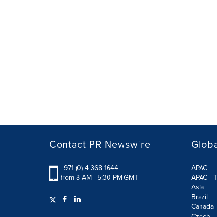
Contact PR Newswire
Globa
+971 (0) 4 368 1644
APAC
from 8 AM - 5:30 PM GMT
APAC - T
Asia
Brazil
Canada
Czech