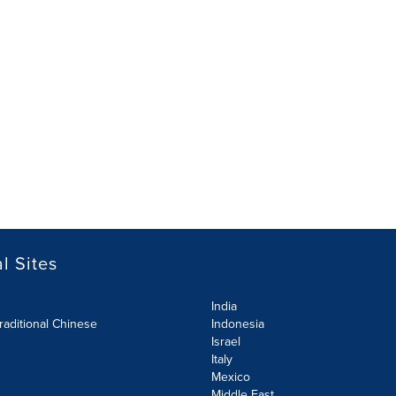
l Sites
India
raditional Chinese
Indonesia
Israel
Italy
Mexico
Middle East