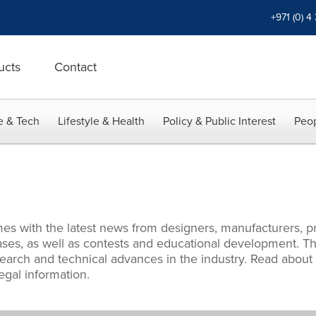
+971 (0) 4
ucts
Contact
e & Tech
Lifestyle & Health
Policy & Public Interest
Peop
es with the latest news from designers, manufacturers, pr
es, as well as contests and educational development. Thi
search and technical advances in the industry. Read about
egal information.