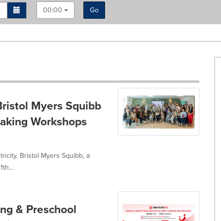
00:00
Go
Bristol Myers Squibb
-Making Workshops
icity, Bristol Myers Squibb, a
th...
ing & Preschool