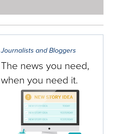
Journalists and Bloggers
The news you need,
when you need it.