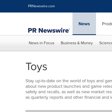
Accessibility Statement
Skip Navigation
PRNewswire.com
News
Prod
News in Focus
Business & Money
Scienc
Toys
Stay up-to-date on the world of toys and gam
about new product launches and game releas
safety and recalls, as well as new market re
as quarterly reports and other financial and l