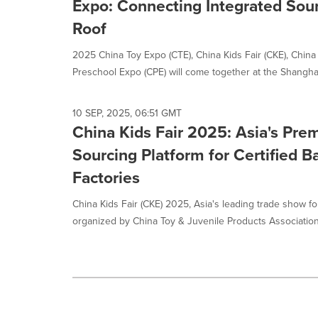
Expo: Connecting Integrated Sou
option
is
Roof
selected.
2025 China Toy Expo (CTE), China Kids Fair (CKE), China
Preschool Expo (CPE) will come together at the Shanghai
10 SEP, 2025, 06:51 GMT
China Kids Fair 2025: Asia's Pre
Sourcing Platform for Certified 
Factories
China Kids Fair (CKE) 2025, Asia's leading trade show fo
organized by China Toy & Juvenile Products Association, 