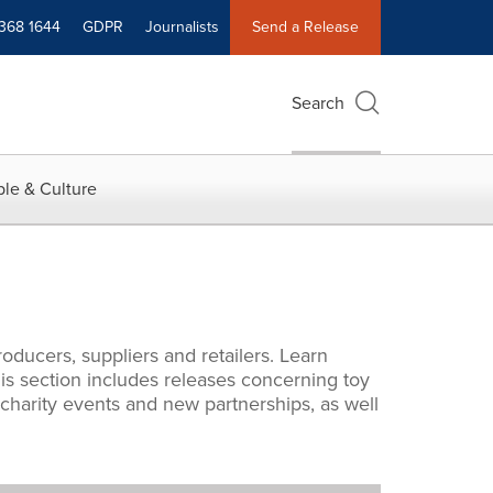
 368 1644
GDPR
Journalists
Send a Release
Search
le & Culture
oducers, suppliers and retailers. Learn
s section includes releases concerning toy
 charity events and new partnerships, as well