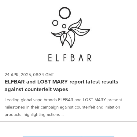
24 APR, 2025, 08:34 GMT
ELFBAR and LOST MARY report latest results
against counterfeit vapes
Leading global vape brands ELFBAR and LOST MARY present
milestones in their campaign against counterfeit and imitation
products, highlighting actions ...