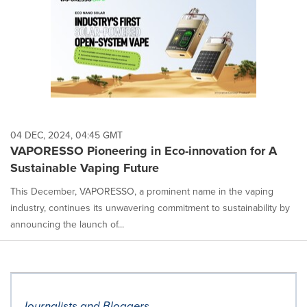
04 DEC, 2024, 04:45 GMT
VAPORESSO Pioneering in Eco-innovation for A
Sustainable Vaping Future
This December, VAPORESSO, a prominent name in the vaping
industry, continues its unwavering commitment to sustainability by
announcing the launch of...
Journalists and Bloggers