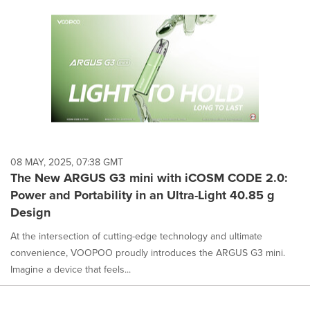
08 MAY, 2025, 07:38 GMT
The New ARGUS G3 mini with iCOSM CODE 2.0:
Power and Portability in an Ultra-Light 40.85 g
Design
At the intersection of cutting-edge technology and ultimate
convenience, VOOPOO proudly introduces the ARGUS G3 mini.
Imagine a device that feels...