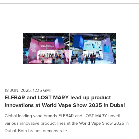
18 JUN, 2025, 12:15 GMT
ELFBAR and LOST MARY lead up product
innovations at World Vape Show 2025 in Dubai
Global leading vape brands ELFBAR and LOST MARY unveil
various innovative product lines at the World Vape Show 2025 in
Dubai. Both brands demonstrate ...