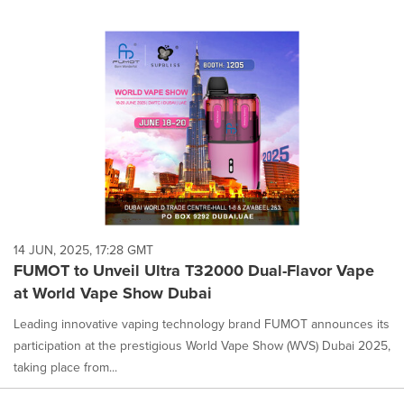
14 JUN, 2025, 17:28 GMT
FUMOT to Unveil Ultra T32000 Dual-Flavor Vape
at World Vape Show Dubai
Leading innovative vaping technology brand FUMOT announces its
participation at the prestigious World Vape Show (WVS) Dubai 2025,
taking place from...