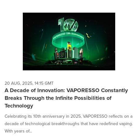
20 AUG, 2025, 14:15 GMT
A Decade of Innovation: VAPORESSO Constantly
Breaks Through the Infinite Possibilities of
Technology
Celebrating its 10th anniversary in 2025, VAPORESSO reflects on a
decade of technological breakthroughs that have redefined vaping.
With years of...