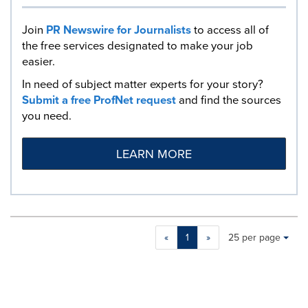
Join
PR Newswire for Journalists
to access all of
the free services designated to make your job
easier.
In need of subject matter experts for your story?
Submit a free ProfNet request
and find the sources
you need.
LEARN MORE
Making
Items per page:
«
1
»
25 per page
a
selection
with
these
dropdown