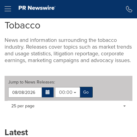
Accessibility Statement
Skip Navigation
Hamburger menu
Tobacco
News and information surrounding the tobacco
industry. Releases cover topics such as market trends
and usage statistics, litigation reportage, corporate
earnings, marketing campaigns and advocacy issues.
Jump to
News Releases
:
00:00
Go
Making
Items per page:
25 per page
a
selection
with
these
Latest
dropdown