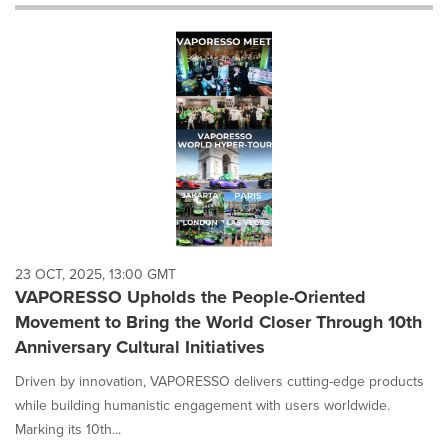
will
cause
content
on
this
page
to
change.
News
listings
will
update
as
each
23 OCT, 2025, 13:00 GMT
option
VAPORESSO Upholds the People-Oriented
is
Movement to Bring the World Closer Through 10th
selected.
Anniversary Cultural Initiatives
Driven by innovation, VAPORESSO delivers cutting-edge products
while building humanistic engagement with users worldwide.
Marking its 10th...