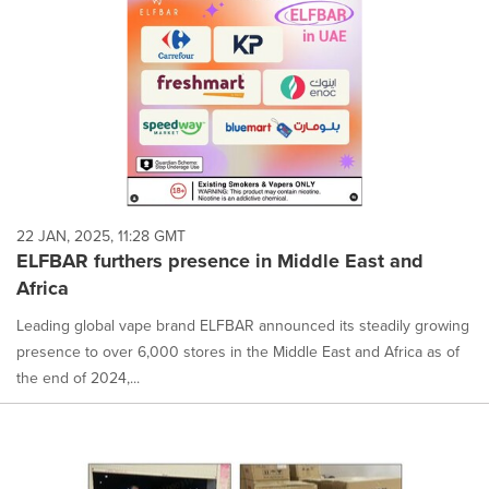
22 JAN, 2025, 11:28 GMT
ELFBAR furthers presence in Middle East and
Africa
Leading global vape brand ELFBAR announced its steadily growing
presence to over 6,000 stores in the Middle East and Africa as of
the end of 2024,...