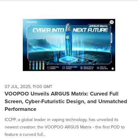
07 JUL, 2025, 11:00 GMT
VOOPOO Unveils ARGUS Matrix: Curved Full
Screen, Cyber-Futuristic Design, and Unmatched
Performance
ICCPP, a global leader in vaping technology, has unveiled its
newest creation: the VOOPOO ARGUS Matrix - the first POD to
feature a curved full...