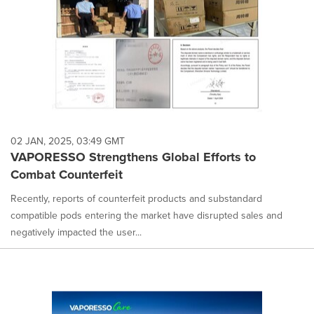
02 JAN, 2025, 03:49 GMT
VAPORESSO Strengthens Global Efforts to
Combat Counterfeit
Recently, reports of counterfeit products and substandard
compatible pods entering the market have disrupted sales and
negatively impacted the user...