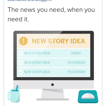
The news you need, when you
need it.