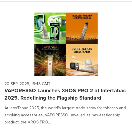
20 SEP, 2025, 15:48 GMT
VAPORESSO Launches XROS PRO 2 at InterTabac
2025, Redefining the Flagship Standard
At InterTabac 2025, the world's largest trade show for tobacco and
smoking accessories, VAPORESSO unveiled its newest flagship
product, the XROS PRO...