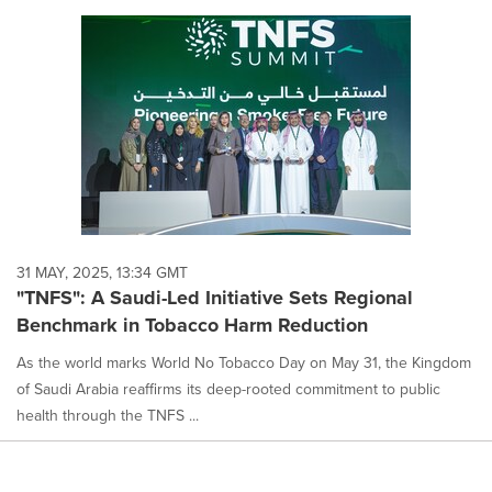
31 MAY, 2025, 13:34 GMT
"TNFS": A Saudi-Led Initiative Sets Regional
Benchmark in Tobacco Harm Reduction
As the world marks World No Tobacco Day on May 31, the Kingdom
of Saudi Arabia reaffirms its deep-rooted commitment to public
health through the TNFS ...