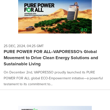
25 DEC, 2024, 04:25 GMT
PURE POWER FOR ALL--VAPORESSO's Global
Movement to Drive Clean Energy Solutions and
Sustainable Living
On December 2nd, VAPORESSO proudly launched its PURE
POWER FOR ALL global ECO-Empowerment initiative—a powerful
testament to its commitment to...