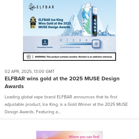
02 APR, 2025, 13:00 GMT
ELFBAR wins gold at the 2025 MUSE Design
Awards
Leading global vape brand ELFBAR announces that its first
adjustable product, Ice King, is a Gold Winner at the 2025 MUSE
Design Awards. Featuring a...