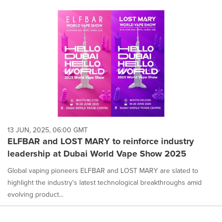
13 JUN, 2025, 06:00 GMT
ELFBAR and LOST MARY to reinforce industry
leadership at Dubai World Vape Show 2025
Global vaping pioneers ELFBAR and LOST MARY are slated to
highlight the industry's latest technological breakthroughs amid
evolving product...