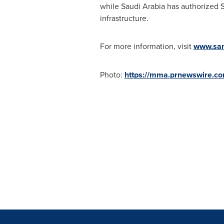
while
Saudi Arabia
has authorized S
infrastructure.
For more information, visit
www.sa
Photo:
https://mma.prnewswire.