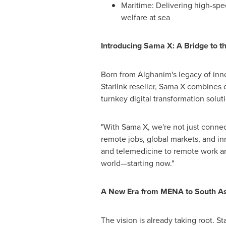
Maritime: Delivering high-spe
welfare at sea
Introducing Sama X:
A Bridge to t
Born from Alghanim's legacy of inno
Starlink reseller, Sama X combines 
turnkey digital transformation solu
"With Sama X, we're not just connec
remote jobs, global markets, and i
and telemedicine to remote work a
world—starting now."
A New Era from MENA to
South As
The vision is already taking root. S