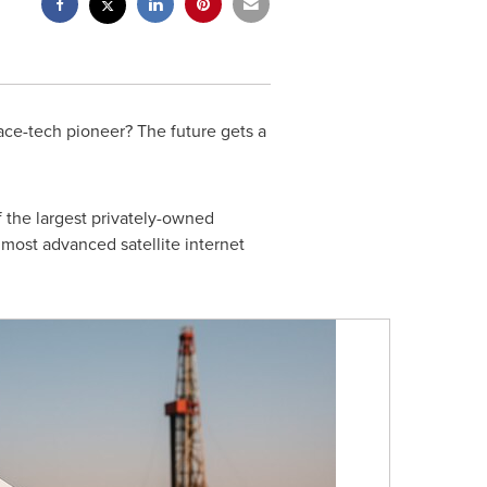
ce-tech pioneer? The future gets a
 the largest privately-owned
most advanced satellite internet