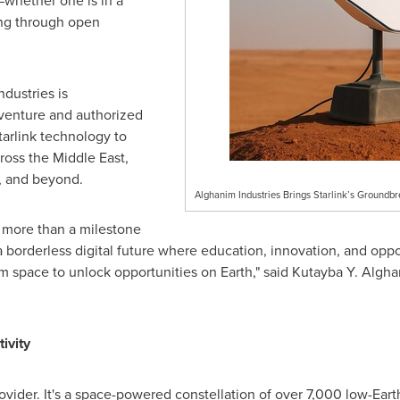
whether one is in a
ling through open
ndustries is
venture and authorized
Starlink technology to
cross the
Middle East
,
, and beyond.
Alghanim Industries Brings Starlink’s Groundbre
 more than a milestone
 a borderless digital future where education, innovation, and opp
m space to unlock opportunities on Earth," said Kutayba Y. Algh
ivity
provider. It's a space-powered constellation of over 7,000 low-Earth