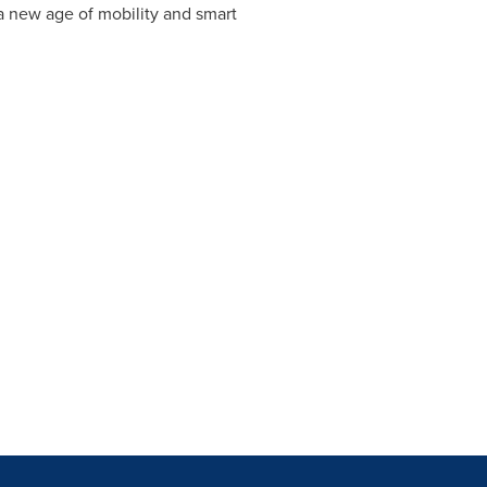
 a new age of mobility and smart