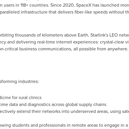
ion users in 118+ countries. Since 2020, SpaceX has launched more
ralleled infrastructure that delivers fiber-like speeds without th
 orbiting thousands of kilometers above Earth, Starlink's LEO net
cy and delivering real-time internet experiences: crystal-clear v
n-critical business communications, all possible from anywhere.
nsforming industries:
ine for rural clinics
time data and diagnostics across global supply chains
ctively extend their networks into underserved areas, using satel
wing students and professionals in remote areas to engage in a