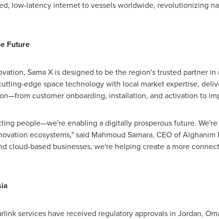
ed, low-latency internet to vessels worldwide, revolutionizing na
he Future
vation, Sama X is designed to be the region's trusted partner in 
cutting-edge space technology with local market expertise, deliv
tion—from customer onboarding, installation, and activation to i
ting people—we're enabling a digitally prosperous future. We're 
nnovation ecosystems," said Mahmoud Samara, CEO of Alghanim I
nd cloud-based businesses, we're helping create a more connec
ia
tarlink services have received regulatory approvals in
Jordan
,
Om