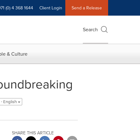
71 (0) 4 368 1644
Client Login
Send a Release
Search
le & Culture
Groundbreaking
 - English
SHARE THIS ARTICLE