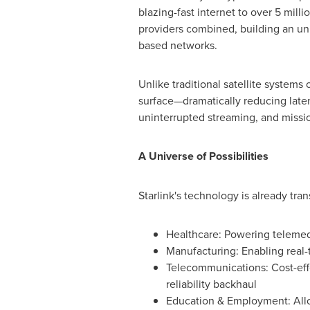
blazing-fast internet to over 5 mill
providers combined, building an unpa
based networks.
Unlike traditional satellite systems
surface—dramatically reducing laten
uninterrupted streaming, and missio
A Universe of Possibilities
Starlink's technology is already tra
Healthcare: Powering telemedic
Manufacturing: Enabling real-
Telecommunications: Cost-effe
reliability backhaul
Education & Employment: Allo