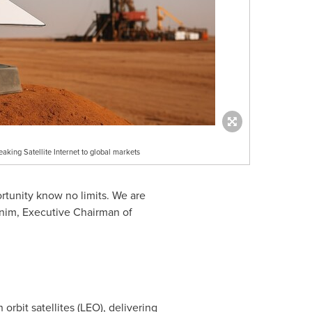
aking Satellite Internet to global markets
ortunity know no limits. We are
anim, Executive Chairman of
 orbit satellites (LEO), delivering