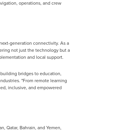
vigation, operations, and crew
next-generation connectivity. As a
ering not just the technology but a
mplementation and local support.
building bridges to education,
ndustries. "From remote learning
ted, inclusive, and empowered
an
,
Qatar
,
Bahrain
, and
Yemen
,