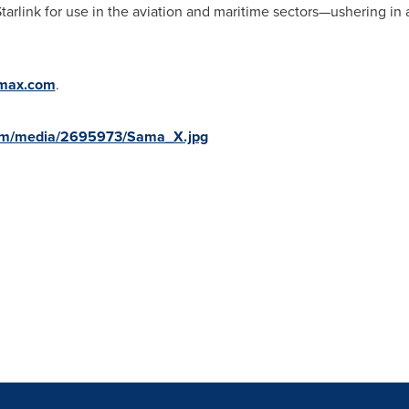
tarlink for use in the aviation and maritime sectors—ushering in
max.com
.
com/media/2695973/Sama_X.jpg