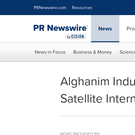
Accessibility Statement
Skip Navigation
PRNewswire.com
Resources
News
Pro
News in Focus
Business & Money
Scienc
Alghanim Indu
Satellite Inte
NEWS PROVIDED BY