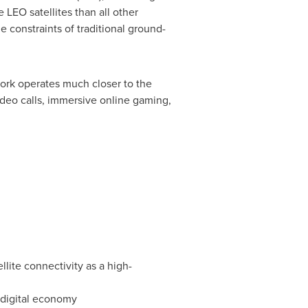
 LEO satellites than all other
e constraints of traditional ground-
work operates much closer to the
ideo calls, immersive online gaming,
lite connectivity as a high-
 digital economy