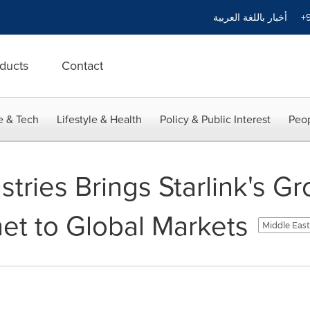
أخبار باللغة العربية
+9
ducts
Contact
e & Tech
Lifestyle & Health
Policy & Public Interest
Peop
stries Brings Starlink's 
rnet to Global Markets
Middle East