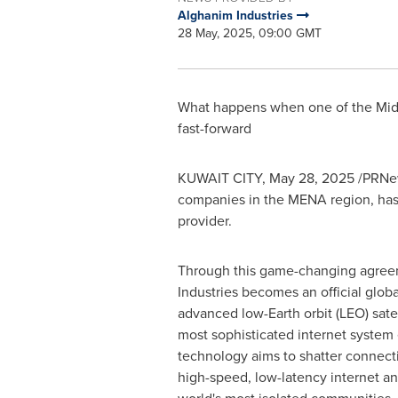
Alghanim Industries
28 May, 2025, 09:00 GMT
What happens when one of the
Mid
fast-forward
KUWAIT CITY
,
May 28, 2025
/PRNew
companies in the MENA region, has 
provider.
Through this game-changing agree
Industries becomes an official globa
advanced low-Earth orbit (LEO) sate
most sophisticated internet system
technology aims to shatter connectiv
high-speed, low-latency internet a