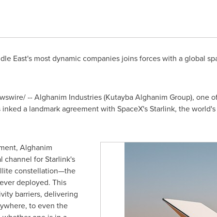
dle East's
most dynamic companies joins forces with a global spa
swire/ -- Alghanim Industries (Kutayba Alghanim Group), one of
inked a landmark agreement with SpaceX's Starlink, the world's 
ment, Alghanim
l channel for Starlink's
llite constellation—the
 ever deployed. This
ity barriers, delivering
nywhere, to even the