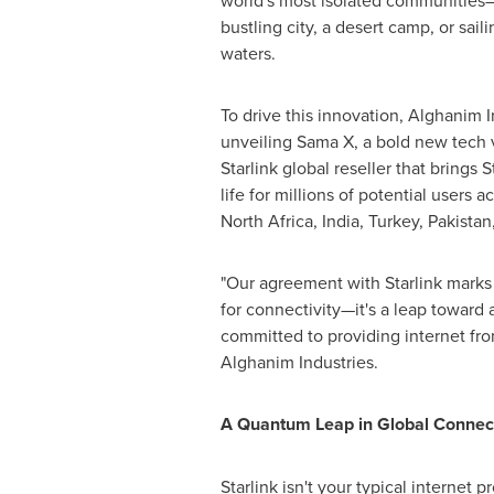
world's most isolated communities—
bustling city, a desert camp, or sai
waters.
To drive this innovation, Alghanim I
unveiling Sama X, a bold new tech 
Starlink global reseller that brings 
life for millions of potential users a
North Africa
,
India
,
Turkey
,
Pakistan
"Our agreement with Starlink marks
for connectivity—it's a leap toward
committed to providing internet fro
Alghanim Industries.
A Quantum Leap in Global Connect
Starlink isn't your typical internet 