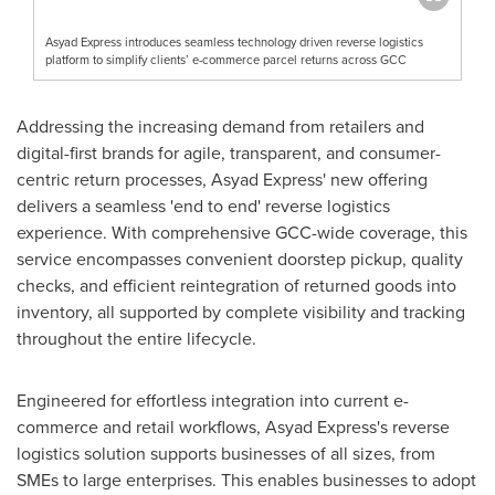
Asyad Express introduces seamless technology driven reverse logistics
platform to simplify clients’ e-commerce parcel returns across GCC
Addressing the increasing demand from retailers and
digital-first brands for agile, transparent, and consumer-
centric return processes, Asyad Express' new offering
delivers a seamless 'end to end' reverse logistics
experience. With comprehensive GCC-wide coverage, this
service encompasses convenient doorstep pickup, quality
checks, and efficient reintegration of returned goods into
inventory, all supported by complete visibility and tracking
throughout the entire lifecycle.
Engineered for effortless integration into current e-
commerce and retail workflows, Asyad Express's reverse
logistics solution supports businesses of all sizes, from
SMEs to large enterprises. This enables businesses to adopt