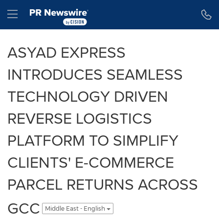
Accessibility Statement
Skip Navigation
Hamburger menu
ASYAD EXPRESS
INTRODUCES SEAMLESS
TECHNOLOGY DRIVEN
REVERSE LOGISTICS
PLATFORM TO SIMPLIFY
CLIENTS' E-COMMERCE
PARCEL RETURNS ACROSS
GCC
Middle East - English