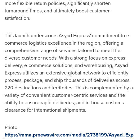
more flexible return policies, significantly shorten
turnaround times, and ultimately boost customer
satisfaction.
This launch underscores Asyad Express' commitment to e-
commerce logistics excellence in the region, offering a
comprehensive range of services tailored to meet the
diverse customer needs. With a strong focus on express
delivery, e-commerce solutions, and warehousing, Asyad
Express utilizes an extensive global network to efficiently
process, package, and ship thousands of deliveries across
220 destinations and territories. This is complemented by a
variety of convenient customer-centric services and the
ability to ensure rapid deliveries, and in-house customs
clearance for international shipments.
Photo:
https://mma.prnewswire.com/media/2738199/Asyad_Exp