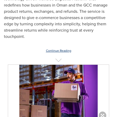
redefines how businesses in
Oman
and the GCC manage
product returns, exchanges, and refunds. The service is
designed to give e-commerce businesses a competitive
edge by turning complexity into simplicity, helping them
streamline returns while reinforcing trust at every
touchpoint.
Continue Reading