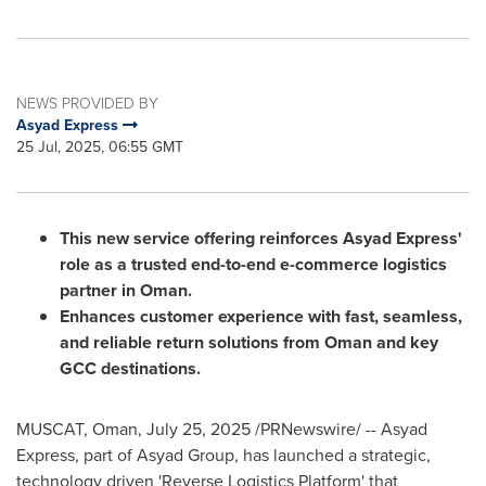
NEWS PROVIDED BY
Asyad Express
25 Jul, 2025, 06:55 GMT
This new service offering reinforces Asyad Express'
role as a trusted end-to-end e-commerce logistics
partner in
Oman
.
Enhances customer experience with fast, seamless,
and reliable return solutions from
Oman
and key
GCC destinations.
MUSCAT, Oman
,
July 25, 2025
/PRNewswire/ -- Asyad
Express, part of Asyad Group, has launched a strategic,
technology driven 'Reverse Logistics Platform' that