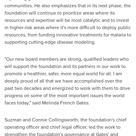
communities. He also emphasizes that in its next phase, the
foundation will continue to prioritize areas where its
resources and expertise will be most catalytic and to invest
in higher-risk areas where it's more difficult to deploy public
resources, from funding innovative treatments for malaria to
supporting cutting-edge disease modeling.
"Our new board members are strong, qualified leaders who
will support the foundation and its partners in our work to
promote a healthier, safer, more equal world for all. I am
deeply proud of all that we have accomplished over the
past two decades and energized to work with them to drive
progress on some of the most important issues the world
faces today," said
Melinda French Gates
.
Suzman and
Connie Collingsworth
, the foundation's chief
operating officer and chief legal officer, led the work to
strengthen the foundation's governance at Gates' and