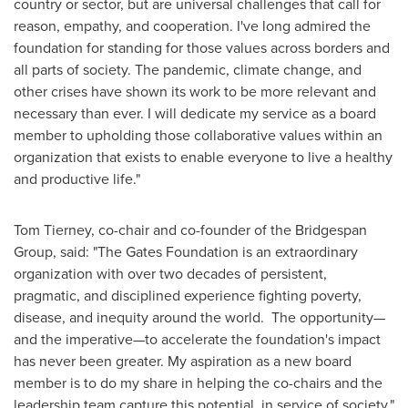
country or sector, but are universal challenges that call for
reason, empathy, and cooperation. I've long admired the
foundation for standing for those values across borders and
all parts of society. The pandemic, climate change, and
other crises have shown its work to be more relevant and
necessary than ever. I will dedicate my service as a board
member to upholding those collaborative values within an
organization that exists to enable everyone to live a healthy
and productive life."
Tom Tierney
, co-chair and co-founder of the Bridgespan
Group, said: "The Gates Foundation is an extraordinary
organization with over two decades of persistent,
pragmatic, and disciplined experience fighting poverty,
disease, and inequity around the world. The opportunity—
and the imperative—to accelerate the foundation's impact
has never been greater. My aspiration as a new board
member is to do my share in helping the co-chairs and the
leadership team capture this potential, in service of society."