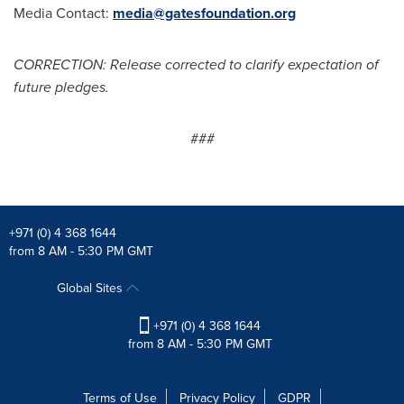
Media Contact:
media@gatesfoundation.org
CORRECTION: Release corrected to clarify expectation of
future pledges.
###
+971 (0) 4 368 1644
from 8 AM - 5:30 PM GMT
Global Sites
+971 (0) 4 368 1644
from 8 AM - 5:30 PM GMT
Terms of Use
Privacy Policy
GDPR