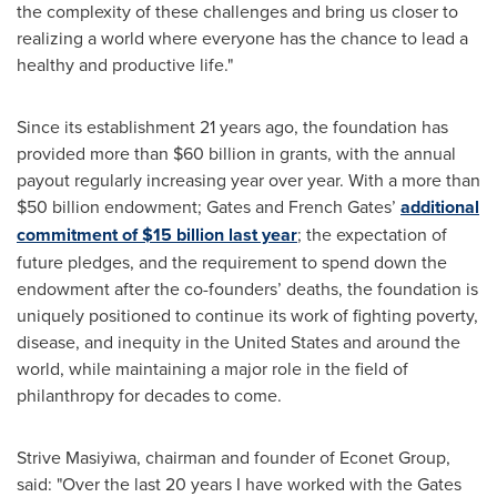
the complexity of these challenges and bring us closer to
realizing a world where everyone has the chance to lead a
healthy and productive life."
Since its establishment 21 years ago, the foundation has
provided more than $60 billion in grants, with the annual
payout regularly increasing year over year. With a more than
$50 billion endowment; Gates and French Gates’
additional
commitment of
$15 billion
last year
; the expectation of
future pledges, and the requirement to spend down the
endowment after the co-founders’ deaths, the foundation is
uniquely positioned to continue its work of fighting poverty,
disease, and inequity in the United States and around the
world, while maintaining a major role in the field of
philanthropy for decades to come.
Strive Masiyiwa, chairman and founder of Econet Group,
said: "Over the last 20 years I have worked with the Gates