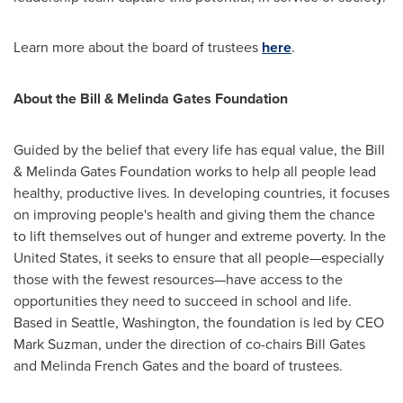
Learn more about the board of trustees
here
.
About the Bill & Melinda Gates Foundation
Guided by the belief that every life has equal value, the Bill
& Melinda Gates Foundation works to help all people lead
healthy, productive lives. In developing countries, it focuses
on improving people's health and giving them the chance
to lift themselves out of hunger and extreme poverty. In
the
United States
, it seeks to ensure that all people—especially
those with the fewest resources—have access to the
opportunities they need to succeed in school and life.
Based in
Seattle, Washington
, the foundation is led by CEO
Mark Suzman
, under the direction of co-chairs
Bill Gates
and
Melinda French Gates
and the board of trustees.