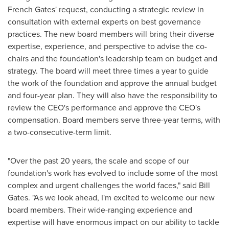
French Gates' request, conducting a strategic review in
consultation with external experts on best governance
practices. The new board members will bring their diverse
expertise, experience, and perspective to advise the co-
chairs and the foundation's leadership team on budget and
strategy. The board will meet three times a year to guide
the work of the foundation and approve the annual budget
and four-year plan. They will also have the responsibility to
review the CEO's performance and approve the CEO's
compensation. Board members serve three-year terms, with
a two-consecutive-term limit.
"Over the past 20 years, the scale and scope of our
foundation's work has evolved to include some of the most
complex and urgent challenges the world faces," said
Bill
Gates
. "As we look ahead, I'm excited to welcome our new
board members. Their wide-ranging experience and
expertise will have enormous impact on our ability to tackle