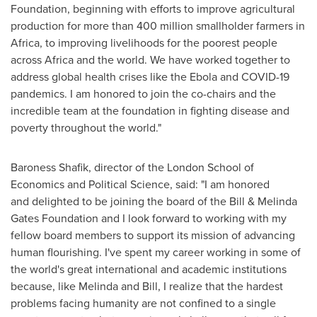
Foundation, beginning with efforts to improve agricultural
production for more than 400 million smallholder farmers in
Africa
, to improving livelihoods for the poorest people
across
Africa
and the world. We have worked together to
address global health crises like the Ebola and COVID-19
pandemics. I am honored to join the co-chairs and the
incredible team at the foundation in fighting disease and
poverty throughout the world."
Baroness Shafik, director of the
London School of
Economics and Political Science
, said: "I am honored
and delighted to be joining the board of the Bill & Melinda
Gates Foundation and I look forward to working with my
fellow board members to support its mission of advancing
human flourishing. I've spent my career working in some of
the world's great international and academic institutions
because, like Melinda and Bill, I realize that the hardest
problems facing humanity are not confined to a single