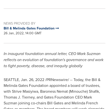
NEWS PROVIDED BY
Bill & Melinda Gates Foundation
26 Jan, 2022, 14:00 GMT
In inaugural foundation annual letter, CEO
Mark Suzman
reflects on evolution of foundation's governance and work
to fight poverty, disease, and inequity globally
SEATTLE
, Jan. 26, 2022 /PRNewswire/ -- Today, the Bill &
Melinda Gates Foundation appointed a board of trustees,
with Strive Masiyiwa, Baroness
Nemat (Minouche) Shafik
,
Thomas J. Tierney
, and Gates Foundation CEO
Mark
Suzman
joining co-chairs
Bill Gates
and
Melinda French
Gates
as members. The board members will work alongside