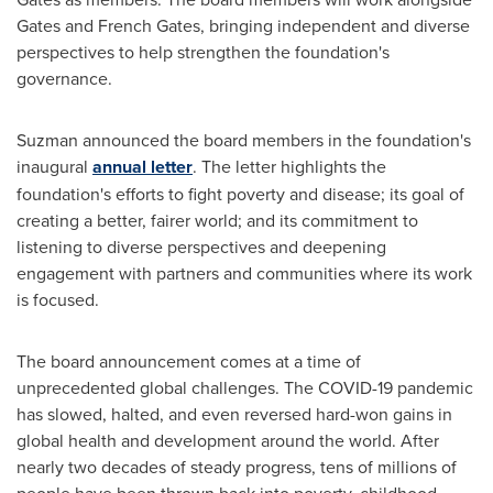
Gates and French Gates, bringing independent and diverse
perspectives to help strengthen the foundation's
governance.
Suzman announced the board members in the foundation's
inaugural
annual letter
. The letter highlights the
foundation's efforts to fight poverty and disease; its goal of
creating a better, fairer world; and its commitment to
listening to diverse perspectives and deepening
engagement with partners and communities where its work
is focused.
The board announcement comes at a time of
unprecedented global challenges. The COVID-19 pandemic
has slowed, halted, and even reversed hard-won gains in
global health and development around the world. After
nearly two decades of steady progress, tens of millions of