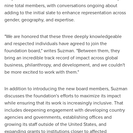
nine total members, with conversations ongoing about
adding to the initial slate to enhance representation across
gender, geography, and expertise.
"We are honored that these three deeply knowledgeable
and respected individuals have agreed to join the
foundation board," writes Suzman. "Between them, they
bring an incredible track record of impact across global
business, philanthropy, and development, and we couldn't
be more excited to work with them."
In addition to introducing the new board members, Suzman
discusses the foundation's efforts to maximize its impact
while ensuring that its work is increasingly inclusive. That
includes deepening engagement with developing country
agencies and governments, establishing offices and
growing its staff outside of
the United States
, and
expanding grants to institutions closer to affected