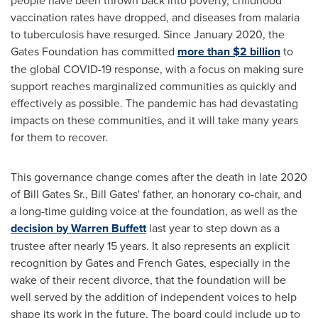
people have been thrown back into poverty, childhood
vaccination rates have dropped, and diseases from malaria
to tuberculosis have resurged. Since
January 2020
, the
Gates Foundation has committed
more than
$2 billion
to
the global COVID-19 response, with a focus on making sure
support reaches marginalized communities as quickly and
effectively as possible. The pandemic has had devastating
impacts on these communities, and it will take many years
for them to recover.
This governance change comes after the death in late 2020
of
Bill Gates Sr.
,
Bill Gates'
father, an honorary co-chair, and
a long-time guiding voice at the foundation, as well as the
decision by
Warren Buffett
last year to step down as a
trustee after nearly 15 years. It also represents an explicit
recognition by Gates and French Gates, especially in the
wake of their recent divorce, that the foundation will be
well served by the addition of independent voices to help
shape its work in the future. The board could include up to