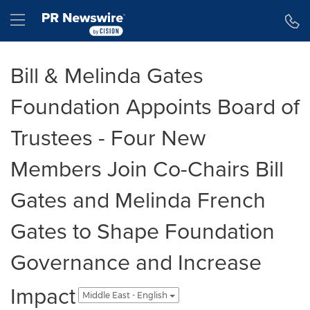
Accessibility Statement
Skip Navigation
Hamburger menu
Bill & Melinda Gates
Foundation Appoints Board of
Trustees - Four New
Members Join Co-Chairs Bill
Gates and Melinda French
Gates to Shape Foundation
Governance and Increase
Impact
Middle East - English