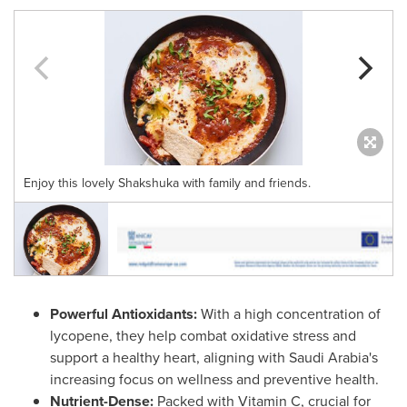
Enjoy this lovely Shakshuka with family and friends.
Powerful Antioxidants:
With a high concentration of
lycopene, they help combat oxidative stress and
support a healthy heart, aligning with
Saudi Arabia's
increasing focus on wellness and preventive health.
Nutrient-Dense:
Packed with Vitamin C, crucial for