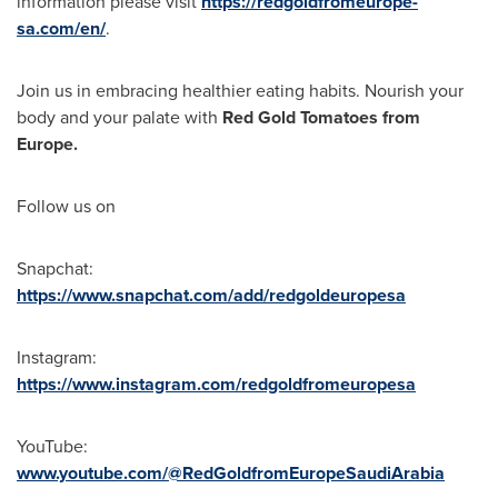
information please visit
https://redgoldfromeurope-
sa.com/en/
.
Join us in embracing healthier eating habits. Nourish your
body and your palate with
Red Gold Tomatoes from
Europe
.
Follow us on
Snapchat:
https://www.snapchat.com/add/redgoldeuropesa
Instagram:
https://www.instagram.com/redgoldfromeuropesa
YouTube:
www.youtube.com/@RedGoldfromEuropeSaudiArabia