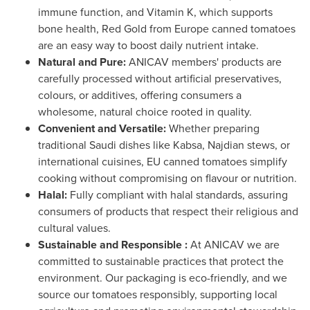
immune function, and Vitamin K, which supports
bone health,
Red Gold
from
Europe
canned tomatoes
are an easy way to boost daily nutrient intake.
Natural and Pure:
ANICAV members' products are
carefully processed without artificial preservatives,
colours, or additives, offering consumers a
wholesome, natural choice rooted in quality.
Convenient and Versatile:
Whether preparing
traditional Saudi dishes like Kabsa, Najdian stews, or
international cuisines, EU canned tomatoes simplify
cooking without compromising on flavour or nutrition.
Halal:
Fully compliant with halal standards, assuring
consumers of products that respect their religious and
cultural values.
Sustainable and Responsible :
At ANICAV we are
committed to sustainable practices that protect the
environment. Our packaging is eco-friendly, and we
source our tomatoes responsibly, supporting local