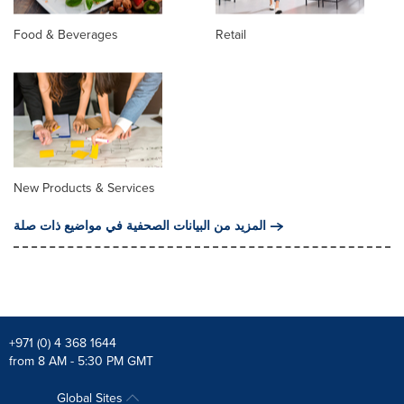
Food & Beverages
Retail
New Products & Services
المزيد من البيانات الصحفية في مواضيع ذات صلة
+971 (0) 4 368 1644
from 8 AM - 5:30 PM GMT
Global Sites