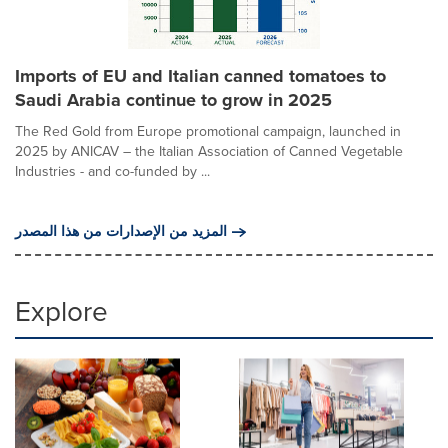
Imports of EU and Italian canned tomatoes to
Saudi Arabia continue to grow in 2025
The Red Gold from Europe promotional campaign, launched in
2025 by ANICAV – the Italian Association of Canned Vegetable
Industries - and co-funded by ...
المزيد من الإصدارات من هذا المصدر
Explore