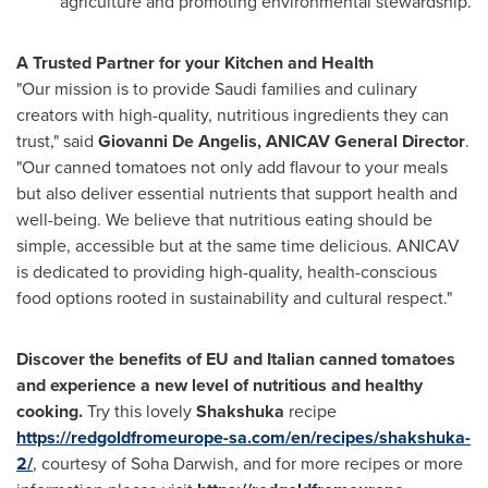
agriculture and promoting environmental stewardship.
A Trusted Partner for your Kitchen and Health
"Our mission is to provide Saudi families and culinary
creators with high-quality, nutritious ingredients they can
trust," said
Giovanni De Angelis
, ANICAV General Director
.
"Our canned tomatoes not only add flavour to your meals
but also deliver essential nutrients that support health and
well-being. We believe that nutritious eating should be
simple, accessible but at the same time delicious. ANICAV
is dedicated to providing high-quality, health-conscious
food options rooted in sustainability and cultural respect."
Discover the benefits of EU and Italian canned tomatoes
and experience a new level of nutritious and healthy
cooking.
Try this lovely
Shakshuka
recipe
https://redgoldfromeurope-sa.com/en/recipes/shakshuka-
2/
, courtesy of
Soha Darwish
, and for more recipes or more