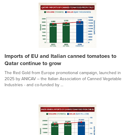
Imports of EU and Italian canned tomatoes to
Qatar continue to grow
The Red Gold from Europe promotional campaign, launched in
2025 by ANICAV – the Italian Association of Canned Vegetable
Industries - and co-funded by ...