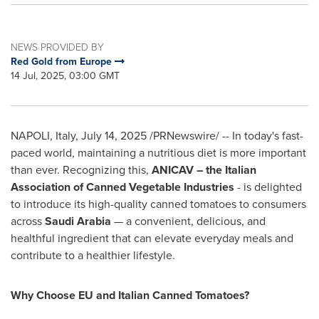
NEWS PROVIDED BY
Red Gold from Europe
14 Jul, 2025, 03:00 GMT
NAPOLI, Italy
,
July 14, 2025
/PRNewswire/ -- In today's fast-
paced world, maintaining a nutritious diet is more important
than ever. Recognizing this,
ANICAV – the Italian
Association of Canned Vegetable Industries
- is delighted
to introduce its high-quality canned tomatoes to consumers
across
Saudi Arabia
— a convenient, delicious, and
healthful ingredient that can elevate everyday meals and
contribute to a healthier lifestyle.
Why Choose EU and Italian Canned Tomatoes?