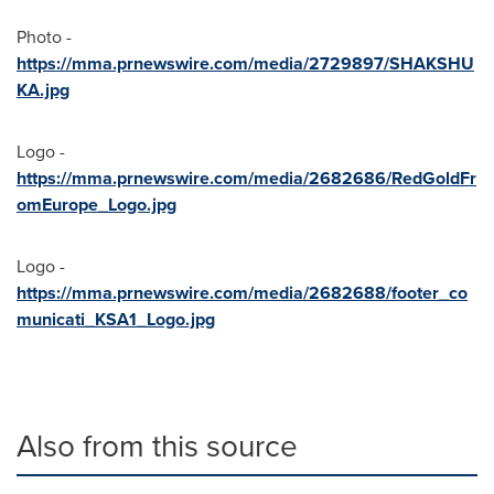
Photo -
https://mma.prnewswire.com/media/2729897/SHAKSHU
KA.jpg
Logo -
https://mma.prnewswire.com/media/2682686/RedGoldFr
omEurope_Logo.jpg
Logo -
https://mma.prnewswire.com/media/2682688/footer_co
municati_KSA1_Logo.jpg
Also from this source