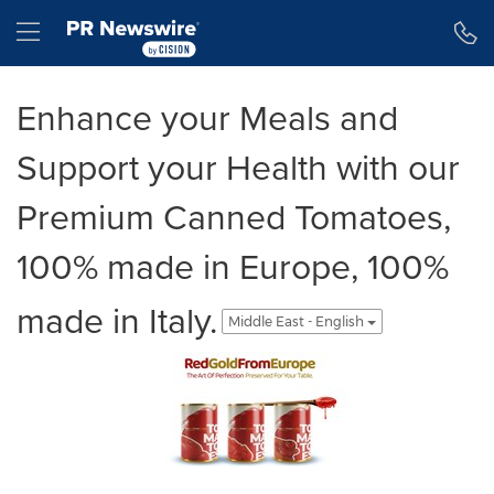
Accessibility Statement
Skip Navigation
Hamburger menu
Enhance your Meals and
Support your Health with our
Premium Canned Tomatoes,
100% made in Europe, 100%
made in Italy.
Middle East - English