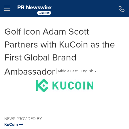
Accessibility Statement
Skip Navigation
Hamburger menu
Golf Icon Adam Scott
Partners with KuCoin as the
First Global Brand
Ambassador
Middle East - English
NEWS PROVIDED BY
KuCoin