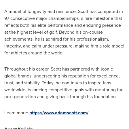
A model of longevity and resilience, Scott has competed in
97 consecutive major championships, a rare milestone that
reflects both his elite performance and enduring presence
at the highest level of golf. Beyond his on-course
achievements, he is admired for his professionalism,
integrity, and calm under pressure, making him a role model
for athletes around the world.
Throughout his career, Scott has partnered with iconic
global brands, underscoring his reputation for excellence,
trust, and stability. Today, he continues to inspire fans
worldwide, balancing competitive goals with mentoring the
next generation and giving back through his foundation.
Learn more:
https://www.adamscott.com/