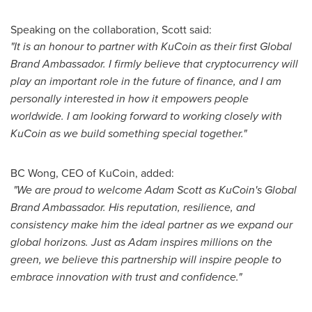
Speaking on the collaboration, Scott said:
"It is an honour to partner with KuCoin as their first Global
Brand Ambassador. I firmly believe that cryptocurrency will
play an important role in the future of finance, and I am
personally interested in how it empowers people
worldwide. I am looking forward to working closely with
KuCoin as we build something special together."
BC Wong, CEO of KuCoin, added:
"We are proud to welcome
Adam Scott
as KuCoin's Global
Brand Ambassador. His reputation, resilience, and
consistency make him the ideal partner as we expand our
global horizons. Just as Adam inspires millions on the
green, we believe this partnership will inspire people to
embrace innovation with trust and confidence."