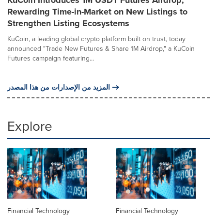
Rewarding Time-in-Market on New Listings to
Strengthen Listing Ecosystems
KuCoin, a leading global crypto platform built on trust, today
announced "Trade New Futures & Share 1M Airdrop," a KuCoin
Futures campaign featuring...
المزيد من الإصدارات من هذا المصدر
Explore
Financial Technology
Financial Technology