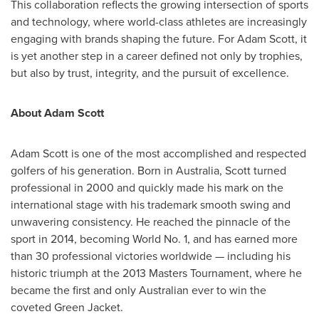
This collaboration reflects the growing intersection of sports
and technology, where world-class athletes are increasingly
engaging with brands shaping the future. For
Adam Scott
, it
is yet another step in a career defined not only by trophies,
but also by trust, integrity, and the pursuit of excellence.
About
Adam Scott
Adam Scott
is one of the most accomplished and respected
golfers of his generation. Born in
Australia
, Scott turned
professional in 2000 and quickly made his mark on the
international stage with his trademark smooth swing and
unwavering consistency. He reached the pinnacle of the
sport in 2014, becoming World No. 1, and has earned more
than 30 professional victories worldwide — including his
historic triumph at the 2013 Masters Tournament, where he
became the first and only Australian ever to win the
coveted Green Jacket.