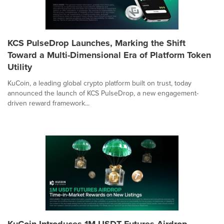
KCS PulseDrop Launches, Marking the Shift
Toward a Multi-Dimensional Era of Platform Token
Utility
KuCoin, a leading global crypto platform built on trust, today
announced the launch of KCS PulseDrop, a new engagement-
driven reward framework...
KuCoin Introduces 1M USDT Futures Airdrop,