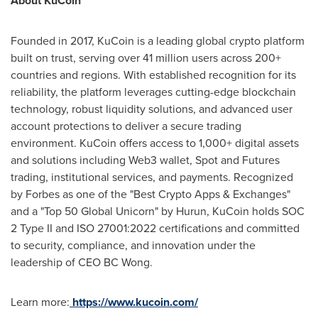
About KuCoin
Founded in 2017, KuCoin is a leading global crypto platform
built on trust, serving over 41 million users across 200+
countries and regions. With established recognition for its
reliability, the platform leverages cutting-edge blockchain
technology, robust liquidity solutions, and advanced user
account protections to deliver a secure trading
environment. KuCoin offers access to 1,000+ digital assets
and solutions including Web3 wallet, Spot and Futures
trading, institutional services, and payments. Recognized
by Forbes as one of the "Best Crypto Apps & Exchanges"
and a "Top 50 Global Unicorn" by Hurun, KuCoin holds SOC
2 Type II and ISO 27001:2022 certifications and committed
to security, compliance, and innovation under the
leadership of CEO BC Wong.
Learn more:
https://www.kucoin.com/