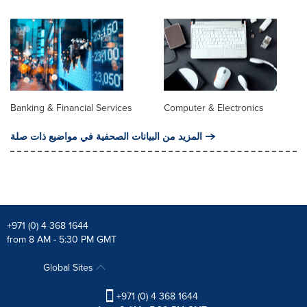
Banking & Financial Services
Computer & Electronics
المزيد من البيانات الصحفية في مواضيع ذات صلة
+971 (0) 4 368 1644
from 8 AM - 5:30 PM GMT
Global Sites
+971 (0) 4 368 1644