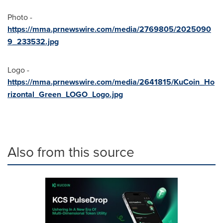
Photo -
https://mma.prnewswire.com/media/2769805/2025090
9_233532.jpg
Logo -
https://mma.prnewswire.com/media/2641815/KuCoin_Ho
rizontal_Green_LOGO_Logo.jpg
Also from this source