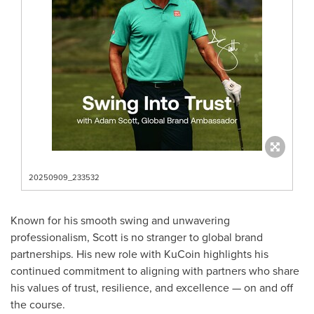
20250909_233532
Known for his smooth swing and unwavering
professionalism, Scott is no stranger to global brand
partnerships. His new role with KuCoin highlights his
continued commitment to aligning with partners who share
his values of trust, resilience, and excellence — on and off
the course.