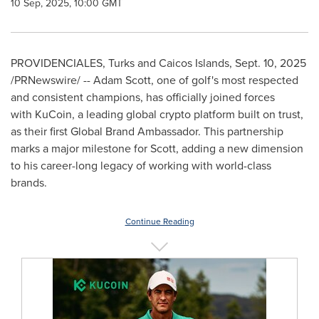
10 Sep, 2025, 10:00 GMT
PROVIDENCIALES,
Turks and Caicos Islands
,
Sept. 10, 2025
/PRNewswire/ -- Adam Scott, one of golf's most respected
and consistent champions, has officially joined forces
with KuCoin, a leading global crypto platform built on trust,
as their first Global Brand Ambassador. This partnership
marks a major milestone for Scott, adding a new dimension
to his career-long legacy of working with world-class
brands.
Continue Reading