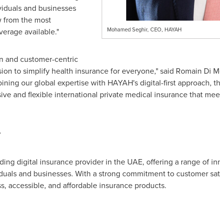
viduals and businesses
w from the most
Mohamed Seghir, CEO, HAYAH
erage available."
n and customer-centric
on to simplify health insurance for everyone," said
Romain Di M
ning our global expertise with HAYAH's digital-first approach, th
e and flexible international private medical insurance that mee
y
g digital insurance provider in the UAE, offering a range of in
viduals and businesses. With a strong commitment to customer sat
, accessible, and affordable insurance products.