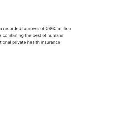
 a recorded turnover of €860 million
ce combining the best of humans
tional private health insurance