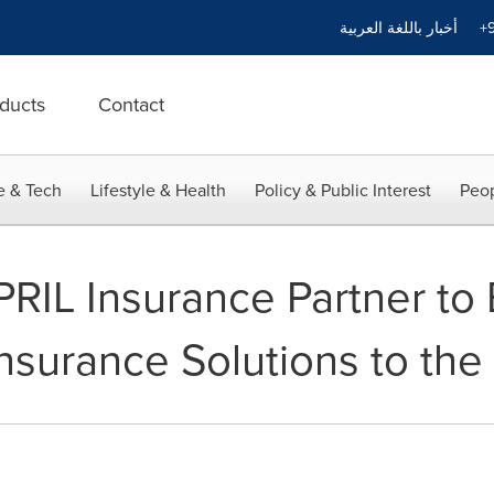
أخبار باللغة العربية
+9
ducts
Contact
e & Tech
Lifestyle & Health
Policy & Public Interest
Peop
IL Insurance Partner to 
Insurance Solutions to th