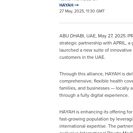
HAYAH
27 May, 2025, 11:30 GMT
ABU DHABI, UAE
,
May 27, 2025
/PR
strategic partnership with APRIL, a 
launched a new suite of innovative 
customers in the UAE.
Through this alliance, HAYAH is del
comprehensive, flexible health cove
families, and businesses — locally a
through a fully digital experience.
HAYAH is enhancing its offering for
fast-growing population by leveragi
international expertise. The partnersh