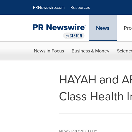
Accessibility Statement
Skip Navigation
PRNewswire.com
Resources
News
Pro
News in Focus
Business & Money
Scienc
HAYAH and APR
Class Health 
NEWS PROVIDED BY