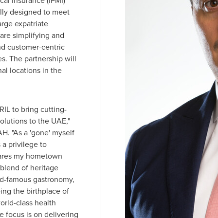
cal Insurance (IPMI)
ally designed to meet
arge expatriate
are simplifying and
nd customer-centric
s. The partnership will
al locations in the
IL to bring cutting-
solutions to the UAE,"
H. "As a 'gone' myself
s a privilege to
hares my hometown
 blend of heritage
ld-famous gastronomy,
ing the birthplace of
orld-class health
 focus is on delivering