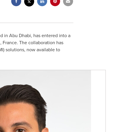
ed in
Abu Dhabi
, has entered into a
, France
. The collaboration has
I) solutions, now available to