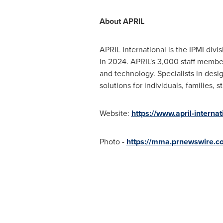
About APRIL
APRIL International is the IPMI div
in 2024. APRIL's 3,000 staff membe
and technology. Specialists in desig
solutions for individuals, families,
Website:
https://www.april-interna
Photo -
https://mma.prnewswire