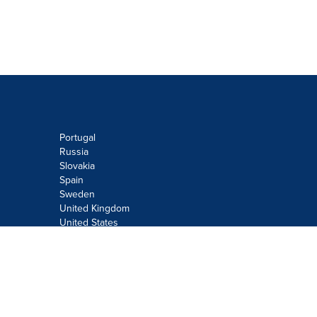
Portugal
Russia
Slovakia
Spain
Sweden
United Kingdom
United States
Do not sell or share my personal
information:
Submit via
Privacy@cision.com
Call Privacy toll-free: 877-297-8921