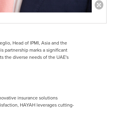
eglio
, Head of IPMI,
Asia
and the
is partnership marks a significant
ts the diverse needs of the UAE's
novative insurance solutions
isfaction, HAYAH leverages cutting-