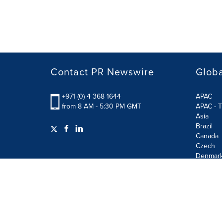
Contact PR Newswire
Globa
+971 (0) 4 368 1644
APAC
from 8 AM - 5:30 PM GMT
APAC - T
Asia
Brazil
Canada
Czech
Denmar
Finland
France
German