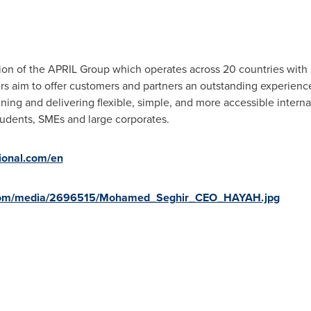
ision of the APRIL Group which operates across 20 countries with
rs aim to offer customers and partners an outstanding experien
ning and delivering flexible, simple, and more accessible interna
 students, SMEs and large corporates.
tional.com/en
.com/media/2696515/Mohamed_Seghir_CEO_HAYAH.jpg