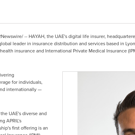
Newswire/ -- HAYAH, the UAE's digital life insurer, headquarter
global leader in insurance distribution and services based in
Lyon
health insurance and International Private Medical Insurance (IPM
ivering
rage for individuals,
nd internationally —
 the UAE's diverse and
ng APRIL's
ip's first offering is an