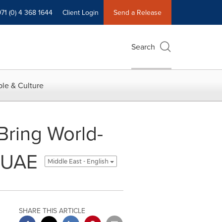
71 (0) 4 368 1644
Client Login
Send a Release
Search
le & Culture
Bring World-
e UAE
Middle East - English
SHARE THIS ARTICLE