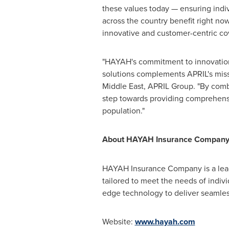
these values today — ensuring indi
across the country benefit right no
innovative and customer-centric cov
"HAYAH's commitment to innovatio
solutions complements APRIL's missi
Middle East
, APRIL Group. "By combi
step towards providing comprehensiv
population."
About HAYAH Insurance Compan
HAYAH Insurance Company is a leadin
tailored to meet the needs of indi
edge technology to deliver seamless
Website:
www.hayah.com