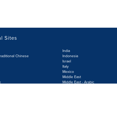
l Sites
India
raditional Chinese
Indonesia
Israel
Italy
Mexico
Middle East
k
Middle East - Arabic
Netherlands
Norway
y
Poland