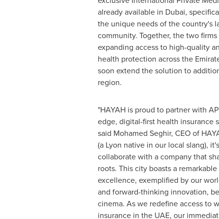
exclusive International Private Medi
already available in
Dubai
, specific
the unique needs of the country's l
community. Together, the two firms 
expanding access to high-quality a
health protection across the Emirate
soon extend the solution to addition
region.
"HAYAH is proud to partner with APR
edge, digital-first health insurance 
said
Mohamed Seghir
, CEO of HAYA
(a
Lyon
native in our local slang), it'
collaborate with a company that s
roots. This city boasts a remarkable
excellence, exemplified by our wor
and forward-thinking innovation, be
cinema. As we redefine access to w
insurance in the UAE, our immediate