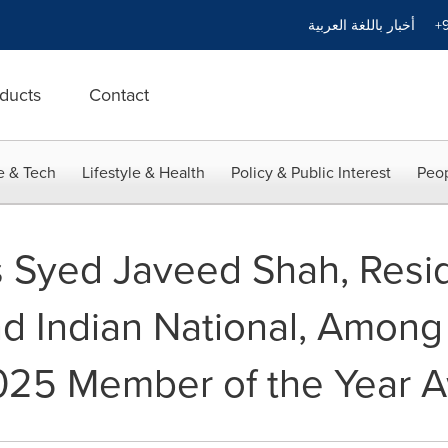
أخبار باللغة العربية
+9
ducts
Contact
e & Tech
Lifestyle & Health
Policy & Public Interest
Peop
 Syed Javeed Shah, Resid
d Indian National, Among
 2025 Member of the Year 