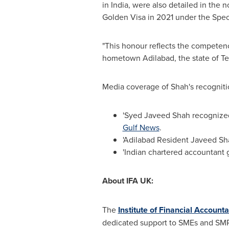
in
India
, were also detailed in the 
Golden Visa in 2021 under the Speci
"This honour reflects the competence
hometown Adilabad, the state of T
Media coverage of Shah's recognitio
'Syed Javeed Shah recognized
Gulf News
.
'Adilabad Resident Javeed Sha
'Indian chartered accountant 
About
IFA UK
:
The
Institute of Financial Account
dedicated support to SMEs and SMPs. 