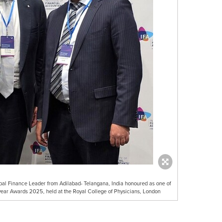
al Finance Leader from Adilabad- Telangana, India honoured as one of
 year Awards 2025, held at the Royal College of Physicians, London