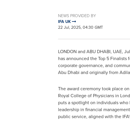
NEWS PROVIDED BY
IFA UK
22 Jul, 2025, 04:30 GMT
LONDON
and
ABU DHABI
, UAE
,
Ju
has announced the Top 5 Finalists f
corporate governance, and commun
Abu Dhabi
and originally from Adil
The award ceremony took place o
Royal College of Physicians in
Lon
puts a spotlight on individuals wh
leadership in financial management,
public service, aligned with the IFA'