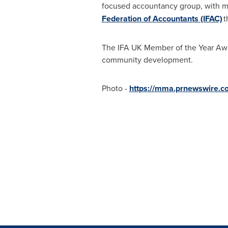
focused accountancy group, with m
Federation of Accountants (IFAC)
t
The IFA UK Member of the Year Aw
community development.
Photo -
https://mma.prnewswire.