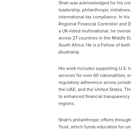
Shah was acknowledged for his cros
leadership, philanthropic initiatives
international tax compliance. In his
Regional Financial Controller and D
a UK-listed multinational, he overse
across 27 countries in the
Middle Ea
South Africa
. He is a Fellow of bot
(
Australia
).
His work includes supporting U.S. 
services for over 60 nationalities, 
regulatory adherence across jurisdi
the UAE, and
the United States
. Th
to enhanced financial transparency
regions.
Shah's philanthropic efforts through
Trust, which funds education for un