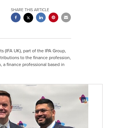
SHARE THIS ARTICLE
s (
IFA UK
), part of the IPA Group,
ibutions to the finance profession,
h
, a finance professional based in