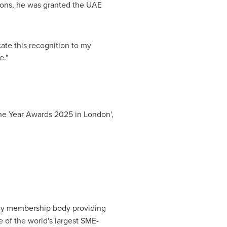
utions, he was granted the UAE
cate this recognition to my
e."
the Year Awards 2025 in
London
',
ancy membership body providing
e of the world's largest SME-