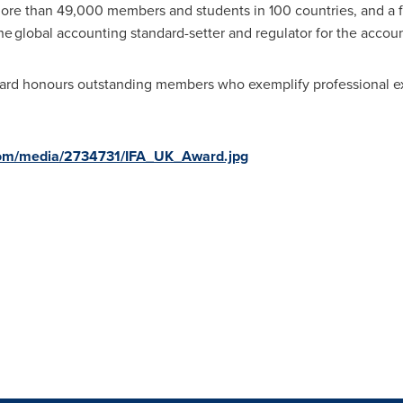
ore than 49,000 members and students in 100 countries, and a 
he global accounting standard-setter and regulator for the accou
ard honours outstanding members who exemplify professional 
com/media/2734731/IFA_UK_Award.jpg