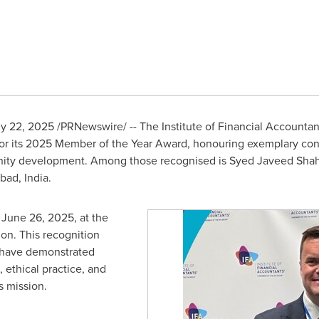
ly 22, 2025
/PRNewswire/ -- The Institute of Financial Accountant
or its 2025 Member of the Year Award, honouring exemplary contr
ity development. Among those recognised is
Syed Javeed Sha
abad,
India
.
n
June 26, 2025
, at the
don
. This recognition
o have demonstrated
 ethical practice, and
s mission.