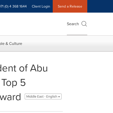
71 (0) 4 368 1644
Client Login
Send a Release
Search
le & Culture
ent of Abu
 Top 5
Award
Middle East - English