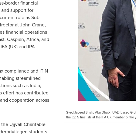
s-border financial
, and support for
 current role as Sub-
irector at John Crane,
es financial operations
st
,
Caspian
,
Africa
, and
h
IFA (UK)
and IPA
tax compliance and ITIN
enabling streamlined
ctions such as
India
,
is effort has contributed
 and cooperation across
Syed Javeed Shah, Abu Dhabi, UAE- based Glob
the top 5 finalists at the IFA UK member of the
 the Ujjvall Charitable
derprivileged students