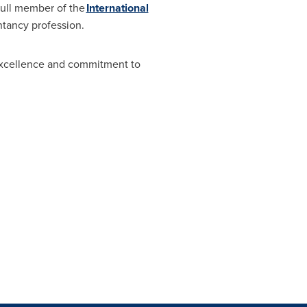
full member of the
International
ntancy profession.
excellence and commitment to