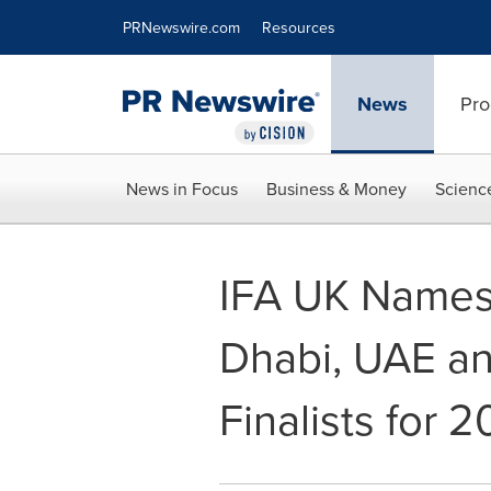
Accessibility Statement
Skip Navigation
PRNewswire.com
Resources
News
Pro
News in Focus
Business & Money
Scienc
IFA UK Names
Dhabi, UAE an
Finalists for