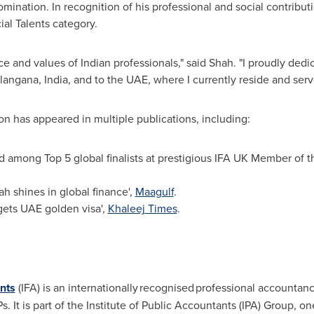
nomination. In recognition of his professional and social contrib
al Talents category.
 and values of Indian professionals," said Shah. "I proudly dedi
elangana,
India
, and to the UAE, where I currently reside and serv
n has appeared in multiple publications, including:
 among Top 5 global finalists at prestigious IFA UK Member of 
h shines in global finance',
Maagulf
.
gets UAE golden visa',
Khaleej Times
.
ants
(IFA) is an internationally recognised professional account
It is part of the Institute of Public Accountants (IPA) Group, on