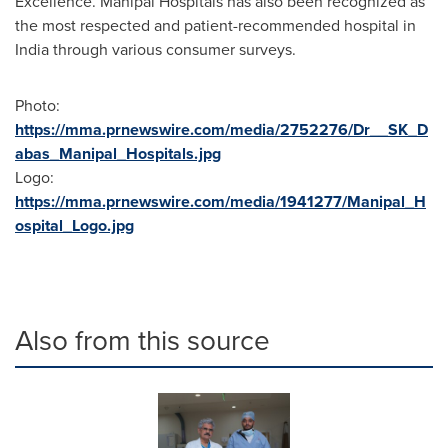
Excellence. Manipal Hospitals has also been recognized as
the most respected and patient-recommended hospital in
India
through various consumer surveys.
Photo:
https://mma.prnewswire.com/media/2752276/Dr__SK_D
abas_Manipal_Hospitals.jpg
Logo:
https://mma.prnewswire.com/media/1941277/Manipal_H
ospital_Logo.jpg
Also from this source