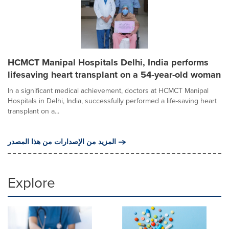
HCMCT Manipal Hospitals Delhi, India performs
lifesaving heart transplant on a 54-year-old woman
In a significant medical achievement, doctors at HCMCT Manipal
Hospitals in Delhi, India, successfully performed a life-saving heart
transplant on a...
المزيد من الإصدارات من هذا المصدر
Explore