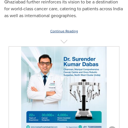
Ghaziabad further reinforces its vision to be a destination
for world-class cancer care, catering to patients across
India
as well as international geographies.
Continue Reading