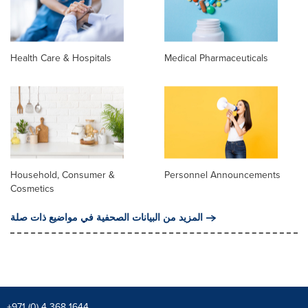
Health Care & Hospitals
Medical Pharmaceuticals
Household, Consumer &
Personnel Announcements
Cosmetics
المزيد من البيانات الصحفية في مواضيع ذات صلة
+971 (0) 4 368 1644