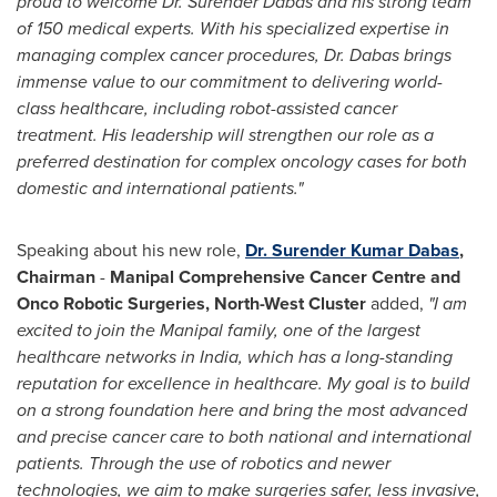
proud to welcome Dr. Surender Dabas
and his
strong team
of 150 medical experts. With his specialized expertise in
managing complex cancer procedures, Dr. Dabas brings
immense value to our commitment to delivering world-
class healthcare, including robot-assisted cancer
treatment. His leadership will strengthen our role as a
preferred destination for complex oncology cases for both
domestic and international patients.
"
Speaking about his new role,
Dr.
Surender Kumar Dabas
,
Chairman
-
Manipal Comprehensive Cancer Centre and
Onco Robotic Surgeries,
North-West Cluster
added,
"I am
excited to join the Manipal family, one of the largest
healthcare networks in
India
, which has a long-standing
reputation for excellence in healthcare. My goal is to build
on a strong foundation here and bring the most advanced
and precise cancer care to both national and international
patients. Through the use of robotics and newer
technologies, we aim to make surgeries safer, less invasive,