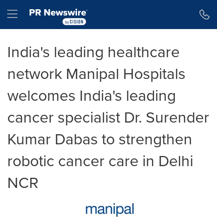
Accessibility Statement
Skip Navigation
Hamburger menu
India's leading healthcare
network Manipal Hospitals
welcomes India's leading
cancer specialist Dr. Surender
Kumar Dabas to strengthen
robotic cancer care in Delhi
NCR