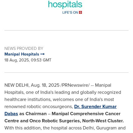
NEWS PROVIDED BY
Manipal Hospitals
18 Aug, 2025, 09:53 GMT
NEW DELHI
,
Aug. 18, 2025
/PRNewswire/ -- Manipal
Hospitals, one of
India's
leading and globally recognized
healthcare institutions, welcomes one of
India's
most
renowned robotic oncosurgeons,
Dr. Surender Kumar
Dabas
as Chairman
–
Manipal Comprehensive Cancer
Centre and Onco Robotic Surgeries,
North-West Cluster
.
With this addition, the hospital across
Delhi
, Gurugram and