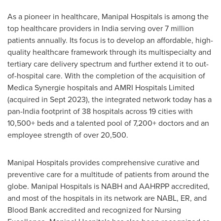
As a pioneer in healthcare, Manipal Hospitals is among the
top healthcare providers in
India
serving over 7 million
patients annually. Its focus is to develop an affordable, high-
quality healthcare framework through its multispecialty and
tertiary care delivery spectrum and further extend it to out-
of-hospital care. With the completion of the acquisition of
Medica Synergie hospitals and AMRI Hospitals Limited
(acquired in
Sept 2023
), the integrated network today has a
pan-
India
footprint of 38 hospitals across 19 cities with
10,500+ beds and a talented pool of 7,200+ doctors and an
employee strength of over 20,500.
Manipal Hospitals provides comprehensive curative and
preventive care for a multitude of patients from around the
globe. Manipal Hospitals is NABH and AAHRPP accredited,
and most of the hospitals in its network are NABL, ER, and
Blood Bank accredited and recognized for Nursing