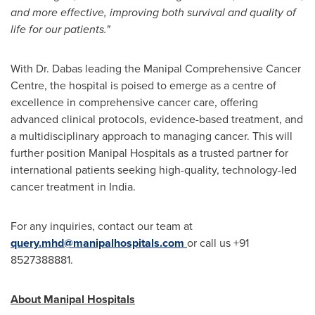
and more effective, improving both survival and quality of
life for our patients."
With Dr. Dabas leading the Manipal Comprehensive Cancer
Centre, the hospital is poised to emerge as a centre of
excellence in comprehensive cancer care, offering
advanced clinical protocols, evidence-based treatment, and
a multidisciplinary approach to managing cancer. This will
further position Manipal Hospitals as a trusted partner for
international patients seeking high-quality, technology-led
cancer treatment in
India
.
For any inquiries, contact our team at
query.mhd@manipalhospitals.com
or call us +91
8527388881.
About Manipal Hospitals