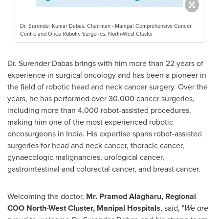
Dr. Surender Kumar Dabas, Chairman - Manipal Comprehensive Cancer
Centre and Onco Robotic Surgeries, North-West Cluster
Dr. Surender Dabas brings with him more than 22 years of
experience in surgical oncology and has been a pioneer in
the field of robotic head and neck cancer surgery. Over the
years, he has performed over 30,000 cancer surgeries,
including more than 4,000 robot-assisted procedures,
making him one of the most experienced robotic
oncosurgeons in
India
. His expertise spans robot-assisted
surgeries for head and neck cancer, thoracic cancer,
gynaecologic malignancies, urological cancer,
gastrointestinal and colorectal cancer, and breast cancer.
Welcoming the doctor,
Mr. Pramod Alagharu, Regional
COO North-West Cluster, Manipal Hospitals
, said, "
We are