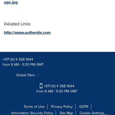
ogo.jpg
Related Links
http://www.authentix.com
+971 (0) 4 368 1644
from 8 AM - 5:30 PM GMT
Global Sites
+971 (0) 4 368 1644
from 8 AM - 5:30 PM GMT
Terms of Use
Privacy Policy
GDPR
Information Security Policy
Site Map
Cookie Settings