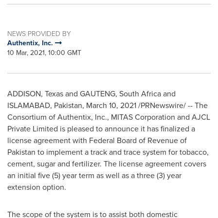
NEWS PROVIDED BY
Authentix, Inc.
10 Mar, 2021, 10:00 GMT
ADDISON
, Texas and GAUTENG, South Africa and
ISLAMABAD, Pakistan
,
March 10, 2021
/PRNewswire/ -- The
Consortium of Authentix, Inc., MITAS Corporation and AJCL
Private Limited is pleased to announce it has finalized a
license agreement with Federal Board of Revenue of
Pakistan
to implement a track and trace system for tobacco,
cement, sugar and fertilizer. The license agreement covers
an initial five (5) year term as well as a three (3) year
extension option.
The scope of the system is to assist both domestic