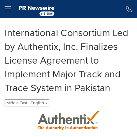
Accessibility Statement
Skip Navigation
Hamburger menu
International Consortium Led
by Authentix, Inc. Finalizes
License Agreement to
Implement Major Track and
Trace System in Pakistan
Middle East - English