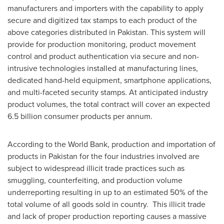
manufacturers and importers with the capability to apply
secure and digitized tax stamps to each product of the
above categories distributed in
Pakistan
. This system will
provide for production monitoring, product movement
control and product authentication via secure and non-
intrusive technologies installed at manufacturing lines,
dedicated hand-held equipment, smartphone applications,
and multi-faceted security stamps. At anticipated industry
product volumes, the total contract will cover an expected
6.5 billion consumer products per annum.
According to the World Bank, production and importation of
products in
Pakistan
for the four industries involved are
subject to widespread illicit trade practices such as
smuggling, counterfeiting, and production volume
underreporting resulting in up to an estimated 50% of the
total volume of all goods sold in country. This illicit trade
and lack of proper production reporting causes a massive