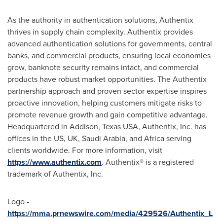
As the authority in authentication solutions, Authentix
thrives in supply chain complexity. Authentix provides
advanced authentication solutions for governments, central
banks, and commercial products, ensuring local economies
grow, banknote security remains intact, and commercial
products have robust market opportunities. The Authentix
partnership approach and proven sector expertise inspires
proactive innovation, helping customers mitigate risks to
promote revenue growth and gain competitive advantage.
Headquartered in
Addison, Texas
USA, Authentix, Inc. has
offices in the US, UK,
Saudi Arabia
, and
Africa
serving
clients worldwide. For more information, visit
https://www.authentix.com
. Authentix® is a registered
trademark of Authentix, Inc.
Logo -
https://mma.prnewswire.com/media/429526/Authentix_L