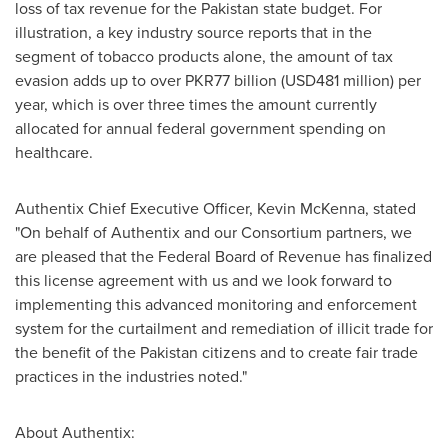
loss of tax revenue for the
Pakistan
state budget. For
illustration, a key industry source reports that in the
segment of tobacco products alone, the amount of tax
evasion adds up to over
PKR77 billion
(
USD481 million
) per
year, which is over three times the amount currently
allocated for annual federal government spending on
healthcare.
Authentix Chief Executive Officer,
Kevin McKenna
, stated
"On behalf of Authentix and our Consortium partners, we
are pleased that the Federal Board of Revenue has finalized
this license agreement with us and we look forward to
implementing this advanced monitoring and enforcement
system for the curtailment and remediation of illicit trade for
the benefit of the
Pakistan
citizens and to create fair trade
practices in the industries noted."
About Authentix: