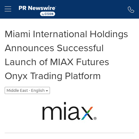
Accessibility Statement
Skip Navigation
Hamburger menu
Miami International Holdings
Announces Successful
Launch of MIAX Futures
Onyx Trading Platform
Middle East - English