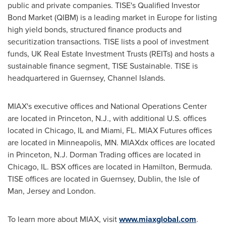
public and private companies. TISE's Qualified Investor
Bond Market (QIBM) is a leading market in
Europe
for listing
high yield bonds, structured finance products and
securitization transactions. TISE lists a pool of investment
funds, UK Real Estate Investment Trusts (REITs) and hosts a
sustainable finance segment, TISE Sustainable. TISE is
headquartered in
Guernsey
,
Channel Islands
.
MIAX's executive offices and National Operations Center
are located in
Princeton, N.J.
, with additional U.S. offices
located in
Chicago, IL
and
Miami, FL.
MIAX Futures offices
are located in
Minneapolis, MN.
MIAXdx offices are located
in
Princeton, N.J.
Dorman Trading offices are located in
Chicago, IL.
BSX offices are located in
Hamilton, Bermuda
.
TISE offices are located in
Guernsey
,
Dublin
, the
Isle of
Man
, Jersey and
London
.
To learn more about MIAX, visit
www.miaxglobal.com
.