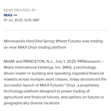
NEWS PROVIDED BY
MIAX
01 Jul, 2025, 13:15 GMT
Minneapolis Hard Red Spring Wheat Futures now trading
on new MIAX Onyx trading platform
MIAMI
and
PRINCETON, N.J.
,
July 1, 2025
/PRNewswire/ --
Miami International Holdings, Inc. (MIH), a technology-
driven leader in building and operating regulated financial
markets across multiple asset classes, today announced the
successful launch of MIAX Futures™ Onyx, a proprietary
technology platform designed to power trading of
agricultural and financial futures, and options on futures in
geographically diverse locations.