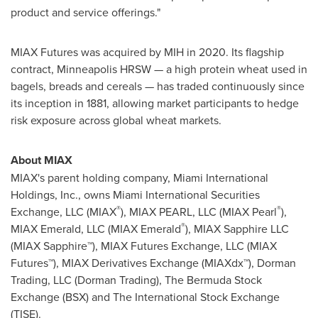
product and service offerings."
MIAX Futures was acquired by MIH in 2020. Its flagship
contract, Minneapolis HRSW — a high protein wheat used in
bagels, breads and cereals — has traded continuously since
its inception in 1881, allowing market participants to hedge
risk exposure across global wheat markets.
About MIAX
MIAX's parent holding company, Miami International
Holdings, Inc., owns Miami International Securities
®
®
Exchange, LLC (MIAX
), MIAX PEARL, LLC (MIAX Pearl
),
®
MIAX Emerald, LLC (MIAX Emerald
), MIAX Sapphire LLC
(MIAX Sapphire™), MIAX Futures Exchange, LLC (MIAX
Futures™), MIAX Derivatives Exchange (MIAXdx™), Dorman
Trading, LLC (Dorman Trading), The Bermuda Stock
Exchange (BSX) and The International Stock Exchange
(TISE).