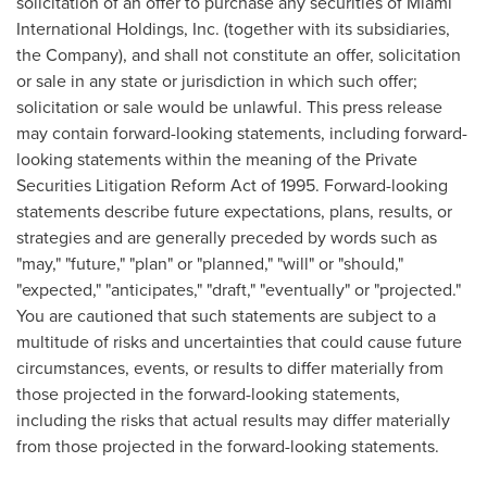
solicitation of an offer to purchase any securities of Miami
International Holdings, Inc. (together with its subsidiaries,
the Company), and shall not constitute an offer, solicitation
or sale in any state or jurisdiction in which such offer;
solicitation or sale would be unlawful. This press release
may contain forward-looking statements, including forward-
looking statements within the meaning of the Private
Securities Litigation Reform Act of 1995. Forward-looking
statements describe future expectations, plans, results, or
strategies and are generally preceded by words such as
"may," "future," "plan" or "planned," "will" or "should,"
"expected," "anticipates," "draft," "eventually" or "projected."
You are cautioned that such statements are subject to a
multitude of risks and uncertainties that could cause future
circumstances, events, or results to differ materially from
those projected in the forward-looking statements,
including the risks that actual results may differ materially
from those projected in the forward-looking statements.