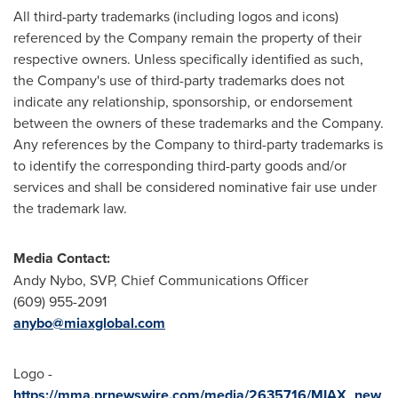
All third-party trademarks (including logos and icons)
referenced by the Company remain the property of their
respective owners. Unless specifically identified as such,
the Company's use of third-party trademarks does not
indicate any relationship, sponsorship, or endorsement
between the owners of these trademarks and the Company.
Any references by the Company to third-party trademarks is
to identify the corresponding third-party goods and/or
services and shall be considered nominative fair use under
the trademark law.
Media Contact:
Andy Nybo
, SVP, Chief Communications Officer
(609) 955-2091
anybo@miaxglobal.com
Logo -
https://mma.prnewswire.com/media/2635716/MIAX_new