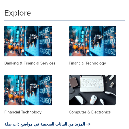
Explore
Banking & Financial Services
Financial Technology
Financial Technology
Computer & Electronics
المزيد من البيانات الصحفية في مواضيع ذات صلة