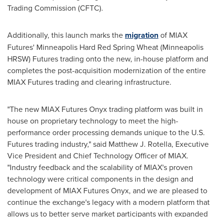
Trading Commission (CFTC).
Additionally, this launch marks the
migration
of MIAX
Futures' Minneapolis Hard Red Spring Wheat (Minneapolis
HRSW) Futures trading onto the new, in-house platform and
completes the post-acquisition modernization of the entire
MIAX Futures trading and clearing infrastructure.
"The new MIAX Futures Onyx trading platform was built in
house on proprietary technology to meet the high-
performance order processing demands unique to the U.S.
Futures trading industry," said
Matthew J. Rotella
, Executive
Vice President and Chief Technology Officer of MIAX.
"Industry feedback and the scalability of MIAX's proven
technology were critical components in the design and
development of MIAX Futures Onyx, and we are pleased to
continue the exchange's legacy with a modern platform that
allows us to better serve market participants with expanded