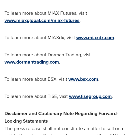
To learn more about MIAX Futures, visit
www.miaxglobal.com/miax-futures
.
To learn more about MIAXdx, visit
www.miaxdx.com
.
To learn more about Dorman Trading, visit
www.dormantrading.com
.
To learn more about BSX, visit
www.bsx.com
.
To learn more about TISE, visit
www.tisegroup.com
.
Disclaimer and Cautionary Note Regarding Forward-
Looking Statements
The press release shall not constitute an offer to sell or a