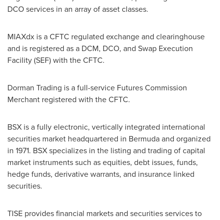
DCO services in an array of asset classes.
MIAXdx is a CFTC regulated exchange and clearinghouse
and is registered as a DCM, DCO, and Swap Execution
Facility (SEF) with the CFTC.
Dorman Trading is a full-service Futures Commission
Merchant registered with the CFTC.
BSX is a fully electronic, vertically integrated international
securities market headquartered in
Bermuda
and organized
in 1971. BSX specializes in the listing and trading of capital
market instruments such as equities, debt issues, funds,
hedge funds, derivative warrants, and insurance linked
securities.
TISE provides financial markets and securities services to