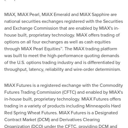
MIAX, MIAX Pearl, MIAX Emerald and MIAX Sapphire are
national securities exchanges registered with the Securities
and Exchange Commission that are enabled by MIAX's in-
house built, proprietary technology. MIAX offers trading of
options on all four exchanges as well as cash equities
through MIAX Pearl Equities™. The MIAX trading platform
was built to meet the high-performance quoting demands
of the U.S. options trading industry and is differentiated by
throughput, latency, reliability and wire-order determinism.
MIAX Futures is a registered exchange with the Commodity
Futures Trading Commission (CFTC) and enabled by MIAX's
in-house built, proprietary technology. MIAX Futures offers
trading in a variety of products including Minneapolis Hard
Red Spring Wheat Futures. MIAX Futures is a Designated
Contract Market (DCM) and Derivatives Clearing
Organization (DCO) under the CFTC, providing DCM and