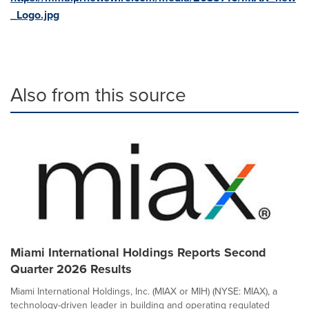
_Logo.jpg
Also from this source
Miami International Holdings Reports Second
Quarter 2026 Results
Miami International Holdings, Inc. (MIAX or MIH) (NYSE: MIAX), a
technology-driven leader in building and operating regulated