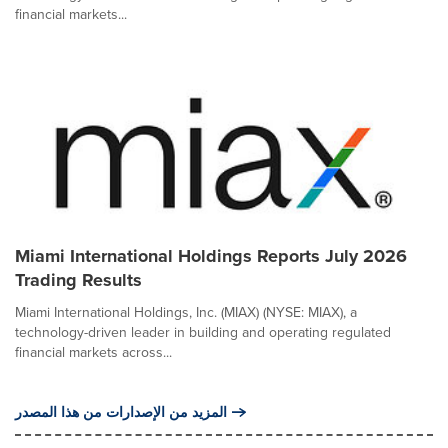
financial markets...
Miami International Holdings Reports July 2026
Trading Results
Miami International Holdings, Inc. (MIAX) (NYSE: MIAX), a
technology-driven leader in building and operating regulated
financial markets across...
المزيد من الإصدارات من هذا المصدر