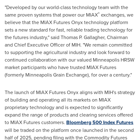
"Developed by our world-class technology team with the
®
same proven systems that power our MIAX
exchanges, we
believe that the MIAX Futures Onyx technology platform
sets a new standard for fast, reliable trading technology for
the futures industry," said
Thomas P. Gallagher
, Chairman
and Chief Executive Officer of MIH. "We remain committed
to supporting the agricultural industry and look forward to
continued collaboration with our valued Minneapolis HRSW
market participants who have trusted MIAX Futures
(formerly Minneapolis Grain Exchange), for over a century."
The launch of MIAX Futures Onyx aligns with MIH's strategy
of building and operating all its markets on MIAX
proprietary technology and is expected to significantly
expand the range of products and clearing services offered
to MIAX Futures customers.
Bloomberg 500 Index Futures
will be traded on the platform once launched in the second
half of 2025, pending filing with the Commodity Futures