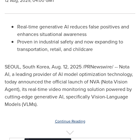
12 Aug, 2025, 04:00 GMT
Real-time generative AI reduces false positives and
enhances situational awareness
Proven in industrial safety and now expanding to
transportation, retail, and childcare
SEOUL, South Korea
,
Aug. 12, 2025
/PRNewswire/ -- Nota
AI, a leading provider of AI model optimization technology,
today announced the official launch of NVA (Nota Vision
Agent), its real-time video monitoring solution powered by
cutting-edge generative AI, specifically Vision-Language
Models (VLMs).
Continue Reading