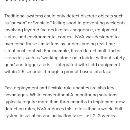
Traditional systems could only detect discrete objects such
as "person" or "vehicle," falling short in preventing accidents
involving layered factors like task sequence, equipment
status, and environmental context. NVA was designed to
overcome these limitations by understanding real-time
situational context. For example, it can detect multi-factor
scenarios such as "working alone on a ladder without safety
gear" and trigger alerts — integrated with field equipment —
within 2.5 seconds through a prompt-based interface.
Fast deployment and flexible rule updates are also key
advantages. While conventional AI monitoring solutions
typically require more than three months to implement new
detection rules, NVA reduces this to less than a week. Full
system installation and activation takes just 2–3 weeks.