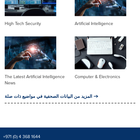
High Tech Security
Artificial Intelligence
The Latest Artificial Intelligence
Computer & Electronics
News
المزيد من البيانات الصحفية في مواضيع ذات صلة
+971 (0) 4 368 1644