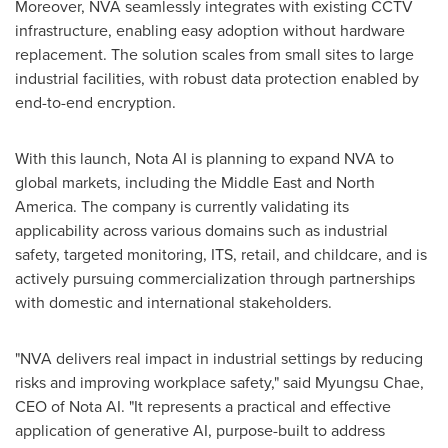
Moreover, NVA seamlessly integrates with existing CCTV
infrastructure, enabling easy adoption without hardware
replacement. The solution scales from small sites to large
industrial facilities, with robust data protection enabled by
end-to-end encryption.
With this launch, Nota AI is planning to expand NVA to
global markets, including the
Middle East
and
North
America
. The company is currently validating its
applicability across various domains such as industrial
safety, targeted monitoring, ITS, retail, and childcare, and is
actively pursuing commercialization through partnerships
with domestic and international stakeholders.
"NVA delivers real impact in industrial settings by reducing
risks and improving workplace safety," said Myungsu Chae,
CEO of Nota AI. "It represents a practical and effective
application of generative AI, purpose-built to address