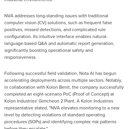
NVA addresses long-standing issues with traditional
computer vision (CV) solutions, such as frequent false
positives, missed detections, and complicated rule
configuration. Its intuitive interface enables natural-
language-based Q&A and automatic report generation,
significantly boosting operational safety and
responsiveness.
Following successful field validation, Nota AI has begun
accelerating deployments across multiple sectors. Notably,
in collaboration with
Kolon Benit
, the company successfully
completed an eight-scenario PoC (Proof of Concept) at
Kolon Industries' Gimcheon 2 Plant. A Kolon Industries
representative stated, "NVA elevates monitoring to a new
level by detecting violations of standard operating
procedures (SOPs) and identifying complex risk patterns
before they escalate."