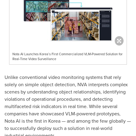
Nota AI Launches Korea’s First Commercialized VLM-Powered Solution for
Real-Time Video Surveillance
Unlike conventional video monitoring systems that rely
solely on simple object detection, NVA interprets complex
scenes by understanding object relationships, identifying
violations of operational procedures, and detecting
multifaceted risk indicators in real time. While several
companies have showcased VLM-powered prototypes,
Nota AI is the first in Korea — and among the few globally —
to successfully deploy such a solution in real-world
industrial environments.