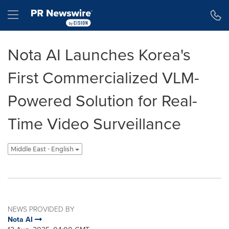
Accessibility Statement
Skip Navigation
Hamburger menu
Nota AI Launches Korea's
First Commercialized VLM-
Powered Solution for Real-
Time Video Surveillance
Middle East - English
NEWS PROVIDED BY
Nota AI