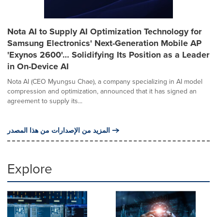
Nota AI to Supply AI Optimization Technology for
Samsung Electronics' Next-Generation Mobile AP
'Exynos 2600'… Solidifying Its Position as a Leader
in On-Device AI
Nota AI (CEO Myungsu Chae), a company specializing in AI model
compression and optimization, announced that it has signed an
agreement to supply its...
المزيد من الإصدارات من هذا المصدر
Explore