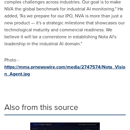
complex challenges across industries. Our goal is to make
NVA the global benchmark for industrial AI monitoring." He
added, "As we prepare for our IPO, NVA is more than just a
new product — it's a strategic milestone that showcases our
technological maturity and commercial readiness. We
believe it will be a cornerstone in establishing Nota AI's
leadership in the industrial AI domain."
Photo -
https://mma.prnewswire.com/media/2747574/Nota_Visio
n_Agent.jpg
Also from this source