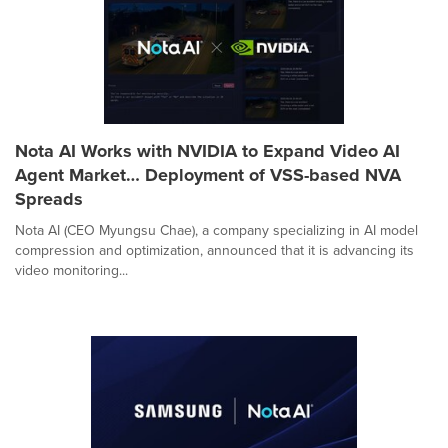
Nota AI Works with NVIDIA to Expand Video AI
Agent Market… Deployment of VSS-based NVA
Spreads
Nota AI (CEO Myungsu Chae), a company specializing in AI model
compression and optimization, announced that it is advancing its
video monitoring...