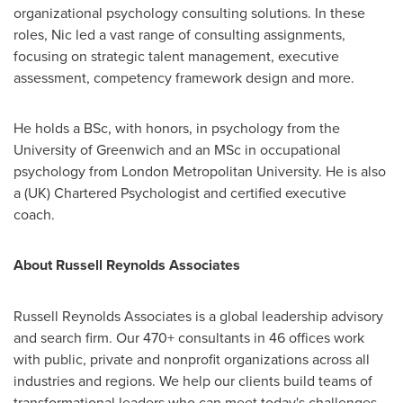
organizational psychology consulting solutions. In these
roles, Nic led a vast range of consulting assignments,
focusing on strategic talent management, executive
assessment, competency framework design and more.
He holds a BSc, with honors, in psychology from the
University of Greenwich and an MSc in occupational
psychology from
London
Metropolitan University. He is also
a (UK) Chartered Psychologist and certified executive
coach.
About Russell Reynolds Associates
Russell Reynolds Associates is a global leadership advisory
and search firm. Our 470+ consultants in 46 offices work
with public, private and nonprofit organizations across all
industries and regions. We help our clients build teams of
transformational leaders who can meet today's challenges