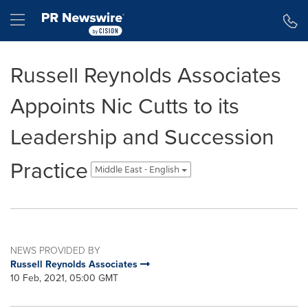
Accessibility Statement
Skip Navigation
Hamburger menu
Russell Reynolds Associates
Appoints Nic Cutts to its
Leadership and Succession
Practice
Middle East - English
NEWS PROVIDED BY
Russell Reynolds Associates
10 Feb, 2021, 05:00 GMT