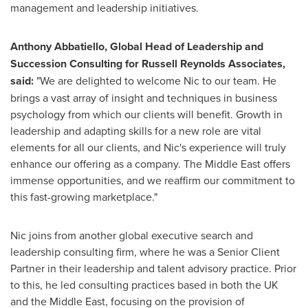
management and leadership initiatives.
Anthony Abbatiello
, Global Head of Leadership and
Succession Consulting for Russell Reynolds Associates,
said:
"We are delighted to welcome Nic to our team. He
brings a vast array of insight and techniques in business
psychology from which our clients will benefit. Growth in
leadership and adapting skills for a new role are vital
elements for all our clients, and Nic's experience will truly
enhance our offering as a company. The
Middle East
offers
immense opportunities, and we reaffirm our commitment to
this fast-growing marketplace."
Nic joins from another global executive search and
leadership consulting firm, where he was a Senior Client
Partner in their leadership and talent advisory practice. Prior
to this, he led consulting practices based in both the UK
and the
Middle East
, focusing on the provision of