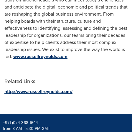
and anticipate the digital, economic and political trends that
are reshaping the global business environment. From
helping boards with their structure, culture and
effectiveness to identifying, assessing and defining the best
leadership for organizations, our teams bring their decades
of expertise to help clients address their most complex
leadership issues. We exist to improve the way the world is
led.
www.russellreynolds.com
Related Links
http://www.russellreynolds.com/
+971 (0) 4 368 1644
from 8 AM - 5:30 PM GMT