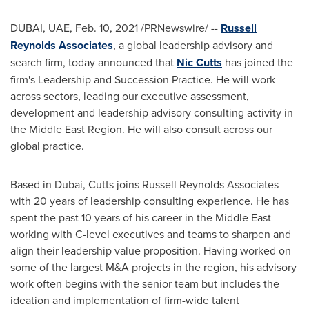
DUBAI, UAE,
Feb. 10, 2021
/PRNewswire/ --
Russell
Reynolds Associates
, a global leadership advisory and
search firm, today announced that
Nic Cutts
has joined the
firm's Leadership and Succession Practice. He will work
across sectors, leading our executive assessment,
development and leadership advisory consulting activity in
the Middle East Region. He will also consult across our
global practice.
Based in
Dubai
, Cutts joins Russell Reynolds Associates
with 20 years of leadership consulting experience. He has
spent the past 10 years of his career in the
Middle East
working with C-level executives and teams to sharpen and
align their leadership value proposition. Having worked on
some of the largest M&A projects in the region, his advisory
work often begins with the senior team but includes the
ideation and implementation of firm-wide talent