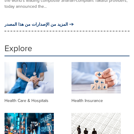
the world's leading composite Shariah-compliant Takaful providers,
today announced the...
المزيد من الإصدارات من هذا المصدر
Explore
Health Care & Hospitals
Health Insurance