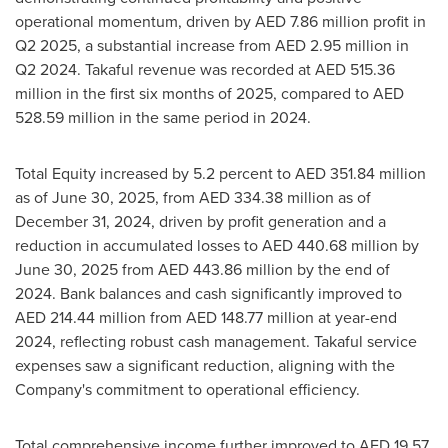
operational momentum, driven by AED 7.86 million profit in
Q2 2025, a substantial increase from AED 2.95 million in
Q2 2024. Takaful revenue was recorded at AED 515.36
million in the first six months of 2025, compared to AED
528.59 million in the same period in 2024.
Total Equity increased by 5.2 percent to AED 351.84 million
as of
June 30, 2025
, from AED 334.38 million as of
December 31, 2024
, driven by profit generation and a
reduction in accumulated losses to AED 440.68 million by
June 30, 2025
from AED 443.86 million by the end of
2024. Bank balances and cash significantly improved to
AED 214.44 million from AED 148.77 million at year-end
2024, reflecting robust cash management. Takaful service
expenses saw a significant reduction, aligning with the
Company's commitment to operational efficiency.
Total comprehensive income further improved to AED 19.57