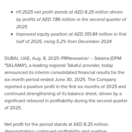
H1 2025 net profit stands at AED 8.25 million driven
by profits of AED 7.86 million in the second quarter of
2025
Improved equity position at AED 351.84 million in first
half of 2025, rising 5.2% from
December 2024
DUBAI
, UAE
,
Aug. 8, 2025
/PRNewswire/ -- Salama (DFM:
"SALAMA"), a leading regional Takaful provider, today
announced its interim consolidated financial results for the
six-month period ended
June 30, 2025
. The Company
reported a positive profit in the first six months of 2025 and
continued strengthening of its balance sheet, driven by a
significant rebound in profitability during the second quarter
of 2025.
Net profit for the period stands at AED 8.25 million,
demonstrating continued profitability and positive