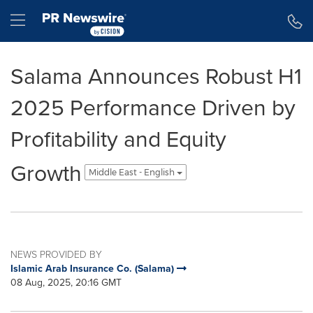
Accessibility Statement
Skip Navigation
Hamburger menu
Salama Announces Robust H1
2025 Performance Driven by
Profitability and Equity
Growth
Middle East - English
NEWS PROVIDED BY
Islamic Arab Insurance Co. (Salama)
08 Aug, 2025, 20:16 GMT