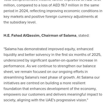
million, compared to a loss of AED 19.7 million in the same
period in 2024, reflecting improving economic conditions in
key markets and positive foreign currency adjustments at
the subsidiary level.
H.E. Fahad AlQassim, Chairman of Salama
, stated:
"Salama has demonstrated improved equity, enhanced
liquidity and better solvency in the first six months of 2025,
underscored by significant quarter-on-quarter increase in
performance. As we continue to strengthen our balance
sheet, we remain focused on our ongoing efforts in
streamlining Salama's next phase of growth. At Salama our
initiatives are centred on building a more resilient
foundation that enhances development of the economy,
empowers our customers and delivers meaningful impact to
society, aligning with the UAE's progressive vision."