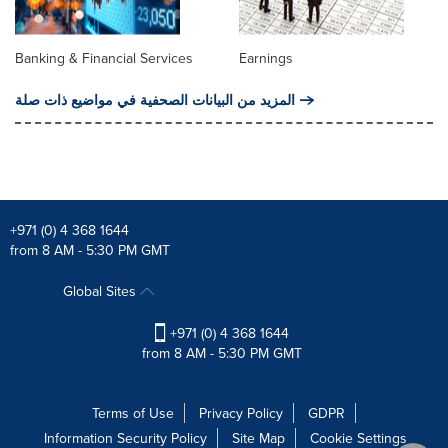
Banking & Financial Services
Earnings
المزيد من البيانات الصحفية في مواضيع ذات صلة
+971 (0) 4 368 1644
from 8 AM - 5:30 PM GMT
Global Sites
+971 (0) 4 368 1644
from 8 AM - 5:30 PM GMT
Terms of Use
Privacy Policy
GDPR
Information Security Policy
Site Map
Cookie Settings