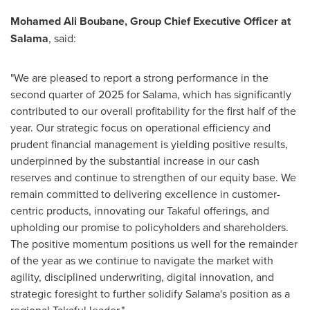
Mohamed Ali Boubane, Group Chief Executive Officer at
Salama
, said:
"We are pleased to report a strong performance in the
second quarter of 2025 for Salama, which has significantly
contributed to our overall profitability for the first half of the
year. Our strategic focus on operational efficiency and
prudent financial management is yielding positive results,
underpinned by the substantial increase in our cash
reserves and continue to strengthen of our equity base. We
remain committed to delivering excellence in customer-
centric products, innovating our Takaful offerings, and
upholding our promise to policyholders and shareholders.
The positive momentum positions us well for the remainder
of the year as we continue to navigate the market with
agility, disciplined underwriting, digital innovation, and
strategic foresight to further solidify Salama's position as a