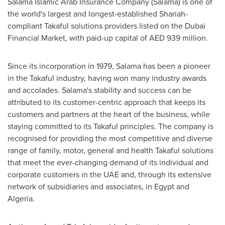
Salama Islamic Arab Insurance Company (Salama) is one of
the world's largest and longest-established Shariah-
compliant Takaful solutions providers listed on the Dubai
Financial Market, with paid-up capital of AED 939 million.
Since its incorporation in 1979, Salama has been a pioneer
in the Takaful industry, having won many industry awards
and accolades. Salama's stability and success can be
attributed to its customer-centric approach that keeps its
customers and partners at the heart of the business, while
staying committed to its Takaful principles. The company is
recognised for providing the most competitive and diverse
range of family, motor, general and health Takaful solutions
that meet the ever-changing demand of its individual and
corporate customers in the UAE and, through its extensive
network of subsidiaries and associates, in
Egypt
and
Algeria
.