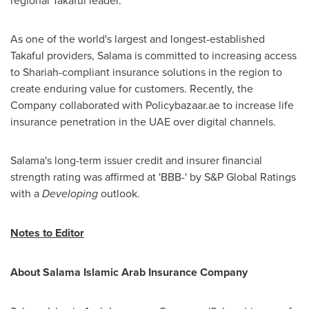
regional Takaful leader."
As one of the world's largest and longest-established
Takaful providers, Salama is committed to increasing access
to Shariah-compliant insurance solutions in the region to
create enduring value for customers. Recently, the
Company collaborated with Policybazaar.ae to increase life
insurance penetration in the UAE over digital channels.
Salama's long-term issuer credit and insurer financial
strength rating was affirmed at 'BBB-' by S&P Global Ratings
with a
Developing
outlook.
Notes to Editor
About Salama Islamic Arab Insurance Company