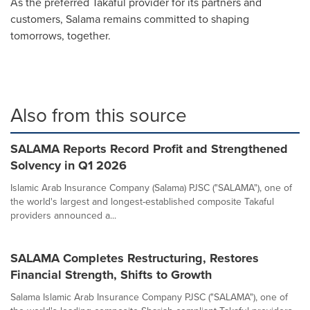
As the preferred Takaful provider for its partners and
customers, Salama remains committed to shaping
tomorrows, together.
Also from this source
SALAMA Reports Record Profit and Strengthened
Solvency in Q1 2026
Islamic Arab Insurance Company (Salama) PJSC ("SALAMA"), one of
the world's largest and longest-established composite Takaful
providers announced a...
SALAMA Completes Restructuring, Restores
Financial Strength, Shifts to Growth
Salama Islamic Arab Insurance Company PJSC ("SALAMA"), one of