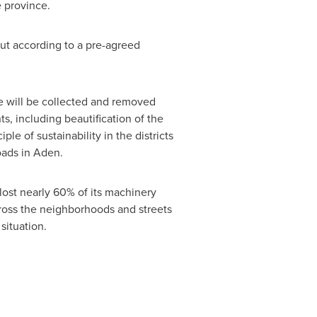
e province.
ut according to a pre-agreed
te will be collected and removed
 including beautification of the
le of sustainability in the districts
roads in Aden.
lost nearly 60% of its machinery
cross the neighborhoods and streets
situation.