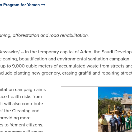
on Program for Yemen
ning, afforestation and road rehabilitation.
Newswire/ -- In the temporary capital of Aden, the Saudi Devel
leaning, beautification and environmental sanitation campaign
 up to 9,000 cubic meters of accumulated waste from streets and
nclude planting new greenery, erasing graffiti and repairing street
itation campaign aims
ce health risks from
t will also contribute
 of the Cleaning and
providing more
s to Yemeni citizens.
he program will cover