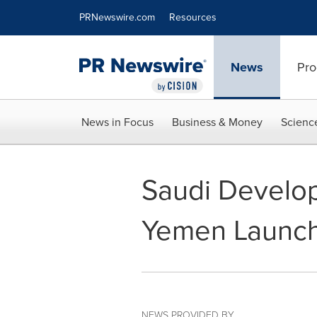
Accessibility Statement
Skip Navigation
PRNewswire.com
Resources
News
Pro
News in Focus
Business & Money
Scienc
Saudi Develop
Yemen Launch
NEWS PROVIDED BY