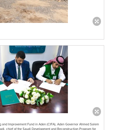
ning and Improvement Fund in Aden (CIFA), Aden Governor Ahmed Salem
i, chief of the Saudi Development and Reconstruction Program for