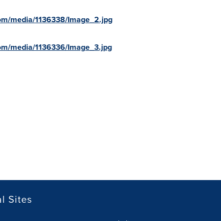
com/media/1136338/Image_2.jpg
om/media/1136336/Image_3.jpg
l Sites