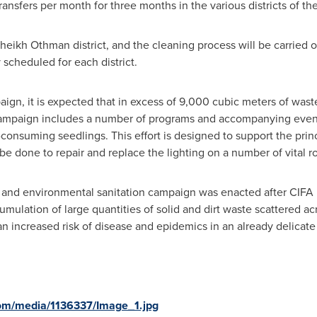
ansfers per month for three months in the various districts of th
ikh Othman district, and the cleaning process will be carried o
 scheduled for each district.
paign, it is expected that in excess of 9,000 cubic meters of was
ampaign includes a number of programs and accompanying events,
consuming seedlings. This effort is designed to support the princip
o be done to repair and replace the lighting on a number of vital 
e and environmental sanitation campaign was enacted after CIFA 
umulation of large quantities of solid and dirt waste scattered a
an increased risk of disease and epidemics in an already delicate 
om/media/1136337/Image_1.jpg