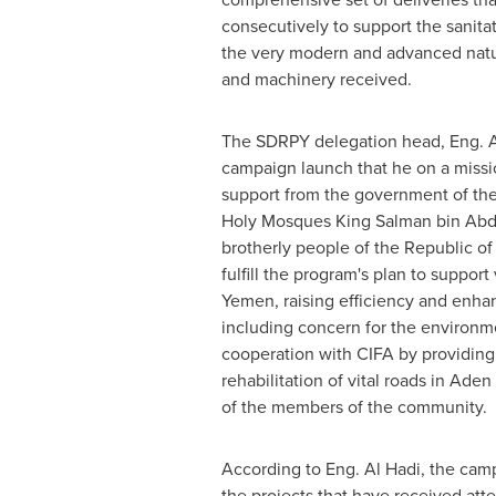
consecutively to support the sanitat
the very modern and advanced natu
and machinery received.
The SDRPY delegation head, Eng. Al
campaign launch that he on a missi
support from the government of th
Holy Mosques King
Salman bin Abdu
brotherly people of the Republic o
fulfill the program's plan to support 
Yemen, raising efficiency and enhan
including concern for the environme
cooperation with CIFA by providing 
rehabilitation of vital roads in Ad
of the members of the community.
According to Eng.
Al Hadi
, the cam
the projects that have received att