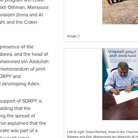
heikh Othman, Mansoura
uraiqeh (
Inma and Al
ahi and the Crater
Image_1
presence of the
abeea
, and the head of
Mohammed bin
Abdullah
a memorandum of joint
SDRPY and
d developing Aden.
support of SDRPY is
adding that the
ng the spread of
or explained that the
ate was part of a
Left to right: Qaed Rashed, head of the Clea
t would arrive
Rabeea and Eng. Mohammed bin Abdullah Al Had