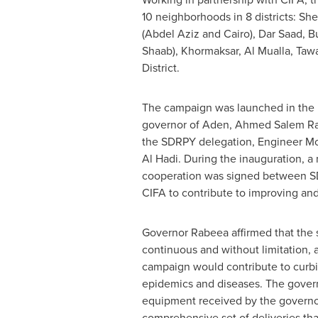
10 neighborhoods in 8 districts: S
(
Abdel Aziz
and
Cairo
),
Dar Saad
, B
Shaab
), Khormaksar,
Al Mualla
, Taw
District.
The campaign was launched in the 
governor of Aden,
Ahmed Salem R
the SDRPY delegation, Engineer 
Al Hadi
. During the inauguration, 
cooperation was signed between 
CIFA to contribute to improving an
Governor Rabeea affirmed that the 
continuous and without limitation, 
campaign would contribute to curbi
epidemics and diseases. The govern
equipment received by the governor
comprehensive set of deliveries tha