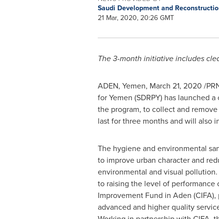
Saudi Development and Reconstructi
21 Mar, 2020, 20:26 GMT
The 3-month initiative includes clea
ADEN,
Yemen
, March 21, 2020 /PR
for
Yemen
(SDRPY) has launched a c
the program, to collect and remove
last for three months and will also i
The hygiene and environmental san
to improve urban character and redu
environmental and visual pollution. I
to raising the level of performance
Improvement Fund in Aden (CIFA), 
advanced and higher quality service
Working in partnership with CIFA, t