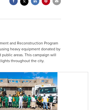
opment and Reconstruction Program
, using heavy equipment donated by
 public areas. This campaign will
lights throughout the city.