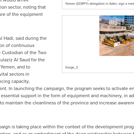
Yemen (SDRPY) delegation in Aden, sign a mem
ion sector, noting that
re of the equipment
 Hadi, said during the
on of continuous
e Custodian of the Two
laziz Al Saud for
the
f
Yemen
, and to
Image_3
vital sectors in
cing capacity,
nt. In launching the campaign, the program seeks to activate en
essential support in the form of equipment and machinery, in add
en to maintain the cleanliness of the province and increase aware
paign is taking place within the context of the development pro
ention, and as an embodiment of the deep relationship between th