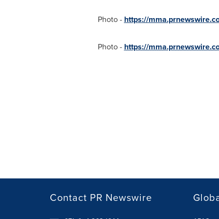
Photo -
https://mma.prnewswire.
Photo -
https://mma.prnewswire.c
Contact PR Newswire
Globa