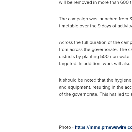
will be removed in more than 600 tr
The campaign was launched from She
timetable over the 9 days of activity
Across the full duration of the cam
from across the governorate. The c
districts by planting 500 non-water-
targeted. In addition, work will als
It should be noted that the hygien
and equipment, resulting in the acc
of the governorate. This has led to 
Photo -
https://mma.prnewswire.c