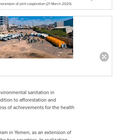
orandum of joint cooperation (21 March 2020)
vironmental sanitation in
ition to afforestation and
ness of achievements for the health
gram in
Yemen
, as an extension of
e two countries. In realization