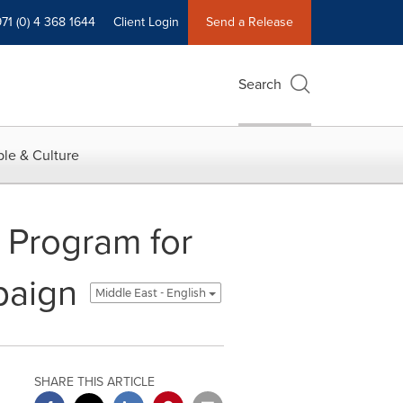
71 (0) 4 368 1644
Client Login
Send a Release
Search
le & Culture
 Program for
paign
Middle East - English
SHARE THIS ARTICLE