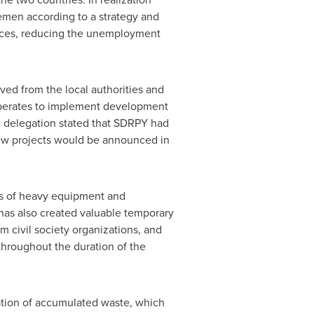
emen
according to a strategy and
rvices, reducing the unemployment
ed from the local authorities and
operates to implement development
di delegation stated that SDRPY had
ew projects would be announced in
es of heavy equipment and
 has also created valuable temporary
m civil society organizations, and
 throughout the duration of the
ation of accumulated waste, which