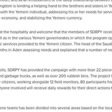
ngdom is lending a helping hand to the brothers and sisters in
Y
 with the Yemeni individual, addressing his or her needs for se
 economy, and stabilizing the Yemeni currency.
t the hospitality and welcome that the members of SDRPY receiv
ll as in the various Yemeni governorates in which the program 
ic services provided to the Yemeni citizen. The head of the Sau
onths in Aden assessing needs and explained that a number of n
skills, SDRPY has provided the campaign with more than 22 piec
d garbage trucks, as well as over 200 rubbish bins. The project
citizens, working alongside 12 field monitors, 80 participants fro
ryone involved will receive daily rewards for their direct actions
iene teams has been divided into several areas based on the loc