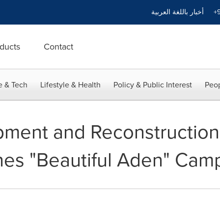
أخبار باللغة العربية
+9
ducts
Contact
e & Tech
Lifestyle & Health
Policy & Public Interest
Peop
ment and Reconstruction
es "Beautiful Aden" Cam