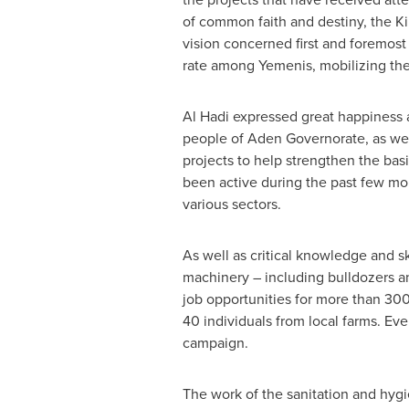
of common faith and destiny, the Ki
vision concerned first and foremost
rate among Yemenis, mobilizing the
Al Hadi
expressed great happiness a
people of Aden Governorate, as we
projects to help strengthen the bas
been active during the past few m
various sectors.
As well as critical knowledge and 
machinery – including bulldozers an
job opportunities for more than 300 
40 individuals from local farms. Eve
campaign.
The work of the sanitation and hyg