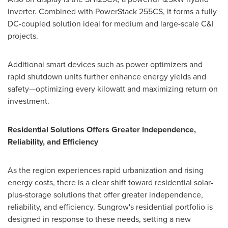
inverter. Combined with PowerStack 255CS, it forms a fully
DC-coupled solution ideal for medium and large-scale C&I
projects.
Additional smart devices such as power optimizers and
rapid shutdown units further enhance energy yields and
safety—optimizing every kilowatt and maximizing return on
investment.
Residential Solutions Offers Greater Independence,
Reliability, and Efficiency
As the region experiences rapid urbanization and rising
energy costs, there is a clear shift toward residential solar-
plus-storage solutions that offer greater independence,
reliability, and efficiency. Sungrow's residential portfolio is
designed in response to these needs, setting a new