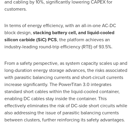
and cabling by 10%, significantly lowering CAPEX for
customers.
In terms of energy efficiency, with an all-in-one AC-DC
block design,
stacking battery cell, and liquid-cooled
silicon carbide (SiC) PCS
, the platform achieves an
industry-leading round-trip efficiency (RTE) of 93.5%.
From a safety perspective, as system capacity scales up and
long-duration energy storage advances, the risks associated
with parasitic balancing currents and short-circuit currents
increase significantly. The PowerTitan 3.0 integrates
standard short cables within the liquid-cooled container,
enabling DC cables stay inside the container. This
effectively eliminates the risk of DC-side short circuits while
also addressing the issue of parasitic balancing currents
between clusters, further reinforcing its safety advantages.