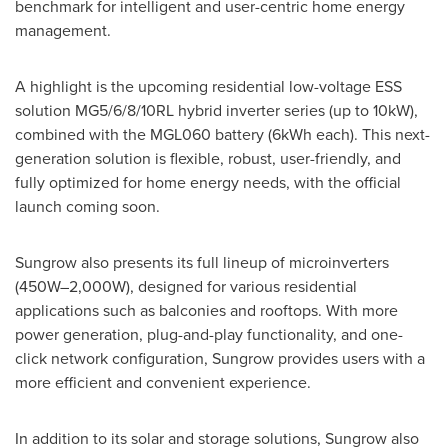
benchmark for intelligent and user-centric home energy
management.
A highlight is the upcoming residential low-voltage ESS
solution MG5/6/8/10RL hybrid inverter series (up to 10kW),
combined with the MGL060 battery (6kWh each). This next-
generation solution is flexible, robust, user-friendly, and
fully optimized for home energy needs, with the official
launch coming soon.
Sungrow also presents its full lineup of microinverters
(450W–2,000W), designed for various residential
applications such as balconies and rooftops. With more
power generation, plug-and-play functionality, and one-
click network configuration, Sungrow provides users with a
more efficient and convenient experience.
In addition to its solar and storage solutions, Sungrow also