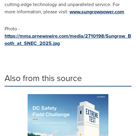
cutting-edge technology and unparalleled service. For
more information, please visit:
www.sungrowpower.com
.
Photo -
https://mma.prnewswire.com/media/2710198/Sungrow_B
ooth_at_SNEC_2025.jpg
Also from this source