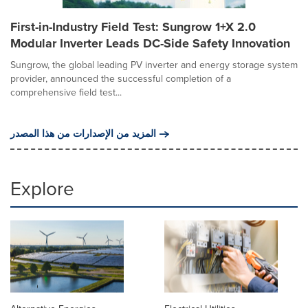
First-in-Industry Field Test: Sungrow 1+X 2.0
Modular Inverter Leads DC-Side Safety Innovation
Sungrow, the global leading PV inverter and energy storage system
provider, announced the successful completion of a
comprehensive field test...
المزيد من الإصدارات من هذا المصدر
Explore