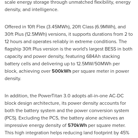
scale energy storage through unmatched flexibility, energy
density, and intelligence.
Offered in 10ft Flex (3.45MWh), 20ft Class (6.9MWh), and
30ft Plus (12.5MWh) versions, it supports durations from 2 to
12 hours and operates reliably in extreme conditions. The
flagship 30ft Plus version is the world's largest BESS in both
capacity and power density, featuring 684Ah stacking
battery cells and delivering up to 12.5MW/50MWh per
block, achieving over
500kWh
per square meter in power
density.
In addition, the PowerTitan 3.0 adopts all-in-one AC-DC
block design architecture, its power density accounts for
both the battery system and the power conversion system
(PCS). Excluding the PCS, the battery alone achieves an
impressive energy density of
570kWh
per square meter.
This high integration helps reducing land footprint by 45%