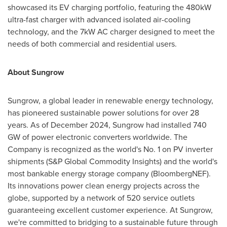
showcased its EV charging portfolio, featuring the 480kW
ultra-fast charger with advanced isolated air-cooling
technology, and the 7kW AC charger designed to meet the
needs of both commercial and residential users.
About Sungrow
Sungrow, a global leader in renewable energy technology,
has pioneered sustainable power solutions for over 28
years. As of
December 2024
, Sungrow had installed 740
GW of power electronic converters worldwide. The
Company is recognized as the world's No. 1 on PV inverter
shipments (S&P Global Commodity Insights) and the world's
most bankable energy storage company (BloombergNEF).
Its innovations power clean energy projects across the
globe, supported by a network of 520 service outlets
guaranteeing excellent customer experience. At Sungrow,
we're committed to bridging to a sustainable future through