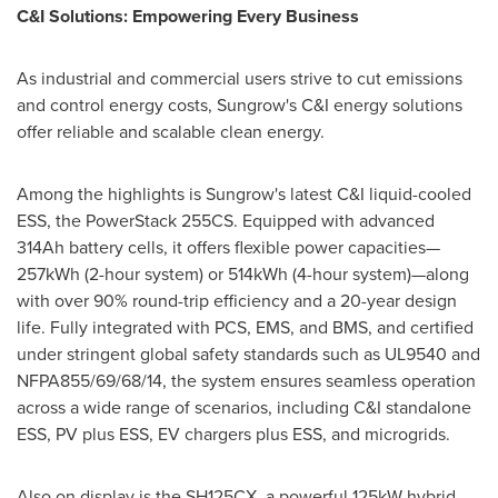
C&I Solutions: Empowering Every Business
As industrial and commercial users strive to cut emissions
and control energy costs, Sungrow's C&I energy solutions
offer reliable and scalable clean energy.
Among the highlights is Sungrow's latest C&I liquid-cooled
ESS, the PowerStack 255CS. Equipped with advanced
314Ah battery cells, it offers flexible power capacities—
257kWh (2-hour system) or 514kWh (4-hour system)—along
with over 90% round-trip efficiency and a 20-year design
life. Fully integrated with PCS, EMS, and BMS, and certified
under stringent global safety standards such as UL9540 and
NFPA855/69/68/14, the system ensures seamless operation
across a wide range of scenarios, including C&I standalone
ESS, PV plus ESS, EV chargers plus ESS, and microgrids.
Also on display is the SH125CX, a powerful 125kW hybrid