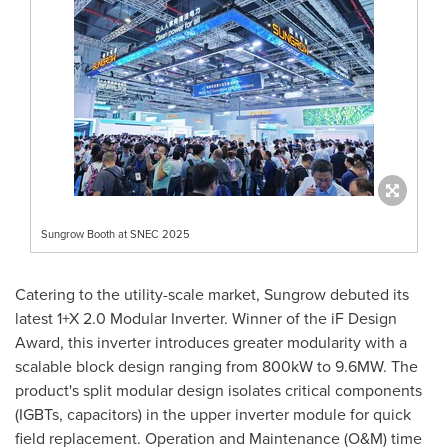
Sungrow Booth at SNEC 2025
Catering to the utility-scale market, Sungrow debuted its
latest 1+X 2.0 Modular Inverter. Winner of the iF Design
Award, this inverter introduces greater modularity with a
scalable block design ranging from 800kW to 9.6MW. The
product's split modular design isolates critical components
(IGBTs, capacitors) in the upper inverter module for quick
field replacement. Operation and Maintenance (O&M) time