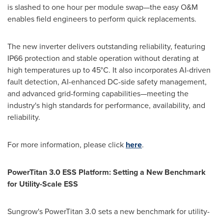
is slashed to one hour per module swap—the easy O&M
enables field engineers to perform quick replacements.
The new inverter delivers outstanding reliability, featuring
IP66 protection and stable operation without derating at
high temperatures up to 45°C. It also incorporates AI-driven
fault detection, AI-enhanced DC-side safety management,
and advanced grid-forming capabilities—meeting the
industry's high standards for performance, availability, and
reliability.
For more information, please click
here
.
PowerTitan 3.0 ESS Platform: Setting a New Benchmark
for Utility-Scale ESS
Sungrow's PowerTitan 3.0 sets a new benchmark for utility-