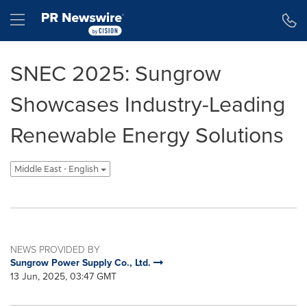
Accessibility Statement
Skip Navigation
Hamburger menu
SNEC 2025: Sungrow
Showcases Industry-Leading
Renewable Energy Solutions
Middle East - English
NEWS PROVIDED BY
Sungrow Power Supply Co., Ltd.
13 Jun, 2025, 03:47 GMT