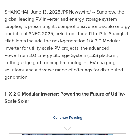
SHANGHAI
,
June 13, 2025
/PRNewswire/ -- Sungrow, the
global leading PV inverter and energy storage system
supplier, is presenting its comprehensive renewable energy
portfolio at SNEC 2025, held from
June 11 to 13
in
Shanghai
.
Highlights include the next-generation 1+X 2.0 Modular
Inverter for utility-scale PV projects, the advanced
PowerTitan 3.0 Energy Storage System (ESS) platform,
cutting-edge grid-forming technologies, EV charging
solutions, and a diverse range of offerings for distributed
generation.
1+X 2.0 Modular Inverter: Powering the Future of Utility-
Scale Solar
Continue Reading