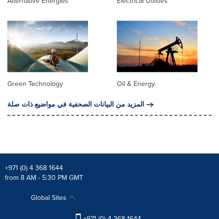
Alternative Energies
Electrical Utilities
Green Technology
Oil & Energy
المزيد من البيانات الصحفية في مواضيع ذات صلة
+971 (0) 4 368 1644
from 8 AM - 5:30 PM GMT
Global Sites
+971 (0) 4 368 1644