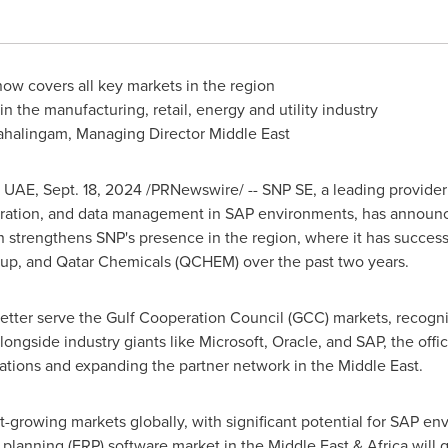
now covers all key markets in the region
n the manufacturing, retail, energy and utility industry
ahalingam, Managing Director Middle East
, UAE,
Sept. 18, 2024
/PRNewswire/ -- SNP SE, a leading provider o
gration, and data management in SAP environments, has announce
n strengthens SNP's presence in the region, where it has success
up, and Qatar Chemicals (QCHEM) over the past two years.
etter serve the Gulf Cooperation Council (GCC) markets, recogniz
alongside industry giants like Microsoft, Oracle, and SAP, the off
ations and expanding the partner network in the
Middle East
.
st-growing markets globally, with significant potential for SAP e
e planning (ERP) software market in the
Middle East
&
Africa
will 