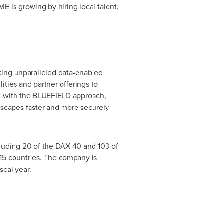
E is growing by hiring local talent,
eking unparalleled data-enabled
ities and partner offerings to
 with the BLUEFIELD approach,
dscapes faster and more securely
cluding 20 of the DAX 40 and 103 of
15 countries. The company is
scal year.