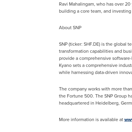
Ravi Mahalingam
, who has over 20 
building a core team, and investing 
About SNP
SNP (ticker: SHF.DE) is the global 
transformation capabilities and busi
provide a comprehensive software
Kyano sets a comprehensive industr
while harnessing data-driven innova
The company works with more than 3
the Fortune 500. The SNP Group has
headquartered in Heidelberg,
Germ
More information is available at
ww