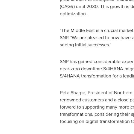
(CAGR) until 2030. This growth is d
optimization.
"The
Middle East
is a crucial marke
SNP. "We are pleased to now have an
seeing initial successes."
SNP has gained considerable experie
near-zero downtime S/4HANA migrati
S/4HANA transformation for a leadi
Pete Sharpe
, President of
Northern
renowned customers and a close part
forward to supporting many more c
transformations, considering their s
focusing on digital transformation t