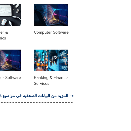
er &
Computer Software
nics
er Software
Banking & Financial
Services
من البيانات الصحفية في مواضيع ذات صلة