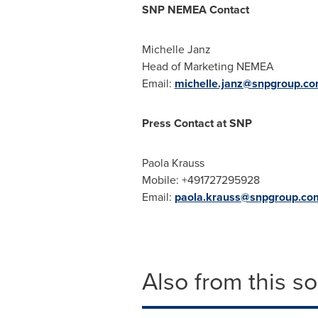
SNP NEMEA Contact
Michelle Janz
Head of Marketing NEMEA
Email:
michelle.janz@snpgroup.c
Press Contact at SNP
Paola Krauss
Mobile: +491727295928
Email:
paola.krauss@snpgroup.co
Also from this s