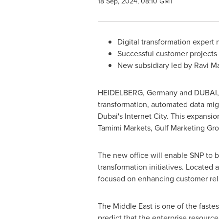
18 Sep, 2024, 08:10 GMT
Digital transformation expert 
Successful customer projects i
New subsidiary led by Ravi M
HEIDELBERG,
Germany
and
DUBAI
transformation, automated data mi
Dubai's
Internet City. This expansio
Tamimi Markets, Gulf Marketing Gro
The new office will enable SNP to b
transformation initiatives. Located 
focused on enhancing customer rel
The
Middle East
is one of the faste
predict that the enterprise resourc