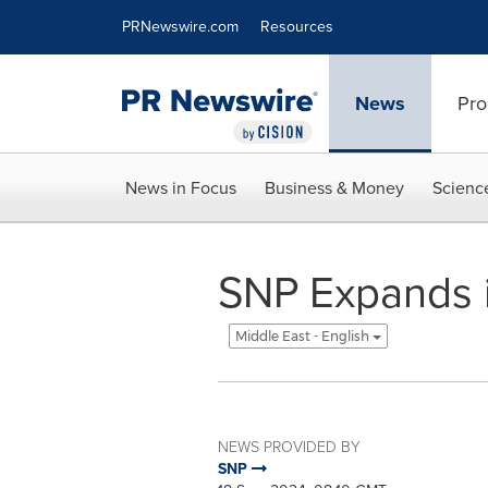
Accessibility Statement
Skip Navigation
PRNewswire.com
Resources
News
Pro
News in Focus
Business & Money
Scienc
SNP Expands i
Middle East - English
NEWS PROVIDED BY
SNP