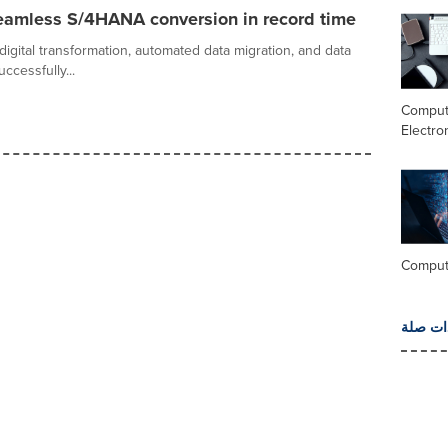
eamless S/4HANA conversion in record time
digital transformation, automated data migration, and data
cessfully...
Comput
Electro
Comput
المزيد 