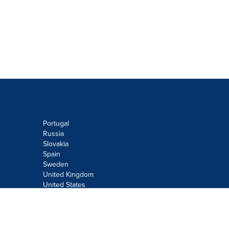
Portugal
Russia
Slovakia
Spain
Sweden
United Kingdom
United States
Do not sell or share my personal
information:
Submit via
Privacy@cision.com