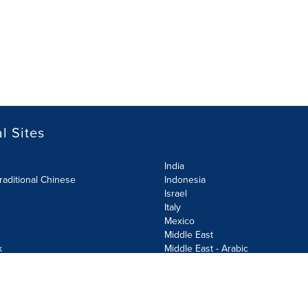
l Sites
India
raditional Chinese
Indonesia
Israel
Italy
Mexico
Middle East
k
Middle East - Arabic
Netherlands
Norway
y
Poland