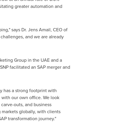
sitating greater automation and
ing," says Dr. Jens Amail, CEO of
 challenges, and we are already
rketing Group in the UAE and a
 SNP facilitated an SAP merger and
 has a strong footprint with
 with our own office. We look
 carve-outs, and business
 markets globally, with clients
 SAP transformation journey."