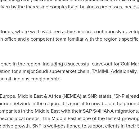
riven by the increasing complexity of business processes, neces
t for us, where we have been active and are continuously develop
 office and a competent team familiar with the region's specific
nce in the region, including a successful carve-out for Gulf Ma
on for a major Saudi supermarket chain, TAMIMI. Additionally,
ng oil and gas conglomerate.
 Europe
,
Middle East
&
Africa
(NEMEA) at SNP, states, "SNP already
ner network in the region. It is crucial to now be on the ground
ompanies in the
Middle East
with their SAP S/4HANA migrations,
pecific local needs. The
Middle East
is one of the fastest-growing
o drive growth. SNP is well-positioned to support clients in their