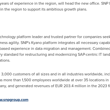
years of experience in the region, will head the new office. SNP M
in the region to support its ambitious growth plans.
technology platform leader and trusted partner for companies se
ness agility. SNP's Kyano platform integrates all necessary capabil
-based experience in data migration and management. Combined
y standard for restructuring and modernizing SAP-centric IT lan
tions.
,000 customers of all sizes and in all industries worldwide, in
 more than 1,500 employees worldwide at over 35 locations in 
any
, and generated revenues of
EUR 203.4 million
in the 2023 fi
w.snpgroup.com