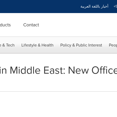
أخبار باللغة العربية
+9
ducts
Contact
e & Tech
Lifestyle & Health
Policy & Public Interest
Peop
n Middle East: New Office