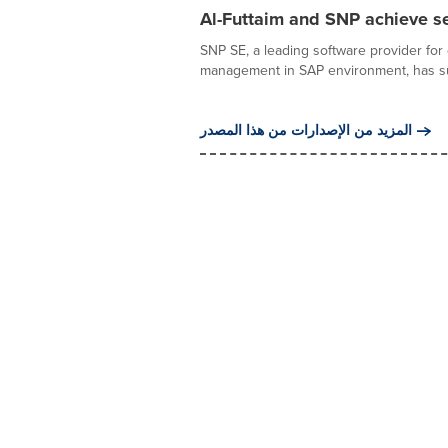
Al-Futtaim and SNP achieve s
SNP SE, a leading software provider for 
management in SAP environment, has suc
المزيد من الإصدارات من هذا المصدر