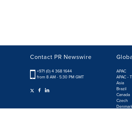
Contact PR Newswire
Globa
+971 (0) 4 368 1644
APAC
from 8 AM - 5:30 PM GMT
APAC - T
Asia
Brazil
Canada
Czech
Denmar
Finland
France
German