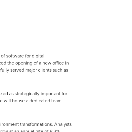
f software for digital
d the opening of a new office in
fully served major clients such as
ed as strategically important for
ice will house a dedicated team
nvironment transformations. Analysts
grow at an annual rate of 8.3%