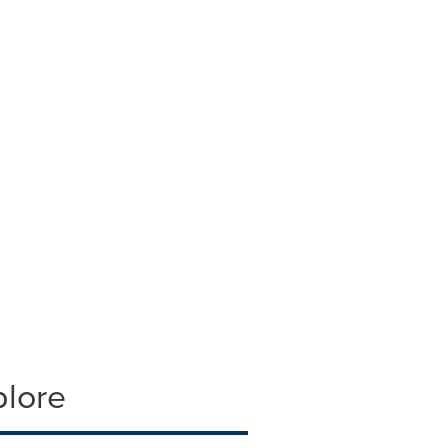
plore