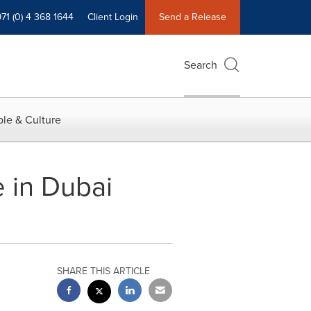
71 (0) 4 368 1644
Client Login
Send a Release
Search
le & Culture
 in Dubai
SHARE THIS ARTICLE