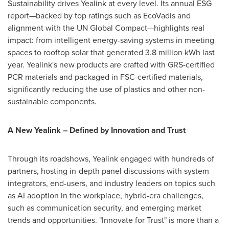
Sustainability drives Yealink at every level. Its annual ESG
report—backed by top ratings such as EcoVadis and
alignment with the UN Global Compact—highlights real
impact: from intelligent energy-saving systems in meeting
spaces to rooftop solar that generated 3.8 million kWh last
year. Yealink's new products are crafted with GRS-certified
PCR materials and packaged in FSC-certified materials,
significantly reducing the use of plastics and other non-
sustainable components.
A New Yealink – Defined by Innovation and Trust
Through its roadshows, Yealink engaged with hundreds of
partners, hosting in-depth panel discussions with system
integrators, end-users, and industry leaders on topics such
as AI adoption in the workplace, hybrid-era challenges,
such as communication security, and emerging market
trends and opportunities. "Innovate for Trust" is more than a