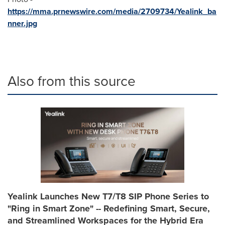
https://mma.prnewswire.com/media/2709734/Yealink_ba
nner.jpg
Also from this source
Yealink Launches New T7/T8 SIP Phone Series to
"Ring in Smart Zone" -- Redefining Smart, Secure,
and Streamlined Workspaces for the Hybrid Era