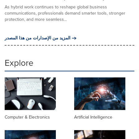
As hybrid work continues to reshape global business
communications, professionals demand smarter tools, stronger
protection, and more seamless...
المزيد من الإصدارات من هذا المصدر
Explore
Computer & Electronics
Artificial Intelligence