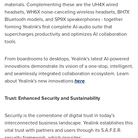
materials. Complementing these are the UH4X wired
headsets, WH6X noise-canceling wireless headsets, BH7X
Bluetooth models, and SP9X speakerphones - together
forming Yealink's first complete AI-audio suite that
supercharges productivity and optimizes AI collaboration
tools.
From boardrooms to desktops, Yealink's latest AI-powered
innovations demonstrate its vision of a one-stop, intelligent,
and seamlessly integrated collaboration ecosystem. Learn
about Yealink's new innovations
here
.
Trust: Enhanced Security and Sustainability
Security is the cornerstone of digital trust in today's
interconnected business landscape. Yealink establishes this
vital trust with partners and users through its S.A.F.E.R.
security framework, which provides: