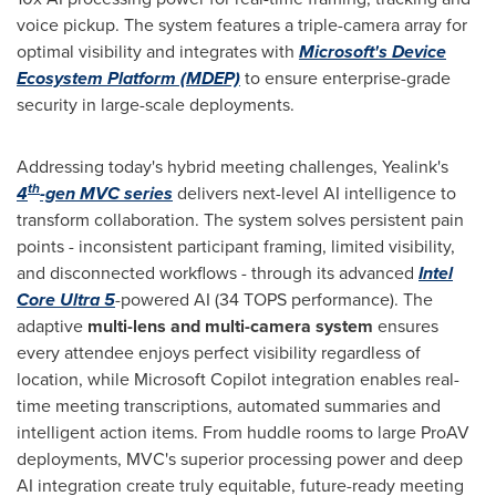
voice pickup. The system features a triple-camera array for
optimal visibility and integrates with
Microsoft's Device
Ecosystem Platform (MDEP)
to ensure enterprise-grade
security in large-scale deployments.
Addressing today's hybrid meeting challenges, Yealink's
th
4
-gen MVC series
delivers next-level AI intelligence to
transform collaboration. The system solves persistent pain
points - inconsistent participant framing, limited visibility,
and disconnected workflows - through its advanced
Intel
Core Ultra 5
-powered AI (34 TOPS performance). The
adaptive
multi-lens and multi-camera system
ensures
every attendee enjoys perfect visibility regardless of
location, while Microsoft Copilot integration enables real-
time meeting transcriptions, automated summaries and
intelligent action items. From huddle rooms to large ProAV
deployments, MVC's superior processing power and deep
AI integration create truly equitable, future-ready meeting