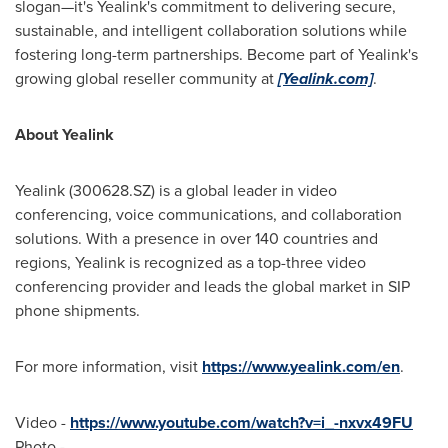
slogan—it's Yealink's commitment to delivering secure,
sustainable, and intelligent collaboration solutions while
fostering long-term partnerships. Become part of Yealink's
growing global reseller community at
[Yealink.com]
.
About Yealink
Yealink (300628.SZ) is a global leader in video
conferencing, voice communications, and collaboration
solutions. With a presence in over 140 countries and
regions, Yealink is recognized as a top-three video
conferencing provider and leads the global market in SIP
phone shipments.
For more information, visit
https://www.yealink.com/en
.
Video -
https://www.youtube.com/watch?v=i_-nxvx49FU
Photo -