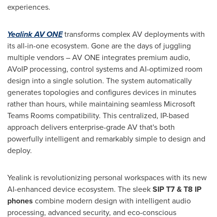
experiences.
Yealink AV ONE
transforms complex AV deployments with
its all-in-one ecosystem. Gone are the days of juggling
multiple vendors – AV ONE integrates premium audio,
AVoIP processing, control systems and AI-optimized room
design into a single solution. The system automatically
generates topologies and configures devices in minutes
rather than hours, while maintaining seamless Microsoft
Teams Rooms compatibility. This centralized, IP-based
approach delivers enterprise-grade AV that's both
powerfully intelligent and remarkably simple to design and
deploy.
Yealink is revolutionizing personal workspaces with its new
AI-enhanced device ecosystem. The sleek
SIP T7 & T8 IP
phones
combine modern design with intelligent audio
processing, advanced security, and eco-conscious