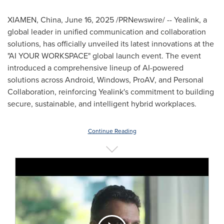
XIAMEN, China
,
June 16, 2025
/PRNewswire/ -- Yealink, a
global leader in unified communication and collaboration
solutions, has officially unveiled its latest innovations at the
"AI YOUR WORKSPACE" global launch event. The event
introduced a comprehensive lineup of AI-powered
solutions across Android, Windows, ProAV, and Personal
Collaboration, reinforcing Yealink's commitment to building
secure, sustainable, and intelligent hybrid workplaces.
Continue Reading