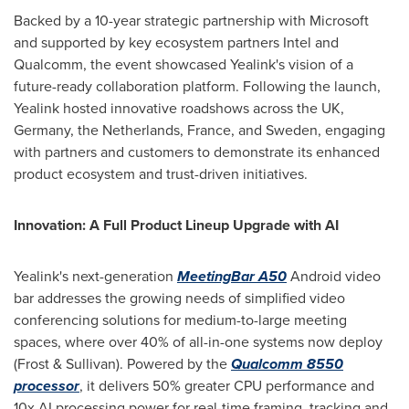
Backed by a 10-year strategic partnership with Microsoft
and supported by key ecosystem partners Intel and
Qualcomm, the event showcased Yealink's vision of a
future-ready collaboration platform. Following the launch,
Yealink hosted innovative roadshows across the UK,
Germany
,
the Netherlands
,
France
, and
Sweden
, engaging
with partners and customers to demonstrate its enhanced
product ecosystem and trust-driven initiatives.
Innovation: A Full Product Lineup Upgrade with AI
Yealink's next-generation
MeetingBar A50
Android video
bar addresses the growing needs of simplified video
conferencing solutions for medium-to-large meeting
spaces, where over 40% of all-in-one systems now deploy
(Frost & Sullivan). Powered by the
Qualcomm 8550
processor
, it delivers 50% greater CPU performance and
10x AI processing power for real-time framing, tracking and