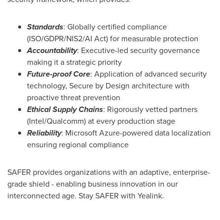
Standards
: Globally certified compliance
(ISO/GDPR/
NIS2
/AI Act) for measurable protection
Accountability
: Executive-led security governance
making it a strategic priority
Future-proof Core
: Application of advanced security
technology, Secure by Design architecture with
proactive threat prevention
Ethical Supply Chains
: Rigorously vetted partners
(Intel/Qualcomm) at every production stage
Reliability
: Microsoft Azure-powered data localization
ensuring regional compliance
SAFER provides organizations with an adaptive, enterprise-
grade shield - enabling business innovation in our
interconnected age. Stay SAFER with Yealink.