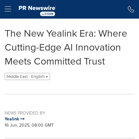
Accessibility Statement
Skip Navigation
Hamburger menu
The New Yealink Era: Where
Cutting-Edge AI Innovation
Meets Committed Trust
Middle East - English
NEWS PROVIDED BY
Yealink
16 Jun, 2025, 08:00 GMT