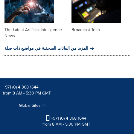
The Latest Artificial Intelligence
Broadcast Tech
News
المزيد من البيانات الصحفية في مواضيع ذات صلة
+971 (0) 4 368 1644
from 8 AM - 5:30 PM GMT
Global Sites
+971 (0) 4 368 1644
from 8 AM - 5:30 PM GMT