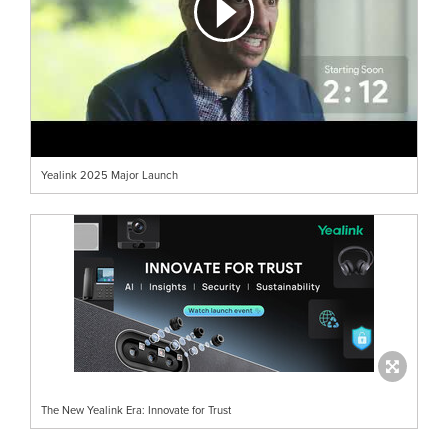
Yealink 2025 Major Launch
The New Yealink Era: Innovate for Trust