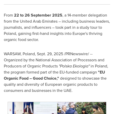
From
22 to 26 September 2025
, a 14-member delegation
from the United Arab Emirates – including business leaders,
journalists, and influencers – took part in a study tour to
Poland, gaining first-hand insights into Europe's thriving
organic food sector.
WARSAW, Poland
,
Sept. 29, 2025
/PRNewswire/ --
Organized by the National Association of Processors and
Producers of Organic Products
"Polska Ekologia"
in Poland,
the program formed part of the EU-funded campaign
"EU
Organic Food – Good Choice,"
designed to showcase the
quality and diversity of European organic products to
consumers and businesses in the UAE.