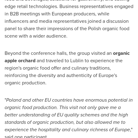
edge retail technologies. Business representatives engaged
in B2B meetings with European producers, while
influencers and media representatives joined a discussion
panel to share their impressions of the Polish organic food
scene with a wider audience.
Beyond the conference halls, the group visited an
organic
apple orchard
and traveled to Lublin to experience the
region's organic food offer and culinary traditions,
reinforcing the diversity and authenticity of Europe's
organic production.
"
Poland and other EU countries have enormous potential in
organic food production. This visit not only gave me a
better understanding of EU quality schemes and the high
standards of organic production, but also allowed me to
experience the hospitality and culinary richness of Europe
,"
said one participant.