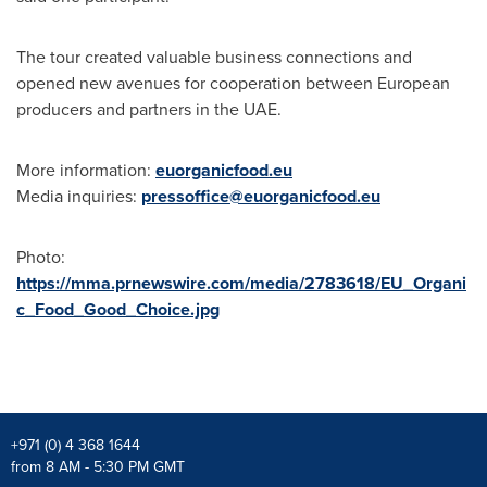
The tour created valuable business connections and
opened new avenues for cooperation between European
producers and partners in the UAE.
More information:
euorganicfood.eu
Media inquiries:
pressoffice@euorganicfood.eu
Photo:
https://mma.prnewswire.com/media/2783618/EU_Organi
c_Food_Good_Choice.jpg
+971 (0) 4 368 1644
from 8 AM - 5:30 PM GMT