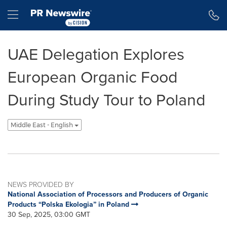
Accessibility Statement
Skip Navigation
Hamburger menu
UAE Delegation Explores
European Organic Food
During Study Tour to Poland
Middle East - English
NEWS PROVIDED BY
National Association of Processors and Producers of Organic
Products “Polska Ekologia” in Poland
30 Sep, 2025, 03:00 GMT