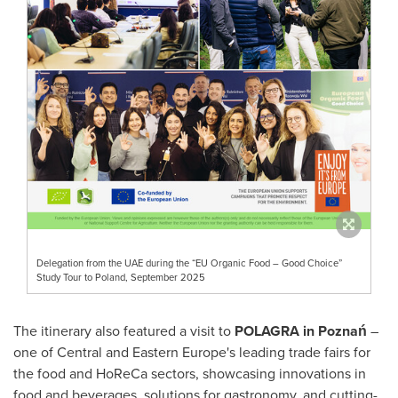
Delegation from the UAE during the “EU Organic Food – Good Choice”
Study Tour to Poland, September 2025
The itinerary also featured a visit to
POLAGRA in Poznań
–
one of Central and Eastern Europe's leading trade fairs for
the food and HoReCa sectors, showcasing innovations in
food and beverages, solutions for gastronomy, and cutting-