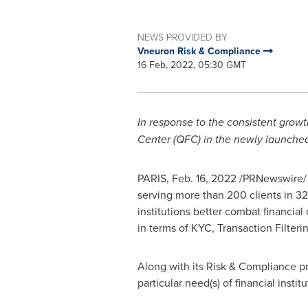
NEWS PROVIDED BY
Vneuron Risk & Compliance
16 Feb, 2022, 05:30 GMT
In response to the consistent growt
Center (QFC) in the newly launched 
PARIS
,
Feb. 16, 2022
/PRNewswire/ -
serving more than 200 clients in 32
institutions better combat financial
in terms of KYC, Transaction Filte
Along with its Risk & Compliance pr
particular need(s) of financial inst