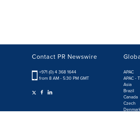
Contact PR Newswire
Globa
+971 (0) 4 368 1644
APAC
from 8 AM - 5:30 PM GMT
APAC - T
Asia
Brazil
Canada
Czech
Denmar
Finland
France
German