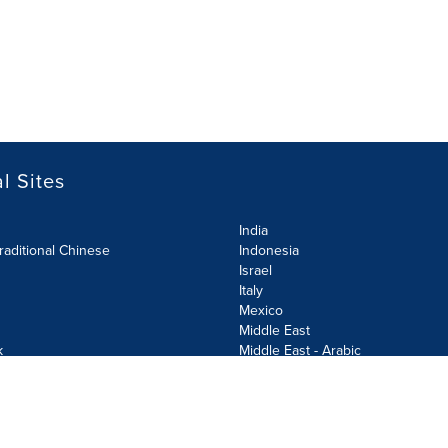
l Sites
India
raditional Chinese
Indonesia
Israel
Italy
Mexico
Middle East
k
Middle East - Arabic
Netherlands
Norway
y
Poland