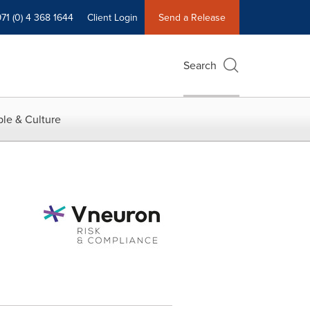
71 (0) 4 368 1644
Client Login
Send a Release
Search
le & Culture