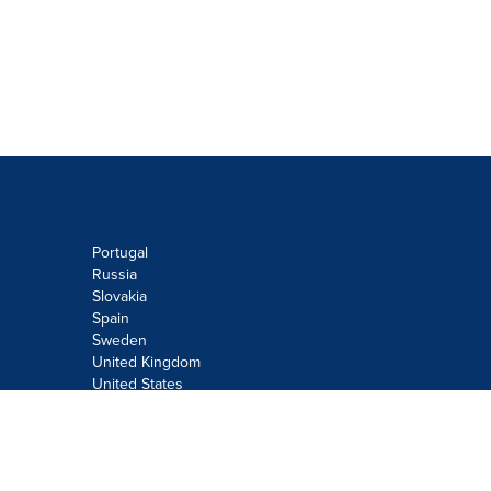
Portugal
Russia
Slovakia
Spain
Sweden
United Kingdom
United States
Do not sell or share my personal
information:
Submit via
Privacy@cision.com