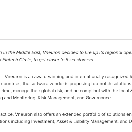
h in the
Middle East
, Vneuron decided to fire up its regional ope
Fintech Circle, to get closer to its customers.
- Vneuron is an award-winning and internationally recognized
 countries; the software vendor is proposing top-notch solutions
 crime, manage their global risk, and be compliant with the local
ring and Monitoring, Risk Management, and Governance.
actice, Vneuron also offers an extended portfolio of solutions e
itutions including Investment, Asset & Liability Management, and D