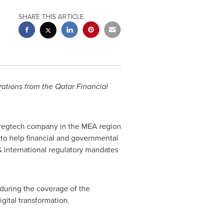
SHARE THIS ARTICLE
rations from the Qatar Financial
 Regtech company in the MEA region
 to help financial and governmental
 & international regulatory mandates
nduring the coverage of the
igital transformation.