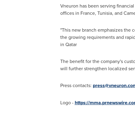
Vneuron has been serving financial
offices in
France
,
Tunisia
, and
Came
"This new branch emphasizes the com
the growing requirements and rapid
in
Qatar
The benefit for the company's custo
will further strengthen localized se
Press contacts:
press@vneuron.co
Logo -
https://mma.prnewswire.c