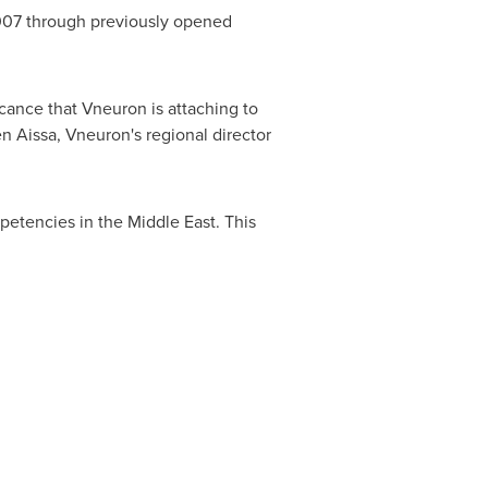
2007 through previously opened
cance that Vneuron is attaching to
n Aissa
, Vneuron's regional director
mpetencies in the
Middle East
. This