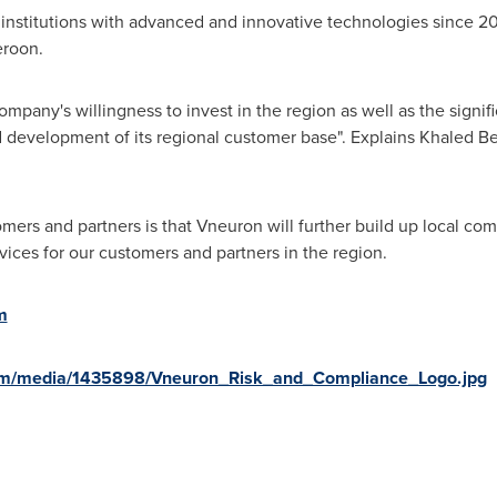
 institutions with advanced and innovative technologies since 
roon
.
pany's willingness to invest in the region as well as the signifi
 development of its regional customer base". Explains
Khaled Be
mers and partners is that Vneuron will further build up local co
rvices for our customers and partners in the region.
m
om/media/1435898/Vneuron_Risk_and_Compliance_Logo.jpg