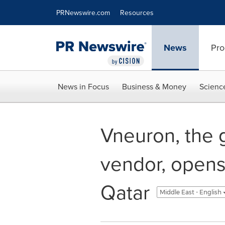
Accessibility Statement
Skip Navigation
PRNewswire.com
Resources
News
Pro
News in Focus
Business & Money
Scienc
Vneuron, the 
vendor, opens 
Qatar
Middle East - English