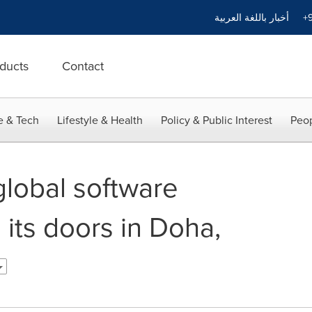
أخبار باللغة العربية
+9
ducts
Contact
e & Tech
Lifestyle & Health
Policy & Public Interest
Peop
global software
its doors in Doha,