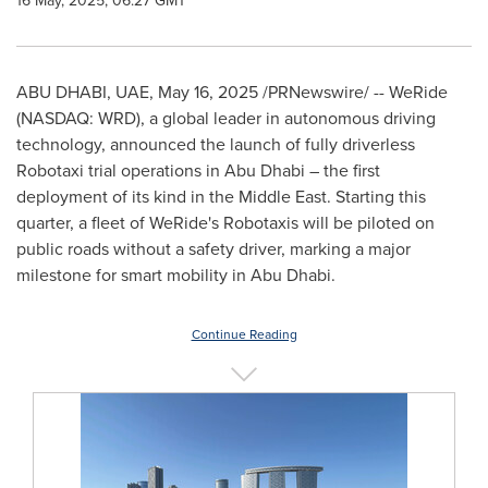
16 May, 2025, 06:27 GMT
ABU DHABI
, UAE
,
May 16, 2025
/PRNewswire/ -- WeRide
(NASDAQ: WRD), a global leader in autonomous driving
technology, announced the launch of fully driverless
Robotaxi trial operations in
Abu Dhabi
– the first
deployment of its kind in the
Middle East
. Starting this
quarter, a fleet of WeRide's Robotaxis will be piloted on
public roads without a safety driver, marking a major
milestone for smart mobility in
Abu Dhabi
.
Continue Reading