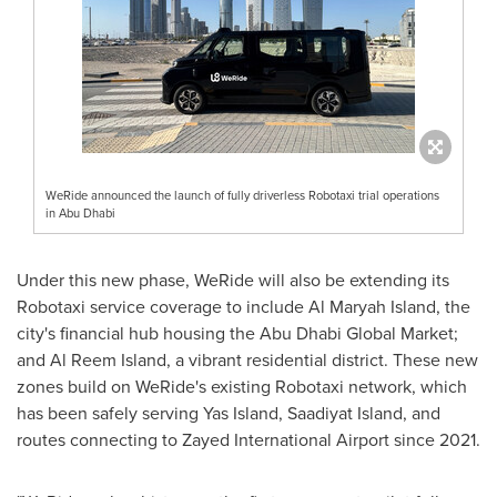
WeRide announced the launch of fully driverless Robotaxi trial operations
in Abu Dhabi
Under this new phase, WeRide will also be extending its
Robotaxi service coverage to include
Al Maryah Island
, the
city's financial hub housing the Abu Dhabi Global Market;
and
Al Reem Island
, a vibrant residential district. These new
zones build on WeRide's existing Robotaxi network, which
has been safely serving
Yas Island
, Saadiyat Island, and
routes connecting to Zayed International Airport since 2021.