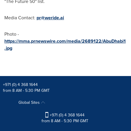
"The Future 50" list.
Media Contact:
pr@weride.ai
Photo -
https://mma.prnewswire.com/media/2689122/AbuDhabi1
.jpg
+971 (0) 4 368 1644
from 8 AM - 5:30 PM GMT
Global Sites
+971 (0) 4 368 1644
from 8 AM - 5:30 PM GMT