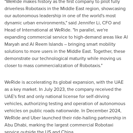
"WeRide makes history as the first company to pilot fully
driverless Robotaxis in the
Middle East
region, showcasing
our autonomous leadership in one of the world's most
dynamic urban environments," said
Jennifer Li
, CFO and
Head of International at WeRide. "In parallel, we're
expanding commercial service to high-demand areas like Al
Maryah and Al Reem Islands – bringing smart mobility
solutions to more users in the
Middle East
. Together, these
demonstrate our technological maturity while moving us
closer to mass commercialization of Robotaxis."
WeRide is accelerating its global expansion, with the UAE
as a key market. In
July 2023
, the company received the
UAE's first and only national license for self-driving
vehicles, authorizing testing and operation of autonomous
vehicles on public roads nationwide. In
December 2024
,
WeRide and Uber launched their ride-hailing partnership in
Abu Dhabi
, marking the largest commercial Robotaxi
service outside the US and
China
.