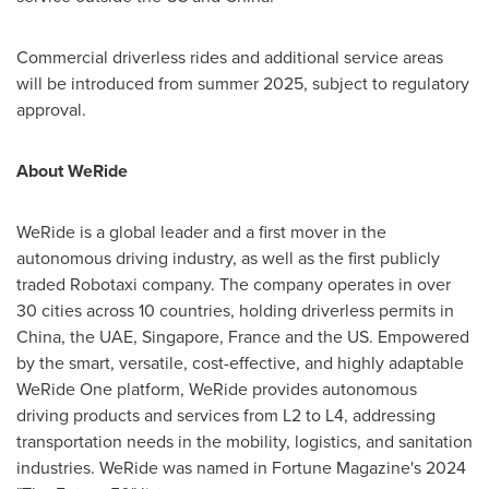
Commercial driverless rides and additional service areas
will be introduced from summer 2025, subject to regulatory
approval.
About WeRide
WeRide is a global leader and a first mover in the
autonomous driving industry, as well as the first publicly
traded Robotaxi company. The company operates in over
30 cities across 10 countries, holding driverless permits in
China
, the UAE,
Singapore
,
France
and the US. Empowered
by the smart, versatile, cost-effective, and highly adaptable
WeRide One platform, WeRide provides autonomous
driving products and services from L2 to L4, addressing
transportation needs in the mobility, logistics, and sanitation
industries. WeRide was named in Fortune Magazine's 2024