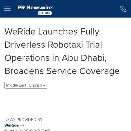
Accessibility Statement
Skip Navigation
Hamburger menu
WeRide Launches Fully
Driverless Robotaxi Trial
Operations in Abu Dhabi,
Broadens Service Coverage
Middle East - English
NEWS PROVIDED BY
WeRide