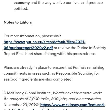
economy
and the way we live our lives and produce
petfood.
Notes to Editors
For more information, please visit
https://www.purina.eu/sites/default/files/2021-
06/purinareport2020v2.pdf
or review the Purina in Society
Report Factsheet shared along with this press release.
Plans are already in place to ensure that Purina's remaining
commitments in areas such as Responsible Sourcing for
seafood ingredients are also completed.
[1]
McKinsey Global Institute,
What's next for remote work:
An analysis of 2,000 tasks, 800 jobs, and nine countries
November 23
, 2020:
https://www.mckinsey.com/featured-