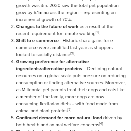
growth was
3m
. 2020 saw the total pet population
grow by
5.1m
across the region – representing an
incremental growth of 70%.
Changes to the future of work
as a result of the
[1]
recent requirement for remote working
.
Shift to e-commerce
- Historic share gains for e-
commerce were amplified last year as shoppers
[2]
looked to socially distance
.
Growing preference for alternative
ingredients/alternative proteins
– Declining natural
resources on a global scale puts pressure on reducing
consumption or finding alternative sources. Moreover,
as Millennial pet parents treat their dogs and cats like
a member of the family, more dogs are now
consuming flexitarian diets – with food made from
[3]
animal and plant proteins
.
Continued demand for more natural food
driven by
[4]
both health and animal welfare concerns
.