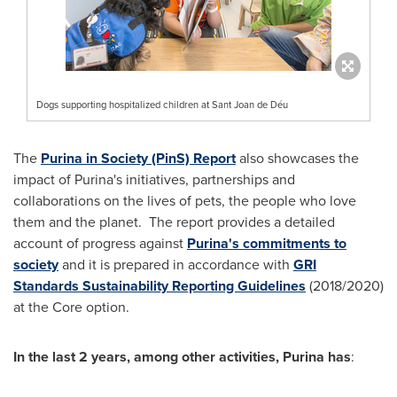
Dogs supporting hospitalized children at Sant Joan de Déu
The
Purina in Society (PinS) Report
also showcases the
impact of Purina's initiatives, partnerships and
collaborations on the lives of pets, the people who love
them and the planet. The report provides a detailed
account of progress against
Purina's commitments to
society
and it is prepared in accordance with
GRI
Standards Sustainability Reporting Guidelines
(2018/2020)
at the Core option.
In the last 2 years, among other activities, Purina has
: