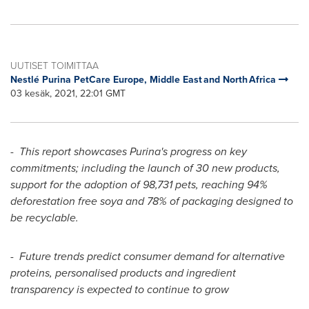
UUTISET TOIMITTAA
Nestlé Purina PetCare Europe, Middle East and North Africa
03 kesäk, 2021, 22:01 GMT
-
This report showcases Purina's progress on key
commitments; including the launch of 30 new products,
support for the adoption of 98,731 pets, reaching 94%
deforestation free soya and 78% of packaging designed to
be recyclable.
-
Future trends predict consumer demand for alternative
proteins, personalised products and ingredient
transparency is expected to continue to grow