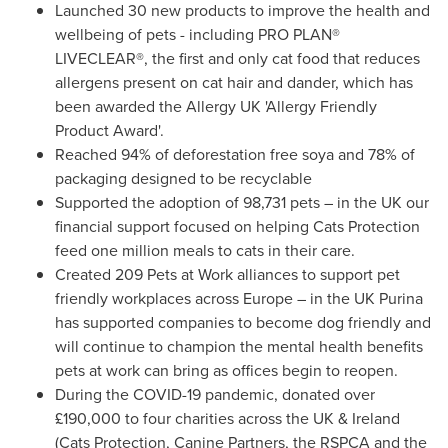
Launched 30 new products to improve the health and
wellbeing of pets - including PRO PLAN®
LIVECLEAR®, the first and only cat food that reduces
allergens present on cat hair and dander, which has
been awarded the Allergy UK 'Allergy Friendly
Product Award'.
Reached 94% of deforestation free soya and 78% of
packaging designed to be recyclable
Supported the adoption of 98,731
pets – in the UK our
financial support focused on helping Cats Protection
feed one million meals to cats in their care.
Created 209 Pets at Work alliances to support pet
friendly workplaces across Europe – in the UK Purina
has supported companies to become dog friendly and
will continue to champion the mental health benefits
pets at work can bring as offices begin to reopen.
During the COVID-19 pandemic, donated over
£190,000 to four charities across the UK &
Ireland
(Cats Protection, Canine Partners, the RSPCA and the