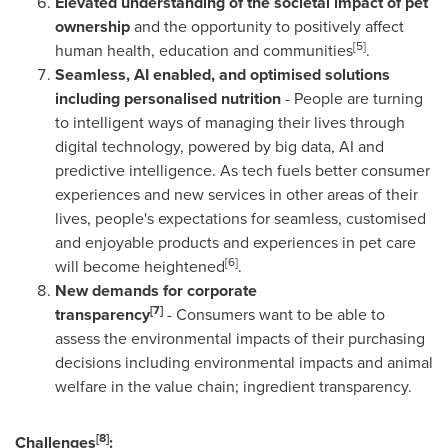
Elevated understanding of the societal impact of pet
ownership
and the opportunity to positively affect
[5]
human health, education and communities
.
Seamless, AI enabled, and optimised solutions
including personalised nutrition
- People are turning
to intelligent ways of managing their lives through
digital technology, powered by big data, AI and
predictive intelligence. As tech fuels better consumer
experiences and new services in other areas of their
lives, people's expectations for seamless, customised
and enjoyable products and experiences in pet care
[6]
will become heightened
.
New demands for corporate
[7]
transparency
- Consumers want to be able to
assess the environmental impacts of their purchasing
decisions including environmental impacts and animal
welfare in the value chain; ingredient transparency.
[8]
Challenges
: