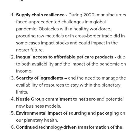
Supply chain resilience
- During 2020, manufacturers
faced unprecedented challenges in a global
pandemic. Obstacles with a healthy workforce,
procuring raw materials or in cross-border trade did in
some cases impact stocks and could impact in the
nearer future.
Inequal access to affordable pet care products
- due
to both availability and the impact of the pandemic on
income.
Scarcity of ingredients
– and the need to manage the
availability of resources to stay within the planetary
limits.
Nestlé Group
commitment to net zero
and potential
new business models.
Environmental impact of sourcing and packaging
on
our planetary health.
Continued technology-driven transformation of the