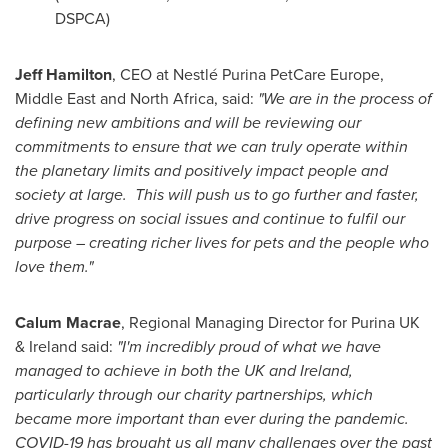
DSPCA)
Jeff Hamilton
, CEO at Nestlé
Purina PetCare Europe
,
Middle East and North Africa, said:
"We are in the process of
defining new ambitions and will be reviewing our
commitments to ensure that we can truly operate within
the planetary limits and positively impact people and
society at large. This will push us to go further and faster,
drive progress on social issues and continue to fulfil our
purpose – creating richer lives for pets and the people who
love them."
Calum Macrae
, Regional Managing Director for Purina UK
&
Ireland
said:
"I'm incredibly proud of what we have
managed to achieve in both the UK and
Ireland
,
particularly through our charity partnerships, which
became more important than ever during the pandemic.
COVID-19 has brought us all many challenges over the past