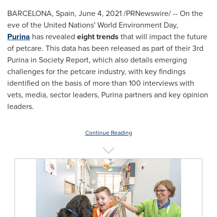
BARCELONA, Spain
,
June 4, 2021
/PRNewswire/ -- On the
eve of the United Nations' World Environment Day,
Purina
has revealed
eight trends
that will impact the future
of petcare. This data has been released as part of their 3rd
Purina in Society Report, which also details emerging
challenges for the petcare industry, with key findings
identified on the basis of more than 100 interviews with
vets, media, sector leaders, Purina partners and key opinion
leaders.
Continue Reading