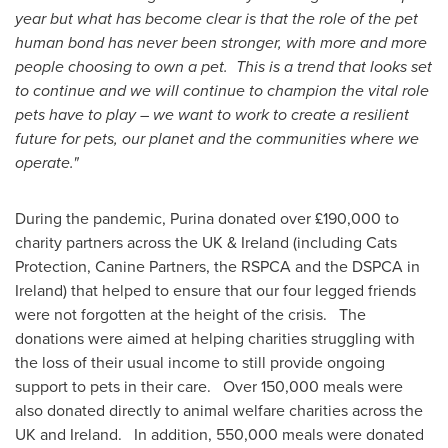
year but what has become clear is that the role of the pet
human bond has never been stronger, with more and more
people choosing to own a pet. This is a trend that looks set
to continue and we will continue to champion the vital role
pets have to play – we want to work to create a resilient
future for pets, our planet and the communities where we
operate."
During the pandemic, Purina donated over £190,000 to
charity partners across the UK &
Ireland
(including Cats
Protection, Canine Partners, the RSPCA and the DSPCA in
Ireland
) that helped to ensure that our four legged friends
were not forgotten at the height of the crisis. The
donations were aimed at helping charities struggling with
the loss of their usual income to still provide ongoing
support to pets in their care. Over 150,000 meals were
also donated directly to animal welfare charities across the
UK and Ireland. In addition, 550,000 meals were donated