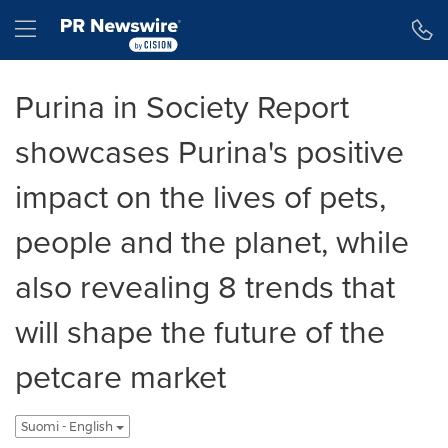
Accessibility Statement
Skip Navigation
Hamburger menu
Purina in Society Report
showcases Purina's positive
impact on the lives of pets,
people and the planet, while
also revealing 8 trends that
will shape the future of the
petcare market
Suomi - English