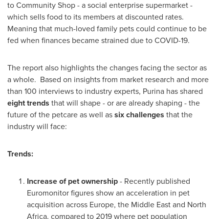
to Community Shop - a social enterprise supermarket -
which sells food to its members at discounted rates.
Meaning that much-loved family pets could continue to be
fed when finances became strained due to COVID-19.
The report also highlights the changes facing the sector as
a whole. Based on insights from market research and more
than 100 interviews to industry experts, Purina has shared
eight trends
that will shape - or are already shaping - the
future of the petcare as well as
six challenges
that the
industry will face:
Trends:
Increase of pet ownership
- Recently published
Euromonitor figures show an acceleration in pet
acquisition across Europe, the
Middle East
and
North
Africa
, compared to 2019 where pet population