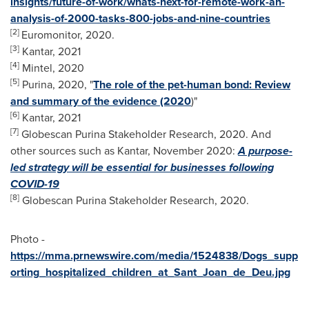
insights/future-of-work/whats-next-for-remote-work-an-
analysis-of-2000-tasks-800-jobs-and-nine-countries
[2]
Euromonitor, 2020.
[3]
Kantar, 2021
[4]
Mintel, 2020
[5]
Purina, 2020, "
The role of the pet-human bond: Review
and summary of the evidence (2020
)"
[6]
Kantar, 2021
[7]
Globescan Purina Stakeholder Research, 2020. And
other sources such as Kantar,
November 2020
:
A purpose-
led strategy will be essential for businesses following
COVID-19
[8]
Globescan Purina Stakeholder Research, 2020.
Photo -
https://mma.prnewswire.com/media/1524838/Dogs_supp
orting_hospitalized_children_at_Sant_Joan_de_Deu.jpg